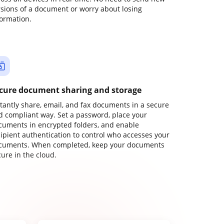
rsions of a document or worry about losing
formation.
cure document sharing and storage
stantly share, email, and fax documents in a secure
d compliant way. Set a password, place your
cuments in encrypted folders, and enable
cipient authentication to control who accesses your
cuments. When completed, keep your documents
ure in the cloud.