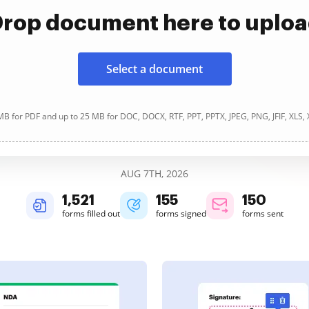
rop document here to uplo
Select a document
B for PDF and up to 25 MB for DOC, DOCX, RTF, PPT, PPTX, JPEG, PNG, JFIF, XLS,
AUG 7TH, 2026
1,521
155
150
forms filled out
forms signed
forms sent