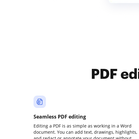
PDF ed
Seamless PDF editing
Editing a PDF is as simple as working in a Word
document. You can add text, drawings, highlights,
and redact or annotate your document without