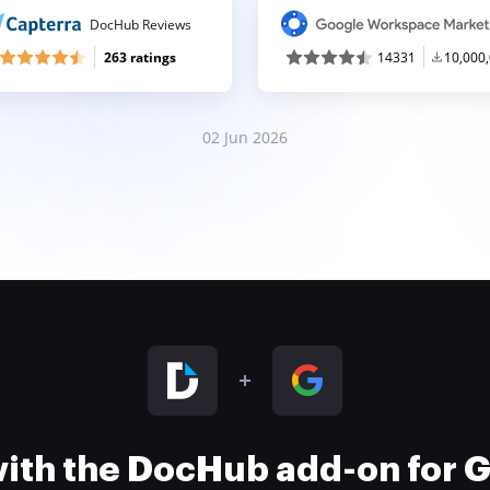
DocHub Reviews
263 ratings
14331
10,000
02 Jun 2026
 with the DocHub add-on for