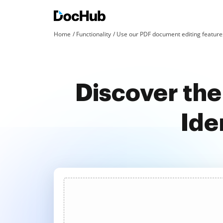
Home
Functionality
Use our PDF document editing features
Discover the
Ide