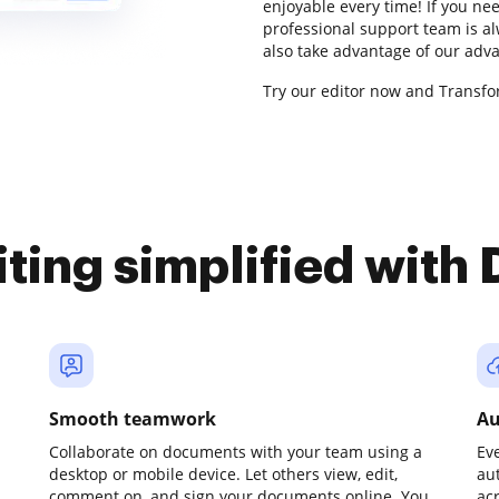
enjoyable every time! If you ne
professional support team is al
also take advantage of our adv
Try our editor now and Transfor
iting simplified with
Smooth teamwork
Au
Collaborate on documents with your team using a
Ev
desktop or mobile device. Let others view, edit,
au
comment on, and sign your documents online. You
ac