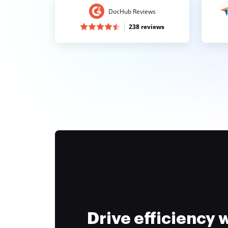
DocHub Reviews
238 reviews
Drive efficiency