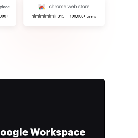
,000+
315
100,000+ users
 Google Workspace