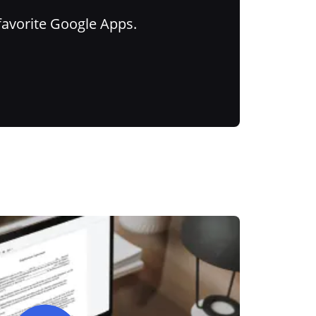
favorite Google Apps.