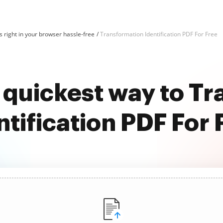
 right in your browser hassle-free
Transformation Identification PDF For Free
 quickest way to T
ntification PDF For 