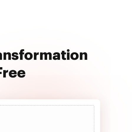
ransformation
Free