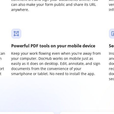
can also make your form public and share its URL
ve
anywhere.
in
Powerful PDF tools on your mobile device
Se
can
Keep your work flowing even when you're away from
In
m
your computer. DocHub works on mobile just as
an
easily as it does on desktop. Edit, annotate, and sign
do
ort
documents from the convenience of your
re
t
smartphone or tablet. No need to install the app.
do
sec