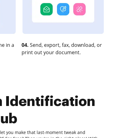
e in a
04.
Send, export, fax, download, or
print out your document.
 Identification
Hub
l let you make that last-moment tweak and