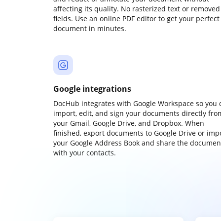
affecting its quality. No rasterized text or removed
fields. Use an online PDF editor to get your perfect
document in minutes.
Google integrations
DocHub integrates with Google Workspace so you 
import, edit, and sign your documents directly fro
your Gmail, Google Drive, and Dropbox. When
finished, export documents to Google Drive or imp
your Google Address Book and share the documen
with your contacts.