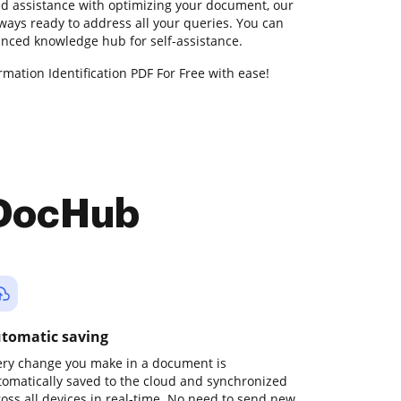
ed assistance with optimizing your document, our
ways ready to address all your queries. You can
anced knowledge hub for self-assistance.
mation Identification PDF For Free with ease!
 DocHub
tomatic saving
ery change you make in a document is
tomatically saved to the cloud and synchronized
ross all devices in real-time. No need to send new