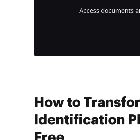
Access documents and
How to Transfo
Identification P
Free