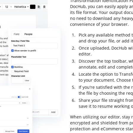
Transformation Identification PD
DocHub, you can easily apply a
its file format. Your output do
no need to download any heavy-
convenience of your browser.
Pick any available method 
and drop your file, or add it 
Once uploaded, DocHub will
editor.
Discover the top toolbar, wh
annotate, edit and complet
Locate the option to Transf
to your document. Choose t
If you're satisfied with the
the file by choosing the re
Share your file straight fr
save it to resume working on
When utilizing our editor, stay 
encrypted and shielded from pr
protection and eCommerce stan