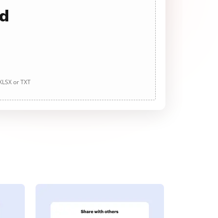
ad
 XLSX or TXT