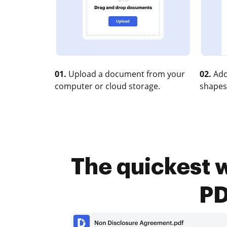
01.
Upload a document from your
02.
Add
computer or cloud storage.
shapes
The quickest w
PD