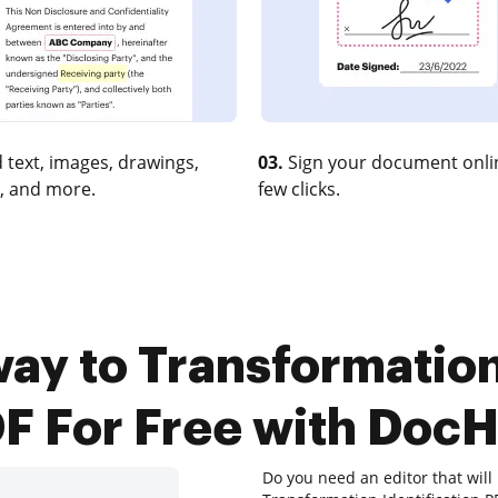
 text, images, drawings,
03.
Sign your document onlin
, and more.
few clicks.
ay to Transformation
F For Free with Doc
Do you need an editor that wil