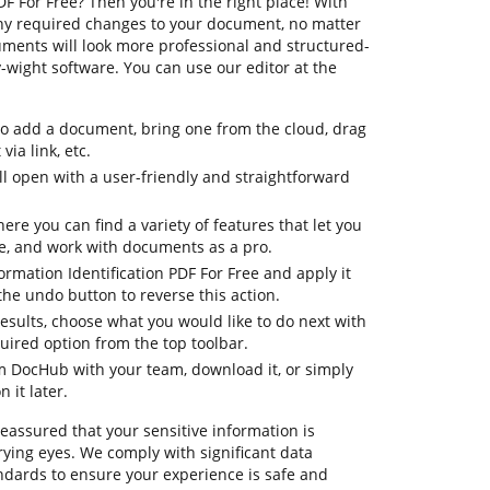
F For Free? Then you're in the right place! With
ny required changes to your document, no matter
cuments will look more professional and structured-
wight software. You can use our editor at the
to add a document, bring one from the cloud, drag
via link, etc.
 open with a user-friendly and straightforward
ere you can find a variety of features that let you
e, and work with documents as a pro.
ormation Identification PDF For Free and apply it
he undo button to reverse this action.
 results, choose what you would like to do next with
quired option from the top toolbar.
om DocHub with your team, download it, or simply
 it later.
reassured that your sensitive information is
ying eyes. We comply with significant data
dards to ensure your experience is safe and