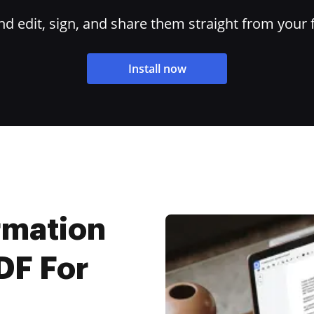
 edit, sign, and share them straight from your 
Install now
rmation
DF For