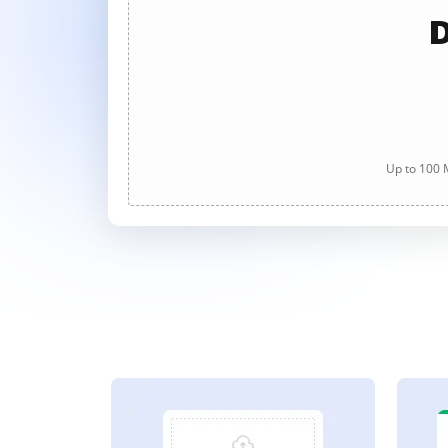
D
Up to 100 M