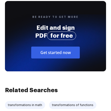
BE READY TO GET MORE
Edit and sign
PDF
for free
Get started now
Related Searches
transformations in math
transformations of functions