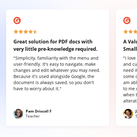
Great solution for PDF docs with
A Val
very little pre-knowledge required.
Small
"Simplicity, familiarity with the menu and
"I lov
user-friendly. It's easy to navigate, make
and cu
changes and edit whatever you may need.
need it
Because it's used alongside Google, the
some o
document is always saved, so you don't
am abl
have to worry about it."
to me 
when t
altera
Pam Driscoll F
Teacher