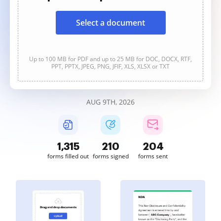
Select a document
Up to 100 MB for PDF and up to 25 MB for DOC, DOCX, RTF,
PPT, PPTX, JPEG, PNG, JFIF, XLS, XLSX or TXT
AUG 9TH, 2026
1,315
210
204
forms filled out
forms signed
forms sent