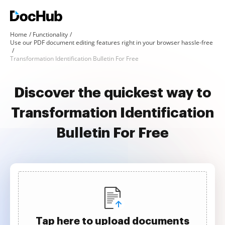
Home
Functionality
Use our PDF document editing features right in your browser hassle-free
Transformation Identification Bulletin For Free
Discover the quickest way to
Transformation Identification
Bulletin For Free
Tap here to upload documents