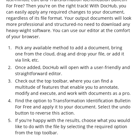
For Free? Then you're on the right track! With DocHub, you
can easily apply any required changes to your document,
regardless of its file format. Your output documents will look
more professional and structured-no need to download any
heavy-wight software. You can use our editor at the comfort
of your browser.
Pick any available method to add a document, bring
one from the cloud, drag and drop your file, or add it
via link, etc.
Once added, DocHub will open with a user-friendly and
straightforward editor.
Check out the top toolbar, where you can find a
multitude of features that enable you to annotate,
modify and execute, and work with documents as a pro.
Find the option to Transformation Identification Bulletin
For Free and apply it to your document. Select the undo
button to reverse this action.
If you're happy with the results, choose what you would
like to do with the file by selecting the required option
from the top toolbar.