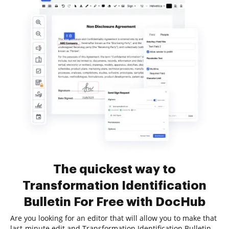
The quickest way to
Transformation Identification
Bulletin For Free with DocHub
Are you looking for an editor that will allow you to make that
last-minute edit and Transformation Identification Bulletin