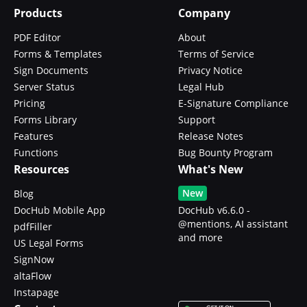
Products
Company
PDF Editor
About
Forms & Templates
Terms of Service
Sign Documents
Privacy Notice
Server Status
Legal Hub
Pricing
E-Signature Compliance
Forms Library
Support
Features
Release Notes
Functions
Bug Bounty Program
Resources
What's New
New
Blog
DocHub Mobile App
DocHub v6.6.0 -
@mentions, AI assistant
pdfFiller
and more
US Legal Forms
SignNow
altaFlow
Instapage