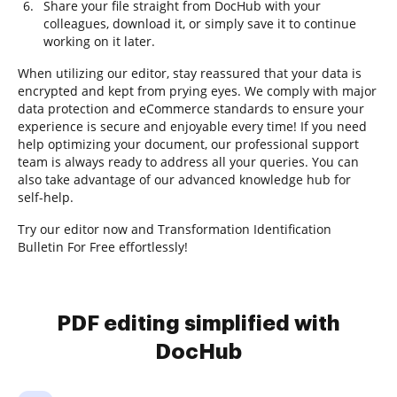
Share your file straight from DocHub with your
colleagues, download it, or simply save it to continue
working on it later.
When utilizing our editor, stay reassured that your data is
encrypted and kept from prying eyes. We comply with major
data protection and eCommerce standards to ensure your
experience is secure and enjoyable every time! If you need
help optimizing your document, our professional support
team is always ready to address all your queries. You can
also take advantage of our advanced knowledge hub for
self-help.
Try our editor now and Transformation Identification
Bulletin For Free effortlessly!
PDF editing simplified with
DocHub