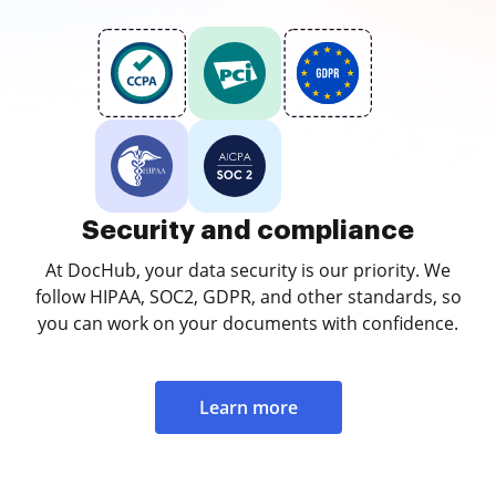
Security and compliance
At DocHub, your data security is our priority. We
follow HIPAA, SOC2, GDPR, and other standards, so
you can work on your documents with confidence.
Learn more