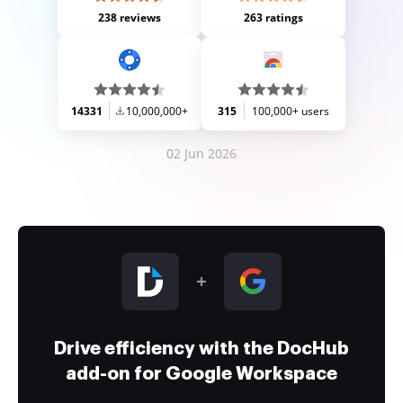
238 reviews
263 ratings
14331
10,000,000+
315
100,000+ users
02 Jun 2026
Drive efficiency with the DocHub
add-on for Google Workspace