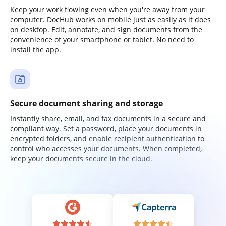
Keep your work flowing even when you're away from your
computer. DocHub works on mobile just as easily as it does
on desktop. Edit, annotate, and sign documents from the
convenience of your smartphone or tablet. No need to
install the app.
Secure document sharing and storage
Instantly share, email, and fax documents in a secure and
compliant way. Set a password, place your documents in
encrypted folders, and enable recipient authentication to
control who accesses your documents. When completed,
keep your documents secure in the cloud.