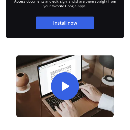
Access documents and edit, sign, and share them straight from
your favorite Google Apps.
Install now