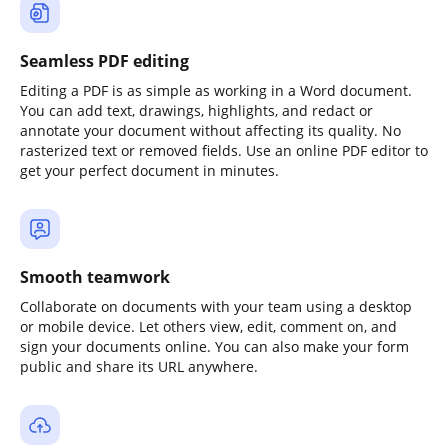
Seamless PDF editing
Editing a PDF is as simple as working in a Word document.
You can add text, drawings, highlights, and redact or
annotate your document without affecting its quality. No
rasterized text or removed fields. Use an online PDF editor to
get your perfect document in minutes.
Smooth teamwork
Collaborate on documents with your team using a desktop
or mobile device. Let others view, edit, comment on, and
sign your documents online. You can also make your form
public and share its URL anywhere.