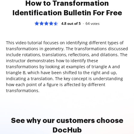
How to Transformation
Identification Bulletin For Free
4.8 out of 5
64
votes
This video tutorial focuses on identifying different types of
transformations in geometry. The transformations discussed
include rotations, translations, reflections, and dilations. The
instructor demonstrates how to identify these
transformations by looking at examples of triangle A and
triangle B, which have been shifted to the right and up,
indicating a translation. The key concept is understanding
how each point of a figure is affected by different
transformations.
See why our customers choose
DocHub