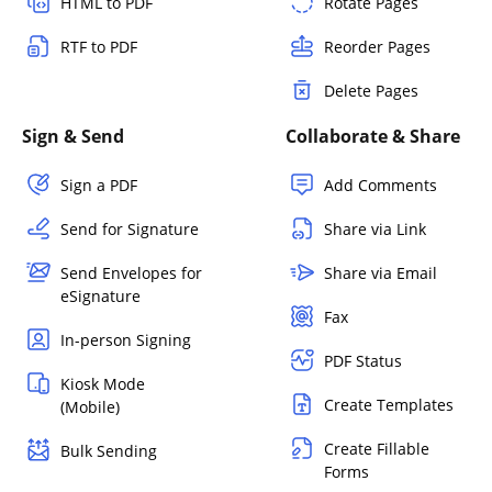
HTML to PDF
Rotate Pages
RTF to PDF
Reorder Pages
Delete Pages
Sign & Send
Collaborate & Share
Sign a PDF
Add Comments
Send for Signature
Share via Link
Send Envelopes for
Share via Email
eSignature
Fax
In-person Signing
PDF Status
Kiosk Mode
Create Templates
(Mobile)
Create Fillable
Bulk Sending
Forms