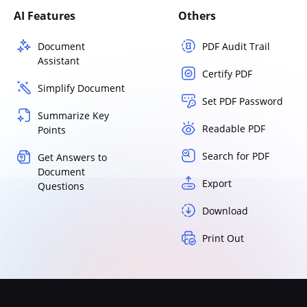
AI Features
Others
Document
PDF Audit Trail
Assistant
Certify PDF
Simplify Document
Set PDF Password
Summarize Key
Readable PDF
Points
Search for PDF
Get Answers to
Document
Export
Questions
Download
Print Out