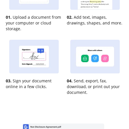
01.
Upload a document from
02.
Add text, images,
your computer or cloud
drawings, shapes, and more.
storage.
03.
Sign your document
04.
Send, export, fax,
online in a few clicks.
download, or print out your
document.