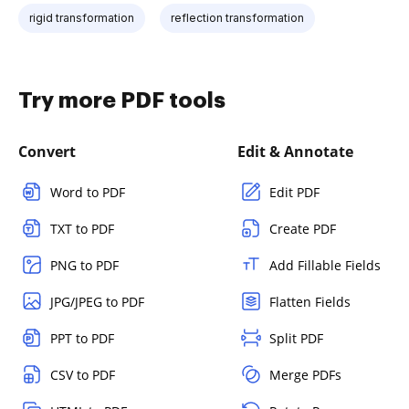
rigid transformation
reflection transformation
Try more PDF tools
Convert
Edit & Annotate
Word to PDF
Edit PDF
TXT to PDF
Create PDF
PNG to PDF
Add Fillable Fields
JPG/JPEG to PDF
Flatten Fields
PPT to PDF
Split PDF
CSV to PDF
Merge PDFs