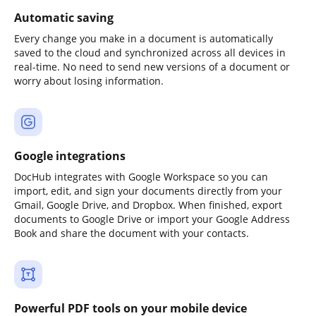
Automatic saving
Every change you make in a document is automatically
saved to the cloud and synchronized across all devices in
real-time. No need to send new versions of a document or
worry about losing information.
Google integrations
DocHub integrates with Google Workspace so you can
import, edit, and sign your documents directly from your
Gmail, Google Drive, and Dropbox. When finished, export
documents to Google Drive or import your Google Address
Book and share the document with your contacts.
Powerful PDF tools on your mobile device