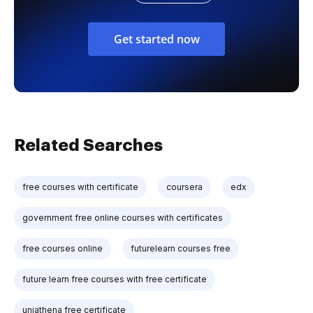
Get started now
Related Searches
free courses with certificate
coursera
edx
government free online courses with certificates
free courses online
futurelearn courses free
future learn free courses with free certificate
uniathena free certificate