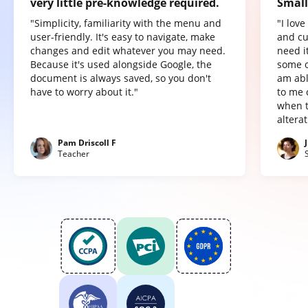
very little pre-knowledge required.
Small
"Simplicity, familiarity with the menu and
"I lov
user-friendly. It's easy to navigate, make
and cu
changes and edit whatever you may need.
need it
Because it's used alongside Google, the
some o
document is always saved, so you don't
am abl
have to worry about it."
to me 
when t
altera
Pam Driscoll F
Teacher