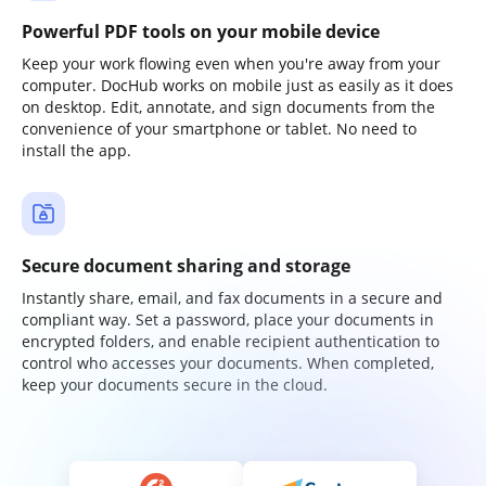
Powerful PDF tools on your mobile device
Keep your work flowing even when you're away from your
computer. DocHub works on mobile just as easily as it does
on desktop. Edit, annotate, and sign documents from the
convenience of your smartphone or tablet. No need to
install the app.
Secure document sharing and storage
Instantly share, email, and fax documents in a secure and
compliant way. Set a password, place your documents in
encrypted folders, and enable recipient authentication to
control who accesses your documents. When completed,
keep your documents secure in the cloud.