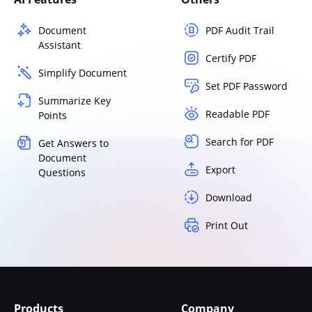
Document
PDF Audit Trail
Assistant
Certify PDF
Simplify Document
Set PDF Password
Summarize Key
Readable PDF
Points
Search for PDF
Get Answers to
Document
Export
Questions
Download
Print Out
Products
Company