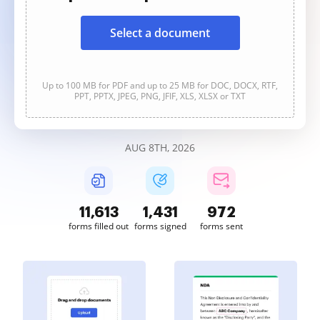
Select a document
Up to 100 MB for PDF and up to 25 MB for DOC, DOCX, RTF,
PPT, PPTX, JPEG, PNG, JFIF, XLS, XLSX or TXT
AUG 8TH, 2026
11,613
1,431
972
forms filled out
forms signed
forms sent