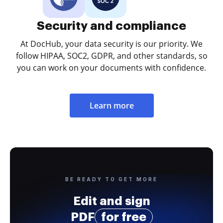
Security and compliance
At DocHub, your data security is our priority. We
follow HIPAA, SOC2, GDPR, and other standards, so
you can work on your documents with confidence.
Learn more
BE READY TO GET MORE
Edit and sign
PDF
for free