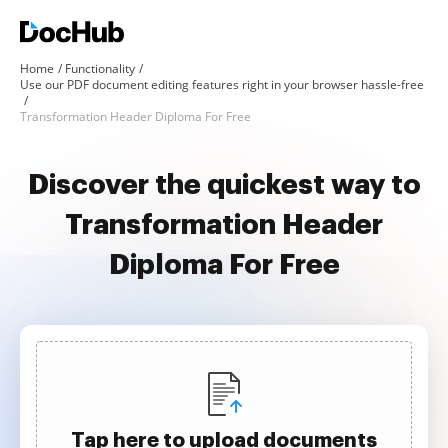
Home
Functionality
Use our PDF document editing features right in your browser hassle-free
Transformation Header Diploma For Free
Discover the quickest way to
Transformation Header
Diploma For Free
Tap here to upload documents