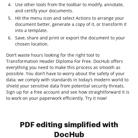
Use other tools from the toolbar to modify, annotate,
and certify your documents.
Hit the menu icon and select Actions to arrange your
document better, generate a copy of it, or transform it
into a template.
Save, share and print or export the document to your
chosen location.
Don’t waste hours looking for the right tool to
Transformation Header Diploma For Free. DocHub offers
everything you need to make this process as smooth as
possible. You don’t have to worry about the safety of your
data; we comply with standards in today’s modern world to
shield your sensitive data from potential security threats.
Sign up for a free account and see how straightforward it is
to work on your paperwork efficiently. Try it now!
PDF editing simplified with
DocHub