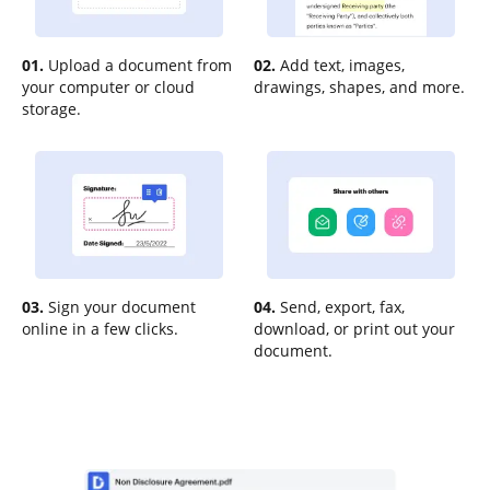
01.
Upload a document from
02.
Add text, images,
your computer or cloud
drawings, shapes, and more.
storage.
03.
Sign your document
04.
Send, export, fax,
online in a few clicks.
download, or print out your
document.