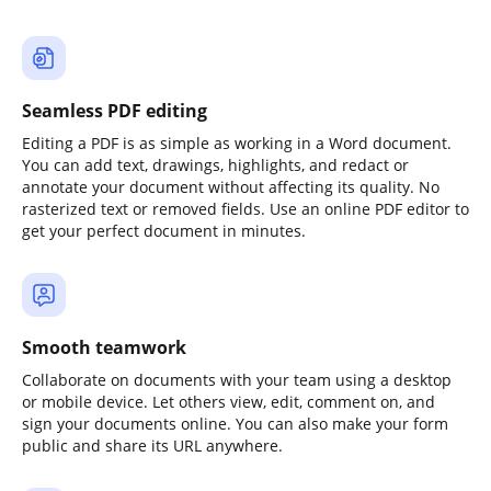
Seamless PDF editing
Editing a PDF is as simple as working in a Word document.
You can add text, drawings, highlights, and redact or
annotate your document without affecting its quality. No
rasterized text or removed fields. Use an online PDF editor to
get your perfect document in minutes.
Smooth teamwork
Collaborate on documents with your team using a desktop
or mobile device. Let others view, edit, comment on, and
sign your documents online. You can also make your form
public and share its URL anywhere.