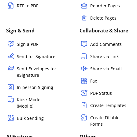
RTF to PDF
Reorder Pages
Delete Pages
Sign & Send
Collaborate & Share
Sign a PDF
Add Comments
Send for Signature
Share via Link
Send Envelopes for
Share via Email
eSignature
Fax
In-person Signing
PDF Status
Kiosk Mode
Create Templates
(Mobile)
Create Fillable
Bulk Sending
Forms
AI Features
Others