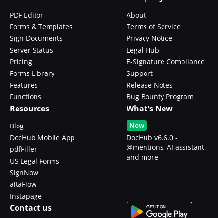
PDF Editor
About
Forms & Templates
Terms of Service
Sign Documents
Privacy Notice
Server Status
Legal Hub
Pricing
E-Signature Compliance
Forms Library
Support
Features
Release Notes
Functions
Bug Bounty Program
Resources
What's New
New
Blog
DocHub Mobile App
DocHub v6.6.0 -
@mentions, AI assistant
pdfFiller
and more
US Legal Forms
SignNow
altaFlow
Instapage
Contact us