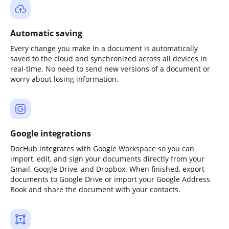
Automatic saving
Every change you make in a document is automatically
saved to the cloud and synchronized across all devices in
real-time. No need to send new versions of a document or
worry about losing information.
Google integrations
DocHub integrates with Google Workspace so you can
import, edit, and sign your documents directly from your
Gmail, Google Drive, and Dropbox. When finished, export
documents to Google Drive or import your Google Address
Book and share the document with your contacts.