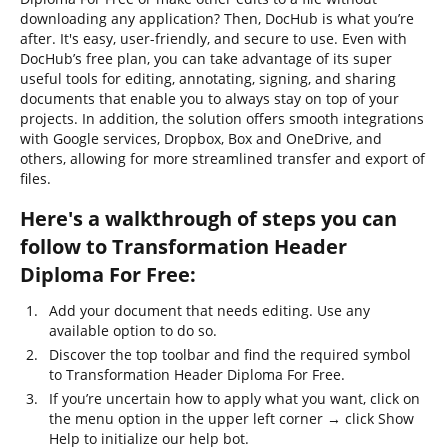
downloading any application? Then, DocHub is what you’re
after. It's easy, user-friendly, and secure to use. Even with
DocHub’s free plan, you can take advantage of its super
useful tools for editing, annotating, signing, and sharing
documents that enable you to always stay on top of your
projects. In addition, the solution offers smooth integrations
with Google services, Dropbox, Box and OneDrive, and
others, allowing for more streamlined transfer and export of
files.
Here's a walkthrough of steps you can
follow to Transformation Header
Diploma For Free:
Add your document that needs editing. Use any
available option to do so.
Discover the top toolbar and find the required symbol
to Transformation Header Diploma For Free.
If you’re uncertain how to apply what you want, click on
the menu option in the upper left corner → click Show
Help to initialize our help bot.