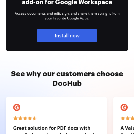
add-on for Google Workspace
Access documents and edit, sign, and share them straight from
your favorite Google Apps.
Install now
See why our customers choose
DocHub
Great solution for PDF docs with
A Val