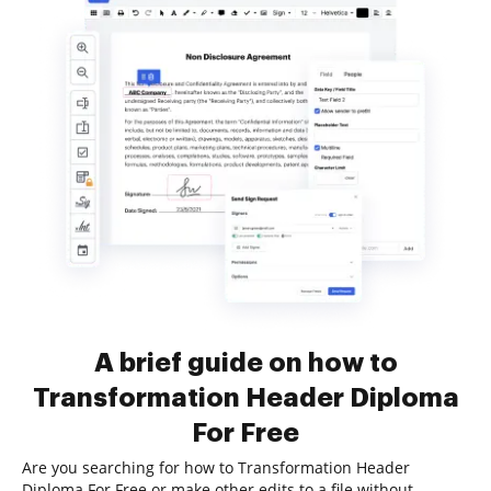
A brief guide on how to
Transformation Header Diploma
For Free
Are you searching for how to Transformation Header
Diploma For Free or make other edits to a file without