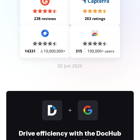
238 reviews
263 ratings
14331
10,000,000+
315
100,000+ users
02 Jun 2026
Drive efficiency with the DocHub