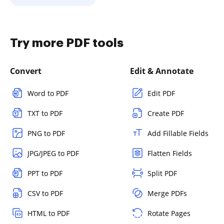
Try more PDF tools
Convert
Edit & Annotate
Word to PDF
Edit PDF
TXT to PDF
Create PDF
PNG to PDF
Add Fillable Fields
JPG/JPEG to PDF
Flatten Fields
PPT to PDF
Split PDF
CSV to PDF
Merge PDFs
HTML to PDF
Rotate Pages