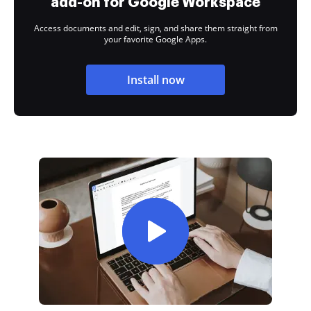
add-on for Google Workspace
Access documents and edit, sign, and share them straight from
your favorite Google Apps.
Install now