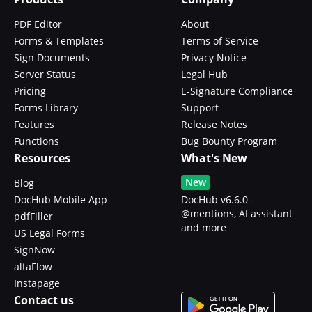
PDF Editor
About
Forms & Templates
Terms of Service
Sign Documents
Privacy Notice
Server Status
Legal Hub
Pricing
E-Signature Compliance
Forms Library
Support
Features
Release Notes
Functions
Bug Bounty Program
Resources
What's New
New
Blog
DocHub Mobile App
DocHub v6.6.0 -
@mentions, AI assistant
pdfFiller
and more
US Legal Forms
SignNow
altaFlow
Instapage
Contact us