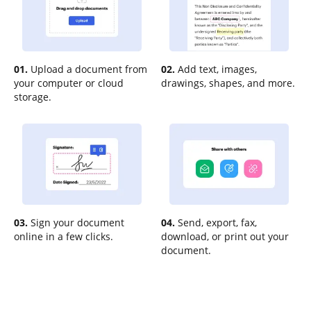
01.
Upload a document from
02.
Add text, images,
your computer or cloud
drawings, shapes, and more.
storage.
03.
Sign your document
04.
Send, export, fax,
online in a few clicks.
download, or print out your
document.