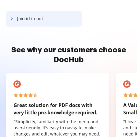
Join id in odt
See why our customers choose
DocHub
Great solution for PDF docs with
A Val
very little pre-knowledge required.
Small
"Simplicity, familiarity with the menu and
"I lov
user-friendly. It's easy to navigate, make
and cu
changes and edit whatever you may need.
need it