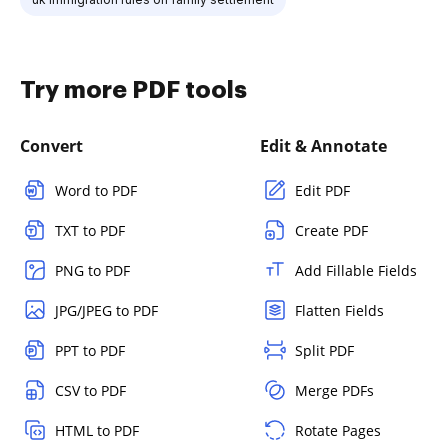
Try more PDF tools
Convert
Edit & Annotate
Word to PDF
Edit PDF
TXT to PDF
Create PDF
PNG to PDF
Add Fillable Fields
JPG/JPEG to PDF
Flatten Fields
PPT to PDF
Split PDF
CSV to PDF
Merge PDFs
HTML to PDF
Rotate Pages