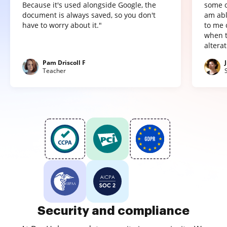
Because it's used alongside Google, the
some o
document is always saved, so you don't
am abl
have to worry about it."
to me 
when t
altera
Pam Driscoll F
Teacher
Security and compliance