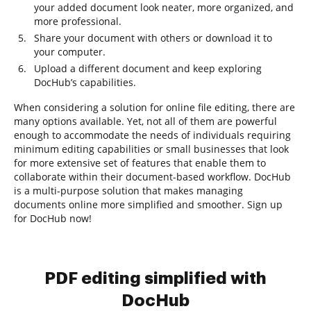
your added document look neater, more organized, and
more professional.
Share your document with others or download it to
your computer.
Upload a different document and keep exploring
DocHub’s capabilities.
When considering a solution for online file editing, there are
many options available. Yet, not all of them are powerful
enough to accommodate the needs of individuals requiring
minimum editing capabilities or small businesses that look
for more extensive set of features that enable them to
collaborate within their document-based workflow. DocHub
is a multi-purpose solution that makes managing
documents online more simplified and smoother. Sign up
for DocHub now!
PDF editing simplified with
DocHub