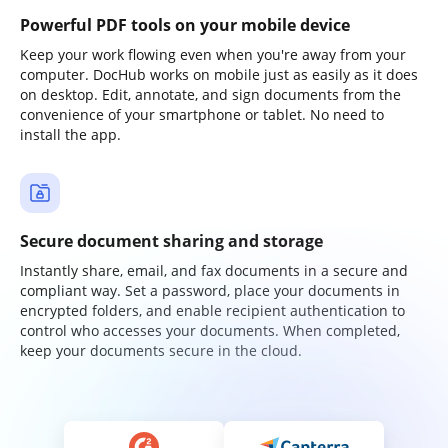
Powerful PDF tools on your mobile device
Keep your work flowing even when you're away from your
computer. DocHub works on mobile just as easily as it does
on desktop. Edit, annotate, and sign documents from the
convenience of your smartphone or tablet. No need to
install the app.
Secure document sharing and storage
Instantly share, email, and fax documents in a secure and
compliant way. Set a password, place your documents in
encrypted folders, and enable recipient authentication to
control who accesses your documents. When completed,
keep your documents secure in the cloud.