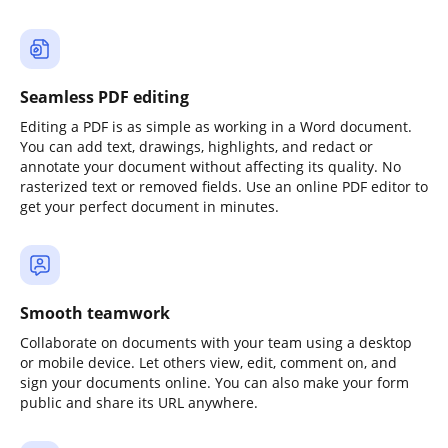
Seamless PDF editing
Editing a PDF is as simple as working in a Word document.
You can add text, drawings, highlights, and redact or
annotate your document without affecting its quality. No
rasterized text or removed fields. Use an online PDF editor to
get your perfect document in minutes.
Smooth teamwork
Collaborate on documents with your team using a desktop
or mobile device. Let others view, edit, comment on, and
sign your documents online. You can also make your form
public and share its URL anywhere.