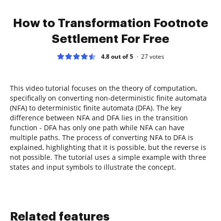
How to Transformation Footnote
Settlement For Free
4.8 out of 5
27
votes
This video tutorial focuses on the theory of computation,
specifically on converting non-deterministic finite automata
(NFA) to deterministic finite automata (DFA). The key
difference between NFA and DFA lies in the transition
function - DFA has only one path while NFA can have
multiple paths. The process of converting NFA to DFA is
explained, highlighting that it is possible, but the reverse is
not possible. The tutorial uses a simple example with three
states and input symbols to illustrate the concept.
Related features