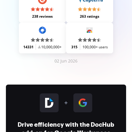
238 reviews
263 ratings
14331
10,000,000+
315
100,000+ users
02 Jun 2026
Drive efficiency with the DocHub