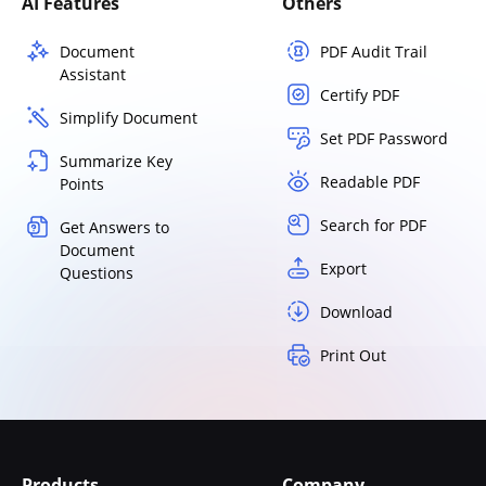
AI Features
Others
Document
PDF Audit Trail
Assistant
Certify PDF
Simplify Document
Set PDF Password
Summarize Key
Readable PDF
Points
Search for PDF
Get Answers to
Document
Export
Questions
Download
Print Out
Products
Company