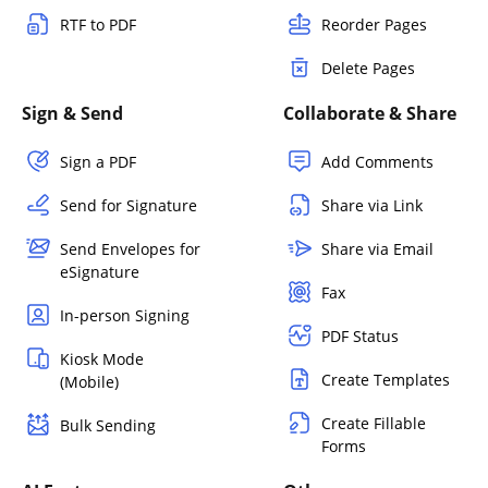
RTF to PDF
Reorder Pages
Delete Pages
Sign & Send
Collaborate & Share
Sign a PDF
Add Comments
Send for Signature
Share via Link
Send Envelopes for
Share via Email
eSignature
Fax
In-person Signing
PDF Status
Kiosk Mode
Create Templates
(Mobile)
Create Fillable
Bulk Sending
Forms