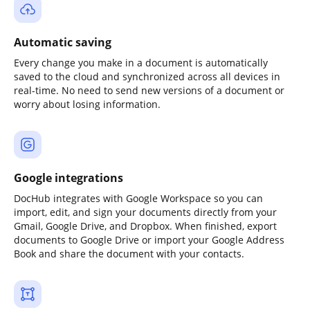
Automatic saving
Every change you make in a document is automatically
saved to the cloud and synchronized across all devices in
real-time. No need to send new versions of a document or
worry about losing information.
Google integrations
DocHub integrates with Google Workspace so you can
import, edit, and sign your documents directly from your
Gmail, Google Drive, and Dropbox. When finished, export
documents to Google Drive or import your Google Address
Book and share the document with your contacts.