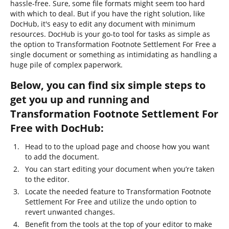
hassle-free. Sure, some file formats might seem too hard
with which to deal. But if you have the right solution, like
DocHub, it's easy to edit any document with minimum
resources. DocHub is your go-to tool for tasks as simple as
the option to Transformation Footnote Settlement For Free a
single document or something as intimidating as handling a
huge pile of complex paperwork.
Below, you can find six simple steps to
get you up and running and
Transformation Footnote Settlement For
Free with DocHub:
Head to to the upload page and choose how you want
to add the document.
You can start editing your document when you’re taken
to the editor.
Locate the needed feature to Transformation Footnote
Settlement For Free and utilize the undo option to
revert unwanted changes.
Benefit from the tools at the top of your editor to make