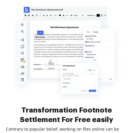
Transformation Footnote
Settlement For Free easily
Contrary to popular belief, working on files online can be