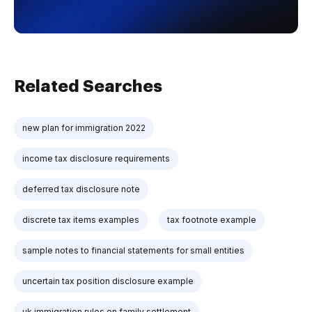
Related Searches
new plan for immigration 2022
income tax disclosure requirements
deferred tax disclosure note
discrete tax items examples
tax footnote example
sample notes to financial statements for small entities
uncertain tax position disclosure example
uk immigration rules on family settlement