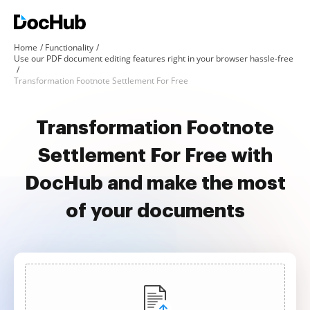
Home
Functionality
Use our PDF document editing features right in your browser hassle-free
Transformation Footnote Settlement For Free
Transformation Footnote
Settlement For Free with
DocHub and make the most
of your documents