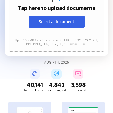
Tap here to upload documents
Select a document
Up to 100 MB for PDF and up to 25 MB for DOC, DOCX, RTF,
PPT, PPTX, JPEG, PNG, JFIF, XLS, XLSX or TXT
AUG 7TH, 2026
40,142
4,843
3,599
forms filled out
forms signed
forms sent