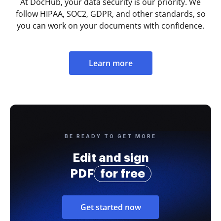
At DocHub, your data security is our priority. We
follow HIPAA, SOC2, GDPR, and other standards, so
you can work on your documents with confidence.
Learn more
BE READY TO GET MORE
Edit and sign
PDF
for free
Get started now