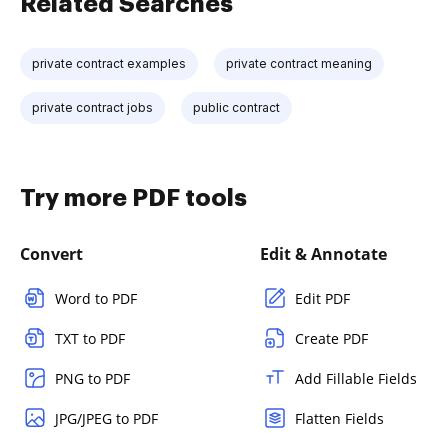
Related Searches
private contract examples
private contract meaning
private contract jobs
public contract
Try more PDF tools
Convert
Edit & Annotate
Word to PDF
Edit PDF
TXT to PDF
Create PDF
PNG to PDF
Add Fillable Fields
JPG/JPEG to PDF
Flatten Fields