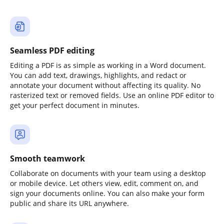
Seamless PDF editing
Editing a PDF is as simple as working in a Word document.
You can add text, drawings, highlights, and redact or
annotate your document without affecting its quality. No
rasterized text or removed fields. Use an online PDF editor to
get your perfect document in minutes.
Smooth teamwork
Collaborate on documents with your team using a desktop
or mobile device. Let others view, edit, comment on, and
sign your documents online. You can also make your form
public and share its URL anywhere.