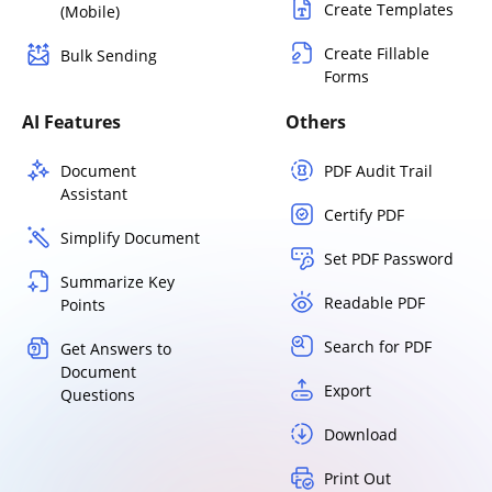
Create Templates
(Mobile)
Create Fillable
Bulk Sending
Forms
AI Features
Others
Document
PDF Audit Trail
Assistant
Certify PDF
Simplify Document
Set PDF Password
Summarize Key
Readable PDF
Points
Search for PDF
Get Answers to
Document
Export
Questions
Download
Print Out