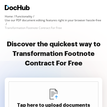
Home
Functionality
Use our PDF document editing features right in your browser hassle-free
Transformation Footnote Contract For Free
Discover the quickest way to
Transformation Footnote
Contract For Free
Tap here to upload documents