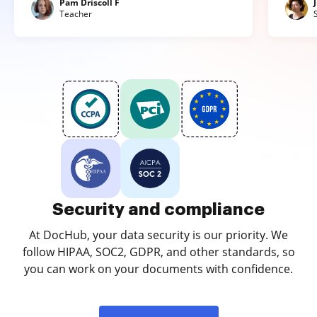
Pam Driscoll F
Teacher
Security and compliance
At DocHub, your data security is our priority. We
follow HIPAA, SOC2, GDPR, and other standards, so
you can work on your documents with confidence.