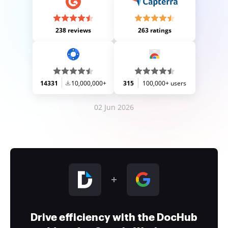
238 reviews
263 ratings
14331
10,000,000+
315
100,000+ users
02 Jun 2026
Drive efficiency with the DocHub