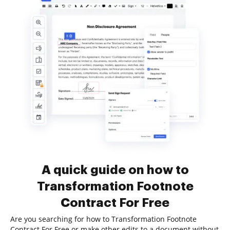
A quick guide on how to
Transformation Footnote
Contract For Free
Are you searching for how to Transformation Footnote
Contract For Free or make other edits to a document without