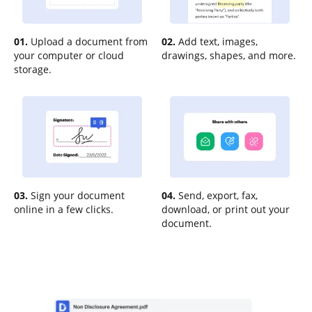
01.
Upload a document from
02.
Add text, images,
your computer or cloud
drawings, shapes, and more.
storage.
03.
Sign your document
04.
Send, export, fax,
online in a few clicks.
download, or print out your
document.