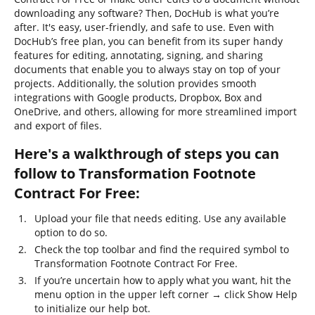
downloading any software? Then, DocHub is what you’re
after. It's easy, user-friendly, and safe to use. Even with
DocHub’s free plan, you can benefit from its super handy
features for editing, annotating, signing, and sharing
documents that enable you to always stay on top of your
projects. Additionally, the solution provides smooth
integrations with Google products, Dropbox, Box and
OneDrive, and others, allowing for more streamlined import
and export of files.
Here's a walkthrough of steps you can
follow to Transformation Footnote
Contract For Free:
Upload your file that needs editing. Use any available
option to do so.
Check the top toolbar and find the required symbol to
Transformation Footnote Contract For Free.
If you’re uncertain how to apply what you want, hit the
menu option in the upper left corner → click Show Help
to initialize our help bot.