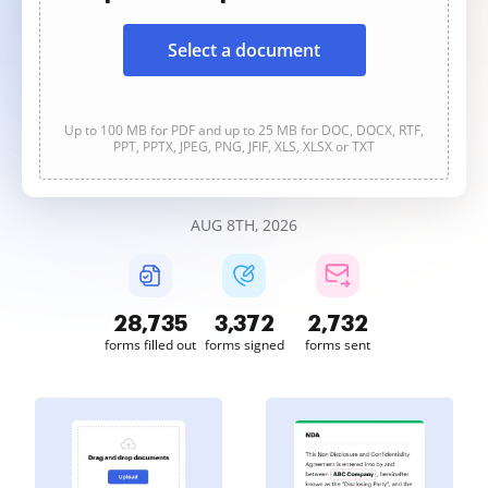
Select a document
Up to 100 MB for PDF and up to 25 MB for DOC, DOCX, RTF,
PPT, PPTX, JPEG, PNG, JFIF, XLS, XLSX or TXT
AUG 8TH, 2026
28,735
3,372
2,732
forms filled out
forms signed
forms sent