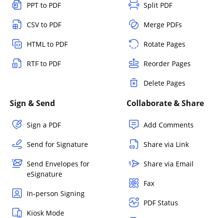
PPT to PDF
Split PDF
CSV to PDF
Merge PDFs
HTML to PDF
Rotate Pages
RTF to PDF
Reorder Pages
Delete Pages
Sign & Send
Collaborate & Share
Sign a PDF
Add Comments
Send for Signature
Share via Link
Send Envelopes for
Share via Email
eSignature
Fax
In-person Signing
PDF Status
Kiosk Mode