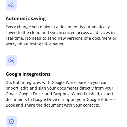
Automatic saving
Every change you make in a document is automatically
saved to the cloud and synchronized across all devices in
real-time. No need to send new versions of a document or
worry about losing information.
Google integrations
DocHub integrates with Google Workspace so you can
import, edit, and sign your documents directly from your
Gmail, Google Drive, and Dropbox. When finished, export
documents to Google Drive or import your Google Address
Book and share the document with your contacts.