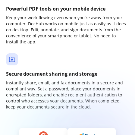
Powerful PDF tools on your mobile device
Keep your work flowing even when you're away from your
computer. DocHub works on mobile just as easily as it does
on desktop. Edit, annotate, and sign documents from the
convenience of your smartphone or tablet. No need to
install the app.
Secure document sharing and storage
Instantly share, email, and fax documents in a secure and
compliant way. Set a password, place your documents in
encrypted folders, and enable recipient authentication to
control who accesses your documents. When completed,
keep your documents secure in the cloud.