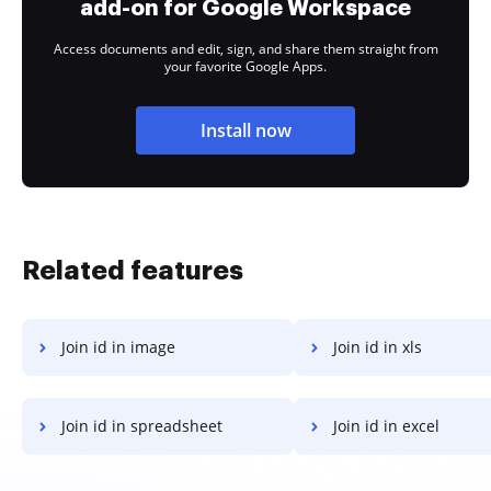
add-on for Google Workspace
Access documents and edit, sign, and share them straight from
your favorite Google Apps.
Install now
Related features
Join id in image
Join id in xls
Join id in spreadsheet
Join id in excel