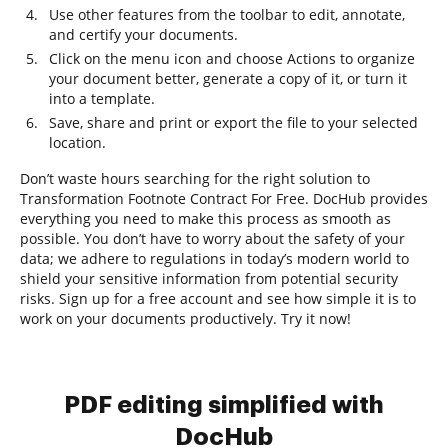
Use other features from the toolbar to edit, annotate,
and certify your documents.
Click on the menu icon and choose Actions to organize
your document better, generate a copy of it, or turn it
into a template.
Save, share and print or export the file to your selected
location.
Don’t waste hours searching for the right solution to
Transformation Footnote Contract For Free. DocHub provides
everything you need to make this process as smooth as
possible. You don’t have to worry about the safety of your
data; we adhere to regulations in today’s modern world to
shield your sensitive information from potential security
risks. Sign up for a free account and see how simple it is to
work on your documents productively. Try it now!
PDF editing simplified with
DocHub