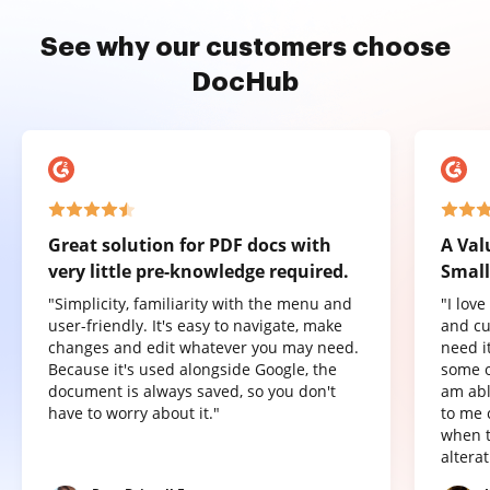
See why our customers choose
DocHub
Great solution for PDF docs with
A Val
very little pre-knowledge required.
Small
"Simplicity, familiarity with the menu and
"I lov
user-friendly. It's easy to navigate, make
and cu
changes and edit whatever you may need.
need it
Because it's used alongside Google, the
some o
document is always saved, so you don't
am abl
have to worry about it."
to me 
when t
altera