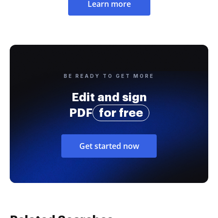
Learn more
BE READY TO GET MORE
Edit and sign
PDF
for free
Get started now