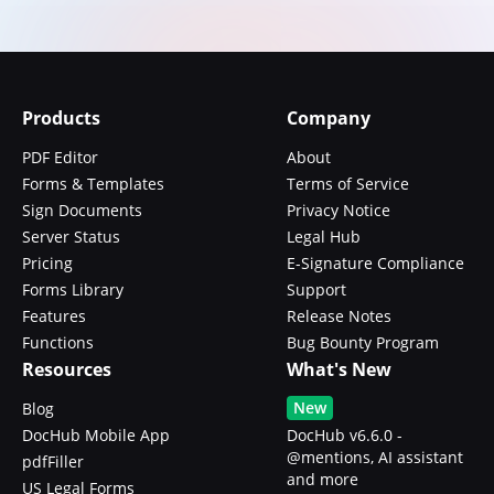
Products
Company
PDF Editor
About
Forms & Templates
Terms of Service
Sign Documents
Privacy Notice
Server Status
Legal Hub
Pricing
E-Signature Compliance
Forms Library
Support
Features
Release Notes
Functions
Bug Bounty Program
Resources
What's New
New
Blog
DocHub Mobile App
DocHub v6.6.0 -
@mentions, AI assistant
pdfFiller
and more
US Legal Forms