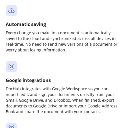
Automatic saving
Every change you make in a document is automatically
saved to the cloud and synchronized across all devices in
real-time. No need to send new versions of a document or
worry about losing information.
Google integrations
DocHub integrates with Google Workspace so you can
import, edit, and sign your documents directly from your
Gmail, Google Drive, and Dropbox. When finished, export
documents to Google Drive or import your Google Address
Book and share the document with your contacts.