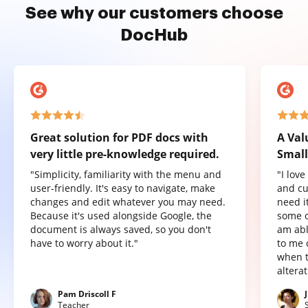
See why our customers choose
DocHub
Great solution for PDF docs with
A Val
very little pre-knowledge required.
Small
"Simplicity, familiarity with the menu and
"I lov
user-friendly. It's easy to navigate, make
and cu
changes and edit whatever you may need.
need it
Because it's used alongside Google, the
some o
document is always saved, so you don't
am abl
have to worry about it."
to me 
when t
altera
Pam Driscoll F
Teacher