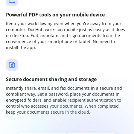
Powerful PDF tools on your mobile device
Keep your work flowing even when you're away from your
computer. DocHub works on mobile just as easily as it does
on desktop. Edit, annotate, and sign documents from the
convenience of your smartphone or tablet. No need to
install the app.
Secure document sharing and storage
Instantly share, email, and fax documents in a secure and
compliant way. Set a password, place your documents in
encrypted folders, and enable recipient authentication to
control who accesses your documents. When completed,
keep your documents secure in the cloud.