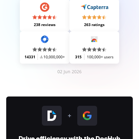
238 reviews
263 ratings
14331
10,000,000+
315
100,000+ users
02 Jun 2026
Drive efficiency with the DocHub