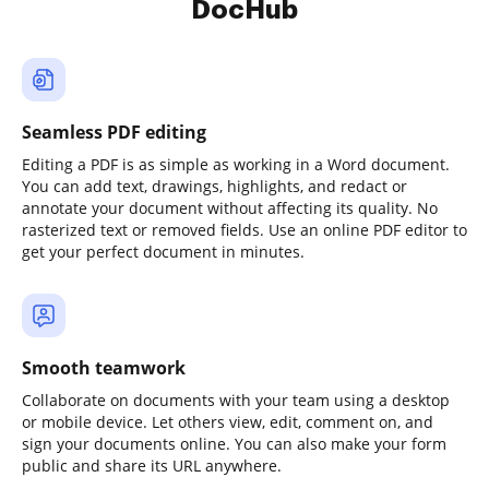
DocHub
Seamless PDF editing
Editing a PDF is as simple as working in a Word document.
You can add text, drawings, highlights, and redact or
annotate your document without affecting its quality. No
rasterized text or removed fields. Use an online PDF editor to
get your perfect document in minutes.
Smooth teamwork
Collaborate on documents with your team using a desktop
or mobile device. Let others view, edit, comment on, and
sign your documents online. You can also make your form
public and share its URL anywhere.