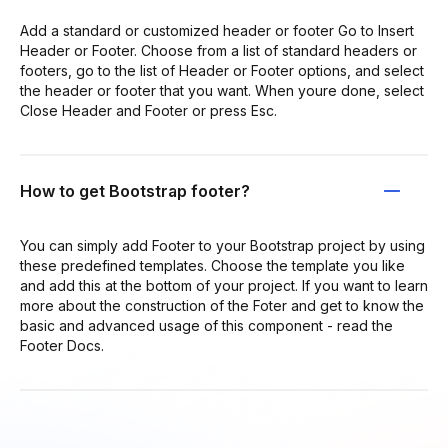
Add a standard or customized header or footer Go to Insert
Header or Footer. Choose from a list of standard headers or
footers, go to the list of Header or Footer options, and select
the header or footer that you want. When youre done, select
Close Header and Footer or press Esc.
How to get Bootstrap footer?
You can simply add Footer to your Bootstrap project by using
these predefined templates. Choose the template you like
and add this at the bottom of your project. If you want to learn
more about the construction of the Foter and get to know the
basic and advanced usage of this component - read the
Footer Docs.