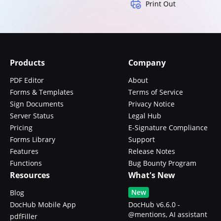
Print Out
Products
Company
PDF Editor
About
Forms & Templates
Terms of Service
Sign Documents
Privacy Notice
Server Status
Legal Hub
Pricing
E-Signature Compliance
Forms Library
Support
Features
Release Notes
Functions
Bug Bounty Program
Resources
What's New
New
Blog
DocHub Mobile App
DocHub v6.6.0 -
@mentions, AI assistant
pdfFiller