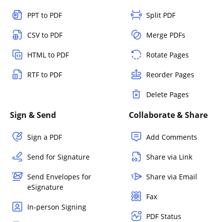
PPT to PDF
Split PDF
CSV to PDF
Merge PDFs
HTML to PDF
Rotate Pages
RTF to PDF
Reorder Pages
Delete Pages
Sign & Send
Collaborate & Share
Sign a PDF
Add Comments
Send for Signature
Share via Link
Send Envelopes for
Share via Email
eSignature
Fax
In-person Signing
PDF Status