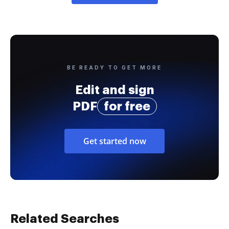
BE READY TO GET MORE
Edit and sign
PDF
for free
Get started now
Related Searches