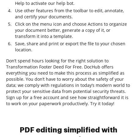
Help to activate our help bot.
Use other features from the toolbar to edit, annotate,
and certify your documents.
Click on the menu icon and choose Actions to organize
your document better, generate a copy of it, or
transform it into a template.
Save, share and print or export the file to your chosen
location.
Don’t spend hours looking for the right solution to
Transformation Footer Deed For Free. DocHub offers
everything you need to make this process as simplified as
possible. You don’t have to worry about the safety of your
data; we comply with regulations in today’s modern world to
protect your sensitive data from potential security threats.
Sign up for a free account and see how straightforward it is
to work on your paperwork productively. Try it today!
PDF editing simplified with