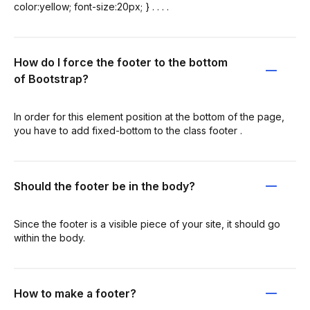
color:yellow; font-size:20px; } . . . .
How do I force the footer to the bottom
of Bootstrap?
In order for this element position at the bottom of the page,
you have to add fixed-bottom to the class footer .
Should the footer be in the body?
Since the footer is a visible piece of your site, it should go
within the body.
How to make a footer?