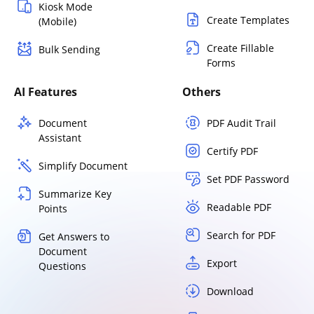
Kiosk Mode
Create Templates
(Mobile)
Create Fillable
Bulk Sending
Forms
AI Features
Others
Document
PDF Audit Trail
Assistant
Certify PDF
Simplify Document
Set PDF Password
Summarize Key
Readable PDF
Points
Search for PDF
Get Answers to
Document
Export
Questions
Download