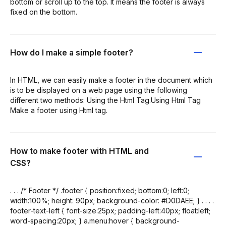
bottom or scroll up to the top. It means the footer is always
fixed on the bottom.
How do I make a simple footer?
In HTML, we can easily make a footer in the document which
is to be displayed on a web page using the following
different two methods: Using the Html Tag.Using Html Tag
Make a footer using Html tag.
How to make footer with HTML and
CSS?
. . . /* Footer */ .footer { position:fixed; bottom:0; left:0;
width:100%; height: 90px; background-color: #D0DAEE; } . . . .
footer-text-left { font-size:25px; padding-left:40px; float:left;
word-spacing:20px; } a.menu:hover { background-