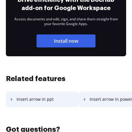
add-on for Google Workspace
Access documents and edit, sign, and share them straight from
your favorite Google Apps.
Install now
Related features
Insert arrow in ppt
Insert arrow in powe
Got questions?