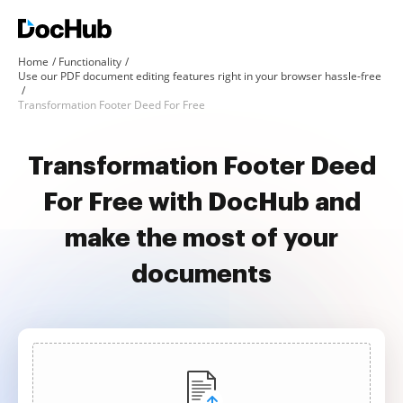
Home
Functionality
Use our PDF document editing features right in your browser hassle-free
Transformation Footer Deed For Free
Transformation Footer Deed
For Free with DocHub and
make the most of your
documents