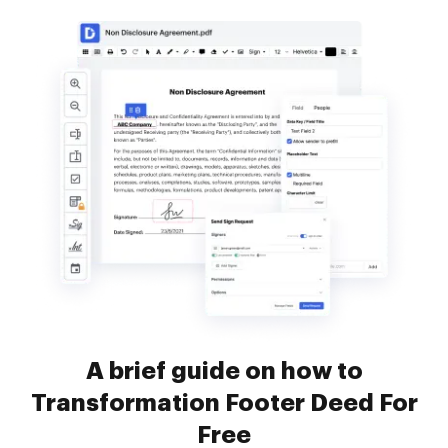
A brief guide on how to
Transformation Footer Deed For
Free