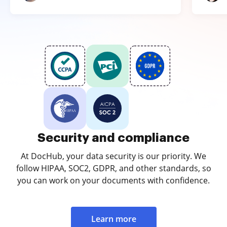
Security and compliance
At DocHub, your data security is our priority. We
follow HIPAA, SOC2, GDPR, and other standards, so
you can work on your documents with confidence.
Learn more