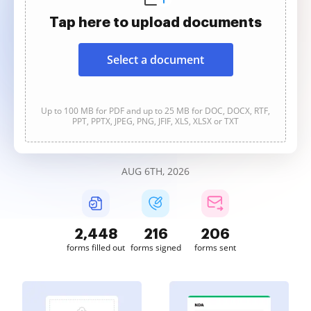
Tap here to upload documents
Select a document
Up to 100 MB for PDF and up to 25 MB for DOC, DOCX, RTF,
PPT, PPTX, JPEG, PNG, JFIF, XLS, XLSX or TXT
AUG 6TH, 2026
2,448
216
206
forms filled out
forms signed
forms sent