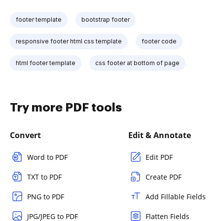
footer template
bootstrap footer
responsive footer html css template
footer code
html footer template
css footer at bottom of page
Try more PDF tools
Convert
Edit & Annotate
Word to PDF
Edit PDF
TXT to PDF
Create PDF
PNG to PDF
Add Fillable Fields
JPG/JPEG to PDF
Flatten Fields