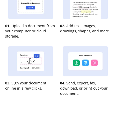
01.
Upload a document from
02.
Add text, images,
your computer or cloud
drawings, shapes, and more.
storage.
03.
Sign your document
04.
Send, export, fax,
online in a few clicks.
download, or print out your
document.