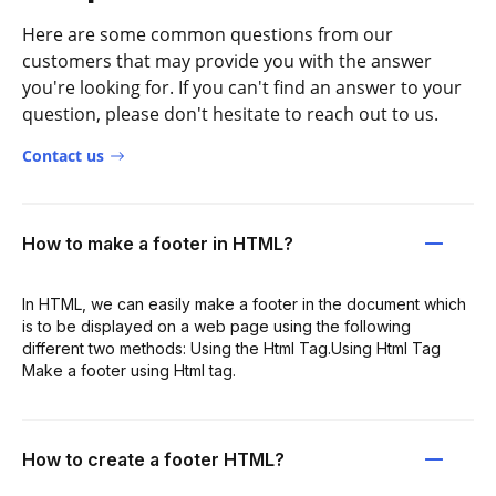
Here are some common questions from our
customers that may provide you with the answer
you're looking for. If you can't find an answer to your
question, please don't hesitate to reach out to us.
Contact us
How to make a footer in HTML?
In HTML, we can easily make a footer in the document which
is to be displayed on a web page using the following
different two methods: Using the Html Tag.Using Html Tag
Make a footer using Html tag.
How to create a footer HTML?