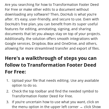
Are you searching for how to Transformation Footer Deed
For Free or make other edits to a document without
downloading any software? Then, DocHub is what you’re
after. It's easy, user-friendly, and secure to use. Even with
DocHub’s free plan, you can benefit from its super useful
features for editing, annotating, signing, and sharing
documents that let you always stay on top of your projects.
Additionally, the solution offers smooth integrations with
Google services, Dropbox, Box and OneDrive, and others,
allowing for more streamlined transfer and export of files.
Here's a walkthrough of steps you can
follow to Transformation Footer Deed
For Free:
Upload your file that needs editing. Use any available
option to do so.
Check the top toolbar and find the needed symbol to
Transformation Footer Deed For Free.
If you’re uncertain how to use what you want, click on
the menu option in the upper left corner → click Show