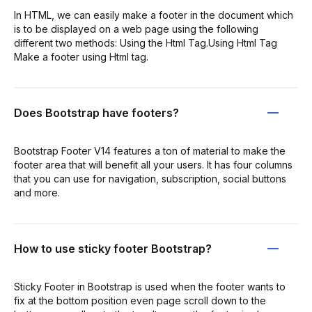
In HTML, we can easily make a footer in the document which
is to be displayed on a web page using the following
different two methods: Using the Html Tag.Using Html Tag
Make a footer using Html tag.
Does Bootstrap have footers?
Bootstrap Footer V14 features a ton of material to make the
footer area that will benefit all your users. It has four columns
that you can use for navigation, subscription, social buttons
and more.
How to use sticky footer Bootstrap?
Sticky Footer in Bootstrap is used when the footer wants to
fix at the bottom position even page scroll down to the