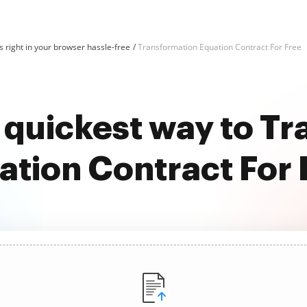
 right in your browser hassle-free
Transformation Equation Contract For Free
 quickest way to T
ation Contract For 