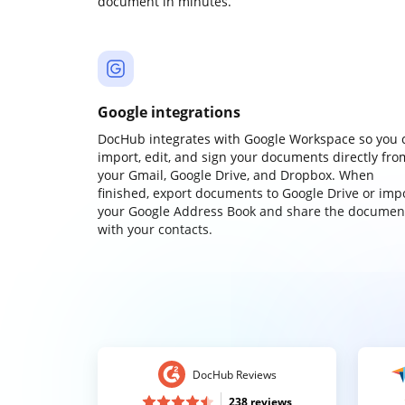
document in minutes.
Google integrations
DocHub integrates with Google Workspace so you 
import, edit, and sign your documents directly fro
your Gmail, Google Drive, and Dropbox. When
finished, export documents to Google Drive or imp
your Google Address Book and share the documen
with your contacts.
DocHub Reviews
238 reviews