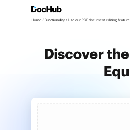
Home
Functionality
Use our PDF document editing features
Discover the
Equ