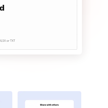
ad
 XLSX or TXT