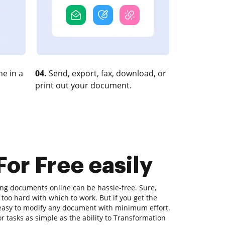
e in a
04.
Send, export, fax, download, or
print out your document.
or Free easily
ting documents online can be hassle-free. Sure,
too hard with which to work. But if you get the
's easy to modify any document with minimum effort.
r tasks as simple as the ability to Transformation