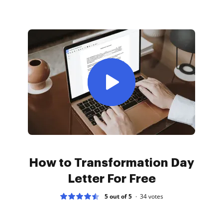
How to Transformation Day
Letter For Free
5 out of 5
34
votes