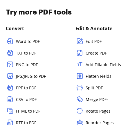
Try more PDF tools
Convert
Edit & Annotate
Word to PDF
Edit PDF
TXT to PDF
Create PDF
PNG to PDF
Add Fillable Fields
JPG/JPEG to PDF
Flatten Fields
PPT to PDF
Split PDF
CSV to PDF
Merge PDFs
HTML to PDF
Rotate Pages
RTF to PDF
Reorder Pages