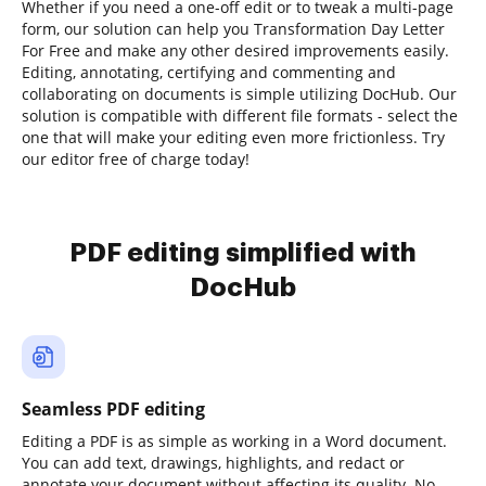
Whether if you need a one-off edit or to tweak a multi-page
form, our solution can help you Transformation Day Letter
For Free and make any other desired improvements easily.
Editing, annotating, certifying and commenting and
collaborating on documents is simple utilizing DocHub. Our
solution is compatible with different file formats - select the
one that will make your editing even more frictionless. Try
our editor free of charge today!
PDF editing simplified with
DocHub
Seamless PDF editing
Editing a PDF is as simple as working in a Word document.
You can add text, drawings, highlights, and redact or
annotate your document without affecting its quality. No