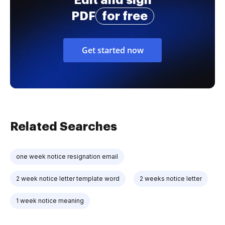
PDF
for free
Get started now
Related Searches
one week notice resignation email
2 week notice letter template word
2 weeks notice letter
1 week notice meaning