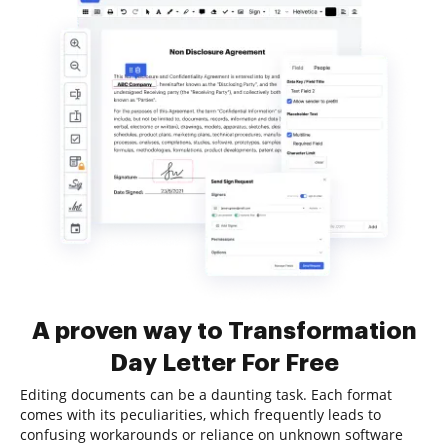
A proven way to Transformation
Day Letter For Free
Editing documents can be a daunting task. Each format
comes with its peculiarities, which frequently leads to
confusing workarounds or reliance on unknown software