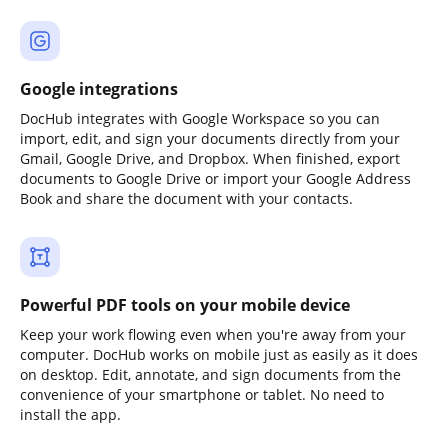
Google integrations
DocHub integrates with Google Workspace so you can
import, edit, and sign your documents directly from your
Gmail, Google Drive, and Dropbox. When finished, export
documents to Google Drive or import your Google Address
Book and share the document with your contacts.
Powerful PDF tools on your mobile device
Keep your work flowing even when you're away from your
computer. DocHub works on mobile just as easily as it does
on desktop. Edit, annotate, and sign documents from the
convenience of your smartphone or tablet. No need to
install the app.