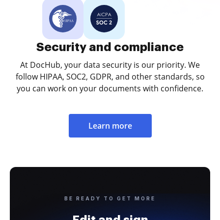
Security and compliance
At DocHub, your data security is our priority. We
follow HIPAA, SOC2, GDPR, and other standards, so
you can work on your documents with confidence.
Learn more
BE READY TO GET MORE
Edit and sign