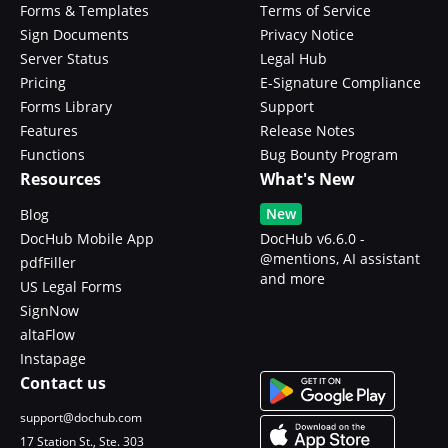
Forms & Templates
Terms of Service
Sign Documents
Privacy Notice
Server Status
Legal Hub
Pricing
E-Signature Compliance
Forms Library
Support
Features
Release Notes
Functions
Bug Bounty Program
Resources
What's New
New
Blog
DocHub Mobile App
DocHub v6.6.0 -
@mentions, AI assistant
pdfFiller
and more
US Legal Forms
SignNow
altaFlow
Instapage
Contact us
support@dochub.com
17 Station St., Ste. 303