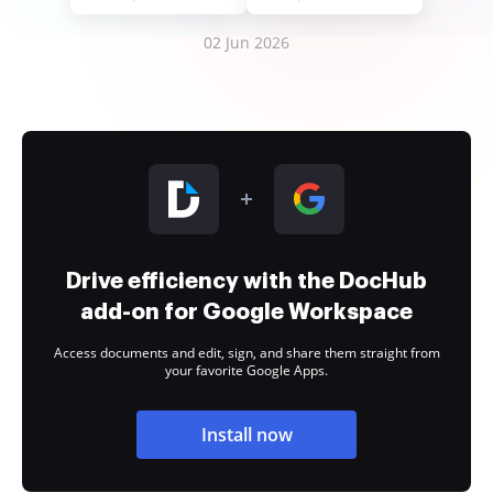
02 Jun 2026
Drive efficiency with the DocHub
add-on for Google Workspace
Access documents and edit, sign, and share them straight from
your favorite Google Apps.
Install now