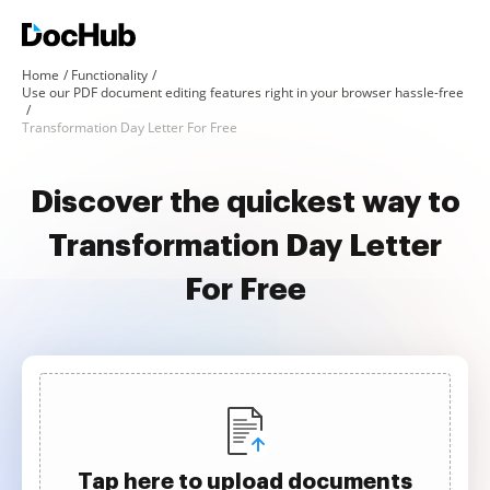
Home
Functionality
Use our PDF document editing features right in your browser hassle-free
Transformation Day Letter For Free
Discover the quickest way to
Transformation Day Letter
For Free
Tap here to upload documents