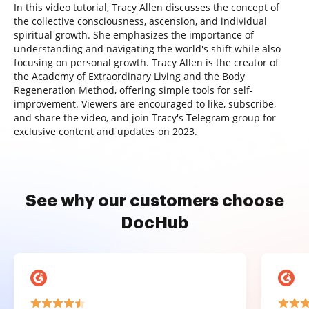
In this video tutorial, Tracy Allen discusses the concept of
the collective consciousness, ascension, and individual
spiritual growth. She emphasizes the importance of
understanding and navigating the world's shift while also
focusing on personal growth. Tracy Allen is the creator of
the Academy of Extraordinary Living and the Body
Regeneration Method, offering simple tools for self-
improvement. Viewers are encouraged to like, subscribe,
and share the video, and join Tracy's Telegram group for
exclusive content and updates on 2023.
See why our customers choose
DocHub