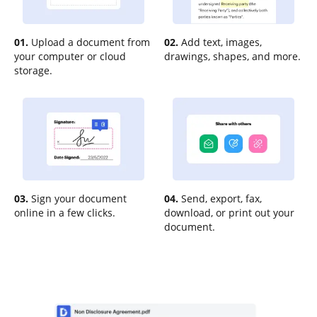
01.
Upload a document from
02.
Add text, images,
your computer or cloud
drawings, shapes, and more.
storage.
03.
Sign your document
04.
Send, export, fax,
online in a few clicks.
download, or print out your
document.