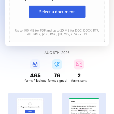
Select a document
Up to 100 MB for PDF and up to 25 MB for DOC, DOCX, RTF,
PPT, PPTX, JPEG, PNG, JFIF, XLS, XLSX or TXT
AUG 8TH, 2026
465
76
2
forms filled out
forms signed
forms sent