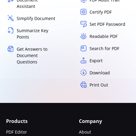
Assistant
Certify PDF
Simplify Document
Set PDF Password
Summarize Key
Readable PDF
Points
Search for PDF
Get Answers to
Document
Export
Questions
Download
Print Out
Products
Company
PDF Editor
About