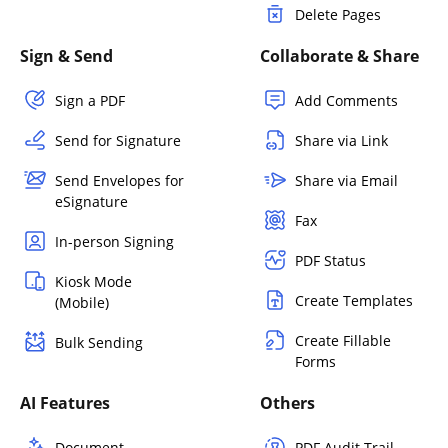
Delete Pages
Sign & Send
Collaborate & Share
Sign a PDF
Add Comments
Send for Signature
Share via Link
Send Envelopes for
Share via Email
eSignature
Fax
In-person Signing
PDF Status
Kiosk Mode
Create Templates
(Mobile)
Create Fillable
Bulk Sending
Forms
AI Features
Others
Document
PDF Audit Trail