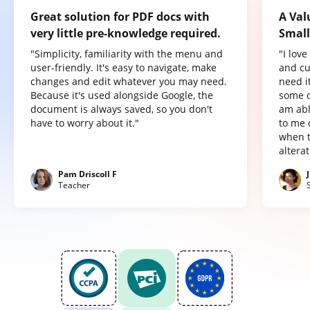
Great solution for PDF docs with
A Val
very little pre-knowledge required.
Small
"Simplicity, familiarity with the menu and
"I lov
user-friendly. It's easy to navigate, make
and cu
changes and edit whatever you may need.
need it
Because it's used alongside Google, the
some o
document is always saved, so you don't
am abl
have to worry about it."
to me 
when t
altera
Pam Driscoll F
Teacher