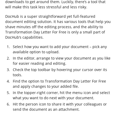
downloads to get around them. Luckily, there’s a tool that
will make this task less stressful and less risky.
DocHub is a super straightforward yet full-featured
document editing solution. It has various tools that help you
shave minutes off the editing process, and the ability to
Transformation Day Letter For Free is only a small part of
DocHub’s capabilities.
Select how you want to add your document – pick any
available option to upload.
In the editor, arrange to view your document as you like
for easier reading and editing.
Check the top toolbar by hovering your cursor over its
tools.
Find the option to Transformation Day Letter For Free
and apply changes to your added file.
In the topper-right corner, hit the menu icon and select
what you want to do next with your document.
Hit the person icon to share it with your colleagues or
send the document as an attachment.