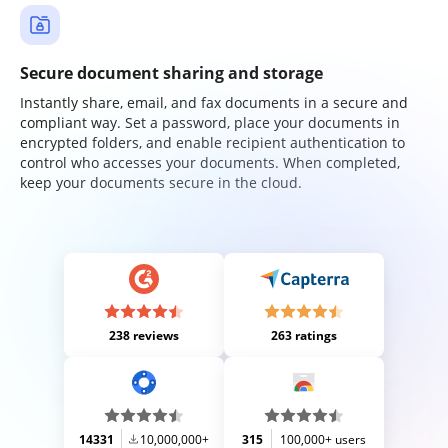
Secure document sharing and storage
Instantly share, email, and fax documents in a secure and
compliant way. Set a password, place your documents in
encrypted folders, and enable recipient authentication to
control who accesses your documents. When completed,
keep your documents secure in the cloud.
238 reviews
263 ratings
14331
10,000,000+
315
100,000+ users