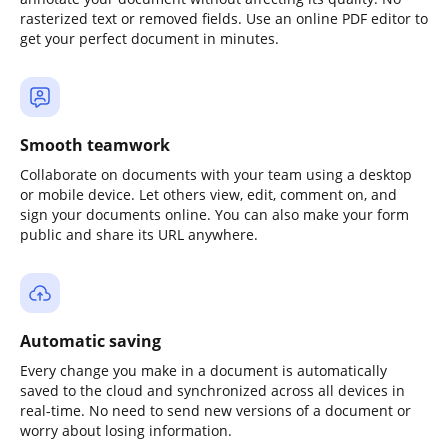
rasterized text or removed fields. Use an online PDF editor to
get your perfect document in minutes.
Smooth teamwork
Collaborate on documents with your team using a desktop
or mobile device. Let others view, edit, comment on, and
sign your documents online. You can also make your form
public and share its URL anywhere.
Automatic saving
Every change you make in a document is automatically
saved to the cloud and synchronized across all devices in
real-time. No need to send new versions of a document or
worry about losing information.