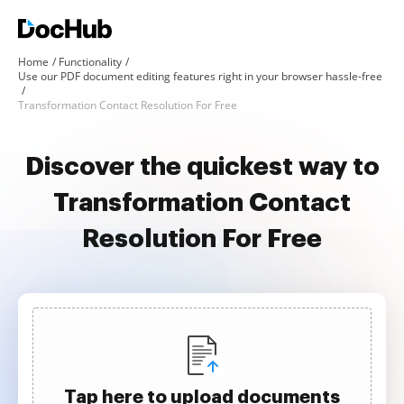
Home
Functionality
Use our PDF document editing features right in your browser hassle-free
Transformation Contact Resolution For Free
Discover the quickest way to
Transformation Contact
Resolution For Free
Tap here to upload documents