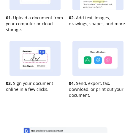
01.
Upload a document from
02.
Add text, images,
your computer or cloud
drawings, shapes, and more.
storage.
03.
Sign your document
04.
Send, export, fax,
online in a few clicks.
download, or print out your
document.