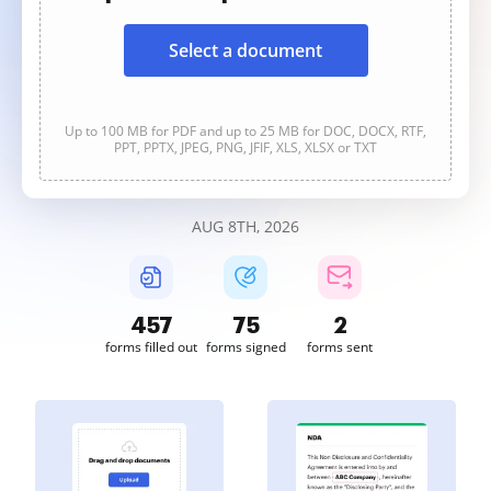
Select a document
Up to 100 MB for PDF and up to 25 MB for DOC, DOCX, RTF,
PPT, PPTX, JPEG, PNG, JFIF, XLS, XLSX or TXT
AUG 8TH, 2026
457
75
2
forms filled out
forms signed
forms sent