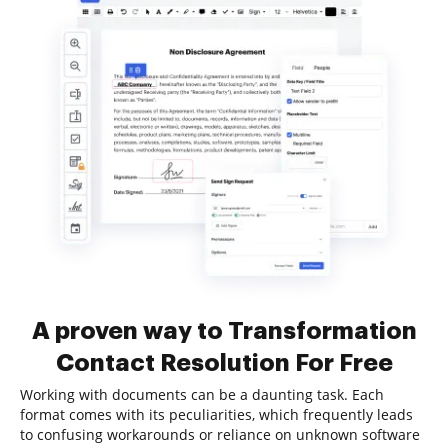
A proven way to Transformation
Contact Resolution For Free
Working with documents can be a daunting task. Each
format comes with its peculiarities, which frequently leads
to confusing workarounds or reliance on unknown software