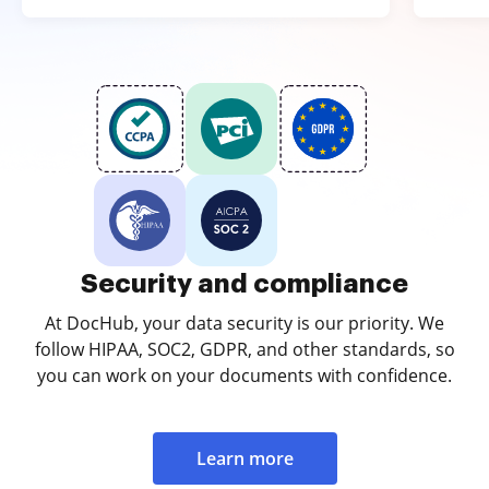
Security and compliance
At DocHub, your data security is our priority. We
follow HIPAA, SOC2, GDPR, and other standards, so
you can work on your documents with confidence.
Learn more