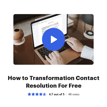
How to Transformation Contact
Resolution For Free
4.7 out of 5
48
votes