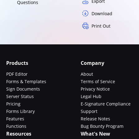
Export
Questions
Download
Print Out
Products
Company
PDF Editor
About
Forms & Templates
Terms of Service
Sign Documents
Privacy Notice
Server Status
Legal Hub
Pricing
E-Signature Compliance
Forms Library
Support
Features
Release Notes
Functions
Bug Bounty Program
Resources
What's New