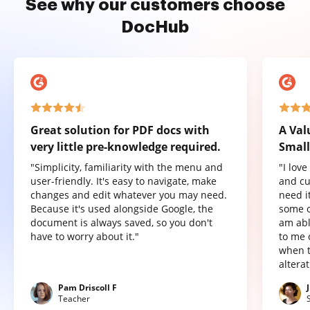
See why our customers choose
DocHub
Great solution for PDF docs with
A Val
very little pre-knowledge required.
Small
"Simplicity, familiarity with the menu and
"I lov
user-friendly. It's easy to navigate, make
and cu
changes and edit whatever you may need.
need it
Because it's used alongside Google, the
some o
document is always saved, so you don't
am abl
have to worry about it."
to me 
when t
altera
Pam Driscoll F
Teacher