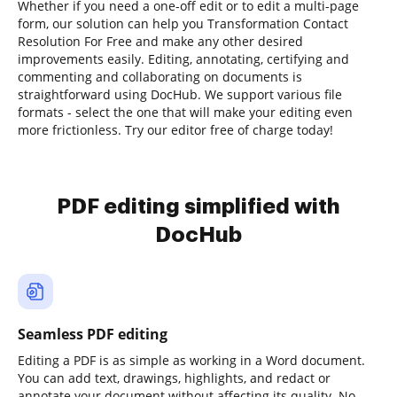
Whether if you need a one-off edit or to edit a multi-page
form, our solution can help you Transformation Contact
Resolution For Free and make any other desired
improvements easily. Editing, annotating, certifying and
commenting and collaborating on documents is
straightforward using DocHub. We support various file
formats - select the one that will make your editing even
more frictionless. Try our editor free of charge today!
PDF editing simplified with
DocHub
Seamless PDF editing
Editing a PDF is as simple as working in a Word document.
You can add text, drawings, highlights, and redact or
annotate your document without affecting its quality. No