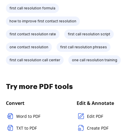
first call resolution formula
how to improve first contact resolution
first contact resolution rate
first call resolution script
one contact resolution
first call resolution phrases
first call resolution call center
one call resolution training
Try more PDF tools
Convert
Edit & Annotate
Word to PDF
Edit PDF
TXT to PDF
Create PDF