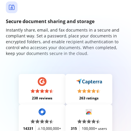
Secure document sharing and storage
Instantly share, email, and fax documents in a secure and
compliant way. Set a password, place your documents in
encrypted folders, and enable recipient authentication to
control who accesses your documents. When completed,
keep your documents secure in the cloud.
238 reviews
263 ratings
14331
10,000,000+
315
100,000+ users