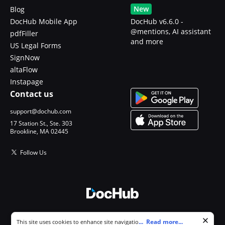
New
Blog
DocHub Mobile App
DocHub v6.6.0 -
@mentions, AI assistant
pdfFiller
and more
US Legal Forms
SignNow
altaFlow
Instapage
Contact us
support@dochub.com
17 Station St., Ste. 303
Brookline, MA 02445
Follow Us
© 2026 DocHub, LLC
Cookie consent notice
...
Read more...
This site uses cookies to enhance site navigation and personalize