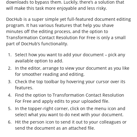
downloads to bypass them. Luckily, there’s a solution that
will make this task more enjoyable and less risky.
DocHub is a super simple yet full-featured document editing
program. It has various features that help you shave
minutes off the editing process, and the option to
Transformation Contact Resolution For Free is only a small
part of DocHub’s functionality.
Select how you want to add your document – pick any
available option to add.
In the editor, arrange to view your document as you like
for smoother reading and editing.
Check the top toolbar by hovering your cursor over its
features.
Find the option to Transformation Contact Resolution
For Free and apply edits to your uploaded file.
In the topper-right corner, click on the menu icon and
select what you want to do next with your document.
Hit the person icon to send it out to your colleagues or
send the document as an attached file.