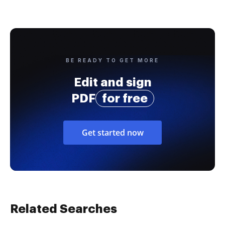
BE READY TO GET MORE
Edit and sign
PDF
for free
Get started now
Related Searches