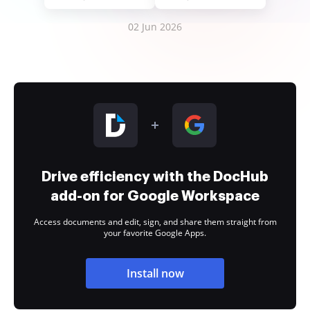
02 Jun 2026
Drive efficiency with the DocHub
add-on for Google Workspace
Access documents and edit, sign, and share them straight from
your favorite Google Apps.
Install now