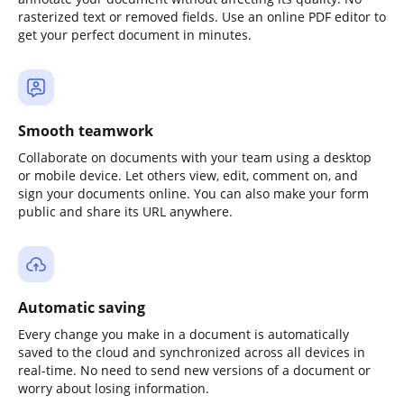
rasterized text or removed fields. Use an online PDF editor to
get your perfect document in minutes.
Smooth teamwork
Collaborate on documents with your team using a desktop
or mobile device. Let others view, edit, comment on, and
sign your documents online. You can also make your form
public and share its URL anywhere.
Automatic saving
Every change you make in a document is automatically
saved to the cloud and synchronized across all devices in
real-time. No need to send new versions of a document or
worry about losing information.