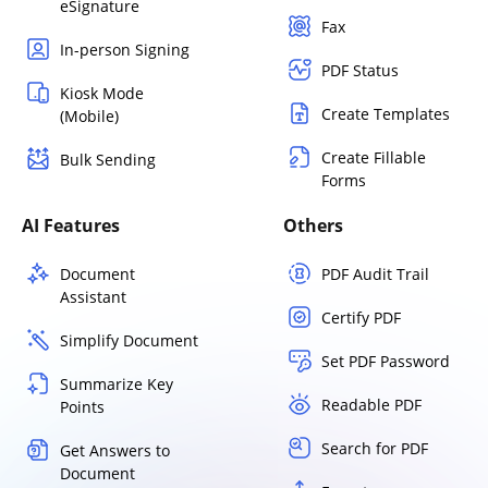
eSignature
Fax
In-person Signing
PDF Status
Kiosk Mode
Create Templates
(Mobile)
Create Fillable
Bulk Sending
Forms
AI Features
Others
Document
PDF Audit Trail
Assistant
Certify PDF
Simplify Document
Set PDF Password
Summarize Key
Readable PDF
Points
Search for PDF
Get Answers to
Document