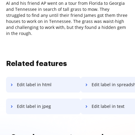
Al and his friend AP went on a tour from Florida to Georgia
and Tennessee in search of tall grass to mow. They
struggled to find any until their friend James got them three
houses to work on in Tennessee. The grass was waist-high
and challenging to work with, but they found a hidden gem
in the rough.
Related features
Edit label in html
Edit label in spreads
Edit label in jpeg
Edit label in text