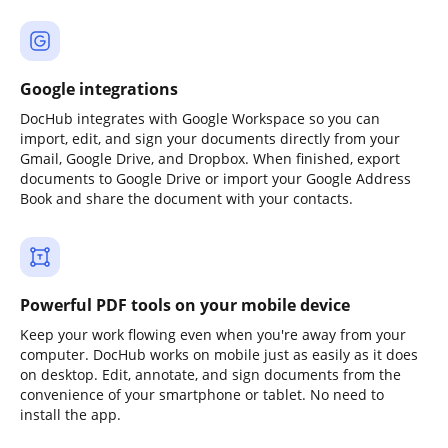
Google integrations
DocHub integrates with Google Workspace so you can
import, edit, and sign your documents directly from your
Gmail, Google Drive, and Dropbox. When finished, export
documents to Google Drive or import your Google Address
Book and share the document with your contacts.
Powerful PDF tools on your mobile device
Keep your work flowing even when you're away from your
computer. DocHub works on mobile just as easily as it does
on desktop. Edit, annotate, and sign documents from the
convenience of your smartphone or tablet. No need to
install the app.