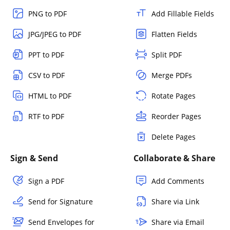
PNG to PDF
Add Fillable Fields
JPG/JPEG to PDF
Flatten Fields
PPT to PDF
Split PDF
CSV to PDF
Merge PDFs
HTML to PDF
Rotate Pages
RTF to PDF
Reorder Pages
Delete Pages
Sign & Send
Collaborate & Share
Sign a PDF
Add Comments
Send for Signature
Share via Link
Send Envelopes for
Share via Email