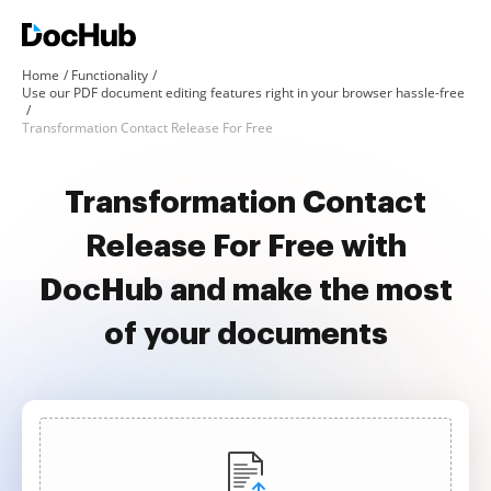
Home
Functionality
Use our PDF document editing features right in your browser hassle-free
Transformation Contact Release For Free
Transformation Contact
Release For Free with
DocHub and make the most
of your documents