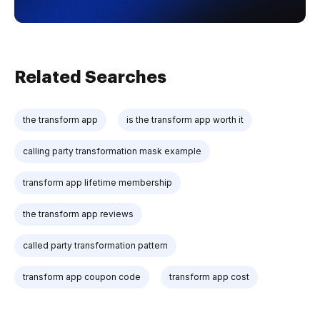
Related Searches
the transform app
is the transform app worth it
calling party transformation mask example
transform app lifetime membership
the transform app reviews
called party transformation pattern
transform app coupon code
transform app cost