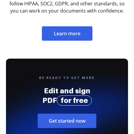
follow HIPAA, SOC2, GDPR, and other standards, so
you can work on your documents with confidence.
Learn more
BE READY TO GET MORE
Edit and sign
PDF
for free
Get started now