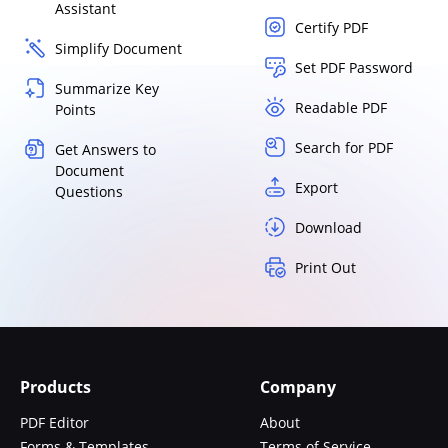
Assistant
Certify PDF
Simplify Document
Set PDF Password
Summarize Key
Readable PDF
Points
Search for PDF
Get Answers to
Document
Export
Questions
Download
Print Out
Products
Company
PDF Editor
About
Forms & Templates
Terms of Service