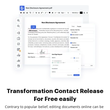
Transformation Contact Release
For Free easily
Contrary to popular belief, editing documents online can be