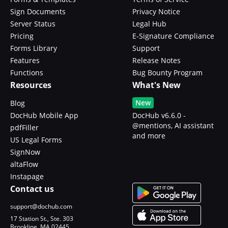
Sign Documents
Privacy Notice
Server Status
Legal Hub
Pricing
E-Signature Compliance
Forms Library
Support
Features
Release Notes
Functions
Bug Bounty Program
Resources
What's New
New
Blog
DocHub Mobile App
DocHub v6.6.0 -
@mentions, AI assistant
pdfFiller
and more
US Legal Forms
SignNow
altaFlow
Instapage
Contact us
support@dochub.com
17 Station St., Ste. 303
Brookline, MA 02445