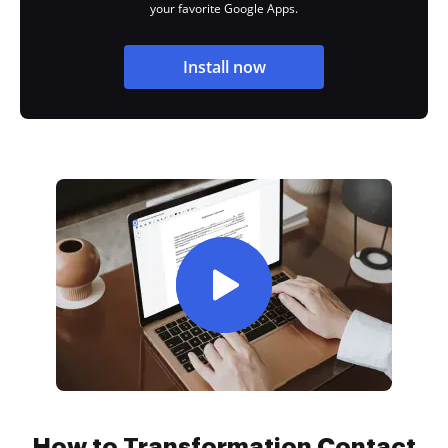
your favorite Google Apps.
Install now
How to Transformation Contact