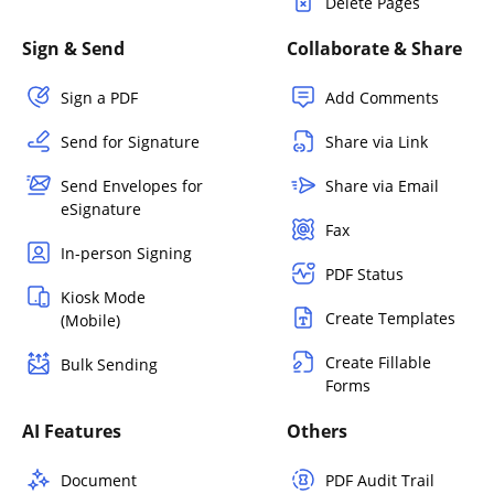
Delete Pages
Sign & Send
Collaborate & Share
Sign a PDF
Add Comments
Send for Signature
Share via Link
Send Envelopes for
Share via Email
eSignature
Fax
In-person Signing
PDF Status
Kiosk Mode
Create Templates
(Mobile)
Create Fillable
Bulk Sending
Forms
AI Features
Others
Document
PDF Audit Trail