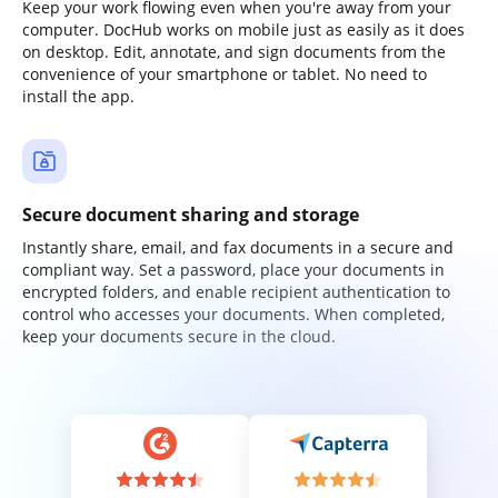
Keep your work flowing even when you're away from your
computer. DocHub works on mobile just as easily as it does
on desktop. Edit, annotate, and sign documents from the
convenience of your smartphone or tablet. No need to
install the app.
Secure document sharing and storage
Instantly share, email, and fax documents in a secure and
compliant way. Set a password, place your documents in
encrypted folders, and enable recipient authentication to
control who accesses your documents. When completed,
keep your documents secure in the cloud.