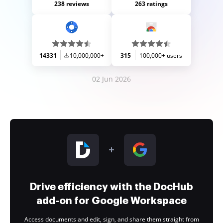
238 reviews
263 ratings
14331
10,000,000+
315
100,000+ users
02 Jun 2026
Drive efficiency with the DocHub
add-on for Google Workspace
Access documents and edit, sign, and share them straight from