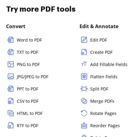
Try more PDF tools
Convert
Edit & Annotate
Word to PDF
Edit PDF
TXT to PDF
Create PDF
PNG to PDF
Add Fillable Fields
JPG/JPEG to PDF
Flatten Fields
PPT to PDF
Split PDF
CSV to PDF
Merge PDFs
HTML to PDF
Rotate Pages
RTF to PDF
Reorder Pages