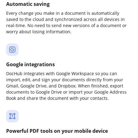
Automatic saving
Every change you make in a document is automatically
saved to the cloud and synchronized across all devices in
real-time. No need to send new versions of a document or
worry about losing information.
Google integrations
DocHub integrates with Google Workspace so you can
import, edit, and sign your documents directly from your
Gmail, Google Drive, and Dropbox. When finished, export
documents to Google Drive or import your Google Address
Book and share the document with your contacts.
Powerful PDF tools on your mobile device