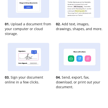
01.
Upload a document from
02.
Add text, images,
your computer or cloud
drawings, shapes, and more.
storage.
03.
Sign your document
04.
Send, export, fax,
online in a few clicks.
download, or print out your
document.