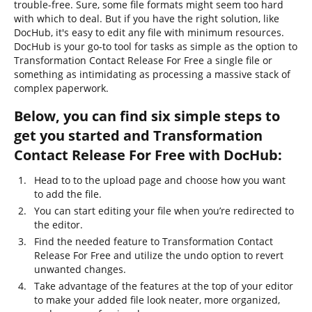
trouble-free. Sure, some file formats might seem too hard
with which to deal. But if you have the right solution, like
DocHub, it's easy to edit any file with minimum resources.
DocHub is your go-to tool for tasks as simple as the option to
Transformation Contact Release For Free a single file or
something as intimidating as processing a massive stack of
complex paperwork.
Below, you can find six simple steps to
get you started and Transformation
Contact Release For Free with DocHub:
Head to to the upload page and choose how you want
to add the file.
You can start editing your file when you’re redirected to
the editor.
Find the needed feature to Transformation Contact
Release For Free and utilize the undo option to revert
unwanted changes.
Take advantage of the features at the top of your editor
to make your added file look neater, more organized,