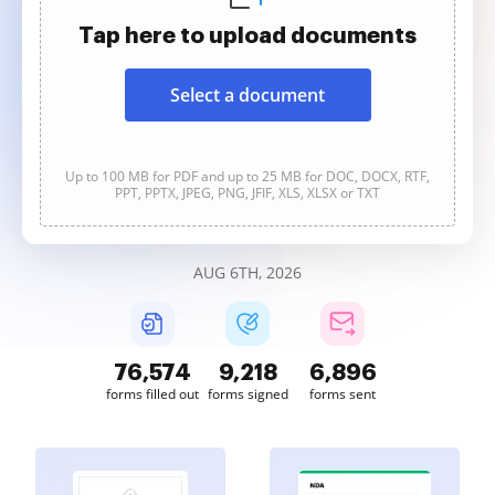
Tap here to upload documents
Select a document
Up to 100 MB for PDF and up to 25 MB for DOC, DOCX, RTF,
PPT, PPTX, JPEG, PNG, JFIF, XLS, XLSX or TXT
AUG 6TH, 2026
76,574
9,218
6,896
forms filled out
forms signed
forms sent