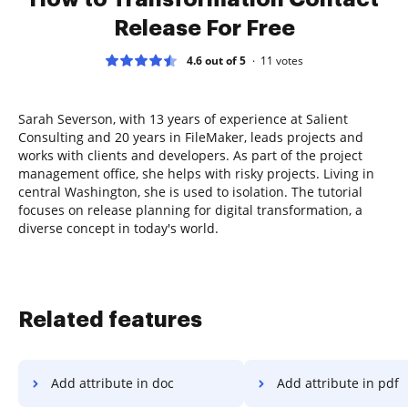
Release For Free
4.6 out of 5
11
votes
Sarah Severson, with 13 years of experience at Salient
Consulting and 20 years in FileMaker, leads projects and
works with clients and developers. As part of the project
management office, she helps with risky projects. Living in
central Washington, she is used to isolation. The tutorial
focuses on release planning for digital transformation, a
diverse concept in today's world.
Related features
Add attribute in doc
Add attribute in pdf