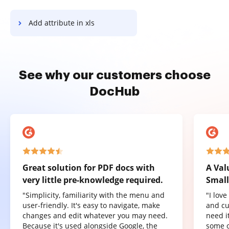
Add attribute in xls
See why our customers choose
DocHub
Great solution for PDF docs with
A Val
very little pre-knowledge required.
Small
"Simplicity, familiarity with the menu and
"I lov
user-friendly. It's easy to navigate, make
and cu
changes and edit whatever you may need.
need it
Because it's used alongside Google, the
some o