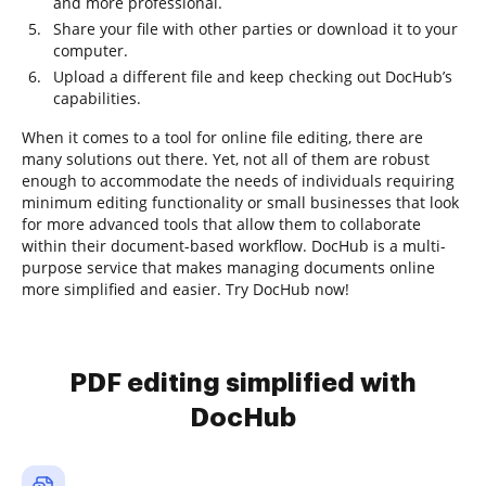
and more professional.
Share your file with other parties or download it to your
computer.
Upload a different file and keep checking out DocHub’s
capabilities.
When it comes to a tool for online file editing, there are
many solutions out there. Yet, not all of them are robust
enough to accommodate the needs of individuals requiring
minimum editing functionality or small businesses that look
for more advanced tools that allow them to collaborate
within their document-based workflow. DocHub is a multi-
purpose service that makes managing documents online
more simplified and easier. Try DocHub now!
PDF editing simplified with
DocHub