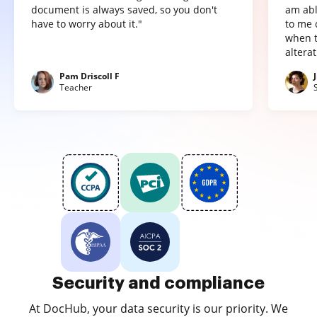
document is always saved, so you don't
am abl
have to worry about it."
to me 
when t
altera
Pam Driscoll F
Teacher
Security and compliance
At DocHub, your data security is our priority. We