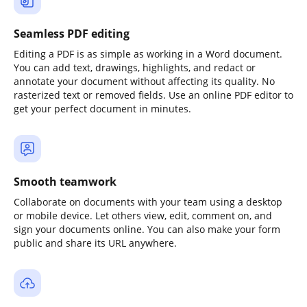
Seamless PDF editing
Editing a PDF is as simple as working in a Word document.
You can add text, drawings, highlights, and redact or
annotate your document without affecting its quality. No
rasterized text or removed fields. Use an online PDF editor to
get your perfect document in minutes.
Smooth teamwork
Collaborate on documents with your team using a desktop
or mobile device. Let others view, edit, comment on, and
sign your documents online. You can also make your form
public and share its URL anywhere.