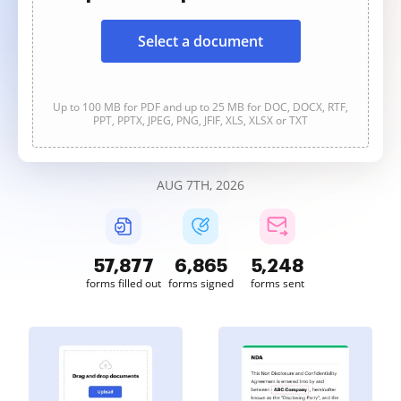
Select a document
Up to 100 MB for PDF and up to 25 MB for DOC, DOCX, RTF,
PPT, PPTX, JPEG, PNG, JFIF, XLS, XLSX or TXT
AUG 7TH, 2026
57,877
6,865
5,248
forms filled out
forms signed
forms sent