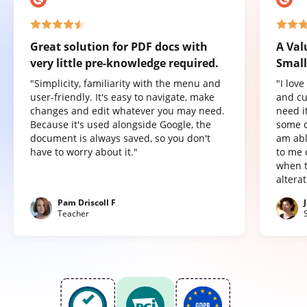
Great solution for PDF docs with
A Val
very little pre-knowledge required.
Small
"Simplicity, familiarity with the menu and
"I lov
user-friendly. It's easy to navigate, make
and cu
changes and edit whatever you may need.
need it
Because it's used alongside Google, the
some o
document is always saved, so you don't
am abl
have to worry about it."
to me 
when t
altera
Pam Driscoll F
Teacher