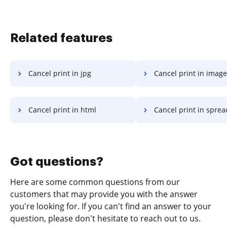
Related features
Cancel print in jpg
Cancel print in image
Cancel print in html
Cancel print in spre
Got questions?
Here are some common questions from our
customers that may provide you with the answer
you're looking for. If you can't find an answer to your
question, please don't hesitate to reach out to us.