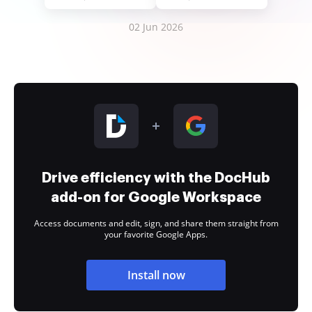
02 Jun 2026
Drive efficiency with the DocHub
add-on for Google Workspace
Access documents and edit, sign, and share them straight from
your favorite Google Apps.
Install now