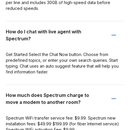
per line and includes 30GB of high-speed data before
reduced speeds.
How do I chat with live agent with
Spectrum?
Get Started Select the Chat Now button. Choose from
predeﬁned topics, or enter your own search queries. Start
typing. Chat uses an auto suggest feature that will help you
ﬁnd information faster.
How much does Spectrum charge to
move a modem to another room?
Spectrum WiFi transfer service fee: $9.99. Spectrum new
installation fees: $49.99 $199.99 (for fiber Internet service)
Spectrum WiFi activation Fee: $9.99.