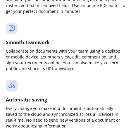
rasterized text or removed fields. Use an online PDF editor to
get your perfect document in minutes.
Smooth teamwork
Collaborate on documents with your team using a desktop
or mobile device. Let others view, edit, comment on, and
sign your documents online. You can also make your form
public and share its URL anywhere.
Automatic saving
Every change you make in a document is automatically
saved to the cloud and synchronized across all devices in
real-time. No need to send new versions of a document or
worry about losing information.