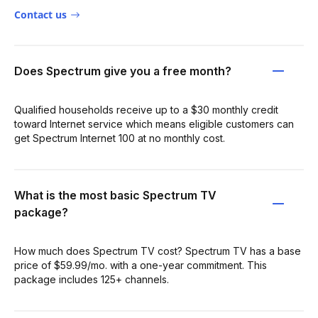
Contact us
Does Spectrum give you a free month?
Qualified households receive up to a $30 monthly credit
toward Internet service which means eligible customers can
get Spectrum Internet 100 at no monthly cost.
What is the most basic Spectrum TV
package?
How much does Spectrum TV cost? Spectrum TV has a base
price of $59.99/mo. with a one-year commitment. This
package includes 125+ channels.