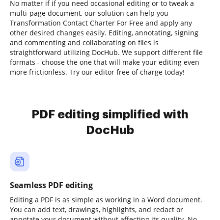
No matter if if you need occasional editing or to tweak a
multi-page document, our solution can help you
Transformation Contact Charter For Free and apply any
other desired changes easily. Editing, annotating, signing
and commenting and collaborating on files is
straightforward utilizing DocHub. We support different file
formats - choose the one that will make your editing even
more frictionless. Try our editor free of charge today!
PDF editing simplified with
DocHub
Seamless PDF editing
Editing a PDF is as simple as working in a Word document.
You can add text, drawings, highlights, and redact or
annotate your document without affecting its quality. No