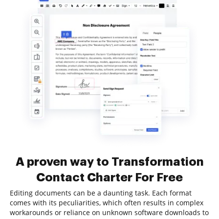
A proven way to Transformation
Contact Charter For Free
Editing documents can be a daunting task. Each format
comes with its peculiarities, which often results in complex
workarounds or reliance on unknown software downloads to