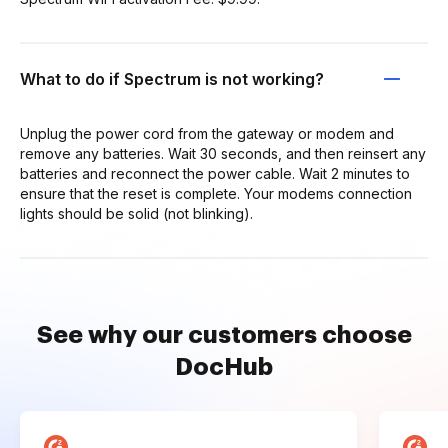
What to do if Spectrum is not working?
Unplug the power cord from the gateway or modem and
remove any batteries. Wait 30 seconds, and then reinsert any
batteries and reconnect the power cable. Wait 2 minutes to
ensure that the reset is complete. Your modems connection
lights should be solid (not blinking).
See why our customers choose
DocHub