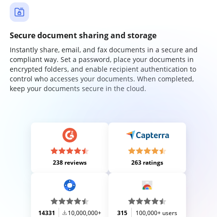
Secure document sharing and storage
Instantly share, email, and fax documents in a secure and
compliant way. Set a password, place your documents in
encrypted folders, and enable recipient authentication to
control who accesses your documents. When completed,
keep your documents secure in the cloud.
238 reviews
263 ratings
14331
10,000,000+
315
100,000+ users