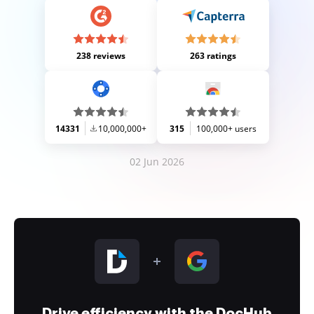
238 reviews
263 ratings
14331
10,000,000+
315
100,000+ users
02 Jun 2026
Drive efficiency with the DocHub