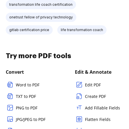
transformation life coach certification
onetrust fellow of privacy technology
gitlab certification price
life transformation coach
Try more PDF tools
Convert
Edit & Annotate
Word to PDF
Edit PDF
TXT to PDF
Create PDF
PNG to PDF
Add Fillable Fields
JPG/JPEG to PDF
Flatten Fields