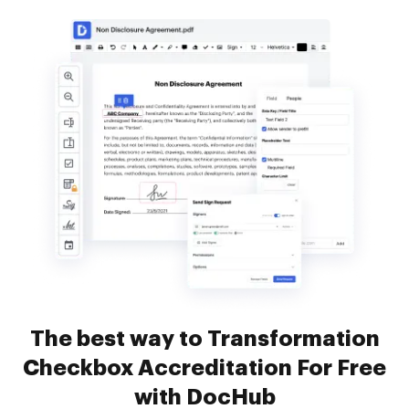
The best way to Transformation
Checkbox Accreditation For Free
with DocHub