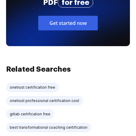
PDF
for free
Get started now
Related Searches
onetrust certification free
onetrust professional certification cost
gitlab certification free
best transformational coaching certification