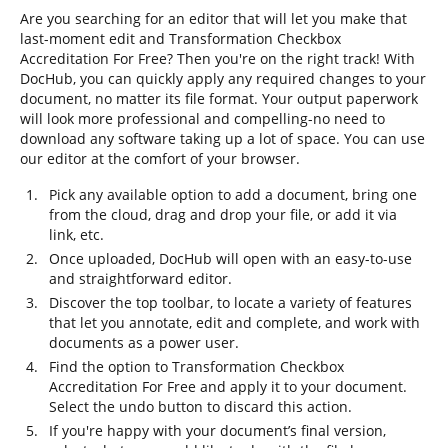
Are you searching for an editor that will let you make that
last-moment edit and Transformation Checkbox
Accreditation For Free? Then you're on the right track! With
DocHub, you can quickly apply any required changes to your
document, no matter its file format. Your output paperwork
will look more professional and compelling-no need to
download any software taking up a lot of space. You can use
our editor at the comfort of your browser.
Pick any available option to add a document, bring one
from the cloud, drag and drop your file, or add it via
link, etc.
Once uploaded, DocHub will open with an easy-to-use
and straightforward editor.
Discover the top toolbar, to locate a variety of features
that let you annotate, edit and complete, and work with
documents as a power user.
Find the option to Transformation Checkbox
Accreditation For Free and apply it to your document.
Select the undo button to discard this action.
If you're happy with your document’s final version,