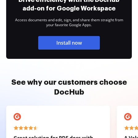
add-on for Google Workspace
Access documents and edit, sign, and share them straight from
your favorite Google Apps.
Install now
See why our customers choose
DocHub