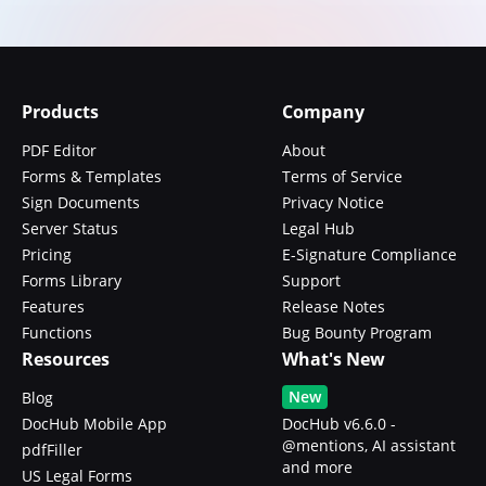
Products
Company
PDF Editor
About
Forms & Templates
Terms of Service
Sign Documents
Privacy Notice
Server Status
Legal Hub
Pricing
E-Signature Compliance
Forms Library
Support
Features
Release Notes
Functions
Bug Bounty Program
Resources
What's New
New
Blog
DocHub Mobile App
DocHub v6.6.0 -
@mentions, AI assistant
pdfFiller
and more
US Legal Forms