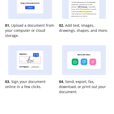
01.
Upload a document from
02.
Add text, images,
your computer or cloud
drawings, shapes, and more.
storage.
03.
Sign your document
04.
Send, export, fax,
online in a few clicks.
download, or print out your
document.