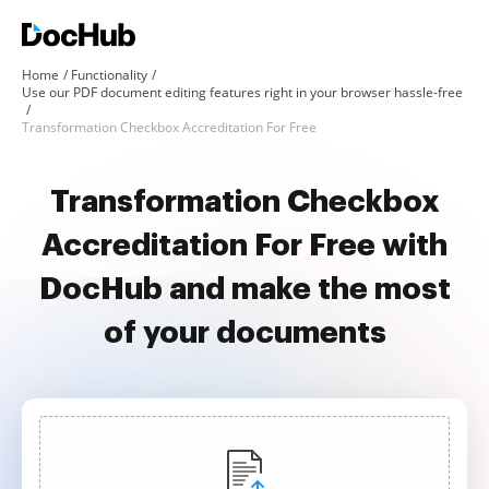
Home
Functionality
Use our PDF document editing features right in your browser hassle-free
Transformation Checkbox Accreditation For Free
Transformation Checkbox
Accreditation For Free with
DocHub and make the most
of your documents