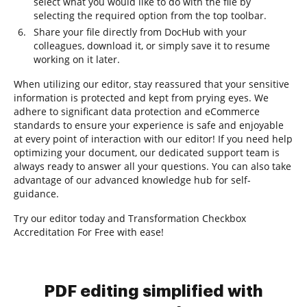
select what you would like to do with the file by
selecting the required option from the top toolbar.
Share your file directly from DocHub with your
colleagues, download it, or simply save it to resume
working on it later.
When utilizing our editor, stay reassured that your sensitive
information is protected and kept from prying eyes. We
adhere to significant data protection and eCommerce
standards to ensure your experience is safe and enjoyable
at every point of interaction with our editor! If you need help
optimizing your document, our dedicated support team is
always ready to answer all your questions. You can also take
advantage of our advanced knowledge hub for self-
guidance.
Try our editor today and Transformation Checkbox
Accreditation For Free with ease!
PDF editing simplified with