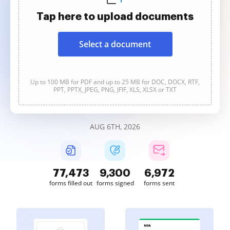
Tap here to upload documents
Select a document
Up to 100 MB for PDF and up to 25 MB for DOC, DOCX, RTF,
PPT, PPTX, JPEG, PNG, JFIF, XLS, XLSX or TXT
AUG 6TH, 2026
77,473
9,300
6,972
forms filled out
forms signed
forms sent