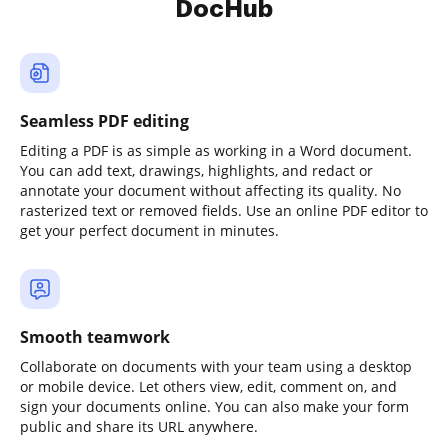
DocHub
Seamless PDF editing
Editing a PDF is as simple as working in a Word document.
You can add text, drawings, highlights, and redact or
annotate your document without affecting its quality. No
rasterized text or removed fields. Use an online PDF editor to
get your perfect document in minutes.
Smooth teamwork
Collaborate on documents with your team using a desktop
or mobile device. Let others view, edit, comment on, and
sign your documents online. You can also make your form
public and share its URL anywhere.