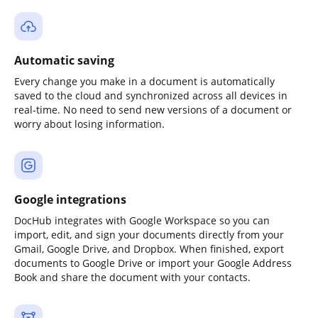
Automatic saving
Every change you make in a document is automatically
saved to the cloud and synchronized across all devices in
real-time. No need to send new versions of a document or
worry about losing information.
Google integrations
DocHub integrates with Google Workspace so you can
import, edit, and sign your documents directly from your
Gmail, Google Drive, and Dropbox. When finished, export
documents to Google Drive or import your Google Address
Book and share the document with your contacts.