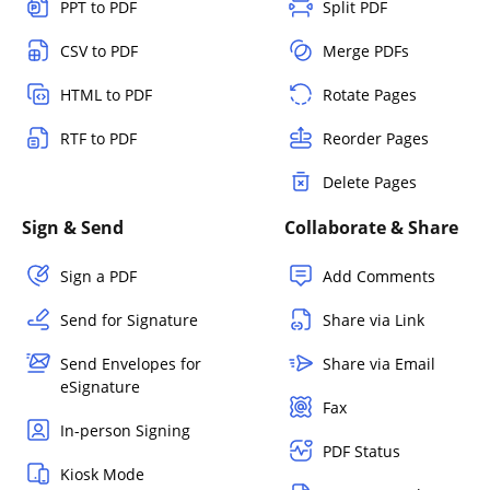
PPT to PDF
Split PDF
CSV to PDF
Merge PDFs
HTML to PDF
Rotate Pages
RTF to PDF
Reorder Pages
Delete Pages
Sign & Send
Collaborate & Share
Sign a PDF
Add Comments
Send for Signature
Share via Link
Send Envelopes for
Share via Email
eSignature
Fax
In-person Signing
PDF Status
Kiosk Mode