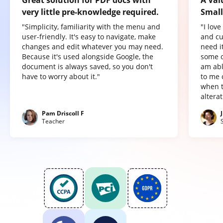
Great solution for PDF docs with
A Val
very little pre-knowledge required.
Small
"Simplicity, familiarity with the menu and
"I lov
user-friendly. It's easy to navigate, make
and cu
changes and edit whatever you may need.
need it
Because it's used alongside Google, the
some o
document is always saved, so you don't
am abl
have to worry about it."
to me 
when t
altera
Pam Driscoll F
Teacher