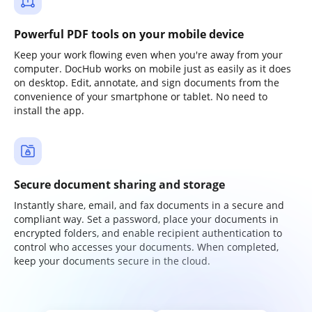
Powerful PDF tools on your mobile device
Keep your work flowing even when you're away from your
computer. DocHub works on mobile just as easily as it does
on desktop. Edit, annotate, and sign documents from the
convenience of your smartphone or tablet. No need to
install the app.
Secure document sharing and storage
Instantly share, email, and fax documents in a secure and
compliant way. Set a password, place your documents in
encrypted folders, and enable recipient authentication to
control who accesses your documents. When completed,
keep your documents secure in the cloud.