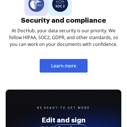
Security and compliance
At DocHub, your data security is our priority. We
follow HIPAA, SOC2, GDPR, and other standards, so
you can work on your documents with confidence.
Learn more
BE READY TO GET MORE
Edit and sign