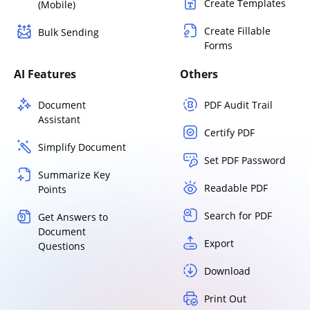
Create Templates
(Mobile)
Create Fillable
Bulk Sending
Forms
AI Features
Others
Document
PDF Audit Trail
Assistant
Certify PDF
Simplify Document
Set PDF Password
Summarize Key
Readable PDF
Points
Search for PDF
Get Answers to
Document
Export
Questions
Download
Print Out