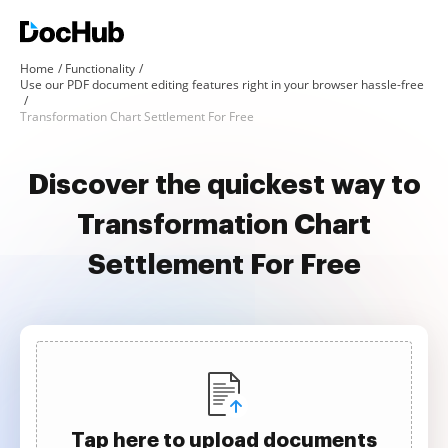
Home
Functionality
Use our PDF document editing features right in your browser hassle-free
Transformation Chart Settlement For Free
Discover the quickest way to
Transformation Chart
Settlement For Free
Tap here to upload documents