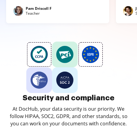
Pam Driscoll F
Teacher
Security and compliance
At DocHub, your data security is our priority. We
follow HIPAA, SOC2, GDPR, and other standards, so
you can work on your documents with confidence.