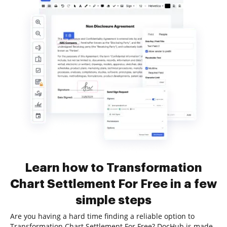
Learn how to Transformation
Chart Settlement For Free in a few
simple steps
Are you having a hard time finding a reliable option to
Transformation Chart Settlement For Free? DocHub is made