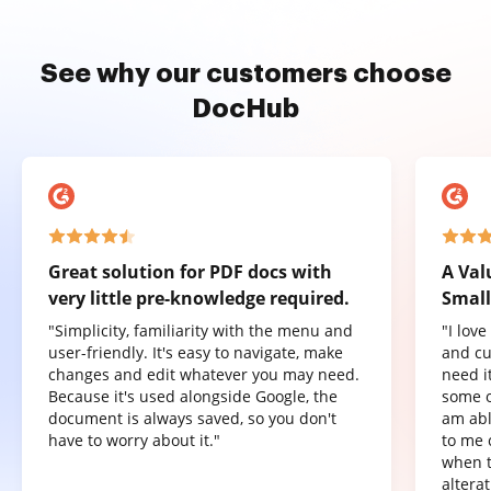
See why our customers choose
DocHub
Great solution for PDF docs with
A Val
very little pre-knowledge required.
Small
"Simplicity, familiarity with the menu and
"I lov
user-friendly. It's easy to navigate, make
and cu
changes and edit whatever you may need.
need it
Because it's used alongside Google, the
some o
document is always saved, so you don't
am abl
have to worry about it."
to me 
when t
altera