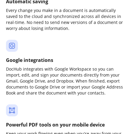
Automatic saving
Every change you make in a document is automatically
saved to the cloud and synchronized across all devices in
real-time. No need to send new versions of a document or
worry about losing information.
Google integrations
DocHub integrates with Google Workspace so you can
import, edit, and sign your documents directly from your
Gmail, Google Drive, and Dropbox. When finished, export
documents to Google Drive or import your Google Address
Book and share the document with your contacts.
Powerful PDF tools on your mobile device
Keep your work flowing even when you're away from your