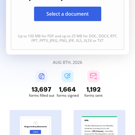
Select a document
Up to 100 MB for PDF and up to 25 MB for DOC, DOCX, RTF,
PPT, PPTX, JPEG, PNG, JFIF, XLS, XLSX or TXT
AUG 8TH, 2026
13,697
1,664
1,192
forms filled out
forms signed
forms sent