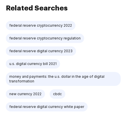
Related Searches
federal reserve cryptocurrency 2022
federal reserve cryptocurrency regulation
federal reserve digital currency 2023
u.s. digital currency bill 2021
money and payments: the u.s. dollar in the age of digital
transformation
new currency 2022
cbdc
federal reserve digital currency white paper