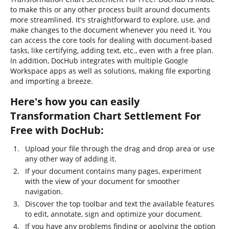
to make this or any other process built around documents
more streamlined. It's straightforward to explore, use, and
make changes to the document whenever you need it. You
can access the core tools for dealing with document-based
tasks, like certifying, adding text, etc., even with a free plan.
In addition, DocHub integrates with multiple Google
Workspace apps as well as solutions, making file exporting
and importing a breeze.
Here's how you can easily
Transformation Chart Settlement For
Free with DocHub:
Upload your file through the drag and drop area or use
any other way of adding it.
If your document contains many pages, experiment
with the view of your document for smoother
navigation.
Discover the top toolbar and text the available features
to edit, annotate, sign and optimize your document.
If you have any problems finding or applying the option