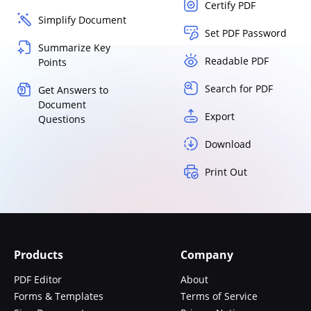
Certify PDF
Simplify Document
Set PDF Password
Summarize Key
Readable PDF
Points
Search for PDF
Get Answers to
Document
Export
Questions
Download
Print Out
Products
Company
PDF Editor
About
Forms & Templates
Terms of Service