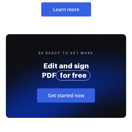
Learn more
BE READY TO GET MORE
Edit and sign
PDF
for free
Get started now