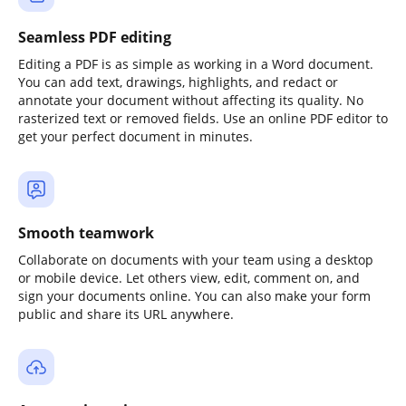
Seamless PDF editing
Editing a PDF is as simple as working in a Word document.
You can add text, drawings, highlights, and redact or
annotate your document without affecting its quality. No
rasterized text or removed fields. Use an online PDF editor to
get your perfect document in minutes.
Smooth teamwork
Collaborate on documents with your team using a desktop
or mobile device. Let others view, edit, comment on, and
sign your documents online. You can also make your form
public and share its URL anywhere.