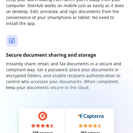
computer. DocHub works on mobile just as easily as it does
on desktop. Edit, annotate, and sign documents from the
convenience of your smartphone or tablet. No need to
install the app.
Secure document sharing and storage
Instantly share, email, and fax documents in a secure and
compliant way. Set a password, place your documents in
encrypted folders, and enable recipient authentication to
control who accesses your documents. When completed,
keep your documents secure in the cloud.
238 reviews
263 ratings