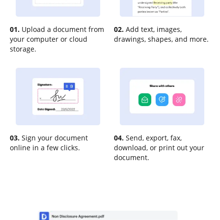
01.
Upload a document from
02.
Add text, images,
your computer or cloud
drawings, shapes, and more.
storage.
03.
Sign your document
04.
Send, export, fax,
online in a few clicks.
download, or print out your
document.