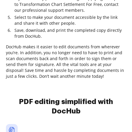
to Transformation Chart Settlement For Free, contact
our professional support members.
Select to make your document accessible by the link
and share it with other people.
Save, download, and print the completed copy directly
from DocHub.
DocHub makes it easier to edit documents from wherever
you’re. In addition, you no longer need to have to print and
scan documents back and forth in order to sign them or
send them for signature. All the vital tools are at your
disposal! Save time and hassle by completing documents in
just a few clicks. Don’t wait another minute today!
PDF editing simplified with
DocHub