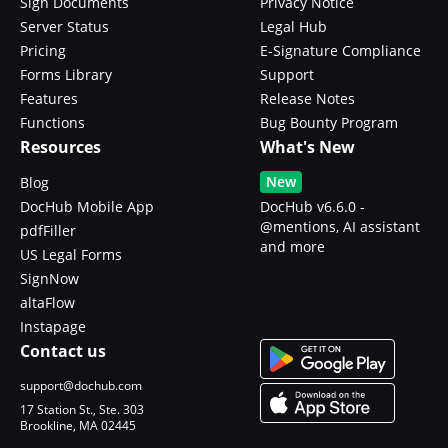
Sign Documents
Privacy Notice
Server Status
Legal Hub
Pricing
E-Signature Compliance
Forms Library
Support
Features
Release Notes
Functions
Bug Bounty Program
Resources
What's New
New
Blog
DocHub Mobile App
DocHub v6.6.0 -
@mentions, AI assistant
pdfFiller
and more
US Legal Forms
SignNow
altaFlow
Instapage
Contact us
support@dochub.com
17 Station St., Ste. 303
Brookline, MA 02445