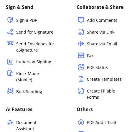
Sign & Send
Collaborate & Share
Sign a PDF
Add Comments
Send for Signature
Share via Link
Send Envelopes for
Share via Email
eSignature
Fax
In-person Signing
PDF Status
Kiosk Mode
Create Templates
(Mobile)
Create Fillable
Bulk Sending
Forms
AI Features
Others
Document
PDF Audit Trail
Assistant