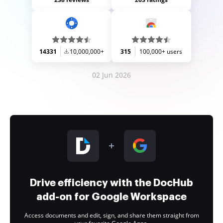
14331
10,000,000+
315
100,000+ users
02 Jun 2026
Drive efficiency with the DocHub
add-on for Google Workspace
Access documents and edit, sign, and share them straight from