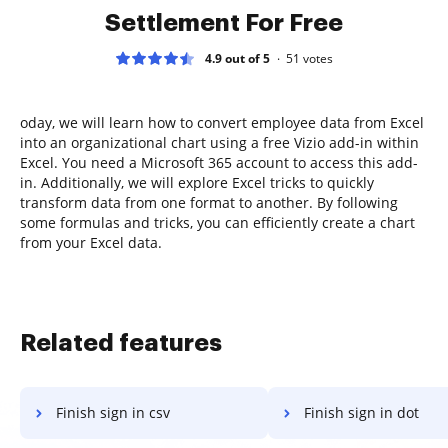
Settlement For Free
4.9 out of 5
51
votes
oday, we will learn how to convert employee data from Excel
into an organizational chart using a free Vizio add-in within
Excel. You need a Microsoft 365 account to access this add-
in. Additionally, we will explore Excel tricks to quickly
transform data from one format to another. By following
some formulas and tricks, you can efficiently create a chart
from your Excel data.
Related features
Finish sign in csv
Finish sign in dot