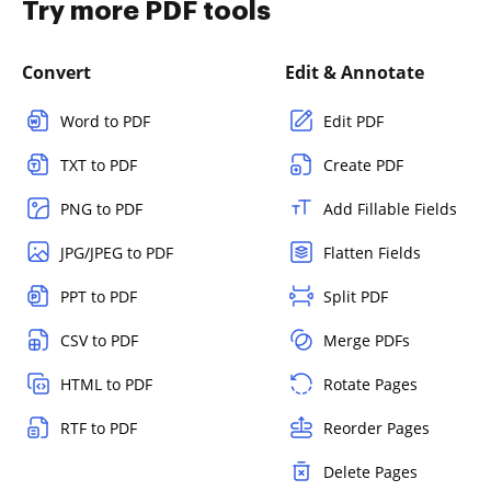
Try more PDF tools
Convert
Edit & Annotate
Word to PDF
Edit PDF
TXT to PDF
Create PDF
PNG to PDF
Add Fillable Fields
JPG/JPEG to PDF
Flatten Fields
PPT to PDF
Split PDF
CSV to PDF
Merge PDFs
HTML to PDF
Rotate Pages
RTF to PDF
Reorder Pages
Delete Pages