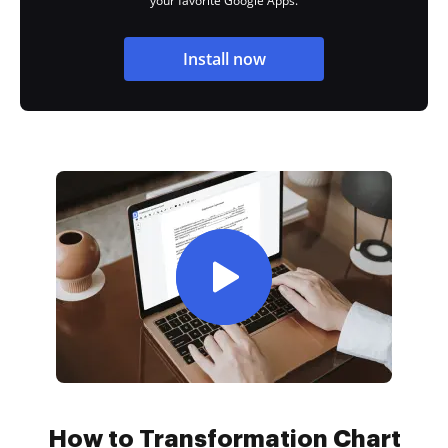
your favorite Google Apps.
Install now
How to Transformation Chart