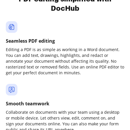
DocHub
Seamless PDF editing
Editing a PDF is as simple as working in a Word document.
You can add text, drawings, highlights, and redact or
annotate your document without affecting its quality. No
rasterized text or removed fields. Use an online PDF editor to
get your perfect document in minutes.
Smooth teamwork
Collaborate on documents with your team using a desktop
or mobile device. Let others view, edit, comment on, and
sign your documents online. You can also make your form
public and share its URL anywhere.