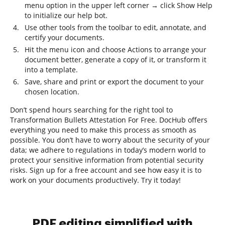
menu option in the upper left corner → click Show Help
to initialize our help bot.
Use other tools from the toolbar to edit, annotate, and
certify your documents.
Hit the menu icon and choose Actions to arrange your
document better, generate a copy of it, or transform it
into a template.
Save, share and print or export the document to your
chosen location.
Don’t spend hours searching for the right tool to
Transformation Bullets Attestation For Free. DocHub offers
everything you need to make this process as smooth as
possible. You don’t have to worry about the security of your
data; we adhere to regulations in today’s modern world to
protect your sensitive information from potential security
risks. Sign up for a free account and see how easy it is to
work on your documents productively. Try it today!
PDF editing simplified with