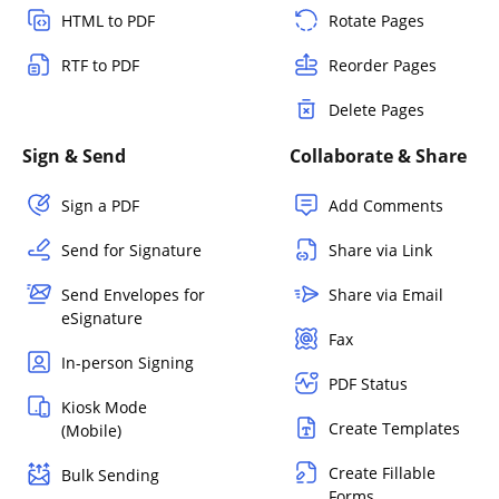
HTML to PDF
Rotate Pages
RTF to PDF
Reorder Pages
Delete Pages
Sign & Send
Collaborate & Share
Sign a PDF
Add Comments
Send for Signature
Share via Link
Send Envelopes for
Share via Email
eSignature
Fax
In-person Signing
PDF Status
Kiosk Mode
Create Templates
(Mobile)
Create Fillable
Bulk Sending
Forms