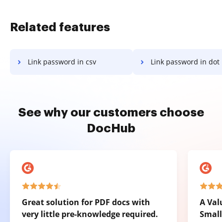
Related features
Link password in csv
Link password in dot
See why our customers choose
DocHub
Great solution for PDF docs with
A Val
very little pre-knowledge required.
Small