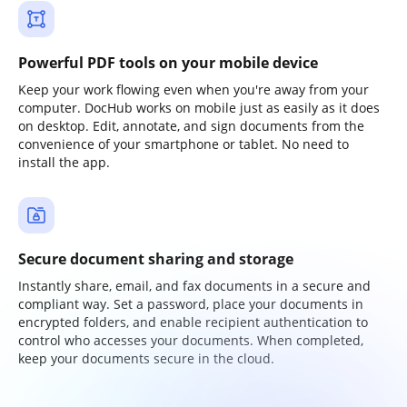
Powerful PDF tools on your mobile device
Keep your work flowing even when you're away from your
computer. DocHub works on mobile just as easily as it does
on desktop. Edit, annotate, and sign documents from the
convenience of your smartphone or tablet. No need to
install the app.
Secure document sharing and storage
Instantly share, email, and fax documents in a secure and
compliant way. Set a password, place your documents in
encrypted folders, and enable recipient authentication to
control who accesses your documents. When completed,
keep your documents secure in the cloud.