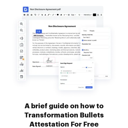
A brief guide on how to
Transformation Bullets
Attestation For Free