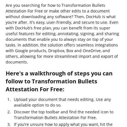
Are you searching for how to Transformation Bullets
Attestation For Free or make other edits to a document
without downloading any software? Then, DocHub is what
you’re after. It's easy, user-friendly, and secure to use. Even
with DocHub’s free plan, you can benefit from its super
useful features for editing, annotating, signing, and sharing
documents that enable you to always stay on top of your
tasks. In addition, the solution offers seamless integrations
with Google products, Dropbox, Box and OneDrive, and
others, allowing for more streamlined import and export of
documents.
Here's a walkthrough of steps you can
follow to Transformation Bullets
Attestation For Free:
Upload your document that needs editing. Use any
available option to do so.
Discover the top toolbar and find the needed icon to
Transformation Bullets Attestation For Free.
If you’re unsure how to apply what you want, hit the