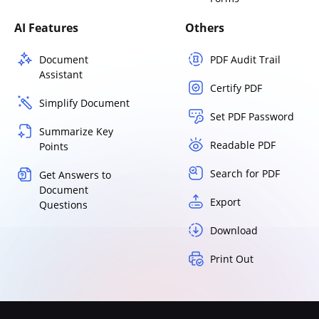
AI Features
Others
Document
PDF Audit Trail
Assistant
Certify PDF
Simplify Document
Set PDF Password
Summarize Key
Readable PDF
Points
Search for PDF
Get Answers to
Document
Export
Questions
Download
Print Out