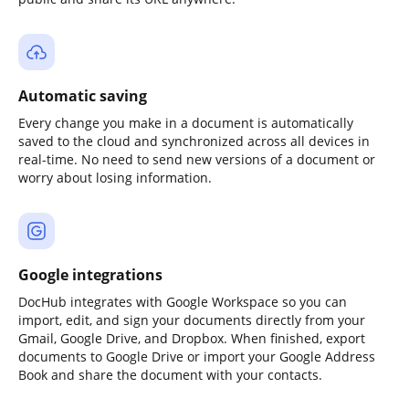
Automatic saving
Every change you make in a document is automatically
saved to the cloud and synchronized across all devices in
real-time. No need to send new versions of a document or
worry about losing information.
Google integrations
DocHub integrates with Google Workspace so you can
import, edit, and sign your documents directly from your
Gmail, Google Drive, and Dropbox. When finished, export
documents to Google Drive or import your Google Address
Book and share the document with your contacts.