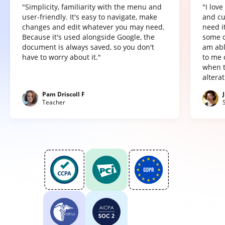
"Simplicity, familiarity with the menu and
"I lov
user-friendly. It's easy to navigate, make
and cu
changes and edit whatever you may need.
need it
Because it's used alongside Google, the
some o
document is always saved, so you don't
am abl
have to worry about it."
to me 
when t
altera
Pam Driscoll F
Teacher