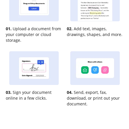
01.
Upload a document from
02.
Add text, images,
your computer or cloud
drawings, shapes, and more.
storage.
03.
Sign your document
04.
Send, export, fax,
online in a few clicks.
download, or print out your
document.