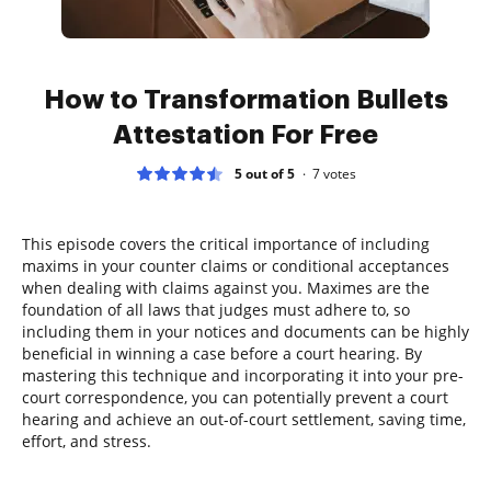
How to Transformation Bullets
Attestation For Free
5 out of 5
7
votes
This episode covers the critical importance of including
maxims in your counter claims or conditional acceptances
when dealing with claims against you. Maximes are the
foundation of all laws that judges must adhere to, so
including them in your notices and documents can be highly
beneficial in winning a case before a court hearing. By
mastering this technique and incorporating it into your pre-
court correspondence, you can potentially prevent a court
hearing and achieve an out-of-court settlement, saving time,
effort, and stress.