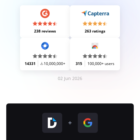
238 reviews
263 ratings
14331
10,000,000+
315
100,000+ users
02 Jun 2026