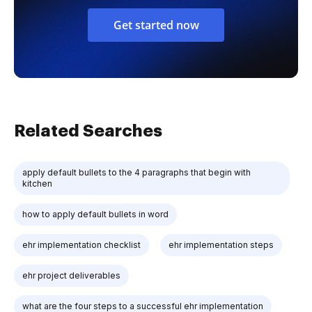
Get started now
Related Searches
apply default bullets to the 4 paragraphs that begin with
kitchen
how to apply default bullets in word
ehr implementation checklist
ehr implementation steps
ehr project deliverables
what are the four steps to a successful ehr implementation