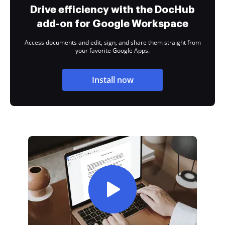
Drive efficiency with the DocHub
add-on for Google Workspace
Access documents and edit, sign, and share them straight from
your favorite Google Apps.
Install now