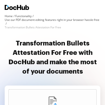
Home
Functionality
Use our PDF document editing features right in your browser hassle-free
Transformation Bullets Attestation For Free
Transformation Bullets
Attestation For Free with
DocHub and make the most
of your documents