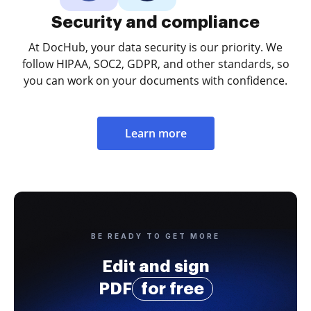
Security and compliance
At DocHub, your data security is our priority. We
follow HIPAA, SOC2, GDPR, and other standards, so
you can work on your documents with confidence.
Learn more
BE READY TO GET MORE
Edit and sign
PDF
for free