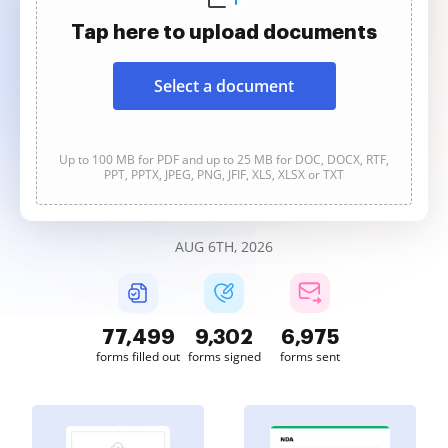
Tap here to upload documents
Select a document
Up to 100 MB for PDF and up to 25 MB for DOC, DOCX, RTF,
PPT, PPTX, JPEG, PNG, JFIF, XLS, XLSX or TXT
AUG 6TH, 2026
77,500
9,303
6,975
forms filled out
forms signed
forms sent