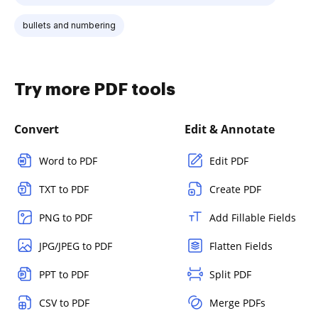
bullets and numbering
Try more PDF tools
Convert
Edit & Annotate
Word to PDF
Edit PDF
TXT to PDF
Create PDF
PNG to PDF
Add Fillable Fields
JPG/JPEG to PDF
Flatten Fields
PPT to PDF
Split PDF
CSV to PDF
Merge PDFs