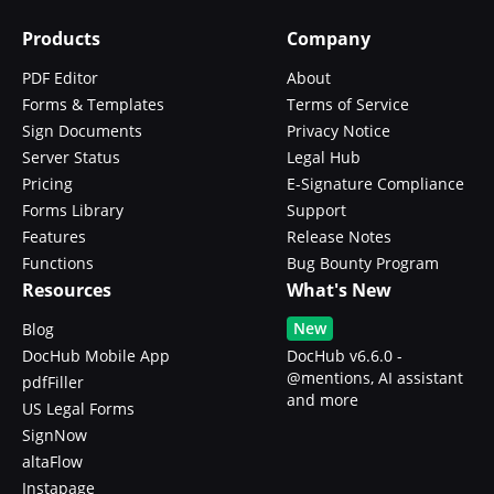
Products
Company
PDF Editor
About
Forms & Templates
Terms of Service
Sign Documents
Privacy Notice
Server Status
Legal Hub
Pricing
E-Signature Compliance
Forms Library
Support
Features
Release Notes
Functions
Bug Bounty Program
Resources
What's New
New
Blog
DocHub Mobile App
DocHub v6.6.0 -
@mentions, AI assistant
pdfFiller
and more
US Legal Forms
SignNow
altaFlow
Instapage