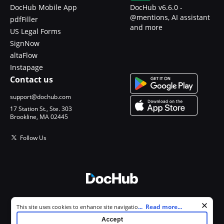
DocHub Mobile App
DocHub v6.6.0 -
@mentions, AI assistant
pdfFiller
and more
US Legal Forms
SignNow
altaFlow
Instapage
Contact us
support@dochub.com
17 Station St., Ste. 303
Brookline, MA 02445
Follow Us
© 2026 DocHub, LLC
Cookie consent notice
...
Read more...
This site uses cookies to enhance site navigation and personalize
All Rights Reserved.
your experience. By using this site you agree to our use of cookies as
Accept