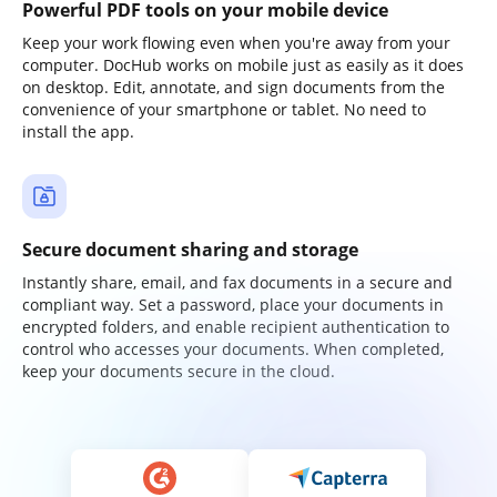
Powerful PDF tools on your mobile device
Keep your work flowing even when you're away from your
computer. DocHub works on mobile just as easily as it does
on desktop. Edit, annotate, and sign documents from the
convenience of your smartphone or tablet. No need to
install the app.
Secure document sharing and storage
Instantly share, email, and fax documents in a secure and
compliant way. Set a password, place your documents in
encrypted folders, and enable recipient authentication to
control who accesses your documents. When completed,
keep your documents secure in the cloud.