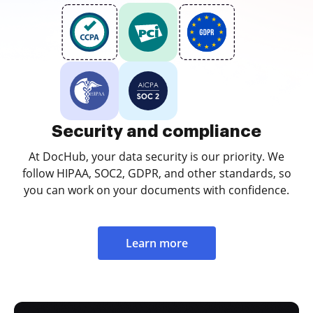
Security and compliance
At DocHub, your data security is our priority. We
follow HIPAA, SOC2, GDPR, and other standards, so
you can work on your documents with confidence.
Learn more