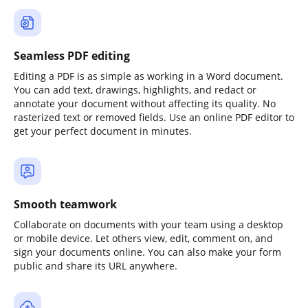
Seamless PDF editing
Editing a PDF is as simple as working in a Word document.
You can add text, drawings, highlights, and redact or
annotate your document without affecting its quality. No
rasterized text or removed fields. Use an online PDF editor to
get your perfect document in minutes.
Smooth teamwork
Collaborate on documents with your team using a desktop
or mobile device. Let others view, edit, comment on, and
sign your documents online. You can also make your form
public and share its URL anywhere.