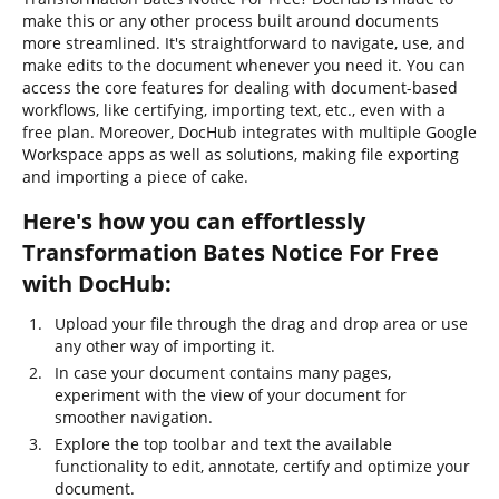
make this or any other process built around documents
more streamlined. It's straightforward to navigate, use, and
make edits to the document whenever you need it. You can
access the core features for dealing with document-based
workflows, like certifying, importing text, etc., even with a
free plan. Moreover, DocHub integrates with multiple Google
Workspace apps as well as solutions, making file exporting
and importing a piece of cake.
Here's how you can effortlessly
Transformation Bates Notice For Free
with DocHub:
Upload your file through the drag and drop area or use
any other way of importing it.
In case your document contains many pages,
experiment with the view of your document for
smoother navigation.
Explore the top toolbar and text the available
functionality to edit, annotate, certify and optimize your
document.