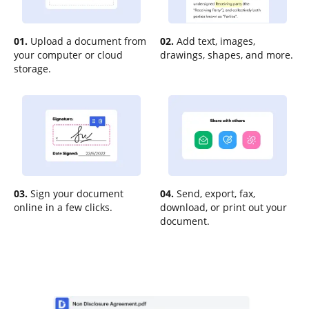
01.
Upload a document from
02.
Add text, images,
your computer or cloud
drawings, shapes, and more.
storage.
03.
Sign your document
04.
Send, export, fax,
online in a few clicks.
download, or print out your
document.