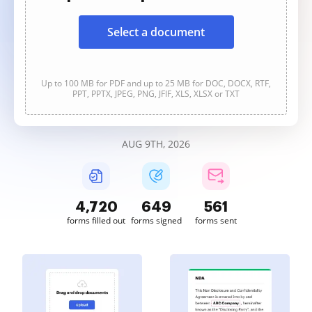
Select a document
Up to 100 MB for PDF and up to 25 MB for DOC, DOCX, RTF,
PPT, PPTX, JPEG, PNG, JFIF, XLS, XLSX or TXT
AUG 9TH, 2026
4,720
649
561
forms filled out
forms signed
forms sent