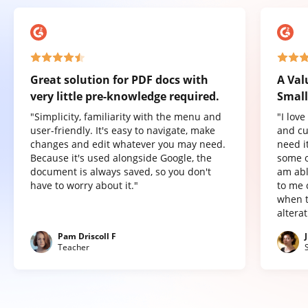
Great solution for PDF docs with
A Val
very little pre-knowledge required.
Small
"Simplicity, familiarity with the menu and
"I lov
user-friendly. It's easy to navigate, make
and cu
changes and edit whatever you may need.
need it
Because it's used alongside Google, the
some o
document is always saved, so you don't
am abl
have to worry about it."
to me 
when t
altera
Pam Driscoll F
Teacher