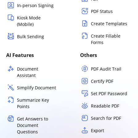
In-person Signing
PDF Status
Kiosk Mode
Create Templates
(Mobile)
Create Fillable
Bulk Sending
Forms
AI Features
Others
Document
PDF Audit Trail
Assistant
Certify PDF
Simplify Document
Set PDF Password
Summarize Key
Readable PDF
Points
Search for PDF
Get Answers to
Document
Export
Questions