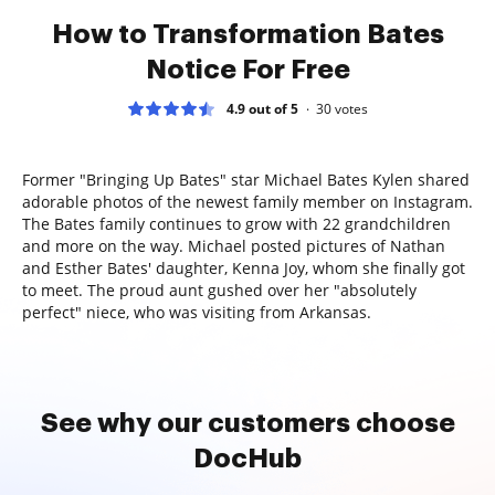
How to Transformation Bates
Notice For Free
4.9 out of 5
30
votes
Former "Bringing Up Bates" star Michael Bates Kylen shared
adorable photos of the newest family member on Instagram.
The Bates family continues to grow with 22 grandchildren
and more on the way. Michael posted pictures of Nathan
and Esther Bates' daughter, Kenna Joy, whom she finally got
to meet. The proud aunt gushed over her "absolutely
perfect" niece, who was visiting from Arkansas.
See why our customers choose
DocHub