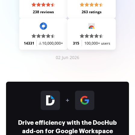
238 reviews
263 ratings
14331
10,000,000+
315
100,000+ users
02 Jun 2026
Drive efficiency with the DocHub
add-on for Google Workspace