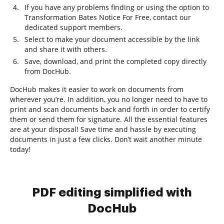
If you have any problems finding or using the option to
Transformation Bates Notice For Free, contact our
dedicated support members.
Select to make your document accessible by the link
and share it with others.
Save, download, and print the completed copy directly
from DocHub.
DocHub makes it easier to work on documents from
wherever you’re. In addition, you no longer need to have to
print and scan documents back and forth in order to certify
them or send them for signature. All the essential features
are at your disposal! Save time and hassle by executing
documents in just a few clicks. Don’t wait another minute
today!
PDF editing simplified with
DocHub