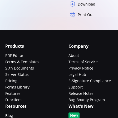
Download
Print Out
Products
Company
PDF Editor
About
Forms & Templates
Terms of Service
Sign Documents
Privacy Notice
Server Status
Legal Hub
Pricing
E-Signature Compliance
Forms Library
Support
Features
Release Notes
Functions
Bug Bounty Program
Resources
What's New
New
Blog