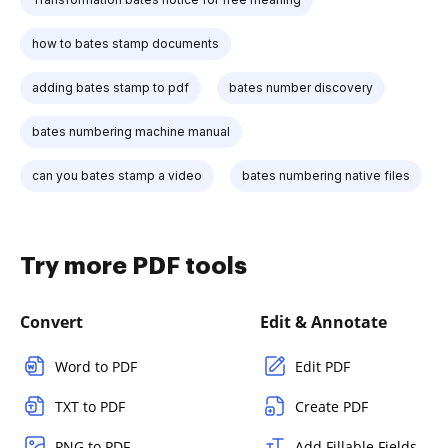
how to bates stamp documents
adding bates stamp to pdf
bates number discovery
bates numbering machine manual
can you bates stamp a video
bates numbering native files
Try more PDF tools
Convert
Edit & Annotate
Word to PDF
Edit PDF
TXT to PDF
Create PDF
PNG to PDF
Add Fillable Fields