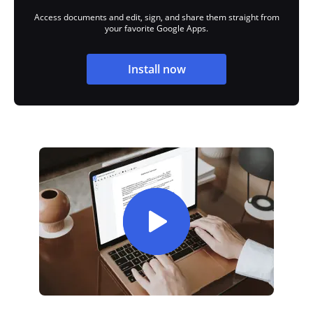
Access documents and edit, sign, and share them straight from
your favorite Google Apps.
Install now