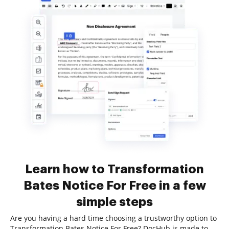
Learn how to Transformation
Bates Notice For Free in a few
simple steps
Are you having a hard time choosing a trustworthy option to
Transformation Bates Notice For Free? DocHub is made to