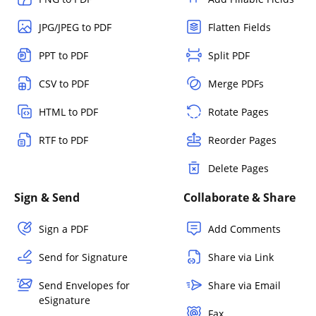
JPG/JPEG to PDF
Flatten Fields
PPT to PDF
Split PDF
CSV to PDF
Merge PDFs
HTML to PDF
Rotate Pages
RTF to PDF
Reorder Pages
Delete Pages
Sign & Send
Collaborate & Share
Sign a PDF
Add Comments
Send for Signature
Share via Link
Send Envelopes for
Share via Email
eSignature
Fax