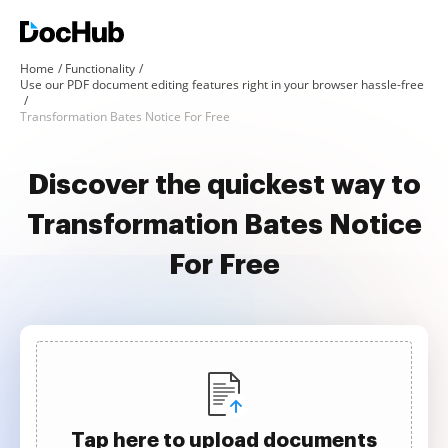
Home
Functionality
Use our PDF document editing features right in your browser hassle-free
Transformation Bates Notice For Free
Discover the quickest way to
Transformation Bates Notice
For Free
Tap here to upload documents