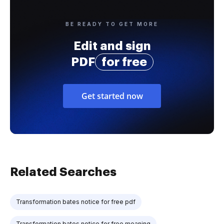
BE READY TO GET MORE
Edit and sign
PDF
for free
Get started now
Related Searches
Transformation bates notice for free pdf
Transformation bates notice for free meaning