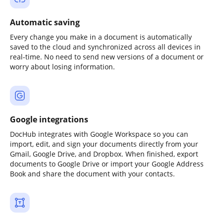
Automatic saving
Every change you make in a document is automatically
saved to the cloud and synchronized across all devices in
real-time. No need to send new versions of a document or
worry about losing information.
Google integrations
DocHub integrates with Google Workspace so you can
import, edit, and sign your documents directly from your
Gmail, Google Drive, and Dropbox. When finished, export
documents to Google Drive or import your Google Address
Book and share the document with your contacts.