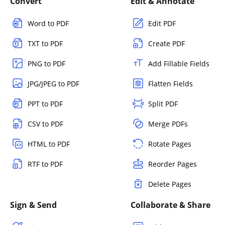
Convert
Edit & Annotate
Word to PDF
Edit PDF
TXT to PDF
Create PDF
PNG to PDF
Add Fillable Fields
JPG/JPEG to PDF
Flatten Fields
PPT to PDF
Split PDF
CSV to PDF
Merge PDFs
HTML to PDF
Rotate Pages
RTF to PDF
Reorder Pages
Delete Pages
Sign & Send
Collaborate & Share