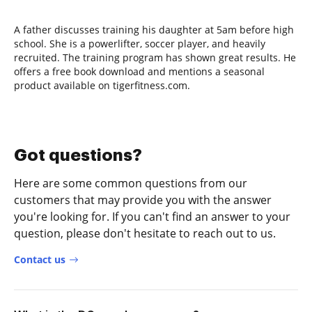
A father discusses training his daughter at 5am before high
school. She is a powerlifter, soccer player, and heavily
recruited. The training program has shown great results. He
offers a free book download and mentions a seasonal
product available on tigerfitness.com.
Got questions?
Here are some common questions from our
customers that may provide you with the answer
you're looking for. If you can't find an answer to your
question, please don't hesitate to reach out to us.
Contact us