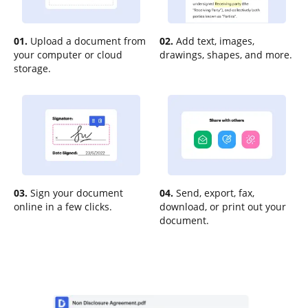
01.
Upload a document from
02.
Add text, images,
your computer or cloud
drawings, shapes, and more.
storage.
03.
Sign your document
04.
Send, export, fax,
online in a few clicks.
download, or print out your
document.