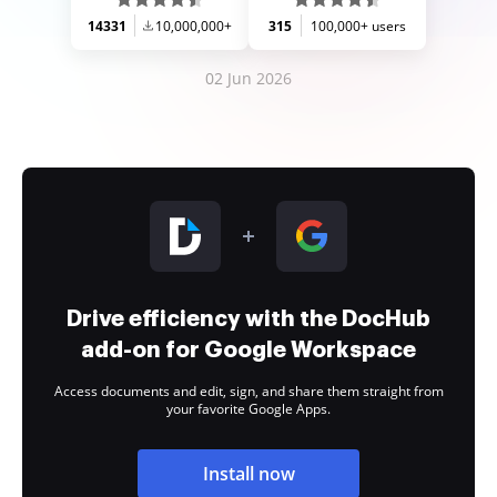
14331
10,000,000+
315
100,000+ users
02 Jun 2026
Drive efficiency with the DocHub
add-on for Google Workspace
Access documents and edit, sign, and share them straight from
your favorite Google Apps.
Install now