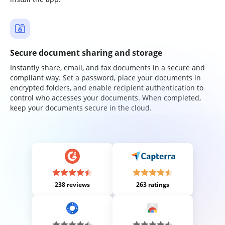
Secure document sharing and storage
Instantly share, email, and fax documents in a secure and
compliant way. Set a password, place your documents in
encrypted folders, and enable recipient authentication to
control who accesses your documents. When completed,
keep your documents secure in the cloud.
238 reviews
263 ratings