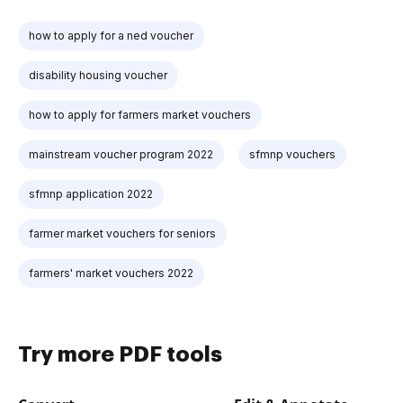
how to apply for a ned voucher
disability housing voucher
how to apply for farmers market vouchers
mainstream voucher program 2022
sfmnp vouchers
sfmnp application 2022
farmer market vouchers for seniors
farmers' market vouchers 2022
Try more PDF tools