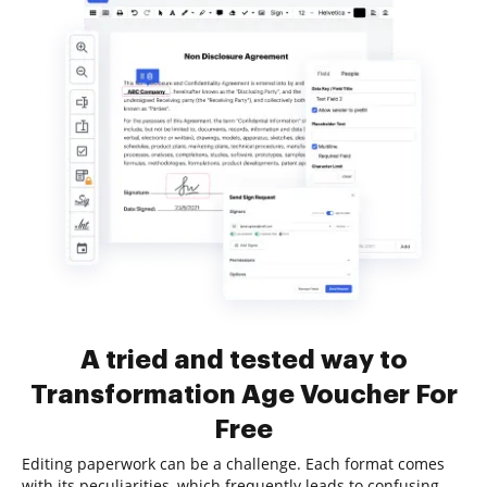
A tried and tested way to
Transformation Age Voucher For
Free
Editing paperwork can be a challenge. Each format comes
with its peculiarities, which frequently leads to confusing