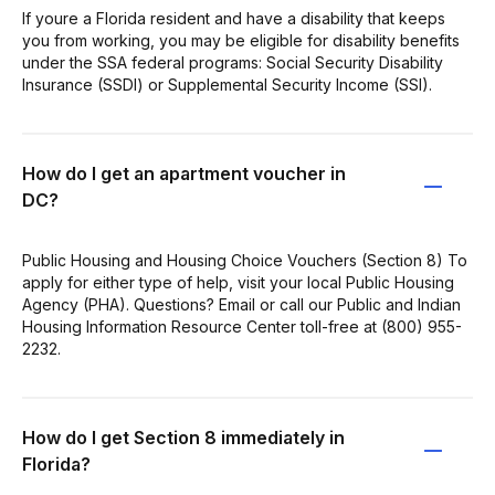
If youre a Florida resident and have a disability that keeps
you from working, you may be eligible for disability benefits
under the SSA federal programs: Social Security Disability
Insurance (SSDI) or Supplemental Security Income (SSI).
How do I get an apartment voucher in
DC?
Public Housing and Housing Choice Vouchers (Section 8) To
apply for either type of help, visit your local Public Housing
Agency (PHA). Questions? Email or call our Public and Indian
Housing Information Resource Center toll-free at (800) 955-
2232.
How do I get Section 8 immediately in
Florida?