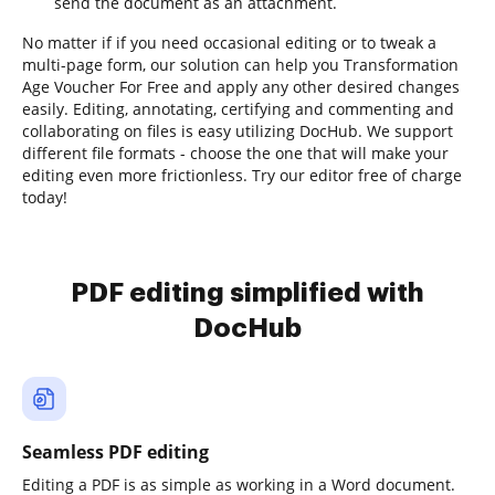
send the document as an attachment.
No matter if if you need occasional editing or to tweak a
multi-page form, our solution can help you Transformation
Age Voucher For Free and apply any other desired changes
easily. Editing, annotating, certifying and commenting and
collaborating on files is easy utilizing DocHub. We support
different file formats - choose the one that will make your
editing even more frictionless. Try our editor free of charge
today!
PDF editing simplified with
DocHub
Seamless PDF editing
Editing a PDF is as simple as working in a Word document.