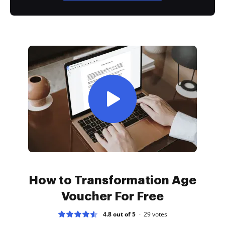
How to Transformation Age
Voucher For Free
4.8 out of 5
29
votes