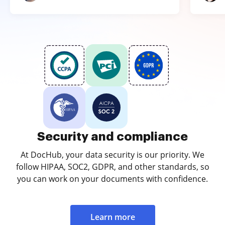
Security and compliance
At DocHub, your data security is our priority. We
follow HIPAA, SOC2, GDPR, and other standards, so
you can work on your documents with confidence.
Learn more