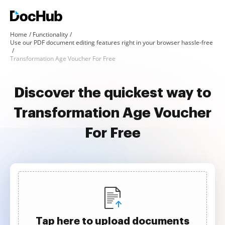
Home
Functionality
Use our PDF document editing features right in your browser hassle-free
Transformation Age Voucher For Free
Discover the quickest way to
Transformation Age Voucher
For Free
Tap here to upload documents