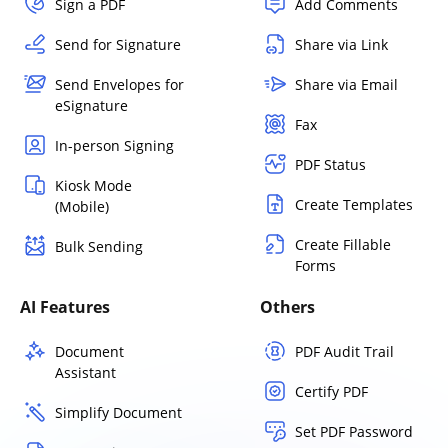
Sign a PDF
Add Comments
Send for Signature
Share via Link
Send Envelopes for
Share via Email
eSignature
Fax
In-person Signing
PDF Status
Kiosk Mode
Create Templates
(Mobile)
Create Fillable
Bulk Sending
Forms
AI Features
Others
Document
PDF Audit Trail
Assistant
Certify PDF
Simplify Document
Set PDF Password