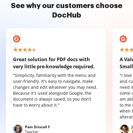
See why our customers choose
DocHub
Great solution for PDF docs with
A Val
very little pre-knowledge required.
Small
"Simplicity, familiarity with the menu and
"I lov
user-friendly. It's easy to navigate, make
and cu
changes and edit whatever you may need.
need it
Because it's used alongside Google, the
some o
document is always saved, so you don't
am abl
have to worry about it."
to me 
when t
altera
Pam Driscoll F
Teacher