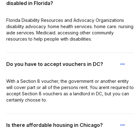
disabled in Florida?
Florida Disability Resources and Advocacy Organizations
disability advocacy. home health services. home care. nursing
aide services. Medicaid. accessing other community
resources to help people with disabilities.
Do you have to accept vouchers in DC?
With a Section 8 voucher, the government or another entity
will cover part or all of the persons rent. You arent required to
accept Section 8 vouchers as a landlord in DC, but you can
certainly choose to.
Is there affordable housing in Chicago?