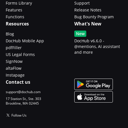
Forms Library
Support
Features
Release Notes
Functions
Bug Bounty Program
Resources
What's New
New
Blog
DocHub Mobile App
DocHub v6.6.0 -
@mentions, AI assistant
pdfFiller
and more
US Legal Forms
SignNow
altaFlow
Instapage
Contact us
support@dochub.com
17 Station St., Ste. 303
Brookline, MA 02445
Follow Us