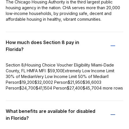
The Chicago Housing Authority is the third largest public
housing agency in the nation. CHA serves more than 20,000
low-income households, by providing safe, decent and
affordable housing in healthy, vibrant communities.
How much does Section 8 pay in
Florida?
Section 8/Housing Choice Voucher Eligibility Miami-Dade
County, FL HMFA MFI: $59,100Extremely Low Income Limit
30% of MedianVery Low Income Limit 50% of Median1
Person$19,200$32,0002 Person$21,950$36,6003
Person$24,700$41,1504 Person$27,400$45,7004 more rows
What benefits are available for disabled
in Florida?