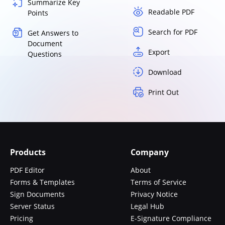
Summarize Key
Readable PDF
Points
Search for PDF
Get Answers to
Document
Export
Questions
Download
Print Out
Products
Company
PDF Editor
About
Forms & Templates
Terms of Service
Sign Documents
Privacy Notice
Server Status
Legal Hub
Pricing
E-Signature Compliance