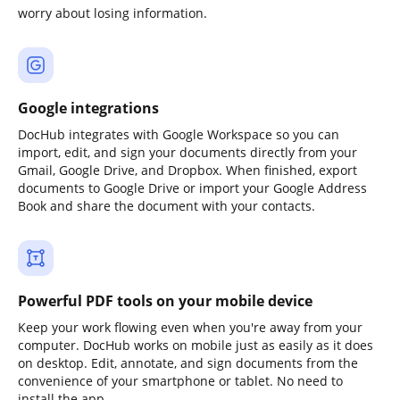
worry about losing information.
Google integrations
DocHub integrates with Google Workspace so you can
import, edit, and sign your documents directly from your
Gmail, Google Drive, and Dropbox. When finished, export
documents to Google Drive or import your Google Address
Book and share the document with your contacts.
Powerful PDF tools on your mobile device
Keep your work flowing even when you're away from your
computer. DocHub works on mobile just as easily as it does
on desktop. Edit, annotate, and sign documents from the
convenience of your smartphone or tablet. No need to
install the app.