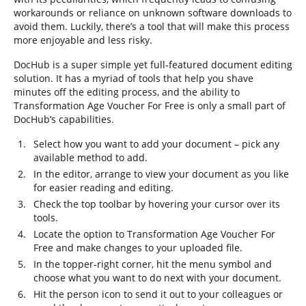
workarounds or reliance on unknown software downloads to
avoid them. Luckily, there’s a tool that will make this process
more enjoyable and less risky.
DocHub is a super simple yet full-featured document editing
solution. It has a myriad of tools that help you shave
minutes off the editing process, and the ability to
Transformation Age Voucher For Free is only a small part of
DocHub’s capabilities.
Select how you want to add your document – pick any
available method to add.
In the editor, arrange to view your document as you like
for easier reading and editing.
Check the top toolbar by hovering your cursor over its
tools.
Locate the option to Transformation Age Voucher For
Free and make changes to your uploaded file.
In the topper-right corner, hit the menu symbol and
choose what you want to do next with your document.
Hit the person icon to send it out to your colleagues or