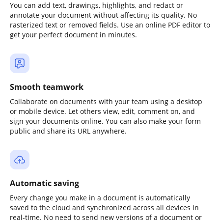
You can add text, drawings, highlights, and redact or
annotate your document without affecting its quality. No
rasterized text or removed fields. Use an online PDF editor to
get your perfect document in minutes.
Smooth teamwork
Collaborate on documents with your team using a desktop
or mobile device. Let others view, edit, comment on, and
sign your documents online. You can also make your form
public and share its URL anywhere.
Automatic saving
Every change you make in a document is automatically
saved to the cloud and synchronized across all devices in
real-time. No need to send new versions of a document or