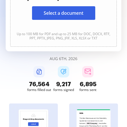
Select a document
Up to 100 MB for PDF and up to 25 MB for DOC, DOCX, RTF,
PPT, PPTX, JPEG, PNG, JFIF, XLS, XLSX or TXT
AUG 6TH, 2026
76,564
9,217
6,895
forms filled out
forms signed
forms sent