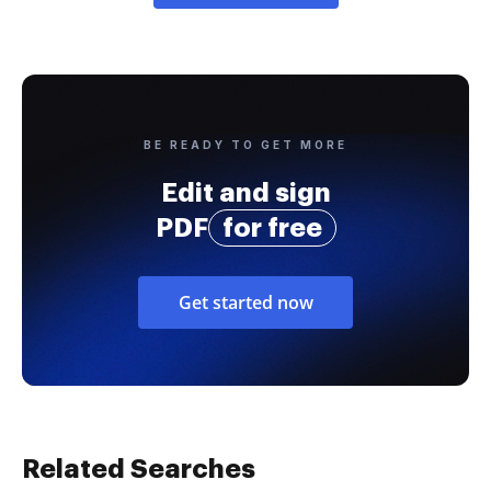
BE READY TO GET MORE
Edit and sign
PDF
for free
Get started now
Related Searches