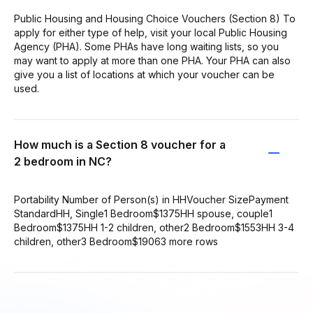
Public Housing and Housing Choice Vouchers (Section 8) To
apply for either type of help, visit your local Public Housing
Agency (PHA). Some PHAs have long waiting lists, so you
may want to apply at more than one PHA. Your PHA can also
give you a list of locations at which your voucher can be
used.
How much is a Section 8 voucher for a
2 bedroom in NC?
Portability Number of Person(s) in HHVoucher SizePayment
StandardHH, Single1 Bedroom$1375HH spouse, couple1
Bedroom$1375HH 1-2 children, other2 Bedroom$1553HH 3-4
children, other3 Bedroom$19063 more rows