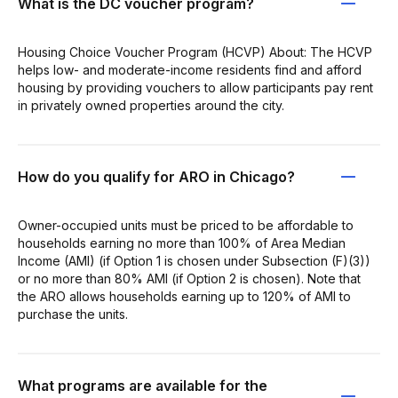
What is the DC voucher program?
Housing Choice Voucher Program (HCVP) About: The HCVP
helps low- and moderate-income residents find and afford
housing by providing vouchers to allow participants pay rent
in privately owned properties around the city.
How do you qualify for ARO in Chicago?
Owner-occupied units must be priced to be affordable to
households earning no more than 100% of Area Median
Income (AMI) (if Option 1 is chosen under Subsection (F)(3))
or no more than 80% AMI (if Option 2 is chosen). Note that
the ARO allows households earning up to 120% of AMI to
purchase the units.
What programs are available for the