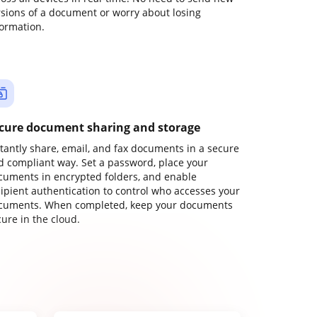
rsions of a document or worry about losing
formation.
cure document sharing and storage
stantly share, email, and fax documents in a secure
d compliant way. Set a password, place your
cuments in encrypted folders, and enable
cipient authentication to control who accesses your
cuments. When completed, keep your documents
ure in the cloud.