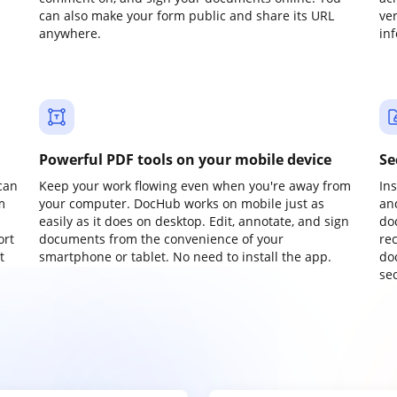
can also make your form public and share its URL
ve
anywhere.
in
Powerful PDF tools on your mobile device
Se
can
Keep your work flowing even when you're away from
In
m
your computer. DocHub works on mobile just as
an
easily as it does on desktop. Edit, annotate, and sign
do
ort
documents from the convenience of your
re
t
smartphone or tablet. No need to install the app.
do
sec