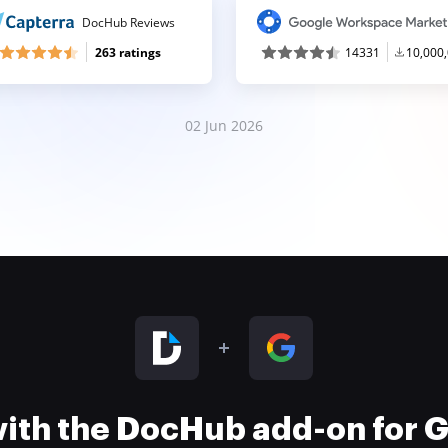
DocHub Reviews
263 ratings
14331
10,000
02 Jun 2026
 with the DocHub add-on for