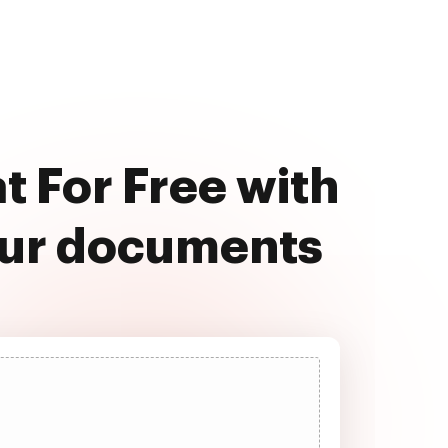
 For Free with
our documents