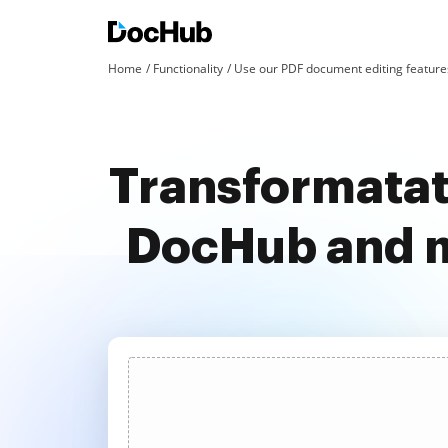
Home
Functionality
Use our PDF document editing features
Transformatat
DocHub and m