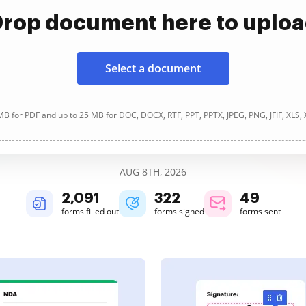
rop document here to uplo
Select a document
B for PDF and up to 25 MB for DOC, DOCX, RTF, PPT, PPTX, JPEG, PNG, JFIF, XLS,
AUG 8TH, 2026
2,091
322
49
forms filled out
forms signed
forms sent