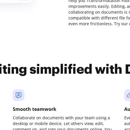
help you Transformatation Foot
improvements easily. Editing, 
collaborating on documents is s
compatible with different file f
even more frictionless. Try our 
iting simplified with
Smooth teamwork
Au
Collaborate on documents with your team using a
Ev
desktop or mobile device. Let others view, edit,
au
comment on, and sign your documents online. You
ac