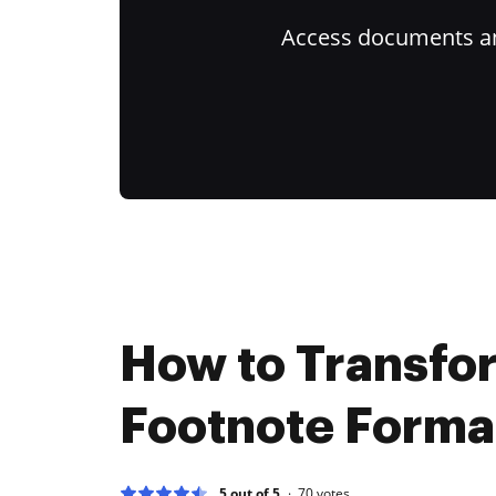
Access documents and
How to Transfo
Footnote Format
5 out of 5
70
votes