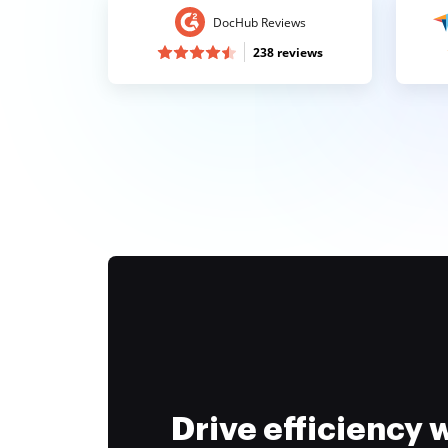
DocHub Reviews
238 reviews
Drive efficiency