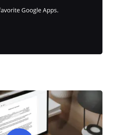
favorite Google Apps.