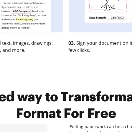
 text, images, drawings,
03.
Sign your document onlin
, and more.
few clicks.
ted way to Transform
Format For Free
Editing paperwork can be a chal