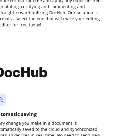
note Format For Free and apply any other desired
annotating, certifying and commenting and
traightforward utilizing DocHub. Our solution is
ormats - select the one that will make your editing
editor for free today!
 DocHub
tomatic saving
ery change you make in a document is
tomatically saved to the cloud and synchronized
ross all devices in real-time. No need to send new