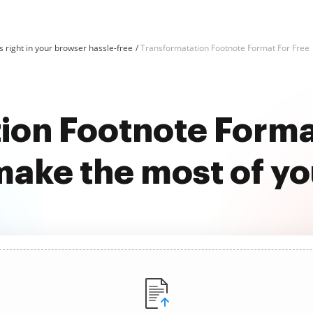
 right in your browser hassle-free
Transformatation Footnote Format For Free
ion Footnote Format
ake the most of y