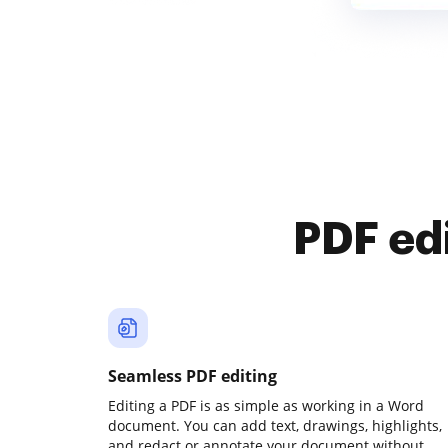
PDF ed
Seamless PDF editing
Editing a PDF is as simple as working in a Word
document. You can add text, drawings, highlights,
and redact or annotate your document without