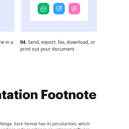
e in a
04.
Send, export, fax, download, or
print out your document.
atation Footnote
lenge. Each format has its peculiarities, which