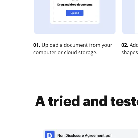
01.
Upload a document from your
02.
Add
computer or cloud storage.
shapes
A tried and tes