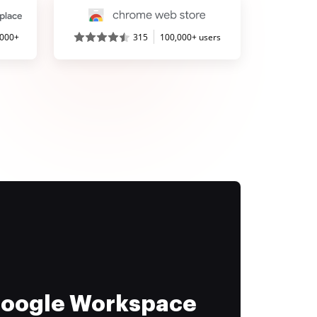
,000+
315
100,000+ users
 Google Workspace