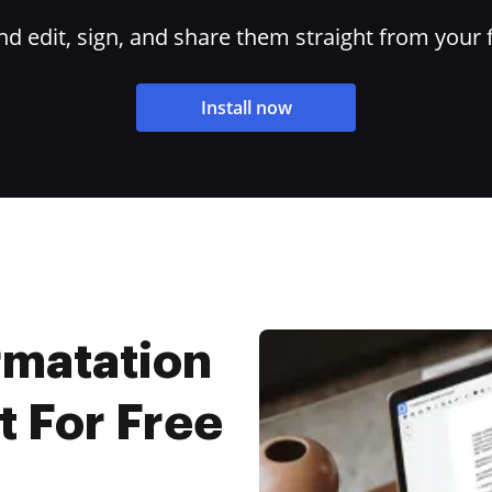
 edit, sign, and share them straight from your 
Install now
rmatation
 For Free