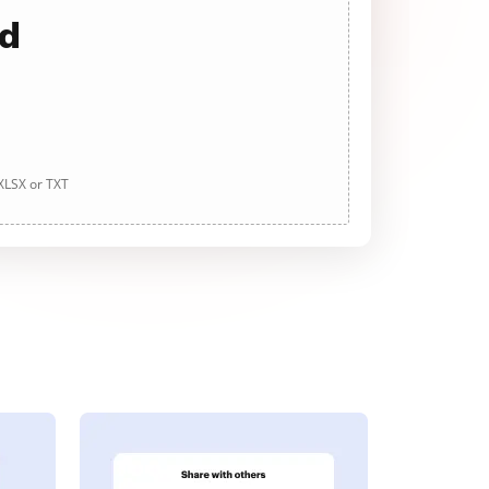
ad
 XLSX or TXT