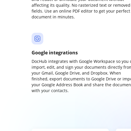
affecting its quality. No rasterized text or removed
fields. Use an online PDF editor to get your perfect
document in minutes.
Google integrations
DocHub integrates with Google Workspace so you 
import, edit, and sign your documents directly fro
your Gmail, Google Drive, and Dropbox. When
finished, export documents to Google Drive or imp
your Google Address Book and share the documen
with your contacts.