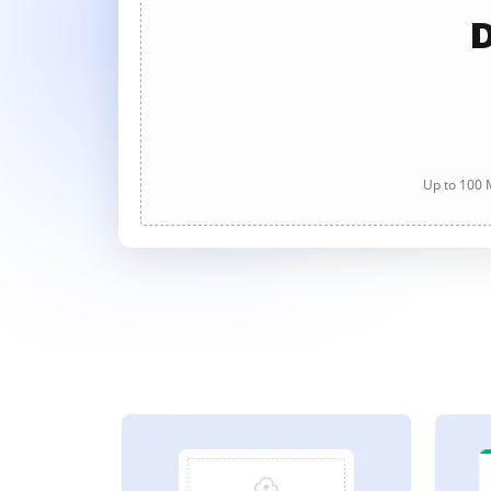
D
Up to 100 M