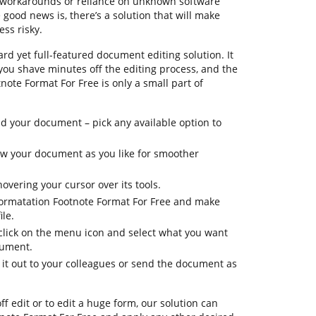
g workarounds or reliance on unknown software
ood news is, there’s a solution that will make
ess risky.
rd yet full-featured document editing solution. It
 you shave minutes off the editing process, and the
note Format For Free is only a small part of
 your document – pick any available option to
iew your document as you like for smoother
overing your cursor over its tools.
formatation Footnote Format For Free and make
le.
 click on the menu icon and select what you want
cument.
 it out to your colleagues or send the document as
ff edit or to edit a huge form, our solution can