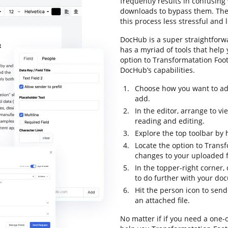
frequently results in confusin
downloads to bypass them. The g
this process less stressful and l
DocHub is a super straightforwa
has a myriad of tools that help
option to Transformatation Foot
DocHub’s capabilities.
Choose how you want to add
add.
In the editor, arrange to v
reading and editing.
Explore the top toolbar by h
Locate the option to Trans
changes to your uploaded fi
In the topper-right corner,
to do further with your do
Hit the person icon to send
an attached file.
No matter if if you need a one-o