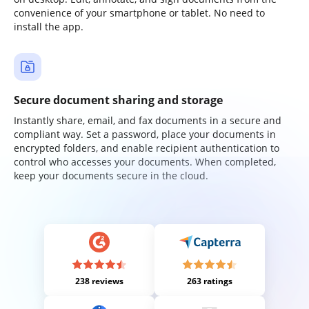
convenience of your smartphone or tablet. No need to
install the app.
Secure document sharing and storage
Instantly share, email, and fax documents in a secure and
compliant way. Set a password, place your documents in
encrypted folders, and enable recipient authentication to
control who accesses your documents. When completed,
keep your documents secure in the cloud.
238 reviews
263 ratings