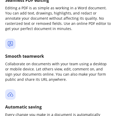
Seamless PDF editing
Editing a PDF is as simple as working in a Word document.
You can add text, drawings, highlights, and redact or
annotate your document without affecting its quality. No
rasterized text or removed fields. Use an online PDF editor to
get your perfect document in minutes.
Smooth teamwork
Collaborate on documents with your team using a desktop
or mobile device. Let others view, edit, comment on, and
sign your documents online. You can also make your form
public and share its URL anywhere.
Automatic saving
Every change you make in a document is automatically