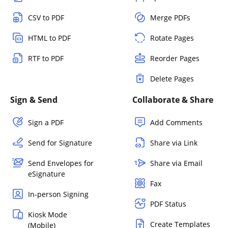
CSV to PDF
Merge PDFs
HTML to PDF
Rotate Pages
RTF to PDF
Reorder Pages
Delete Pages
Sign & Send
Collaborate & Share
Sign a PDF
Add Comments
Send for Signature
Share via Link
Send Envelopes for
Share via Email
eSignature
Fax
In-person Signing
PDF Status
Kiosk Mode
Create Templates
(Mobile)