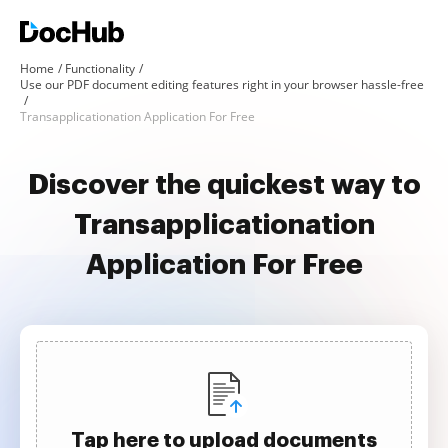
Home
Functionality
Use our PDF document editing features right in your browser hassle-free
Transapplicationation Application For Free
Discover the quickest way to
Transapplicationation
Application For Free
Tap here to upload documents