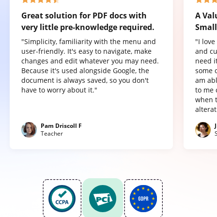
Great solution for PDF docs with
A Val
very little pre-knowledge required.
Small
"Simplicity, familiarity with the menu and
"I lov
user-friendly. It's easy to navigate, make
and cu
changes and edit whatever you may need.
need it
Because it's used alongside Google, the
some o
document is always saved, so you don't
am abl
have to worry about it."
to me 
when t
altera
Pam Driscoll F
Teacher