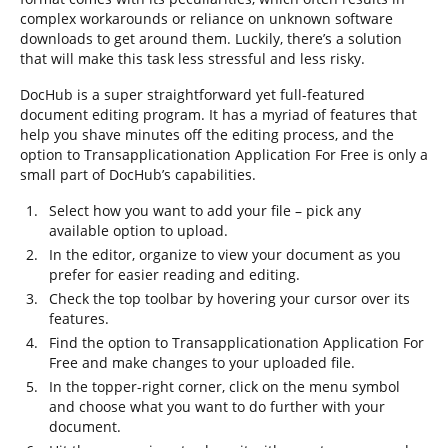
complex workarounds or reliance on unknown software
downloads to get around them. Luckily, there’s a solution
that will make this task less stressful and less risky.
DocHub is a super straightforward yet full-featured
document editing program. It has a myriad of features that
help you shave minutes off the editing process, and the
option to Transapplicationation Application For Free is only a
small part of DocHub’s capabilities.
Select how you want to add your file – pick any
available option to upload.
In the editor, organize to view your document as you
prefer for easier reading and editing.
Check the top toolbar by hovering your cursor over its
features.
Find the option to Transapplicationation Application For
Free and make changes to your uploaded file.
In the topper-right corner, click on the menu symbol
and choose what you want to do further with your
document.