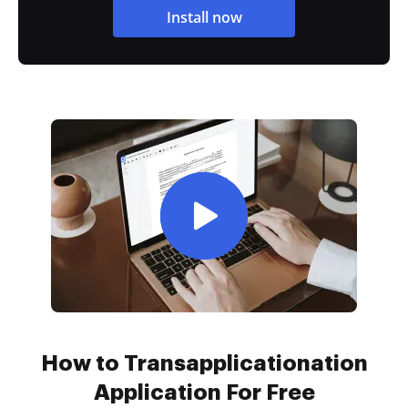
Install now
How to Transapplicationation
Application For Free