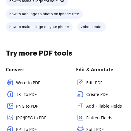
how to make a logo for youtube
how to add logo to photo on iphone free
how to make a logo on your phone
zoho creator
Try more PDF tools
Convert
Edit & Annotate
Word to PDF
Edit PDF
TXT to PDF
Create PDF
PNG to PDF
Add Fillable Fields
JPG/JPEG to PDF
Flatten Fields
PPT to PDF
Split PDF