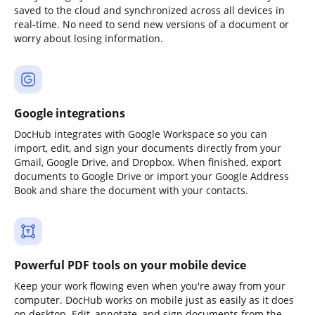
saved to the cloud and synchronized across all devices in
real-time. No need to send new versions of a document or
worry about losing information.
Google integrations
DocHub integrates with Google Workspace so you can
import, edit, and sign your documents directly from your
Gmail, Google Drive, and Dropbox. When finished, export
documents to Google Drive or import your Google Address
Book and share the document with your contacts.
Powerful PDF tools on your mobile device
Keep your work flowing even when you're away from your
computer. DocHub works on mobile just as easily as it does
on desktop. Edit, annotate, and sign documents from the