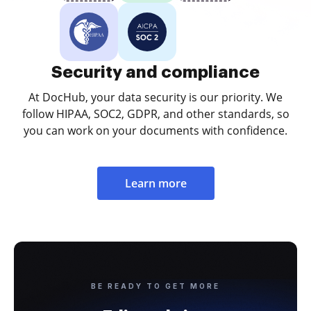
Security and compliance
At DocHub, your data security is our priority. We
follow HIPAA, SOC2, GDPR, and other standards, so
you can work on your documents with confidence.
Learn more
BE READY TO GET MORE