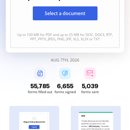
Select a document
Up to 100 MB for PDF and up to 25 MB for DOC, DOCX, RTF,
PPT, PPTX, JPEG, PNG, JFIF, XLS, XLSX or TXT
AUG 7TH, 2026
55,785
6,655
5,039
forms filled out
forms signed
forms sent