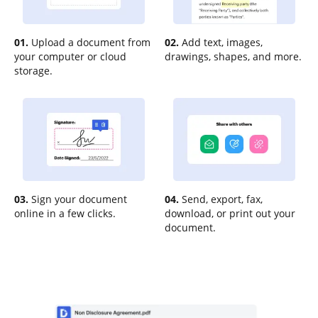
01.
Upload a document from
02.
Add text, images,
your computer or cloud
drawings, shapes, and more.
storage.
03.
Sign your document
04.
Send, export, fax,
online in a few clicks.
download, or print out your
document.