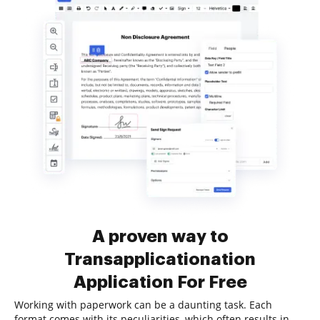
A proven way to
Transapplicationation
Application For Free
Working with paperwork can be a daunting task. Each
format comes with its peculiarities, which often results in