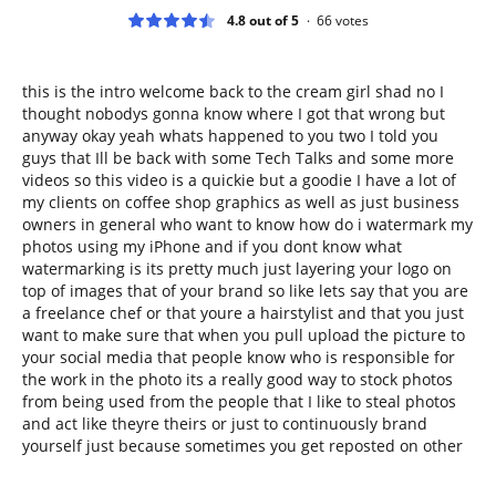
4.8 out of 5
66
votes
this is the intro welcome back to the cream girl shad no I
thought nobodys gonna know where I got that wrong but
anyway okay yeah whats happened to you two I told you
guys that Ill be back with some Tech Talks and some more
videos so this video is a quickie but a goodie I have a lot of
my clients on coffee shop graphics as well as just business
owners in general who want to know how do i watermark my
photos using my iPhone and if you dont know what
watermarking is its pretty much just layering your logo on
top of images that of your brand so like lets say that you are
a freelance chef or that youre a hairstylist and that you just
want to make sure that when you pull upload the picture to
your social media that people know who is responsible for
the work in the photo its a really good way to stock photos
from being used from the people that I like to steal photos
and act like theyre theirs or just to continuously brand
yourself just because sometimes you get reposted on other