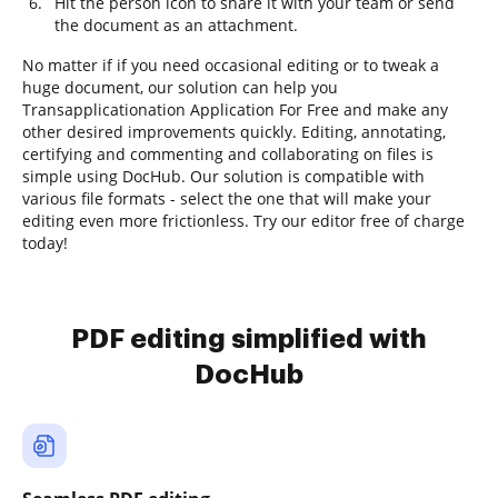
Hit the person icon to share it with your team or send
the document as an attachment.
No matter if if you need occasional editing or to tweak a
huge document, our solution can help you
Transapplicationation Application For Free and make any
other desired improvements quickly. Editing, annotating,
certifying and commenting and collaborating on files is
simple using DocHub. Our solution is compatible with
various file formats - select the one that will make your
editing even more frictionless. Try our editor free of charge
today!
PDF editing simplified with
DocHub