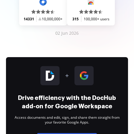
14331
10,000,000+
315
100,000+ users
02 Jun 2026
Drive efficiency with the DocHub
add-on for Google Workspace
Access documents and edit, sign, and share them straight from
your favorite Google Apps.