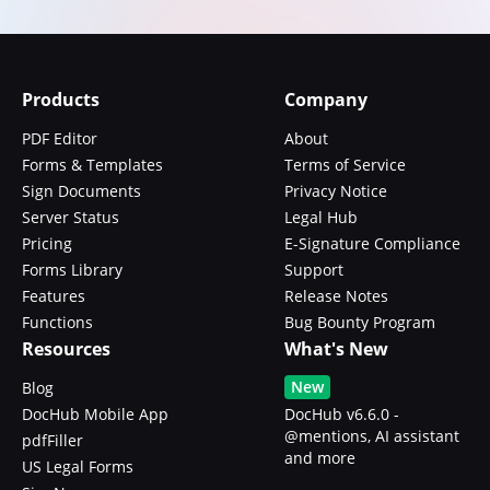
Products
Company
PDF Editor
About
Forms & Templates
Terms of Service
Sign Documents
Privacy Notice
Server Status
Legal Hub
Pricing
E-Signature Compliance
Forms Library
Support
Features
Release Notes
Functions
Bug Bounty Program
Resources
What's New
New
Blog
DocHub Mobile App
DocHub v6.6.0 -
@mentions, AI assistant
pdfFiller
and more
US Legal Forms