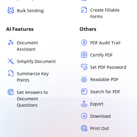
Create Fillable
Bulk Sending
Forms
AI Features
Others
Document
PDF Audit Trail
Assistant
Certify PDF
Simplify Document
Set PDF Password
Summarize Key
Readable PDF
Points
Search for PDF
Get Answers to
Document
Export
Questions
Download
Print Out