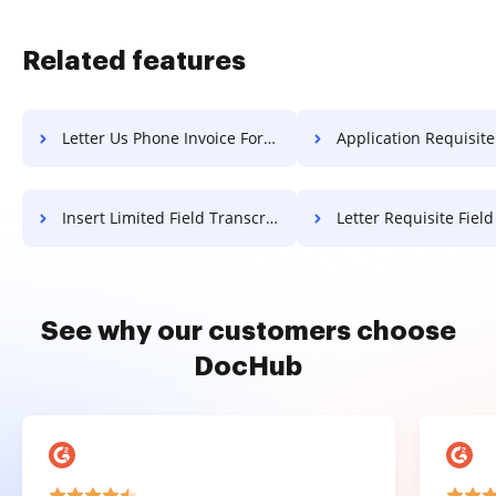
Related features
Letter Us Phone Invoice For Free
Application Requisite Field Articl
Insert Limited Field Transcript For Free
Letter Requisite Field Article 
See why our customers choose
DocHub