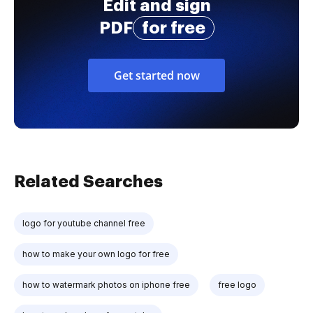
Edit and sign
PDF
for free
Get started now
Related Searches
logo for youtube channel free
how to make your own logo for free
how to watermark photos on iphone free
free logo