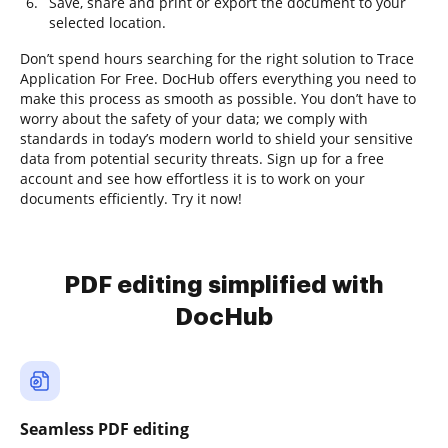
Save, share and print or export the document to your
selected location.
Don’t spend hours searching for the right solution to Trace
Application For Free. DocHub offers everything you need to
make this process as smooth as possible. You don’t have to
worry about the safety of your data; we comply with
standards in today’s modern world to shield your sensitive
data from potential security threats. Sign up for a free
account and see how effortless it is to work on your
documents efficiently. Try it now!
PDF editing simplified with
DocHub
Seamless PDF editing