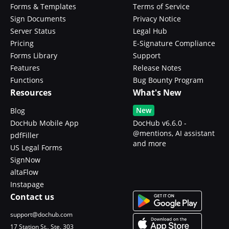
Forms & Templates
Terms of Service
Sign Documents
Privacy Notice
Server Status
Legal Hub
Pricing
E-Signature Compliance
Forms Library
Support
Features
Release Notes
Functions
Bug Bounty Program
Resources
What's New
New
Blog
DocHub Mobile App
DocHub v6.6.0 -
@mentions, AI assistant
pdfFiller
and more
US Legal Forms
SignNow
altaFlow
Instapage
Contact us
support@dochub.com
17 Station St., Ste. 303