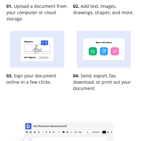
01.
Upload a document from
02.
Add text, images,
your computer or cloud
drawings, shapes, and more.
storage.
03.
Sign your document
04.
Send, export, fax,
online in a few clicks.
download, or print out your
document.