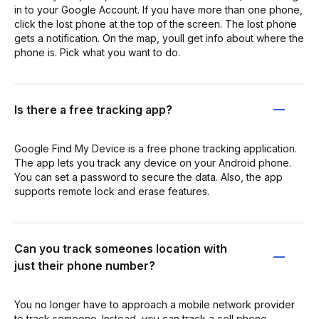
in to your Google Account. If you have more than one phone,
click the lost phone at the top of the screen. The lost phone
gets a notification. On the map, youll get info about where the
phone is. Pick what you want to do.
Is there a free tracking app?
Google Find My Device is a free phone tracking application.
The app lets you track any device on your Android phone.
You can set a password to secure the data. Also, the app
supports remote lock and erase features.
Can you track someones location with
just their phone number?
You no longer have to approach a mobile network provider
to track someone. Instead, you can track a cell phone