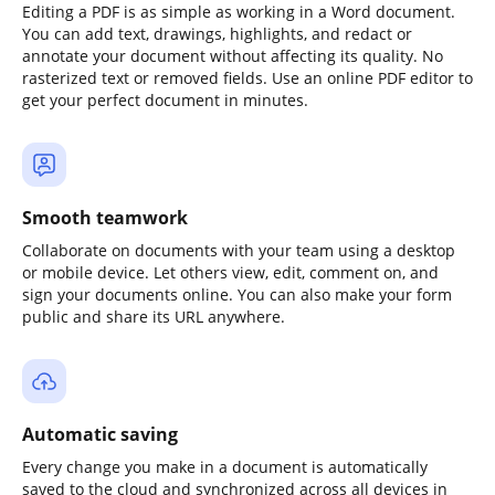
Editing a PDF is as simple as working in a Word document.
You can add text, drawings, highlights, and redact or
annotate your document without affecting its quality. No
rasterized text or removed fields. Use an online PDF editor to
get your perfect document in minutes.
Smooth teamwork
Collaborate on documents with your team using a desktop
or mobile device. Let others view, edit, comment on, and
sign your documents online. You can also make your form
public and share its URL anywhere.
Automatic saving
Every change you make in a document is automatically
saved to the cloud and synchronized across all devices in