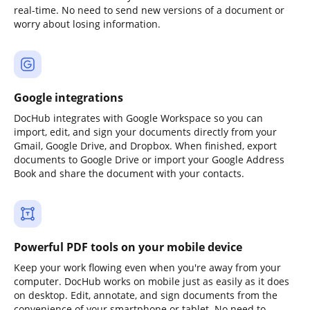
real-time. No need to send new versions of a document or
worry about losing information.
Google integrations
DocHub integrates with Google Workspace so you can
import, edit, and sign your documents directly from your
Gmail, Google Drive, and Dropbox. When finished, export
documents to Google Drive or import your Google Address
Book and share the document with your contacts.
Powerful PDF tools on your mobile device
Keep your work flowing even when you're away from your
computer. DocHub works on mobile just as easily as it does
on desktop. Edit, annotate, and sign documents from the
convenience of your smartphone or tablet. No need to