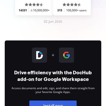
14331
10,000,000+
315
100,000+ users
02 Jun 2026
Drive efficiency with the DocHub
add-on for Google Workspace
Access documents and edit, sign, and share them straight from
your favorite Google Apps.
Install now