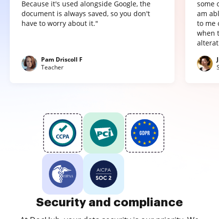
Because it's used alongside Google, the
some o
document is always saved, so you don't
am abl
have to worry about it."
to me 
when t
altera
Pam Driscoll F
Teacher
Security and compliance