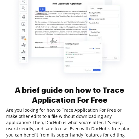
A brief guide on how to Trace
Application For Free
Are you looking for how to Trace Application For Free or
make other edits to a file without downloading any
application? Then, DocHub is what you’re after. It's easy,
user-friendly, and safe to use. Even with DocHub’s free plan,
you can benefit from its super handy features for editing,