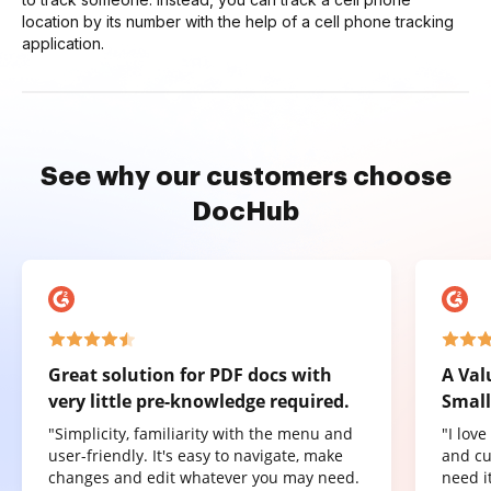
location by its number with the help of a cell phone tracking
application.
See why our customers choose
DocHub
Great solution for PDF docs with
A Val
very little pre-knowledge required.
Small
"Simplicity, familiarity with the menu and
"I lov
user-friendly. It's easy to navigate, make
and cu
changes and edit whatever you may need.
need it