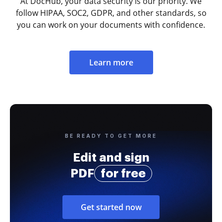
At DocHub, your data security is our priority. We
follow HIPAA, SOC2, GDPR, and other standards, so
you can work on your documents with confidence.
Learn more
BE READY TO GET MORE
Edit and sign
PDF
for free
Get started now