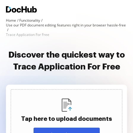
Home
Functionality
Use our PDF document editing features right in your browser hassle-free
Trace Application For Free
Discover the quickest way to
Trace Application For Free
Tap here to upload documents