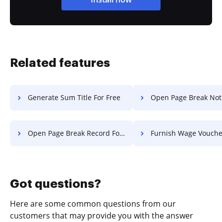
Related features
Generate Sum Title For Free
Open Page Break Notification 
Open Page Break Record For Free
Furnish Wage Voucher Fo
Got questions?
Here are some common questions from our
customers that may provide you with the answer