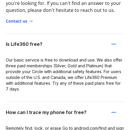
you're looking for. If you can't find an answer to your
question, please don't hesitate to reach out to us.
Contact us
Is Life360 free?
Our basic service is free to download and use. We also offer
three paid memberships (Silver, Gold and Platinum) that
provide your Circle with additional safety features. For users
outside of the U.S. and Canada, we offer Life360 Premium
with additional features. Try any of these paid plans free for
7 days.
How can I trace my phone for free?
Remotely find, lock, or erase Go to android.com/find and sign