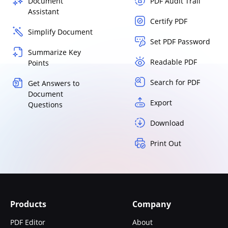
Document
PDF Audit Trail
Assistant
Certify PDF
Simplify Document
Set PDF Password
Summarize Key
Readable PDF
Points
Search for PDF
Get Answers to
Document
Export
Questions
Download
Print Out
Products
Company
PDF Editor
About