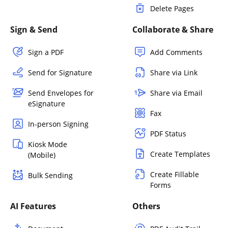
Delete Pages
Sign & Send
Collaborate & Share
Sign a PDF
Add Comments
Send for Signature
Share via Link
Send Envelopes for
Share via Email
eSignature
Fax
In-person Signing
PDF Status
Kiosk Mode
Create Templates
(Mobile)
Create Fillable
Bulk Sending
Forms
AI Features
Others