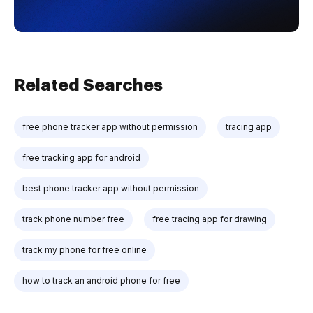
Related Searches
free phone tracker app without permission
tracing app
free tracking app for android
best phone tracker app without permission
track phone number free
free tracing app for drawing
track my phone for free online
how to track an android phone for free