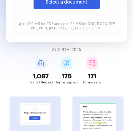
Select a document
Up to 100 MB for PDF and up to 25 MB for DOC, DOCX, RTF,
PPT, PPTX, JPEG, PNG, JFIF, XLS, XLSX or TXT
AUG 9TH, 2026
1,088
175
171
forms filled out
forms signed
forms sent