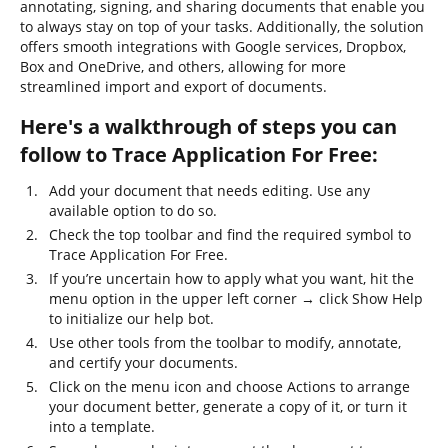
annotating, signing, and sharing documents that enable you
to always stay on top of your tasks. Additionally, the solution
offers smooth integrations with Google services, Dropbox,
Box and OneDrive, and others, allowing for more
streamlined import and export of documents.
Here's a walkthrough of steps you can
follow to Trace Application For Free:
Add your document that needs editing. Use any
available option to do so.
Check the top toolbar and find the required symbol to
Trace Application For Free.
If you’re uncertain how to apply what you want, hit the
menu option in the upper left corner → click Show Help
to initialize our help bot.
Use other tools from the toolbar to modify, annotate,
and certify your documents.
Click on the menu icon and choose Actions to arrange
your document better, generate a copy of it, or turn it
into a template.