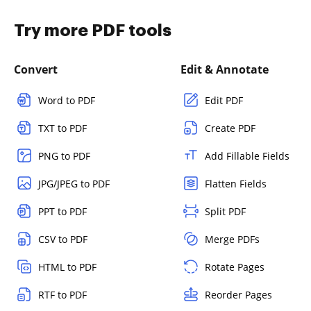
Try more PDF tools
Convert
Edit & Annotate
Word to PDF
Edit PDF
TXT to PDF
Create PDF
PNG to PDF
Add Fillable Fields
JPG/JPEG to PDF
Flatten Fields
PPT to PDF
Split PDF
CSV to PDF
Merge PDFs
HTML to PDF
Rotate Pages
RTF to PDF
Reorder Pages