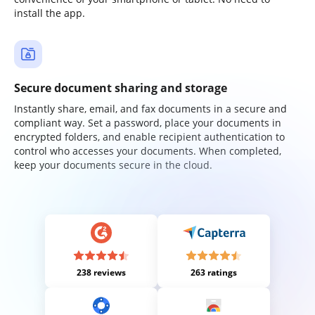
install the app.
Secure document sharing and storage
Instantly share, email, and fax documents in a secure and
compliant way. Set a password, place your documents in
encrypted folders, and enable recipient authentication to
control who accesses your documents. When completed,
keep your documents secure in the cloud.
238 reviews
263 ratings