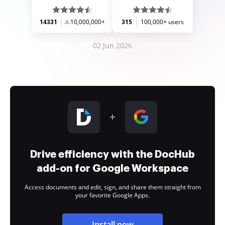
14331
10,000,000+
315
100,000+ users
02 Jun 2026
Drive efficiency with the DocHub
add-on for Google Workspace
Access documents and edit, sign, and share them straight from
your favorite Google Apps.
Install now