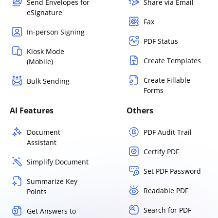
Send Envelopes for
Share via Email
eSignature
Fax
In-person Signing
PDF Status
Kiosk Mode
Create Templates
(Mobile)
Create Fillable
Bulk Sending
Forms
AI Features
Others
Document
PDF Audit Trail
Assistant
Certify PDF
Simplify Document
Set PDF Password
Summarize Key
Readable PDF
Points
Search for PDF
Get Answers to