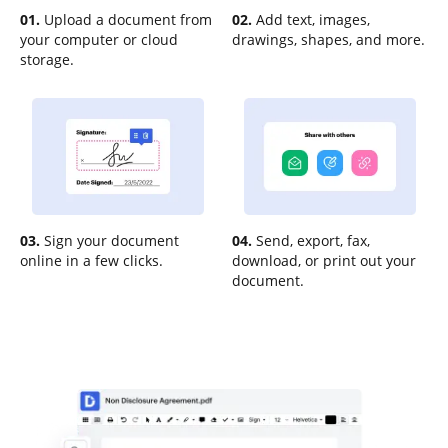
01.
Upload a document from
02.
Add text, images,
your computer or cloud
drawings, shapes, and more.
storage.
03.
Sign your document
04.
Send, export, fax,
online in a few clicks.
download, or print out your
document.