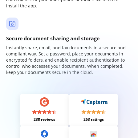
install the app.
Secure document sharing and storage
Instantly share, email, and fax documents in a secure and
compliant way. Set a password, place your documents in
encrypted folders, and enable recipient authentication to
control who accesses your documents. When completed,
keep your documents secure in the cloud.
238 reviews
263 ratings