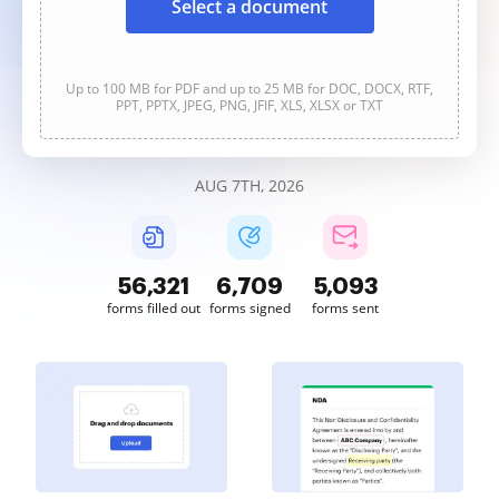
Select a document
Up to 100 MB for PDF and up to 25 MB for DOC, DOCX, RTF,
PPT, PPTX, JPEG, PNG, JFIF, XLS, XLSX or TXT
AUG 7TH, 2026
56,321
6,709
5,093
forms filled out
forms signed
forms sent