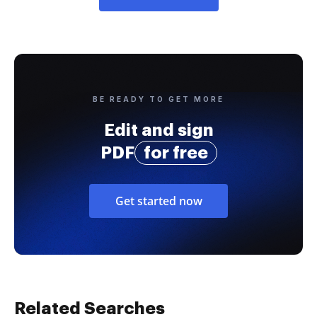
BE READY TO GET MORE
Edit and sign
PDF
for free
Get started now
Related Searches