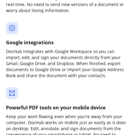
real-time. No need to send new versions of a document or
worry about losing information.
Google integrations
DocHub integrates with Google Workspace so you can
import, edit, and sign your documents directly from your
Gmail, Google Drive, and Dropbox. When finished, export
documents to Google Drive or import your Google Address
Book and share the document with your contacts.
Powerful PDF tools on your mobile device
Keep your work flowing even when you're away from your
computer. DocHub works on mobile just as easily as it does
on desktop. Edit, annotate, and sign documents from the
convenience of your smartphone or tablet. No need to