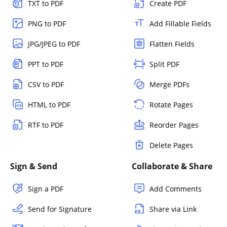
TXT to PDF
Create PDF
PNG to PDF
Add Fillable Fields
JPG/JPEG to PDF
Flatten Fields
PPT to PDF
Split PDF
CSV to PDF
Merge PDFs
HTML to PDF
Rotate Pages
RTF to PDF
Reorder Pages
Delete Pages
Sign & Send
Collaborate & Share
Sign a PDF
Add Comments
Send for Signature
Share via Link