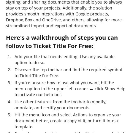
signing, and sharing documents that enable you to always
stay on top of your projects. Additionally, the solution
provides smooth integrations with Google products,
Dropbox, Box and OneDrive, and others, allowing for more
streamlined import and export of documents.
Here's a walkthrough of steps you can
follow to Ticket Title For Free:
Add your file that needs editing. Use any available
option to do so.
Discover the top toolbar and find the required symbol
to Ticket Title For Free.
If you’re unsure how to use what you want, hit the
menu option in the upper left corner → click Show Help
to activate our help bot.
Use other features from the toolbar to modify,
annotate, and certify your documents.
Hit the menu icon and select Actions to organize your
document better, create a copy of it, or turn it into a
template.