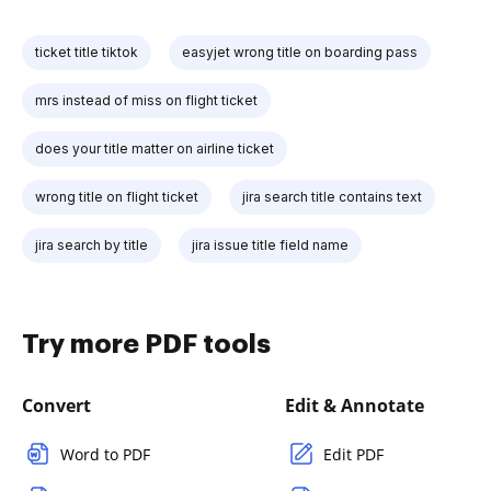
ticket title tiktok
easyjet wrong title on boarding pass
mrs instead of miss on flight ticket
does your title matter on airline ticket
wrong title on flight ticket
jira search title contains text
jira search by title
jira issue title field name
Try more PDF tools
Convert
Edit & Annotate
Word to PDF
Edit PDF