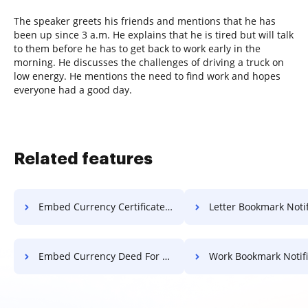
The speaker greets his friends and mentions that he has
been up since 3 a.m. He explains that he is tired but will talk
to them before he has to get back to work early in the
morning. He discusses the challenges of driving a truck on
low energy. He mentions the need to find work and hopes
everyone had a good day.
Related features
Embed Currency Certificate For Free
Letter Bookmark Notification 
Embed Currency Deed For Free
Work Bookmark Notification 