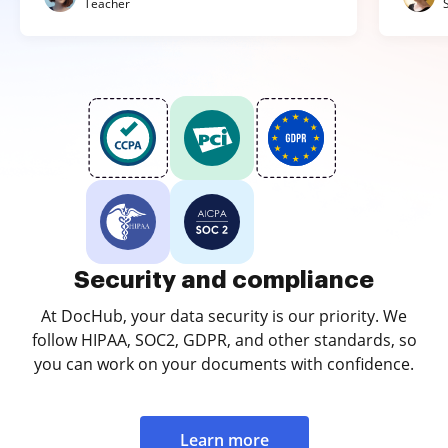
Teacher
Security and compliance
At DocHub, your data security is our priority. We
follow HIPAA, SOC2, GDPR, and other standards, so
you can work on your documents with confidence.
Learn more