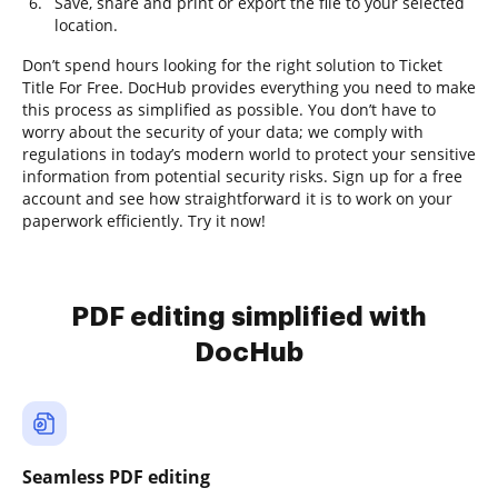
Save, share and print or export the file to your selected
location.
Don’t spend hours looking for the right solution to Ticket
Title For Free. DocHub provides everything you need to make
this process as simplified as possible. You don’t have to
worry about the security of your data; we comply with
regulations in today’s modern world to protect your sensitive
information from potential security risks. Sign up for a free
account and see how straightforward it is to work on your
paperwork efficiently. Try it now!
PDF editing simplified with
DocHub
Seamless PDF editing