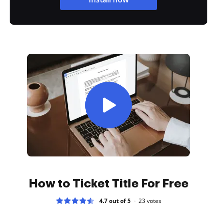
How to Ticket Title For Free
4.7 out of 5
23
votes