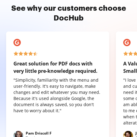
See why our customers choose
DocHub
Great solution for PDF docs with
A Val
very little pre-knowledge required.
Small
"Simplicity, familiarity with the menu and
"I lov
user-friendly. It's easy to navigate, make
and cu
changes and edit whatever you may need.
need it
Because it's used alongside Google, the
some o
document is always saved, so you don't
am abl
have to worry about it."
to me 
when t
altera
Pam Driscoll F