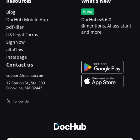
Resources
What's New
New
Blog
DocHub Mobile App
DocHub v6.6.0 -
@mentions, AI assistant
pdfFiller
and more
US Legal Forms
SignNow
altaFlow
Instapage
Contact us
support@dochub.com
17 Station St., Ste. 303
Brookline, MA 02445
Follow Us