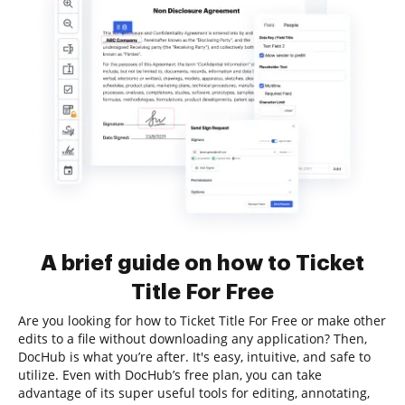
A brief guide on how to Ticket
Title For Free
Are you looking for how to Ticket Title For Free or make other
edits to a file without downloading any application? Then,
DocHub is what you’re after. It's easy, intuitive, and safe to
utilize. Even with DocHub’s free plan, you can take
advantage of its super useful tools for editing, annotating,