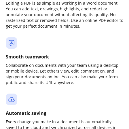
Editing a PDF is as simple as working in a Word document.
You can add text, drawings, highlights, and redact or
annotate your document without affecting its quality. No
rasterized text or removed fields. Use an online PDF editor to
get your perfect document in minutes.
Smooth teamwork
Collaborate on documents with your team using a desktop
or mobile device. Let others view, edit, comment on, and
sign your documents online. You can also make your form
public and share its URL anywhere.
Automatic saving
Every change you make in a document is automatically
saved to the cloud and synchronized across all devices in