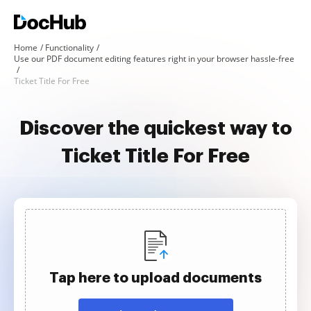
Home
Functionality
Use our PDF document editing features right in your browser hassle-free
Ticket Title For Free
Discover the quickest way to
Ticket Title For Free
Tap here to upload documents