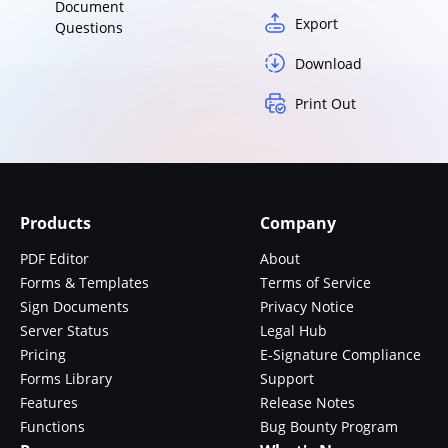
Document
Export
Questions
Download
Print Out
Products
Company
PDF Editor
About
Forms & Templates
Terms of Service
Sign Documents
Privacy Notice
Server Status
Legal Hub
Pricing
E-Signature Compliance
Forms Library
Support
Features
Release Notes
Functions
Bug Bounty Program