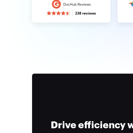
DocHub Reviews
238 reviews
Drive efficiency