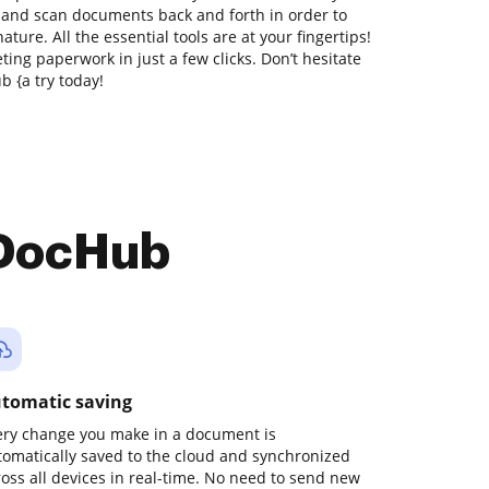
t and scan documents back and forth in order to
ture. All the essential tools are at your fingertips!
ing paperwork in just a few clicks. Don’t hesitate
 {a try today!
 DocHub
tomatic saving
ery change you make in a document is
tomatically saved to the cloud and synchronized
ross all devices in real-time. No need to send new