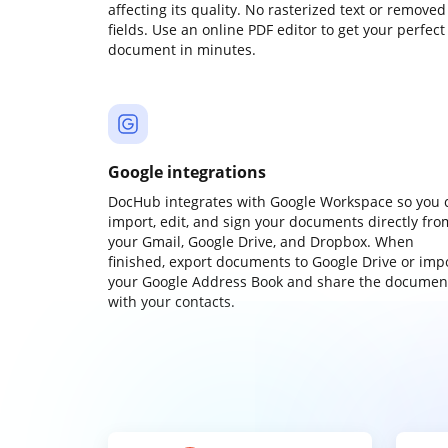
affecting its quality. No rasterized text or removed
fields. Use an online PDF editor to get your perfect
document in minutes.
Google integrations
DocHub integrates with Google Workspace so you 
import, edit, and sign your documents directly fro
your Gmail, Google Drive, and Dropbox. When
finished, export documents to Google Drive or imp
your Google Address Book and share the documen
with your contacts.