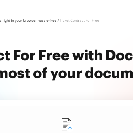
 right in your browser hassle-free
Ticket Contract For Free
ct For Free with D
most of your docu