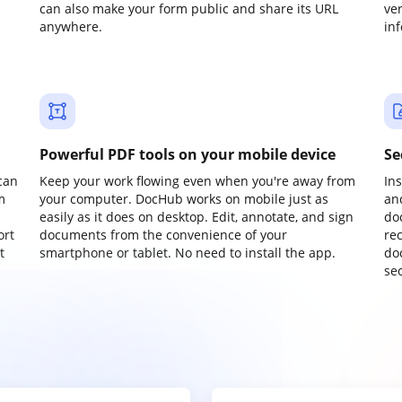
can also make your form public and share its URL
ve
anywhere.
in
Powerful PDF tools on your mobile device
Se
can
Keep your work flowing even when you're away from
In
m
your computer. DocHub works on mobile just as
an
easily as it does on desktop. Edit, annotate, and sign
do
ort
documents from the convenience of your
re
t
smartphone or tablet. No need to install the app.
do
sec