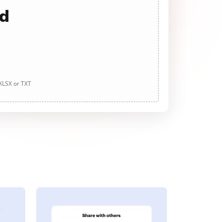
ad
 XLSX or TXT