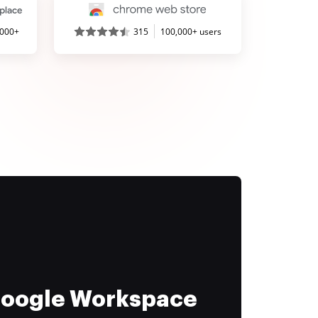
,000+
315
100,000+ users
 Google Workspace