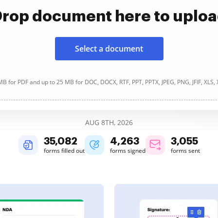
rop document here to uplo
Select a document
B for PDF and up to 25 MB for DOC, DOCX, RTF, PPT, PPTX, JPEG, PNG, JFIF, XLS,
AUG 8TH, 2026
35,082
4,263
3,055
forms filled out
forms signed
forms sent