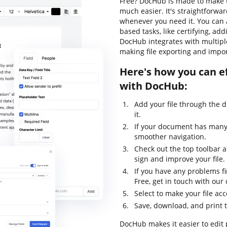
Free? DocHub is made to make t
much easier. It's straightforwa
whenever you need it. You can 
based tasks, like certifying, addi
DocHub integrates with multipl
making file exporting and impor
Here's how you can ef
with DocHub:
Add your file through the 
it.
If your document has many 
smoother navigation.
Check out the top toolbar an
sign and improve your file.
If you have any problems fi
Free, get in touch with ou
Select to make your file acc
Save, download, and print 
DocHub makes it easier to edit 