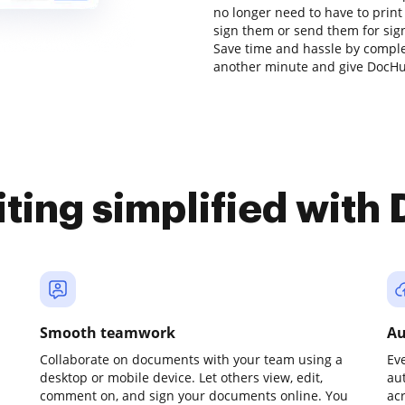
no longer need to have to prin
sign them or send them for signa
Save time and hassle by complet
another minute and give DocHub
iting simplified with
Smooth teamwork
Au
Collaborate on documents with your team using a
Ev
desktop or mobile device. Let others view, edit,
au
comment on, and sign your documents online. You
ac