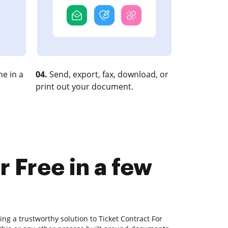
e in a
04.
Send, export, fax, download, or
print out your document.
 Free in a few
ing a trustworthy solution to Ticket Contract For