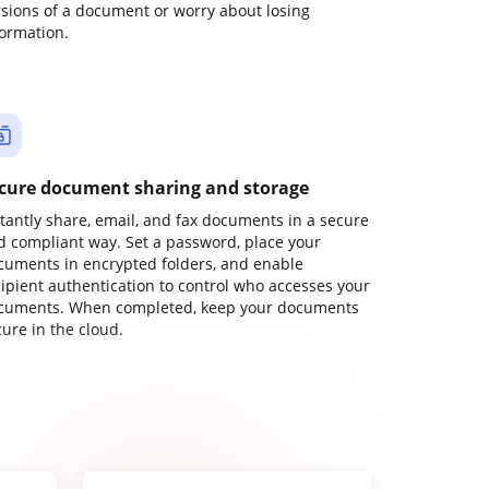
rsions of a document or worry about losing
formation.
cure document sharing and storage
stantly share, email, and fax documents in a secure
d compliant way. Set a password, place your
cuments in encrypted folders, and enable
cipient authentication to control who accesses your
cuments. When completed, keep your documents
ure in the cloud.