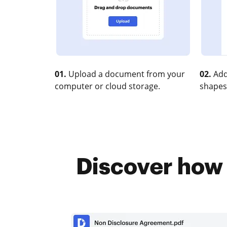
01.
Upload a document from your
02.
Add
computer or cloud storage.
shapes
Discover how 