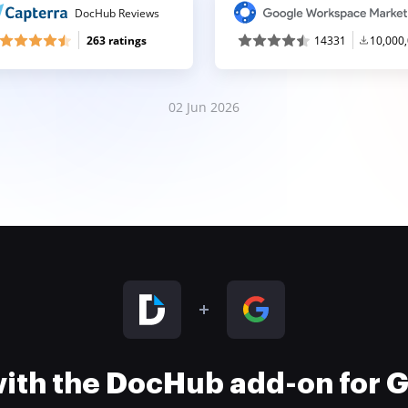
DocHub Reviews
263 ratings
14331
10,000
02 Jun 2026
 with the DocHub add-on for