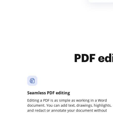
PDF ed
Seamless PDF editing
Editing a PDF is as simple as working in a Word
document. You can add text, drawings, highlights,
and redact or annotate your document without