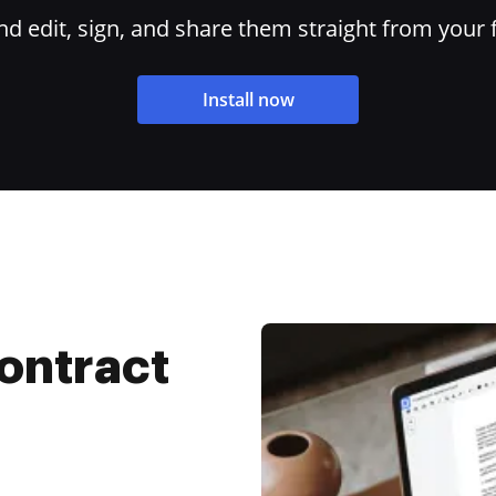
 edit, sign, and share them straight from your 
Install now
ontract