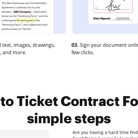
 text, images, drawings,
03.
Sign your document onlin
, and more.
few clicks.
to Ticket Contract For
simple steps
Are you having a hard time find