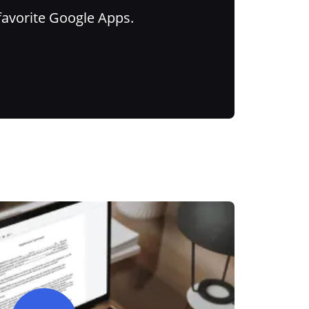
favorite Google Apps.