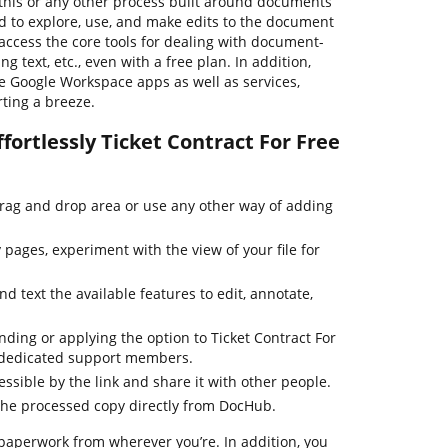
his or any other process built around documents
rd to explore, use, and make edits to the document
access the core tools for dealing with document-
ng text, etc., even with a free plan. In addition,
e Google Workspace apps as well as services,
ting a breeze.
fortlessly Ticket Contract For Free
drag and drop area or use any other way of adding
pages, experiment with the view of your file for
d text the available features to edit, annotate,
nding or applying the option to Ticket Contract For
r dedicated support members.
essible by the link and share it with other people.
the processed copy directly from DocHub.
paperwork from wherever you’re. In addition, you