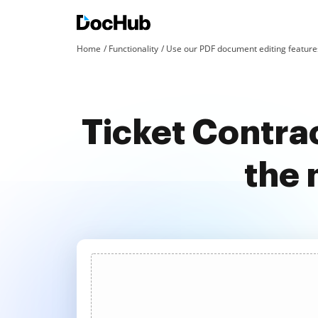
Home
Functionality
Use our PDF document editing features
Ticket Contra
the 