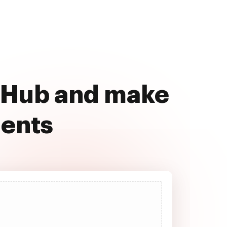
ocHub and make
ments