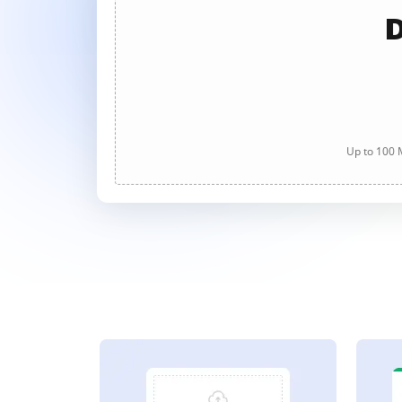
D
Up to 100 M