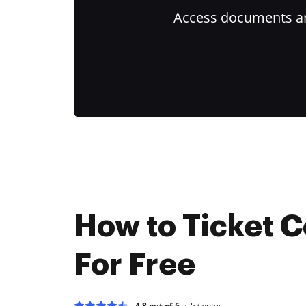
Access documents and
How to Ticket C
For Free
4.8 out of 5
57
votes