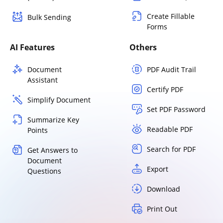
Create Fillable
Bulk Sending
Forms
AI Features
Others
Document
PDF Audit Trail
Assistant
Certify PDF
Simplify Document
Set PDF Password
Summarize Key
Readable PDF
Points
Search for PDF
Get Answers to
Document
Export
Questions
Download
Print Out