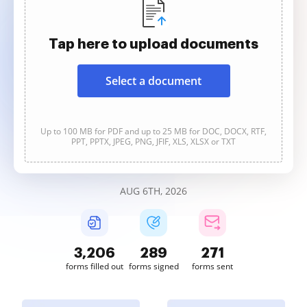
Tap here to upload documents
Select a document
Up to 100 MB for PDF and up to 25 MB for DOC, DOCX, RTF,
PPT, PPTX, JPEG, PNG, JFIF, XLS, XLSX or TXT
AUG 6TH, 2026
3,206
289
271
forms filled out
forms signed
forms sent