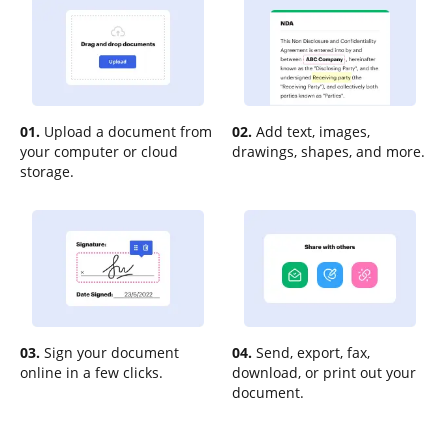
01.
Upload a document from
02.
Add text, images,
your computer or cloud
drawings, shapes, and more.
storage.
03.
Sign your document
04.
Send, export, fax,
online in a few clicks.
download, or print out your
document.