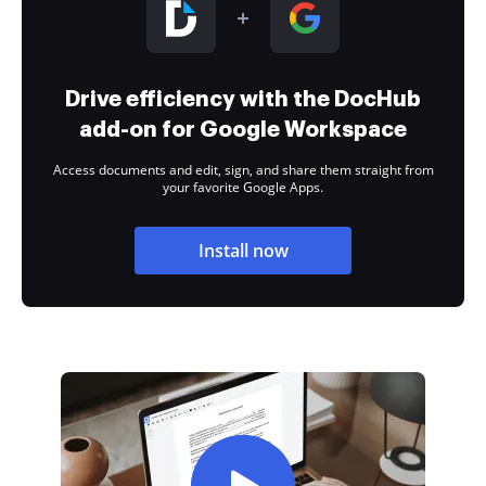
Drive efficiency with the DocHub
add-on for Google Workspace
Access documents and edit, sign, and share them straight from
your favorite Google Apps.
Install now