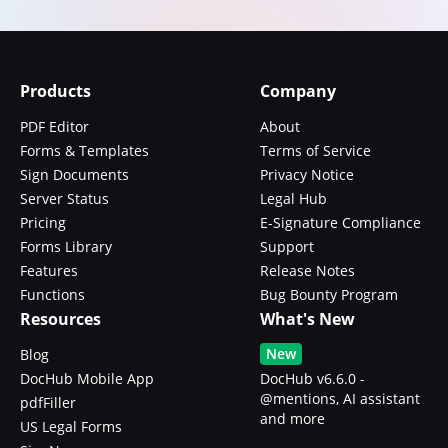
Products
Company
PDF Editor
About
Forms & Templates
Terms of Service
Sign Documents
Privacy Notice
Server Status
Legal Hub
Pricing
E-Signature Compliance
Forms Library
Support
Features
Release Notes
Functions
Bug Bounty Program
Resources
What's New
New
Blog
DocHub Mobile App
DocHub v6.6.0 -
@mentions, AI assistant
pdfFiller
and more
US Legal Forms