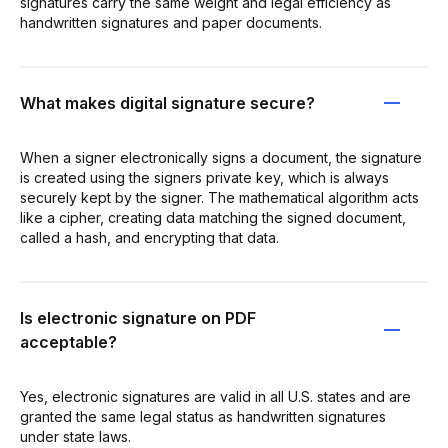
signatures carry the same weight and legal efficiency as
handwritten signatures and paper documents.
What makes digital signature secure?
When a signer electronically signs a document, the signature
is created using the signers private key, which is always
securely kept by the signer. The mathematical algorithm acts
like a cipher, creating data matching the signed document,
called a hash, and encrypting that data.
Is electronic signature on PDF
acceptable?
Yes, electronic signatures are valid in all U.S. states and are
granted the same legal status as handwritten signatures
under state laws.