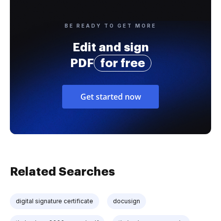
BE READY TO GET MORE
Edit and sign
PDF
for free
Get started now
Related Searches
digital signature certificate
docusign