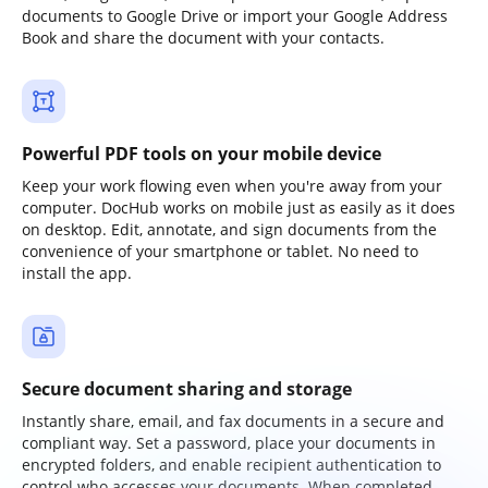
documents to Google Drive or import your Google Address
Book and share the document with your contacts.
Powerful PDF tools on your mobile device
Keep your work flowing even when you're away from your
computer. DocHub works on mobile just as easily as it does
on desktop. Edit, annotate, and sign documents from the
convenience of your smartphone or tablet. No need to
install the app.
Secure document sharing and storage
Instantly share, email, and fax documents in a secure and
compliant way. Set a password, place your documents in
encrypted folders, and enable recipient authentication to
control who accesses your documents. When completed,