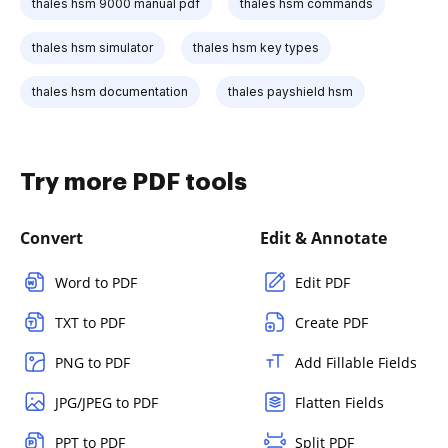
thales hsm 9000 manual pdf
thales hsm commands
thales hsm simulator
thales hsm key types
thales hsm documentation
thales payshield hsm
Try more PDF tools
Convert
Edit & Annotate
Word to PDF
Edit PDF
TXT to PDF
Create PDF
PNG to PDF
Add Fillable Fields
JPG/JPEG to PDF
Flatten Fields
PPT to PDF
Split PDF