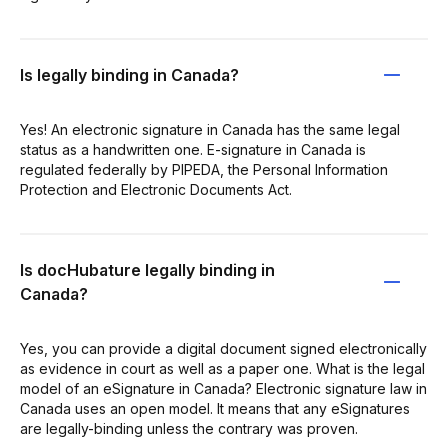
Is legally binding in Canada?
Yes! An electronic signature in Canada has the same legal
status as a handwritten one. E-signature in Canada is
regulated federally by PIPEDA, the Personal Information
Protection and Electronic Documents Act.
Is docHubature legally binding in
Canada?
Yes, you can provide a digital document signed electronically
as evidence in court as well as a paper one. What is the legal
model of an eSignature in Canada? Electronic signature law in
Canada uses an open model. It means that any eSignatures
are legally-binding unless the contrary was proven.