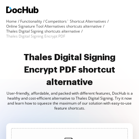
Home
Functionality
Competitors` Shortcut Alternatives
Online Signature Tool Alternatives shortcuts alternative
Thales Digital Signing shortcuts alternative
Thales Digital Signing Encrypt PDF
Thales Digital Signing
Encrypt PDF shortcut
alternative
User-friendly, affordable, and packed with different features, DocHub is a
healthy and cost-efficient alternative to Thales Digital Signing. Try it now
and learn how to squeeze the maximum of our solution with easy-to-use
feature shortcuts.