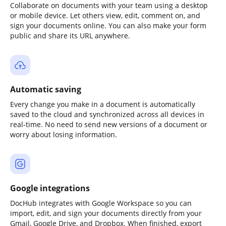
Collaborate on documents with your team using a desktop
or mobile device. Let others view, edit, comment on, and
sign your documents online. You can also make your form
public and share its URL anywhere.
Automatic saving
Every change you make in a document is automatically
saved to the cloud and synchronized across all devices in
real-time. No need to send new versions of a document or
worry about losing information.
Google integrations
DocHub integrates with Google Workspace so you can
import, edit, and sign your documents directly from your
Gmail, Google Drive, and Dropbox. When finished, export