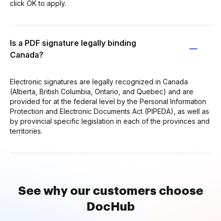
click OK to apply.
Is a PDF signature legally binding
Canada?
Electronic signatures are legally recognized in Canada
(Alberta, British Columbia, Ontario, and Quebec) and are
provided for at the federal level by the Personal Information
Protection and Electronic Documents Act (PIPEDA), as well as
by provincial specific legislation in each of the provinces and
territories.
See why our customers choose
DocHub