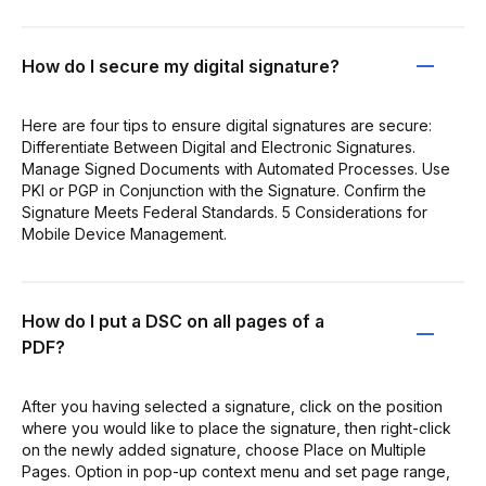
How do I secure my digital signature?
Here are four tips to ensure digital signatures are secure:
Differentiate Between Digital and Electronic Signatures.
Manage Signed Documents with Automated Processes. Use
PKI or PGP in Conjunction with the Signature. Confirm the
Signature Meets Federal Standards. 5 Considerations for
Mobile Device Management.
How do I put a DSC on all pages of a
PDF?
After you having selected a signature, click on the position
where you would like to place the signature, then right-click
on the newly added signature, choose Place on Multiple
Pages. Option in pop-up context menu and set page range,