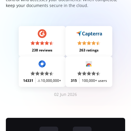
keep your documents secure in the cloud.
238 reviews
263 ratings
14331
10,000,000+
315
100,000+ users
02 Jun 2026