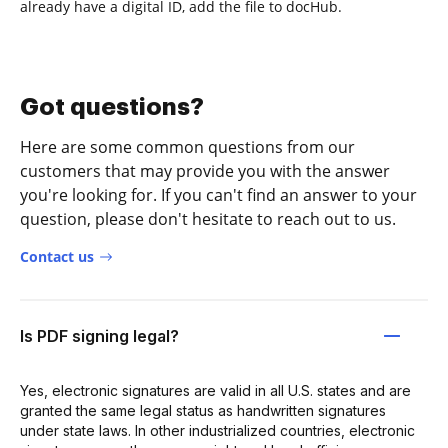
already have a digital ID, add the file to docHub.
Got questions?
Here are some common questions from our
customers that may provide you with the answer
you're looking for. If you can't find an answer to your
question, please don't hesitate to reach out to us.
Contact us
Is PDF signing legal?
Yes, electronic signatures are valid in all U.S. states and are
granted the same legal status as handwritten signatures
under state laws. In other industrialized countries, electronic