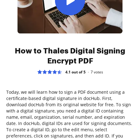
How to Thales Digital Signing
Encrypt PDF
4.1 out of 5
7
votes
Today, we will learn how to sign a PDF document using a
certificate-based digital signature in docHub. First,
download docHub from its original website for free. To sign
with a digital signature, you need a digital ID containing
name, email, organization, serial number, and expiration
date. In docHub, digital IDs are used for signing documents.
To create a digital ID, go to the edit menu, select
preferences, click on signatures, and then add ID. If you