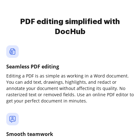
PDF editing simplified with
DocHub
Seamless PDF editing
Editing a PDF is as simple as working in a Word document.
You can add text, drawings, highlights, and redact or
annotate your document without affecting its quality. No
rasterized text or removed fields. Use an online PDF editor to
get your perfect document in minutes.
Smooth teamwork