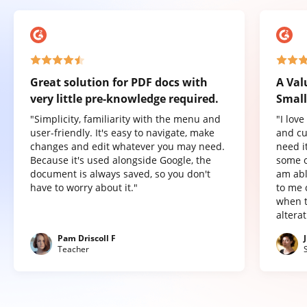
Great solution for PDF docs with
A Val
very little pre-knowledge required.
Small
"Simplicity, familiarity with the menu and
"I lov
user-friendly. It's easy to navigate, make
and cu
changes and edit whatever you may need.
need it
Because it's used alongside Google, the
some o
document is always saved, so you don't
am abl
have to worry about it."
to me 
when t
altera
Pam Driscoll F
Teacher