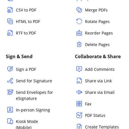
CSV to PDF
Merge PDFs
HTML to PDF
Rotate Pages
RTF to PDF
Reorder Pages
Delete Pages
Sign & Send
Collaborate & Share
Sign a PDF
Add Comments
Send for Signature
Share via Link
Send Envelopes for
Share via Email
eSignature
Fax
In-person Signing
PDF Status
Kiosk Mode
Create Templates
(Mobile)