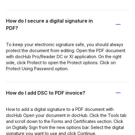
How do I secure a digital signature in
PDF?
To keep your electronic signature safe, you should always
protect the document from editing. Open the PDF document
with docHub Pro/Reader DC or XI application. On the right
side, click Protect to open the Protect options. Click on
Protect Using Password option.
How do I add DSC to PDF invoice?
How to add a digital signature to a PDF document with
docHub Open your document in docHub. Click the Tools tab
and scroll down to the Forms and Certificates section. Click
on Digitally Sign from the new options bar. Select the digital
signature you want to use and click Continue.