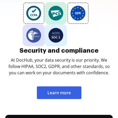
Security and compliance
At DocHub, your data security is our priority. We
follow HIPAA, SOC2, GDPR, and other standards, so
you can work on your documents with confidence.
Learn more