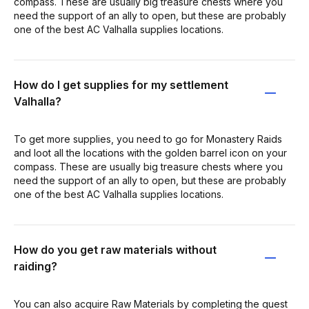
compass. These are usually big treasure chests where you
need the support of an ally to open, but these are probably
one of the best AC Valhalla supplies locations.
How do I get supplies for my settlement
Valhalla?
To get more supplies, you need to go for Monastery Raids
and loot all the locations with the golden barrel icon on your
compass. These are usually big treasure chests where you
need the support of an ally to open, but these are probably
one of the best AC Valhalla supplies locations.
How do you get raw materials without
raiding?
You can also acquire Raw Materials by completing the quest