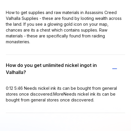
How to get supplies and raw materials in Assassins Creed
Valhalla Supplies - these are found by looting wealth across
the land. If you see a glowing gold icon on your map,
chances are its a chest which contains supplies. Raw
materials - these are specifically found from raiding
monasteries.
How do you get unlimited nickel ingot in
Valhalla?
0:12 5:46 Needs nickel ink its can be bought from general
stores once discovered.MoreNeeds nickel ink its can be
bought from general stores once discovered.