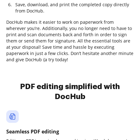
Save, download, and print the completed copy directly
from DocHub.
DocHub makes it easier to work on paperwork from
wherever you’re. Additionally, you no longer need to have to
print and scan documents back and forth in order to sign
them or send them for signature. All the essential tools are
at your disposal! Save time and hassle by executing
paperwork in just a few clicks. Don’t hesitate another minute
and give DocHub {a try today!
PDF editing simplified with
DocHub
Seamless PDF editing