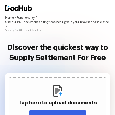
Home
Functionality
Use our PDF document editing features right in your browser hassle-free
Supply Settlement For Free
Discover the quickest way to
Supply Settlement For Free
Tap here to upload documents