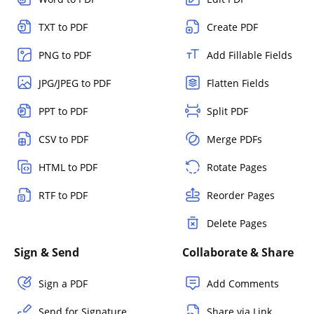
TXT to PDF
Create PDF
PNG to PDF
Add Fillable Fields
JPG/JPEG to PDF
Flatten Fields
PPT to PDF
Split PDF
CSV to PDF
Merge PDFs
HTML to PDF
Rotate Pages
RTF to PDF
Reorder Pages
Delete Pages
Sign & Send
Collaborate & Share
Sign a PDF
Add Comments
Send for Signature
Share via Link