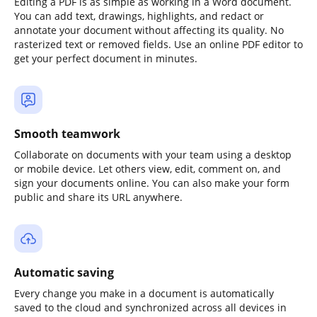
Editing a PDF is as simple as working in a Word document.
You can add text, drawings, highlights, and redact or
annotate your document without affecting its quality. No
rasterized text or removed fields. Use an online PDF editor to
get your perfect document in minutes.
Smooth teamwork
Collaborate on documents with your team using a desktop
or mobile device. Let others view, edit, comment on, and
sign your documents online. You can also make your form
public and share its URL anywhere.
Automatic saving
Every change you make in a document is automatically
saved to the cloud and synchronized across all devices in