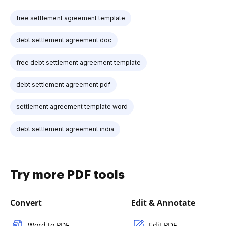
free settlement agreement template
debt settlement agreement doc
free debt settlement agreement template
debt settlement agreement pdf
settlement agreement template word
debt settlement agreement india
Try more PDF tools
Convert
Edit & Annotate
Word to PDF
Edit PDF