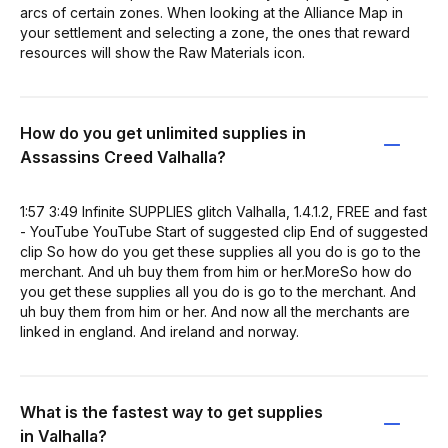
arcs of certain zones. When looking at the Alliance Map in
your settlement and selecting a zone, the ones that reward
resources will show the Raw Materials icon.
How do you get unlimited supplies in
Assassins Creed Valhalla?
1:57 3:49 Infinite SUPPLIES glitch Valhalla, 1.4.1.2, FREE and fast
- YouTube YouTube Start of suggested clip End of suggested
clip So how do you get these supplies all you do is go to the
merchant. And uh buy them from him or her.MoreSo how do
you get these supplies all you do is go to the merchant. And
uh buy them from him or her. And now all the merchants are
linked in england. And ireland and norway.
What is the fastest way to get supplies
in Valhalla?