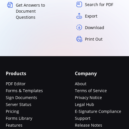
Search for PDF
Get Answers to
Document
Export
Questions
Download
Print Out
Products
Company
PDF Editor
About
Forms & Templates
Terms of Service
Sign Documents
Privacy Notice
Server Status
Legal Hub
Pricing
E-Signature Compliance
Forms Library
Support
Features
Release Notes