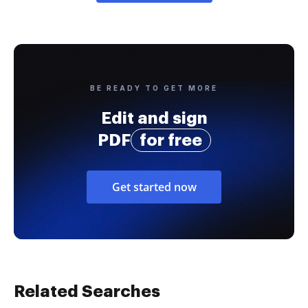
BE READY TO GET MORE
Edit and sign
PDF
for free
Get started now
Related Searches