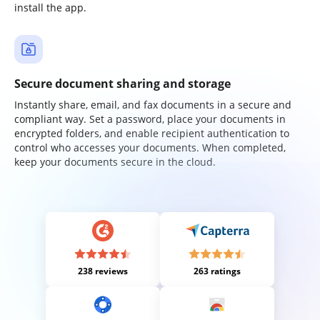
install the app.
Secure document sharing and storage
Instantly share, email, and fax documents in a secure and
compliant way. Set a password, place your documents in
encrypted folders, and enable recipient authentication to
control who accesses your documents. When completed,
keep your documents secure in the cloud.
238 reviews
263 ratings