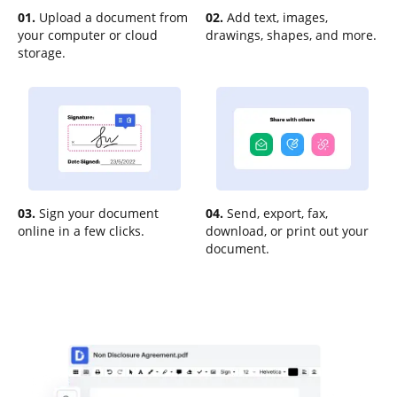
01.
Upload a document from
02.
Add text, images,
your computer or cloud
drawings, shapes, and more.
storage.
03.
Sign your document
04.
Send, export, fax,
online in a few clicks.
download, or print out your
document.