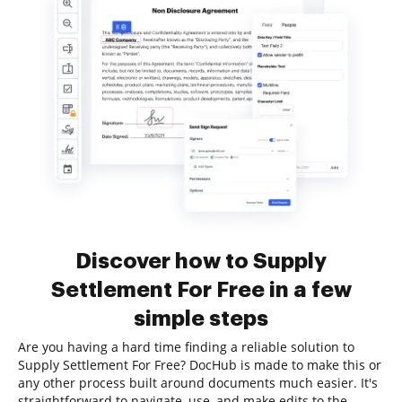
Discover how to Supply
Settlement For Free in a few
simple steps
Are you having a hard time finding a reliable solution to
Supply Settlement For Free? DocHub is made to make this or
any other process built around documents much easier. It's
straightforward to navigate, use, and make edits to the