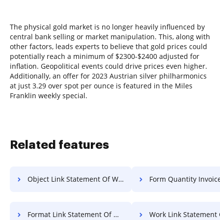
The physical gold market is no longer heavily influenced by
central bank selling or market manipulation. This, along with
other factors, leads experts to believe that gold prices could
potentially reach a minimum of $2300-$2400 adjusted for
inflation. Geopolitical events could drive prices even higher.
Additionally, an offer for 2023 Austrian silver philharmonics
at just 3.29 over spot per ounce is featured in the Miles
Franklin weekly special.
Related features
Object Link Statement Of Work For Free
Form Quantity Invoice F
Format Link Statement Of Work For Free
Work Link Statement Of Work 