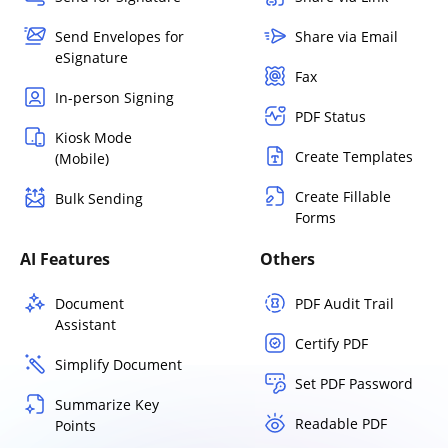
Send Envelopes for
Share via Email
eSignature
Fax
In-person Signing
PDF Status
Kiosk Mode
Create Templates
(Mobile)
Create Fillable
Bulk Sending
Forms
AI Features
Others
Document
PDF Audit Trail
Assistant
Certify PDF
Simplify Document
Set PDF Password
Summarize Key
Readable PDF
Points