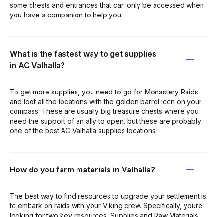
some chests and entrances that can only be accessed when
you have a companion to help you.
What is the fastest way to get supplies
in AC Valhalla?
To get more supplies, you need to go for Monastery Raids
and loot all the locations with the golden barrel icon on your
compass. These are usually big treasure chests where you
need the support of an ally to open, but these are probably
one of the best AC Valhalla supplies locations.
How do you farm materials in Valhalla?
The best way to find resources to upgrade your settlement is
to embark on raids with your Viking crew. Specifically, youre
looking for two key resources, Supplies and Raw Materials.