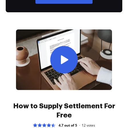
How to Supply Settlement For
Free
4.7 out of 5
12
votes