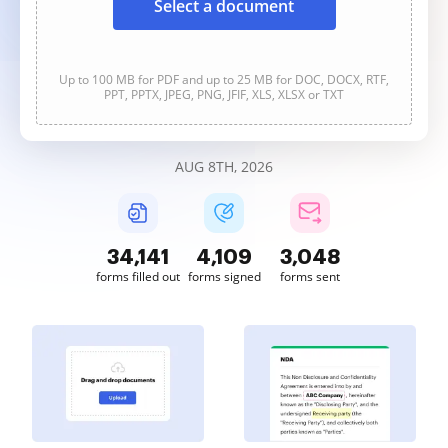
Select a document
Up to 100 MB for PDF and up to 25 MB for DOC, DOCX, RTF,
PPT, PPTX, JPEG, PNG, JFIF, XLS, XLSX or TXT
AUG 8TH, 2026
34,141
4,109
3,048
forms filled out
forms signed
forms sent