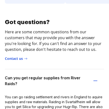
Got questions?
Here are some common questions from our
customers that may provide you with the answer
you're looking for. If you can't find an answer to your
question, please don't hesitate to reach out to us.
Contact us
Can you get regular supplies from River
Raids?
You can go raiding settlement and rivers in England to aquire
supplies and raw materials. Raiding in Svartalfheim will allow
you to get Silica for upgrading your Hugr-Rip. There are also