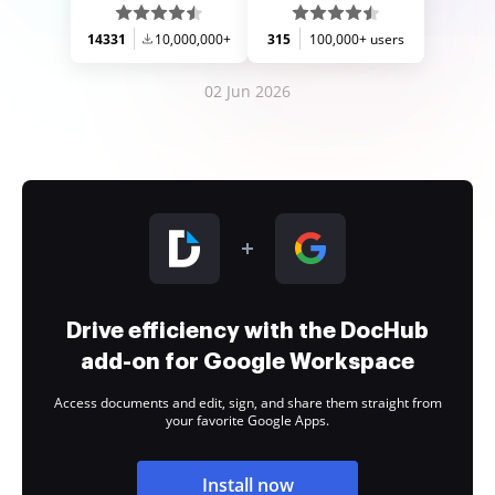
14331
10,000,000+
315
100,000+ users
02 Jun 2026
Drive efficiency with the DocHub
add-on for Google Workspace
Access documents and edit, sign, and share them straight from
your favorite Google Apps.
Install now