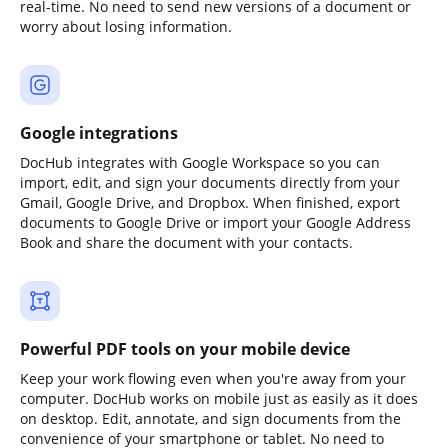
real-time. No need to send new versions of a document or
worry about losing information.
Google integrations
DocHub integrates with Google Workspace so you can
import, edit, and sign your documents directly from your
Gmail, Google Drive, and Dropbox. When finished, export
documents to Google Drive or import your Google Address
Book and share the document with your contacts.
Powerful PDF tools on your mobile device
Keep your work flowing even when you're away from your
computer. DocHub works on mobile just as easily as it does
on desktop. Edit, annotate, and sign documents from the
convenience of your smartphone or tablet. No need to