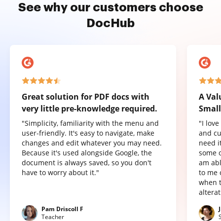
See why our customers choose
DocHub
Great solution for PDF docs with
A Val
very little pre-knowledge required.
Small
"Simplicity, familiarity with the menu and
"I lov
user-friendly. It's easy to navigate, make
and cu
changes and edit whatever you may need.
need it
Because it's used alongside Google, the
some o
document is always saved, so you don't
am abl
have to worry about it."
to me 
when t
altera
Pam Driscoll F
Teacher