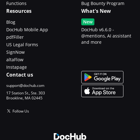
Functions
Bug Bounty Program
Resources
What's New
New
Blog
DocHub Mobile App
DocHub v6.6.0 -
@mentions, AI assistant
pdfFiller
and more
US Legal Forms
SignNow
altaFlow
Instapage
Contact us
support@dochub.com
17 Station St., Ste. 303
Brookline, MA 02445
Follow Us