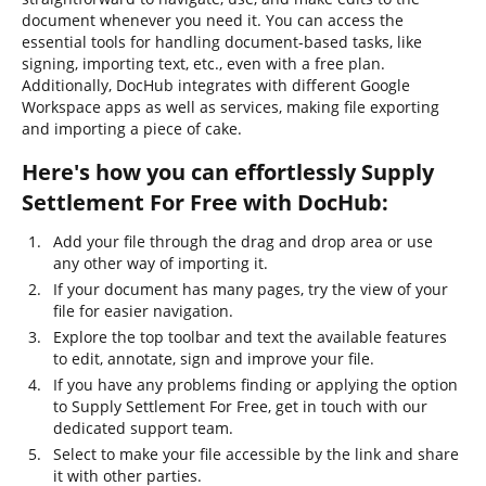
document whenever you need it. You can access the
essential tools for handling document-based tasks, like
signing, importing text, etc., even with a free plan.
Additionally, DocHub integrates with different Google
Workspace apps as well as services, making file exporting
and importing a piece of cake.
Here's how you can effortlessly Supply
Settlement For Free with DocHub:
Add your file through the drag and drop area or use
any other way of importing it.
If your document has many pages, try the view of your
file for easier navigation.
Explore the top toolbar and text the available features
to edit, annotate, sign and improve your file.
If you have any problems finding or applying the option
to Supply Settlement For Free, get in touch with our
dedicated support team.
Select to make your file accessible by the link and share
it with other parties.