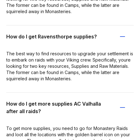
The former can be found in Camps, while the latter are
squirreled away in Monasteries.
How do I get Ravensthorpe supplies?
The best way to find resources to upgrade your settlement is
to embark on raids with your Viking crew. Specifically, youre
looking for two key resources, Supplies and Raw Materials.
The former can be found in Camps, while the latter are
squirreled away in Monasteries.
How do I get more supplies AC Valhalla
after all raids?
To get more supplies, you need to go for Monastery Raids
and loot all the locations with the golden barrel icon on your