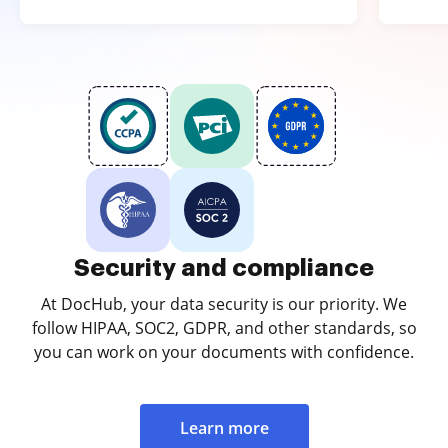
Security and compliance
At DocHub, your data security is our priority. We
follow HIPAA, SOC2, GDPR, and other standards, so
you can work on your documents with confidence.
Learn more