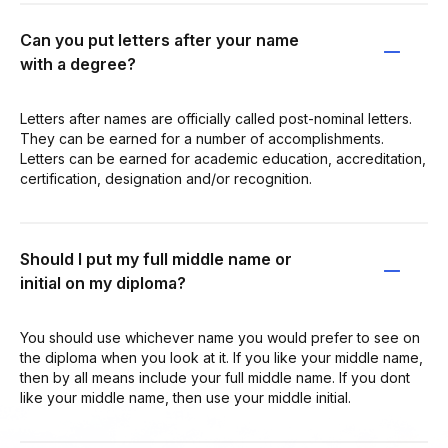
Can you put letters after your name
with a degree?
Letters after names are officially called post-nominal letters.
They can be earned for a number of accomplishments.
Letters can be earned for academic education, accreditation,
certification, designation and/or recognition.
Should I put my full middle name or
initial on my diploma?
You should use whichever name you would prefer to see on
the diploma when you look at it. If you like your middle name,
then by all means include your full middle name. If you dont
like your middle name, then use your middle initial.