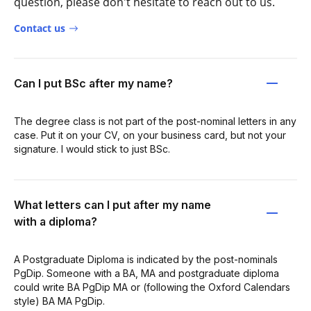
question, please don't hesitate to reach out to us.
Contact us
Can I put BSc after my name?
The degree class is not part of the post-nominal letters in any
case. Put it on your CV, on your business card, but not your
signature. I would stick to just BSc.
What letters can I put after my name
with a diploma?
A Postgraduate Diploma is indicated by the post-nominals
PgDip. Someone with a BA, MA and postgraduate diploma
could write BA PgDip MA or (following the Oxford Calendars
style) BA MA PgDip.