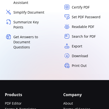
Assistant
Certify PDF
Simplify Document
Set PDF Password
Summarize Key
Readable PDF
Points
Search for PDF
Get Answers to
Document
Export
Questions
Download
Print Out
Products
Company
PDF Editor
About