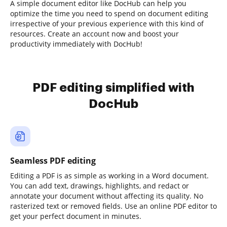
A simple document editor like DocHub can help you
optimize the time you need to spend on document editing
irrespective of your previous experience with this kind of
resources. Create an account now and boost your
productivity immediately with DocHub!
PDF editing simplified with
DocHub
Seamless PDF editing
Editing a PDF is as simple as working in a Word document.
You can add text, drawings, highlights, and redact or
annotate your document without affecting its quality. No
rasterized text or removed fields. Use an online PDF editor to
get your perfect document in minutes.