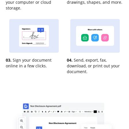
your computer or cloud
drawings, shapes, and more.
storage.
03.
Sign your document
04.
Send, export, fax,
online in a few clicks.
download, or print out your
document.