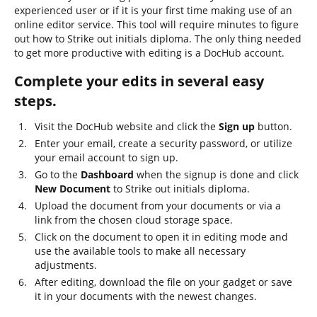
experienced user or if it is your first time making use of an
online editor service. This tool will require minutes to figure
out how to Strike out initials diploma. The only thing needed
to get more productive with editing is a DocHub account.
Complete your edits in several easy
steps.
Visit the DocHub website and click the
Sign up
button.
Enter your email, create a security password, or utilize
your email account to sign up.
Go to the
Dashboard
when the signup is done and click
New Document
to Strike out initials diploma.
Upload the document from your documents or via a
link from the chosen cloud storage space.
Click on the document to open it in editing mode and
use the available tools to make all necessary
adjustments.
After editing, download the file on your gadget or save
it in your documents with the newest changes.