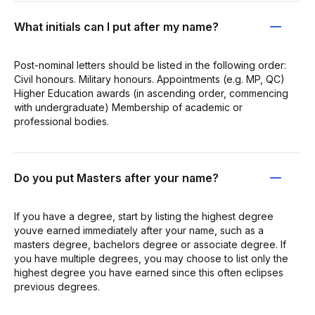
What initials can I put after my name?
Post-nominal letters should be listed in the following order:
Civil honours. Military honours. Appointments (e.g. MP, QC)
Higher Education awards (in ascending order, commencing
with undergraduate) Membership of academic or
professional bodies.
Do you put Masters after your name?
If you have a degree, start by listing the highest degree
youve earned immediately after your name, such as a
masters degree, bachelors degree or associate degree. If
you have multiple degrees, you may choose to list only the
highest degree you have earned since this often eclipses
previous degrees.