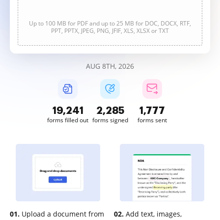
Up to 100 MB for PDF and up to 25 MB for DOC, DOCX, RTF,
PPT, PPTX, JPEG, PNG, JFIF, XLS, XLSX or TXT
AUG 8TH, 2026
19,241
2,285
1,777
forms filled out
forms signed
forms sent
01.
Upload a document from
02.
Add text, images,