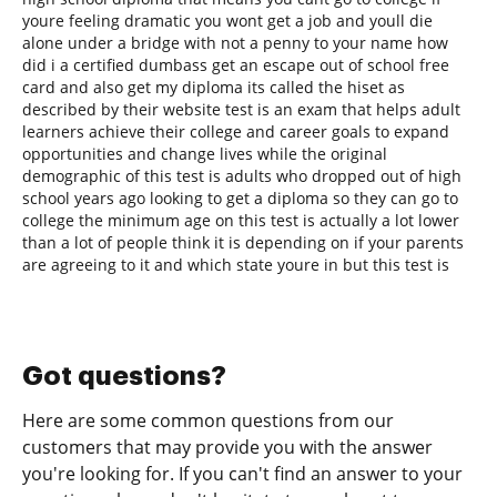
youre feeling dramatic you wont get a job and youll die
alone under a bridge with not a penny to your name how
did i a certified dumbass get an escape out of school free
card and also get my diploma its called the hiset as
described by their website test is an exam that helps adult
learners achieve their college and career goals to expand
opportunities and change lives while the original
demographic of this test is adults who dropped out of high
school years ago looking to get a diploma so they can go to
college the minimum age on this test is actually a lot lower
than a lot of people think it is depending on if your parents
are agreeing to it and which state youre in but this test is
Got questions?
Here are some common questions from our
customers that may provide you with the answer
you're looking for. If you can't find an answer to your