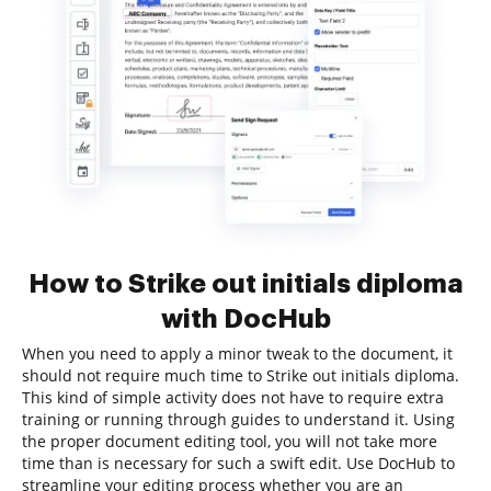
How to Strike out initials diploma
with DocHub
When you need to apply a minor tweak to the document, it
should not require much time to Strike out initials diploma.
This kind of simple activity does not have to require extra
training or running through guides to understand it. Using
the proper document editing tool, you will not take more
time than is necessary for such a swift edit. Use DocHub to
streamline your editing process whether you are an