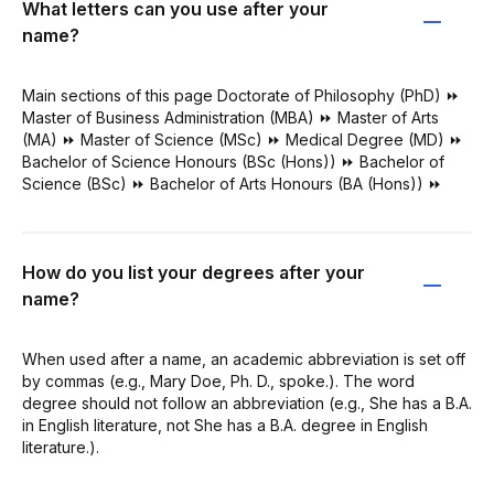
What letters can you use after your
name?
Main sections of this page Doctorate of Philosophy (PhD) ⏩
Master of Business Administration (MBA) ⏩ Master of Arts
(MA) ⏩ Master of Science (MSc) ⏩ Medical Degree (MD) ⏩
Bachelor of Science Honours (BSc (Hons)) ⏩ Bachelor of
Science (BSc) ⏩ Bachelor of Arts Honours (BA (Hons)) ⏩
How do you list your degrees after your
name?
When used after a name, an academic abbreviation is set off
by commas (e.g., Mary Doe, Ph. D., spoke.). The word
degree should not follow an abbreviation (e.g., She has a B.A.
in English literature, not She has a B.A. degree in English
literature.).