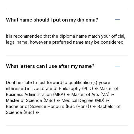
What name should I put on my diploma?
It is recommended that the diploma name match your official,
legal name, however a preferred name may be considered.
What letters can I use after my name?
Dont hesitate to fast forward to qualification(s) youre
interested in. Doctorate of Philosophy (PhD) ⏩ Master of
Business Administration (MBA) ⏩ Master of Arts (MA) ⏩
Master of Science (MSc) ⏩ Medical Degree (MD) ⏩
Bachelor of Science Honours (BSc (Hons)) ⏩ Bachelor of
Science (BSc) ⏩