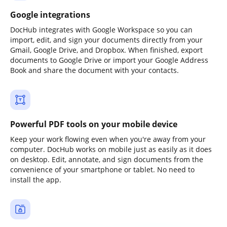
Google integrations
DocHub integrates with Google Workspace so you can
import, edit, and sign your documents directly from your
Gmail, Google Drive, and Dropbox. When finished, export
documents to Google Drive or import your Google Address
Book and share the document with your contacts.
Powerful PDF tools on your mobile device
Keep your work flowing even when you're away from your
computer. DocHub works on mobile just as easily as it does
on desktop. Edit, annotate, and sign documents from the
convenience of your smartphone or tablet. No need to
install the app.