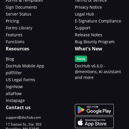
Forms & Templates
Terms of Service
Sign Documents
Privacy Notice
Server Status
Legal Hub
Pricing
E-Signature Compliance
Forms Library
Support
Features
Release Notes
Functions
Bug Bounty Program
Resources
What's New
New
Blog
DocHub Mobile App
DocHub v6.6.0 -
@mentions, AI assistant
pdfFiller
and more
US Legal Forms
SignNow
altaFlow
Instapage
Contact us
support@dochub.com
17 Station St., Ste. 303
Brookline, MA 02445