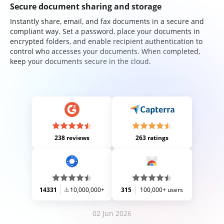
Secure document sharing and storage
Instantly share, email, and fax documents in a secure and
compliant way. Set a password, place your documents in
encrypted folders, and enable recipient authentication to
control who accesses your documents. When completed,
keep your documents secure in the cloud.
238 reviews
263 ratings
14331
10,000,000+
315
100,000+ users
02 Jun 2026