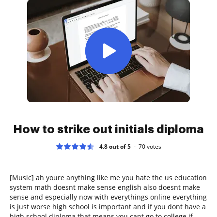
How to strike out initials diploma
4.8 out of 5
70
votes
[Music] ah youre anything like me you hate the us education
system math doesnt make sense english also doesnt make
sense and especially now with everythings online everything
is just worse high school is important and if you dont have a
high school diploma that means you cant go to college if