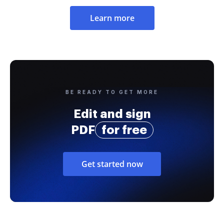
Learn more
BE READY TO GET MORE
Edit and sign
PDF
for free
Get started now