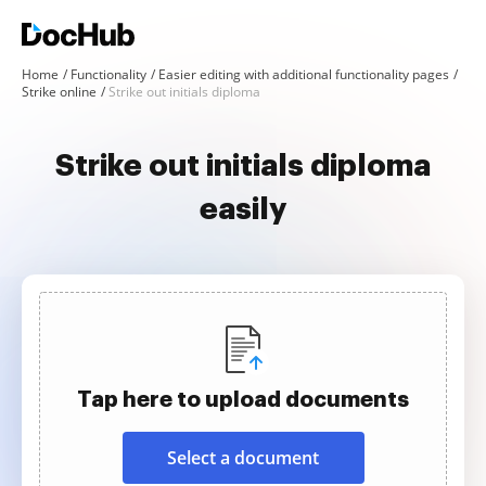
Home
Functionality
Easier editing with additional functionality pages
Strike online
Strike out initials diploma
Strike out initials diploma
easily
Tap here to upload documents
Select a document