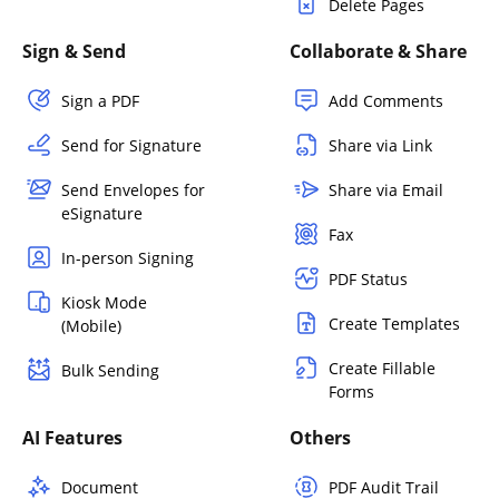
Delete Pages
Sign & Send
Collaborate & Share
Sign a PDF
Add Comments
Send for Signature
Share via Link
Send Envelopes for
Share via Email
eSignature
Fax
In-person Signing
PDF Status
Kiosk Mode
Create Templates
(Mobile)
Create Fillable
Bulk Sending
Forms
AI Features
Others
Document
PDF Audit Trail