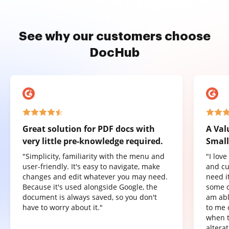
See why our customers choose
DocHub
Great solution for PDF docs with
A Val
very little pre-knowledge required.
Small
"Simplicity, familiarity with the menu and
"I lov
user-friendly. It's easy to navigate, make
and cu
changes and edit whatever you may need.
need it
Because it's used alongside Google, the
some o
document is always saved, so you don't
am abl
have to worry about it."
to me 
when t
altera