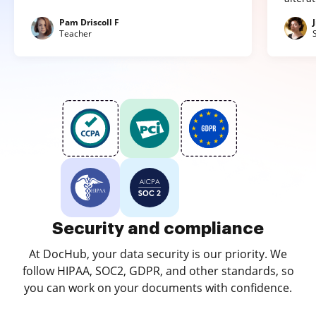
Pam Driscoll F
Teacher
Security and compliance
At DocHub, your data security is our priority. We
follow HIPAA, SOC2, GDPR, and other standards, so
you can work on your documents with confidence.