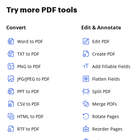
Try more PDF tools
Convert
Edit & Annotate
Word to PDF
Edit PDF
TXT to PDF
Create PDF
PNG to PDF
Add Fillable Fields
JPG/JPEG to PDF
Flatten Fields
PPT to PDF
Split PDF
CSV to PDF
Merge PDFs
HTML to PDF
Rotate Pages
RTF to PDF
Reorder Pages