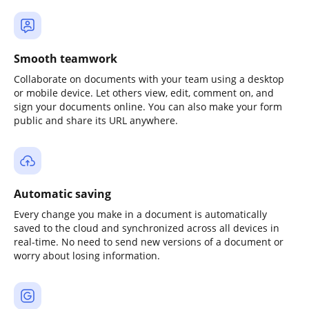
Smooth teamwork
Collaborate on documents with your team using a desktop
or mobile device. Let others view, edit, comment on, and
sign your documents online. You can also make your form
public and share its URL anywhere.
Automatic saving
Every change you make in a document is automatically
saved to the cloud and synchronized across all devices in
real-time. No need to send new versions of a document or
worry about losing information.