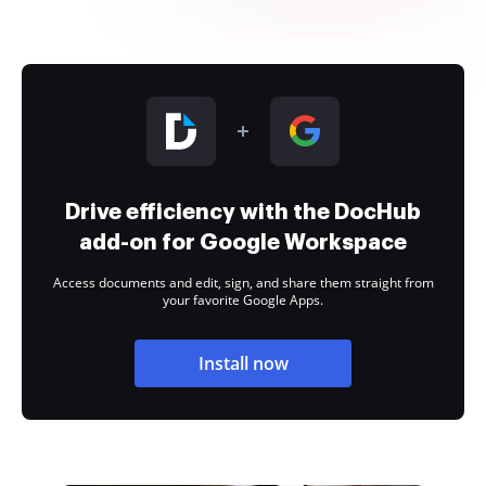
Drive efficiency with the DocHub
add-on for Google Workspace
Access documents and edit, sign, and share them straight from
your favorite Google Apps.
Install now