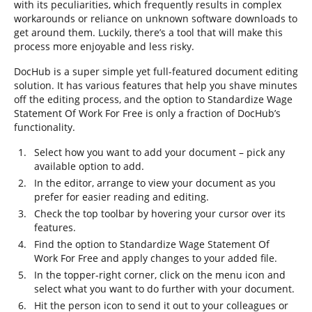
with its peculiarities, which frequently results in complex
workarounds or reliance on unknown software downloads to
get around them. Luckily, there’s a tool that will make this
process more enjoyable and less risky.
DocHub is a super simple yet full-featured document editing
solution. It has various features that help you shave minutes
off the editing process, and the option to Standardize Wage
Statement Of Work For Free is only a fraction of DocHub’s
functionality.
Select how you want to add your document – pick any
available option to add.
In the editor, arrange to view your document as you
prefer for easier reading and editing.
Check the top toolbar by hovering your cursor over its
features.
Find the option to Standardize Wage Statement Of
Work For Free and apply changes to your added file.
In the topper-right corner, click on the menu icon and
select what you want to do further with your document.
Hit the person icon to send it out to your colleagues or