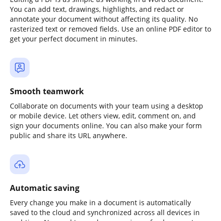
You can add text, drawings, highlights, and redact or
annotate your document without affecting its quality. No
rasterized text or removed fields. Use an online PDF editor to
get your perfect document in minutes.
Smooth teamwork
Collaborate on documents with your team using a desktop
or mobile device. Let others view, edit, comment on, and
sign your documents online. You can also make your form
public and share its URL anywhere.
Automatic saving
Every change you make in a document is automatically
saved to the cloud and synchronized across all devices in