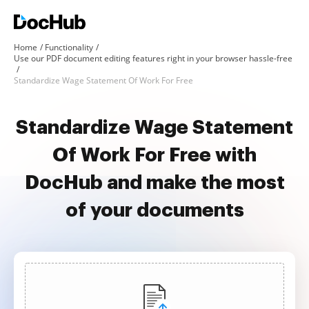
Home
Functionality
Use our PDF document editing features right in your browser hassle-free
Standardize Wage Statement Of Work For Free
Standardize Wage Statement
Of Work For Free with
DocHub and make the most
of your documents