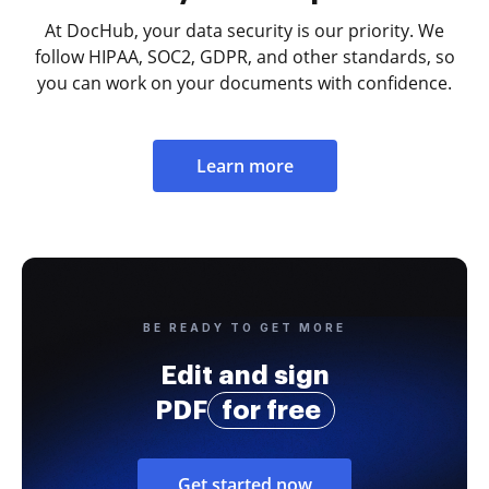
At DocHub, your data security is our priority. We
follow HIPAA, SOC2, GDPR, and other standards, so
you can work on your documents with confidence.
Learn more
BE READY TO GET MORE
Edit and sign
PDF
for free
Get started now