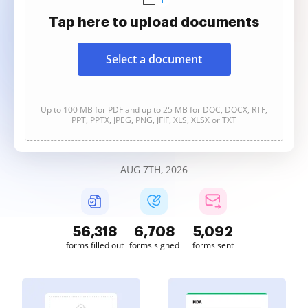
Tap here to upload documents
Select a document
Up to 100 MB for PDF and up to 25 MB for DOC, DOCX, RTF,
PPT, PPTX, JPEG, PNG, JFIF, XLS, XLSX or TXT
AUG 7TH, 2026
56,318
6,708
5,092
forms filled out
forms signed
forms sent