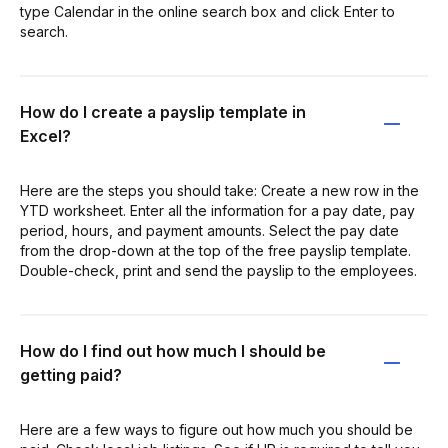
type Calendar in the online search box and click Enter to
search.
How do I create a payslip template in
Excel?
Here are the steps you should take: Create a new row in the
YTD worksheet. Enter all the information for a pay date, pay
period, hours, and payment amounts. Select the pay date
from the drop-down at the top of the free payslip template.
Double-check, print and send the payslip to the employees.
How do I find out how much I should be
getting paid?
Here are a few ways to figure out how much you should be