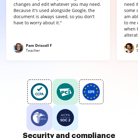
changes and edit whatever you may need.
need it
Because it's used alongside Google, the
some o
document is always saved, so you don't
am abl
have to worry about it."
to me 
when t
altera
Pam Driscoll F
Teacher
Security and compliance