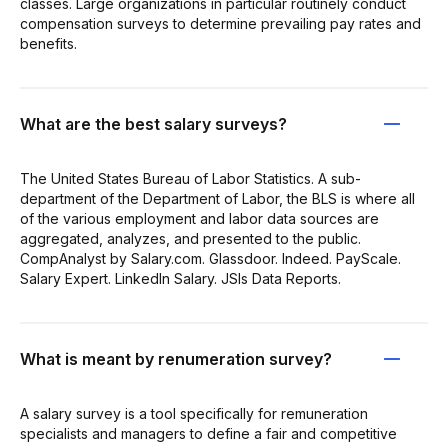
classes. Large organizations in particular routinely conduct
compensation surveys to determine prevailing pay rates and
benefits.
What are the best salary surveys?
The United States Bureau of Labor Statistics. A sub-
department of the Department of Labor, the BLS is where all
of the various employment and labor data sources are
aggregated, analyzes, and presented to the public.
CompAnalyst by Salary.com. Glassdoor. Indeed. PayScale.
Salary Expert. LinkedIn Salary. JSIs Data Reports.
What is meant by renumeration survey?
A salary survey is a tool specifically for remuneration
specialists and managers to define a fair and competitive