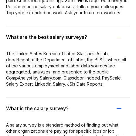
paid. Check local job listings. See if HR is required to tell you.
Research online salary databases. Talk to your colleagues.
Tap your extended network. Ask your future co-workers.
What are the best salary surveys?
The United States Bureau of Labor Statistics. A sub-
department of the Department of Labor, the BLS is where all
of the various employment and labor data sources are
aggregated, analyzes, and presented to the public.
CompAnalyst by Salary.com. Glassdoor. Indeed. PayScale.
Salary Expert. LinkedIn Salary. JSIs Data Reports.
What is the salary survey?
A salary survey is a standard method of finding out what
other organizations are paying for specific jobs or job