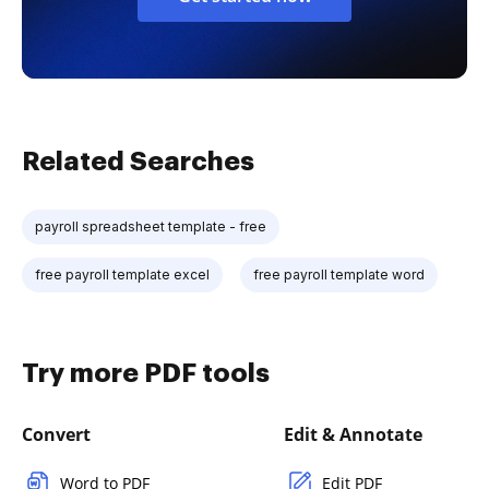
Related Searches
payroll spreadsheet template - free
free payroll template excel
free payroll template word
Try more PDF tools
Convert
Edit & Annotate
Word to PDF
Edit PDF