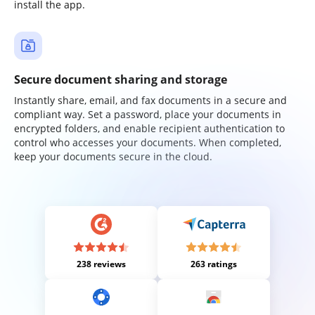
install the app.
Secure document sharing and storage
Instantly share, email, and fax documents in a secure and
compliant way. Set a password, place your documents in
encrypted folders, and enable recipient authentication to
control who accesses your documents. When completed,
keep your documents secure in the cloud.
238 reviews
263 ratings