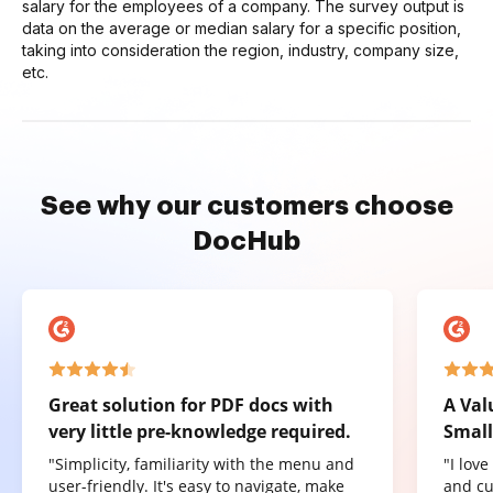
salary for the employees of a company. The survey output is
data on the average or median salary for a specific position,
taking into consideration the region, industry, company size,
etc.
See why our customers choose
DocHub
Great solution for PDF docs with
A Val
very little pre-knowledge required.
Small
"Simplicity, familiarity with the menu and
"I lov
user-friendly. It's easy to navigate, make
and cu