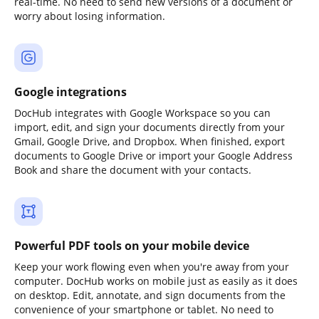
real-time. No need to send new versions of a document or
worry about losing information.
Google integrations
DocHub integrates with Google Workspace so you can
import, edit, and sign your documents directly from your
Gmail, Google Drive, and Dropbox. When finished, export
documents to Google Drive or import your Google Address
Book and share the document with your contacts.
Powerful PDF tools on your mobile device
Keep your work flowing even when you're away from your
computer. DocHub works on mobile just as easily as it does
on desktop. Edit, annotate, and sign documents from the
convenience of your smartphone or tablet. No need to