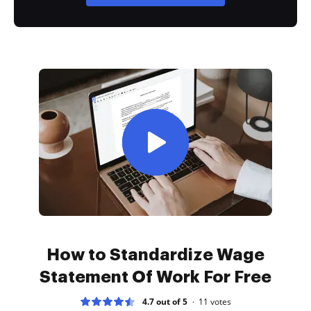
How to Standardize Wage
Statement Of Work For Free
4.7 out of 5
11
votes