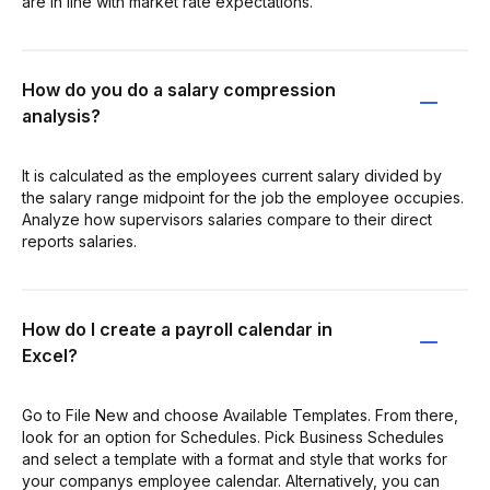
are in line with market rate expectations.
How do you do a salary compression
analysis?
It is calculated as the employees current salary divided by
the salary range midpoint for the job the employee occupies.
Analyze how supervisors salaries compare to their direct
reports salaries.
How do I create a payroll calendar in
Excel?
Go to File New and choose Available Templates. From there,
look for an option for Schedules. Pick Business Schedules
and select a template with a format and style that works for
your companys employee calendar. Alternatively, you can