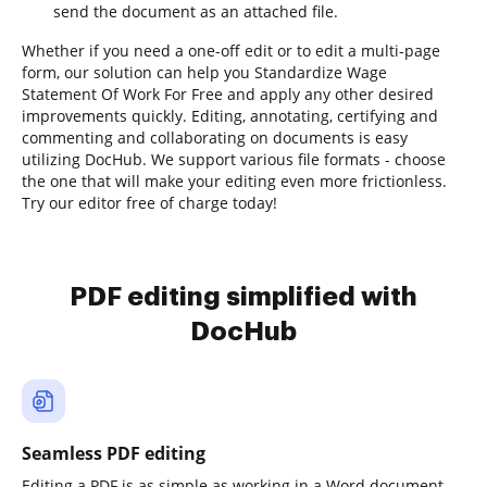
send the document as an attached file.
Whether if you need a one-off edit or to edit a multi-page
form, our solution can help you Standardize Wage
Statement Of Work For Free and apply any other desired
improvements quickly. Editing, annotating, certifying and
commenting and collaborating on documents is easy
utilizing DocHub. We support various file formats - choose
the one that will make your editing even more frictionless.
Try our editor free of charge today!
PDF editing simplified with
DocHub
Seamless PDF editing
Editing a PDF is as simple as working in a Word document.