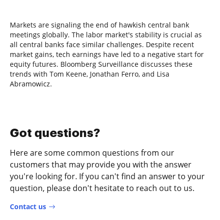
Markets are signaling the end of hawkish central bank
meetings globally. The labor market's stability is crucial as
all central banks face similar challenges. Despite recent
market gains, tech earnings have led to a negative start for
equity futures. Bloomberg Surveillance discusses these
trends with Tom Keene, Jonathan Ferro, and Lisa
Abramowicz.
Got questions?
Here are some common questions from our
customers that may provide you with the answer
you're looking for. If you can't find an answer to your
question, please don't hesitate to reach out to us.
Contact us