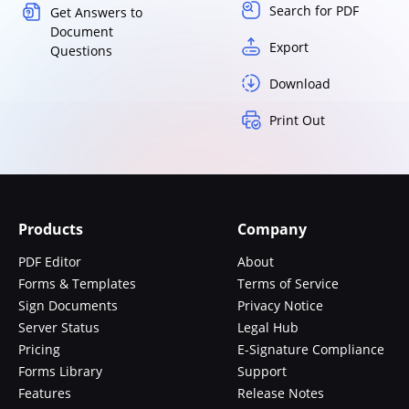
Search for PDF
Get Answers to
Document
Export
Questions
Download
Print Out
Products
Company
PDF Editor
About
Forms & Templates
Terms of Service
Sign Documents
Privacy Notice
Server Status
Legal Hub
Pricing
E-Signature Compliance
Forms Library
Support
Features
Release Notes