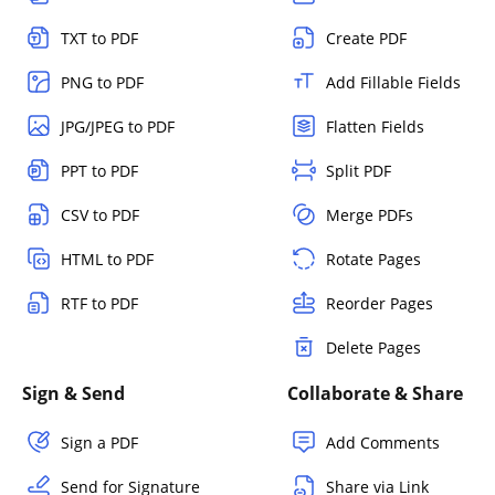
TXT to PDF
Create PDF
PNG to PDF
Add Fillable Fields
JPG/JPEG to PDF
Flatten Fields
PPT to PDF
Split PDF
CSV to PDF
Merge PDFs
HTML to PDF
Rotate Pages
RTF to PDF
Reorder Pages
Delete Pages
Sign & Send
Collaborate & Share
Sign a PDF
Add Comments
Send for Signature
Share via Link