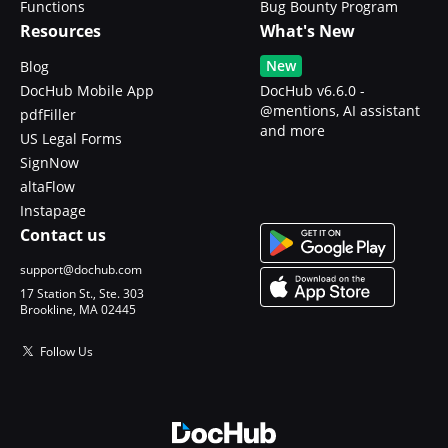
Functions
Bug Bounty Program
Resources
What's New
New
Blog
DocHub Mobile App
DocHub v6.6.0 -
@mentions, AI assistant
pdfFiller
and more
US Legal Forms
SignNow
altaFlow
Instapage
Contact us
support@dochub.com
17 Station St., Ste. 303
Brookline, MA 02445
Follow Us