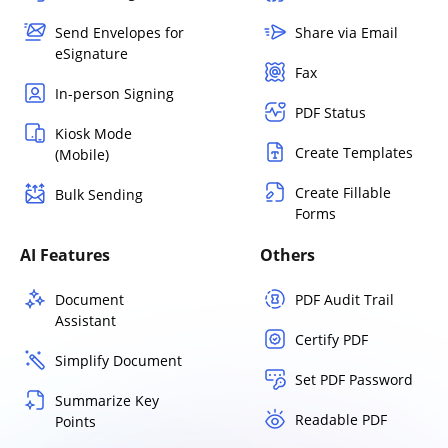
Send Envelopes for
Share via Email
eSignature
Fax
In-person Signing
PDF Status
Kiosk Mode
Create Templates
(Mobile)
Create Fillable
Bulk Sending
Forms
AI Features
Others
Document
PDF Audit Trail
Assistant
Certify PDF
Simplify Document
Set PDF Password
Summarize Key
Readable PDF
Points