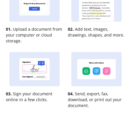
01.
Upload a document from
02.
Add text, images,
your computer or cloud
drawings, shapes, and more.
storage.
03.
Sign your document
04.
Send, export, fax,
online in a few clicks.
download, or print out your
document.