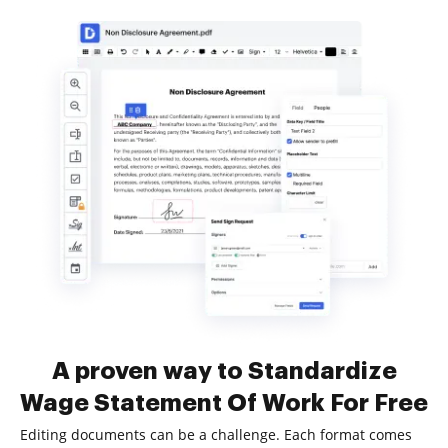
A proven way to Standardize
Wage Statement Of Work For Free
Editing documents can be a challenge. Each format comes