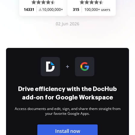
14331
10,000,000+
315
100,000+ users
02 Jun 2026
Drive efficiency with the DocHub
add-on for Google Workspace
Access documents and edit, sign, and share them straight from
your favorite Google Apps.
Install now