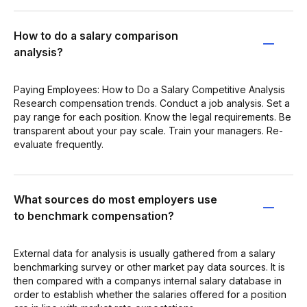
How to do a salary comparison
analysis?
Paying Employees: How to Do a Salary Competitive Analysis
Research compensation trends. Conduct a job analysis. Set a
pay range for each position. Know the legal requirements. Be
transparent about your pay scale. Train your managers. Re-
evaluate frequently.
What sources do most employers use
to benchmark compensation?
External data for analysis is usually gathered from a salary
benchmarking survey or other market pay data sources. It is
then compared with a companys internal salary database in
order to establish whether the salaries offered for a position