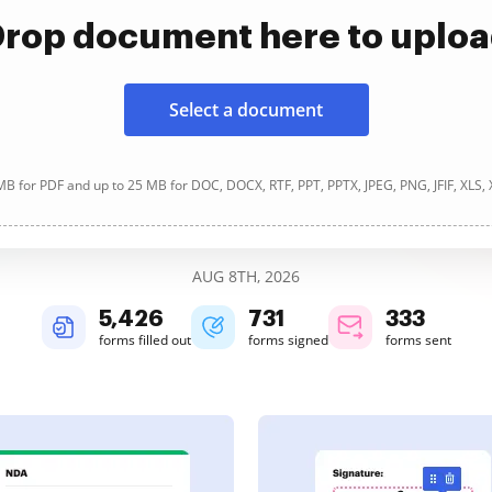
rop document here to uplo
Select a document
B for PDF and up to 25 MB for DOC, DOCX, RTF, PPT, PPTX, JPEG, PNG, JFIF, XLS,
AUG 8TH, 2026
5,426
731
333
forms filled out
forms signed
forms sent