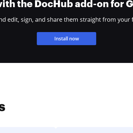
 with the DocHub add-on for
 edit, sign, and share them straight from your 
Install now
s