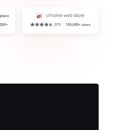
,000+
315
100,000+ users