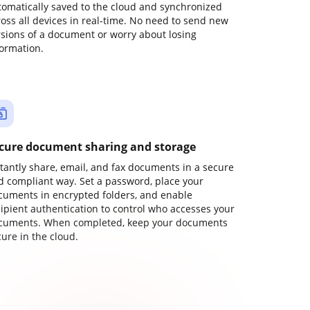
tomatically saved to the cloud and synchronized
ross all devices in real-time. No need to send new
rsions of a document or worry about losing
formation.
cure document sharing and storage
stantly share, email, and fax documents in a secure
d compliant way. Set a password, place your
cuments in encrypted folders, and enable
cipient authentication to control who accesses your
cuments. When completed, keep your documents
ure in the cloud.