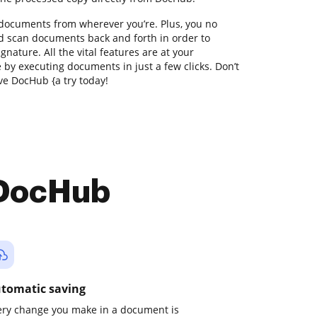
 documents from wherever you’re. Plus, you no
nd scan documents back and forth in order to
gnature. All the vital features are at your
e by executing documents in just a few clicks. Don’t
ve DocHub {a try today!
 DocHub
tomatic saving
ery change you make in a document is