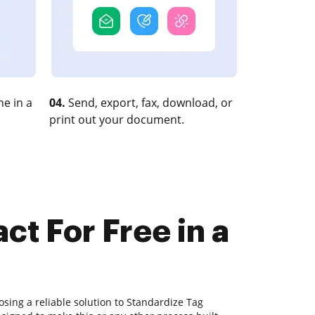
e in a
04.
Send, export, fax, download, or
print out your document.
ct For Free in a
sing a reliable solution to Standardize Tag