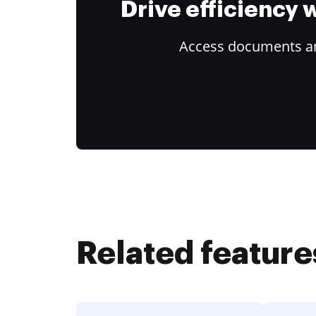
Drive efficiency
Access documents and
Related feature