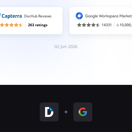
DocHub Reviews
263 ratings
14331
10,000
02 Jun 2026