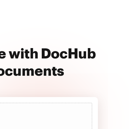
ee with DocHub
documents