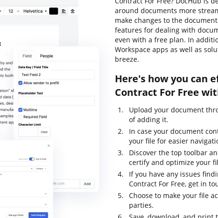
Contract For Free? DocHub is de
around documents more streamli
make changes to the document 
features for dealing with docume
even with a free plan. In addit
Workspace apps as well as sol
breeze.
Here's how you can ef
Contract For Free wi
Upload your document thro
of adding it.
In case your document con
your file for easier navigati
Discover the top toolbar an
certify and optimize your fi
If you have any issues find
Contract For Free, get in t
Choose to make your file ac
parties.
Save, download, and print 