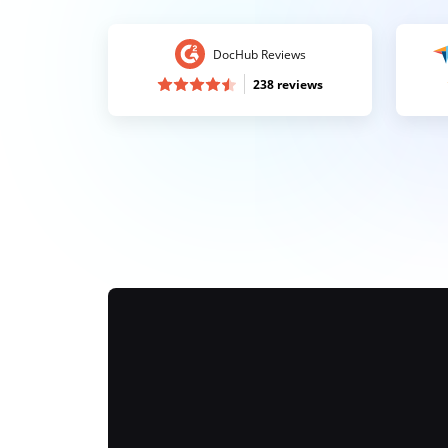
DocHub Reviews
238 reviews