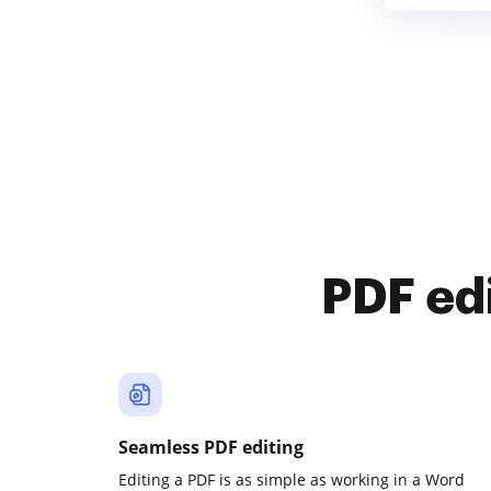
PDF ed
Seamless PDF editing
Editing a PDF is as simple as working in a Word