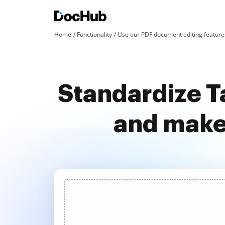
Home
Functionality
Use our PDF document editing features
Standardize T
and make