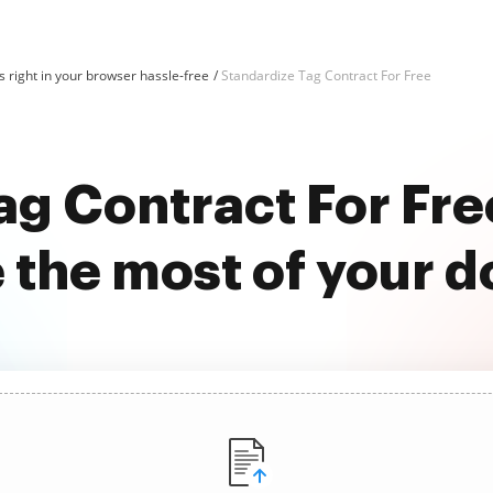
 right in your browser hassle-free
Standardize Tag Contract For Free
ag Contract For Fr
 the most of your 