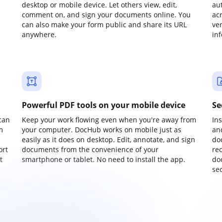
desktop or mobile device. Let others view, edit,
au
comment on, and sign your documents online. You
ac
can also make your form public and share its URL
ve
anywhere.
in
Powerful PDF tools on your mobile device
Se
can
Keep your work flowing even when you're away from
In
m
your computer. DocHub works on mobile just as
an
easily as it does on desktop. Edit, annotate, and sign
do
ort
documents from the convenience of your
re
t
smartphone or tablet. No need to install the app.
do
sec