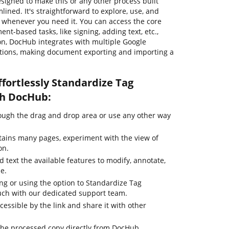
signed to make this or any other process built
ned. It's straightforward to explore, use, and
whenever you need it. You can access the core
nt-based tasks, like signing, adding text, etc.,
ion, DocHub integrates with multiple Google
utions, making document exporting and importing a
fortlessly Standardize Tag
th DocHub:
ugh the drag and drop area or use any other way
tains many pages, experiment with the view of
on.
d text the available features to modify, annotate,
le.
ing or using the option to Standardize Tag
ouch with our dedicated support team.
cessible by the link and share it with other
the processed copy directly from DocHub.