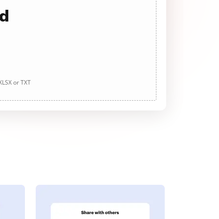
ad
 XLSX or TXT