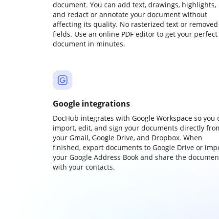
document. You can add text, drawings, highlights,
and redact or annotate your document without
affecting its quality. No rasterized text or removed
fields. Use an online PDF editor to get your perfect
document in minutes.
Google integrations
DocHub integrates with Google Workspace so you 
import, edit, and sign your documents directly fro
your Gmail, Google Drive, and Dropbox. When
finished, export documents to Google Drive or imp
your Google Address Book and share the documen
with your contacts.