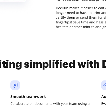
DocHub makes it easier to edit
longer need to have to print a
certify them or send them for si
fingertips! Save time and hassl
hesitate another minute and gi
iting simplified with
Smooth teamwork
Au
Collaborate on documents with your team using a
Ev