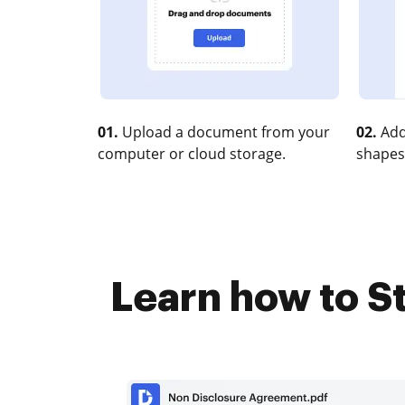
01.
Upload a document from your
02.
Add
computer or cloud storage.
shapes
Learn how to St