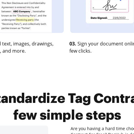
 text, images, drawings,
03.
Sign your document onlin
, and more.
few clicks.
andardize Tag Contra
few simple steps
Are you having a hard time choo