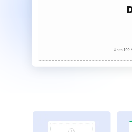
D
Up to 100 M