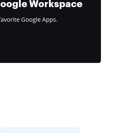
 Google Workspace
favorite Google Apps.