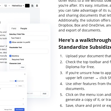
other edits to a file without d
you’re after. It's easy, intuitive
you can take advantage of its su
and sharing documents that let 
Additionally, the solution offe
Dropbox, Box and OneDrive, and
and export of documents.
Here's a walkthrough 
Standardize Subsidiz
Upload your document that 
Check the top toolbar and 
Diploma For Free.
If you’re unsure how to app
upper left corner → click Sh
Use other features from the
documents.
Click on the menu icon and
generate a copy of it, or tr
Save, share and print or ex