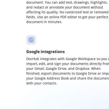
document. You can add text, drawings, highlights,
and redact or annotate your document without
affecting its quality. No rasterized text or removed
fields. Use an online PDF editor to get your perfect
document in minutes.
Google integrations
DocHub integrates with Google Workspace so you 
import, edit, and sign your documents directly fro
your Gmail, Google Drive, and Dropbox. When
finished, export documents to Google Drive or imp
your Google Address Book and share the documen
with your contacts.