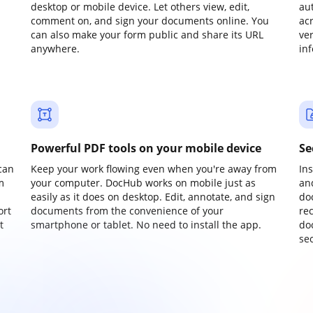
desktop or mobile device. Let others view, edit,
au
comment on, and sign your documents online. You
ac
can also make your form public and share its URL
ve
anywhere.
in
Powerful PDF tools on your mobile device
Se
can
Keep your work flowing even when you're away from
In
m
your computer. DocHub works on mobile just as
an
easily as it does on desktop. Edit, annotate, and sign
do
ort
documents from the convenience of your
re
t
smartphone or tablet. No need to install the app.
do
sec