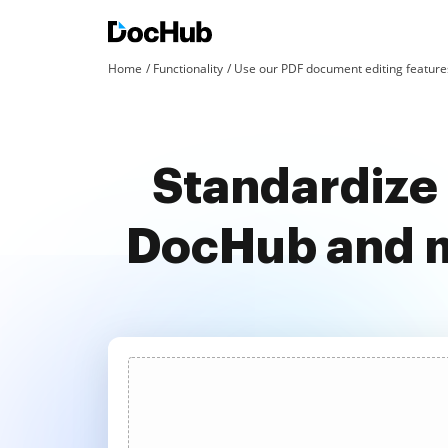
Home
Functionality
Use our PDF document editing features
Standardize 
DocHub and m