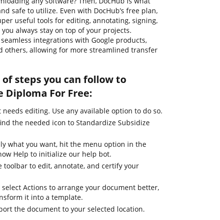
ownloading any software? Then, DocHub is what
, and safe to utilize. Even with DocHub’s free plan,
per useful tools for editing, annotating, signing,
you always stay on top of your projects.
rs seamless integrations with Google products,
 others, allowing for more streamlined transfer
of steps you can follow to
e Diploma For Free:
needs editing. Use any available option to do so.
find the needed icon to Standardize Subsidize
ly what you want, hit the menu option in the
ow Help to initialize our help bot.
 toolbar to edit, annotate, and certify your
 select Actions to arrange your document better,
ansform it into a template.
port the document to your selected location.