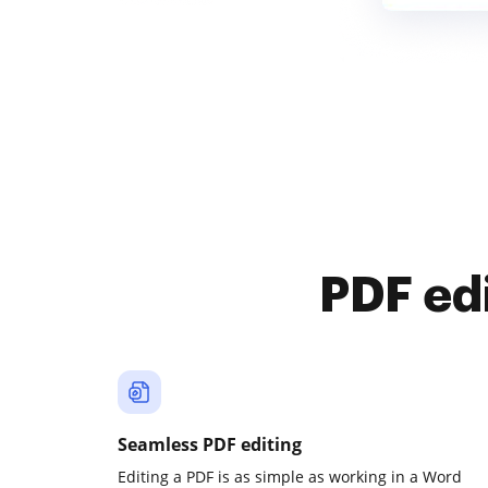
PDF ed
Seamless PDF editing
Editing a PDF is as simple as working in a Word