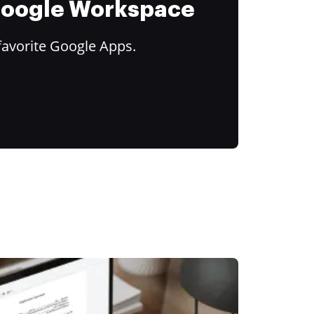
 Google Workspace
favorite Google Apps.