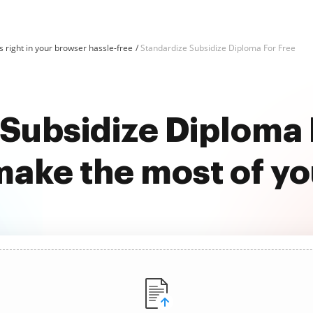
 right in your browser hassle-free
Standardize Subsidize Diploma For Free
Subsidize Diploma 
ake the most of y