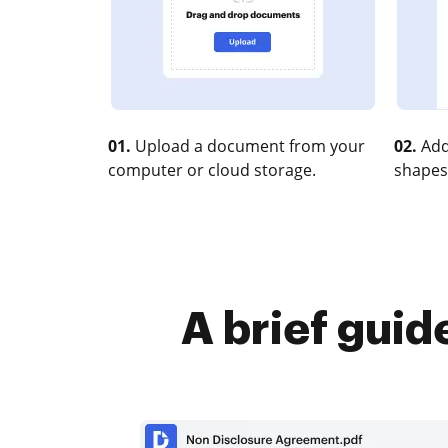
01.
Upload a document from your
02.
Add
computer or cloud storage.
shapes
A brief guid