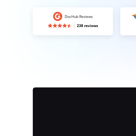
DocHub Reviews
238 reviews