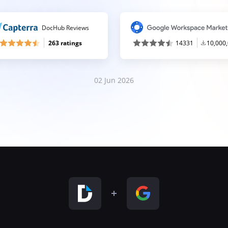
DocHub Reviews
263 ratings
14331
10,000
02 Jun 2026