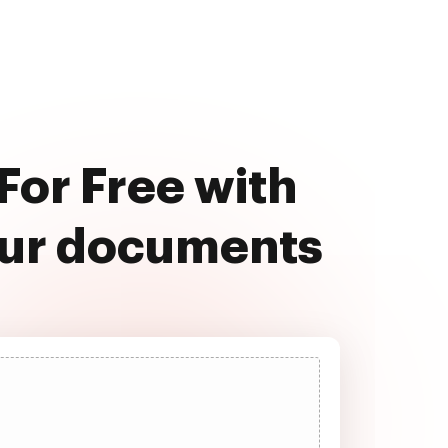
For Free with
our documents