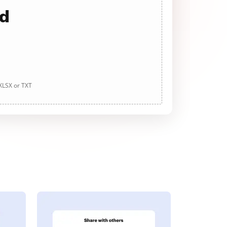
ad
 XLSX or TXT