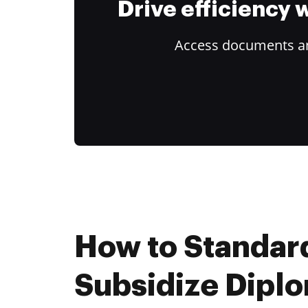
Drive efficiency
Access documents and
How to Standar
Subsidize Dipl