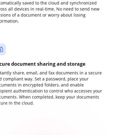
tomatically saved to the cloud and synchronized
ross all devices in real-time. No need to send new
rsions of a document or worry about losing
formation.
cure document sharing and storage
stantly share, email, and fax documents in a secure
d compliant way. Set a password, place your
cuments in encrypted folders, and enable
cipient authentication to control who accesses your
cuments. When completed, keep your documents
ure in the cloud.