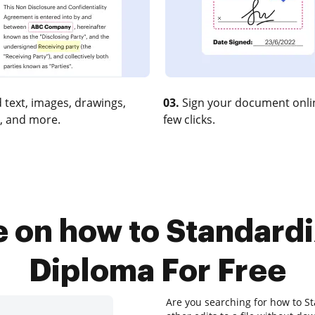
 text, images, drawings,
03.
Sign your document onlin
, and more.
few clicks.
e on how to Standard
Diploma For Free
Are you searching for how to S