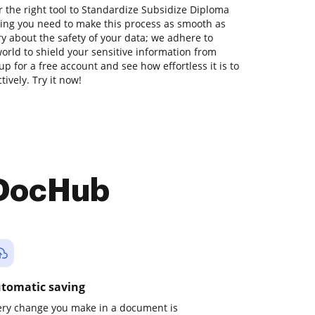
 the right tool to Standardize Subsidize Diploma
hing you need to make this process as smooth as
ry about the safety of your data; we adhere to
orld to shield your sensitive information from
up for a free account and see how effortless it is to
vely. Try it now!
 DocHub
tomatic saving
ery change you make in a document is