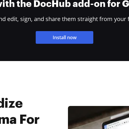
 with the DocHub add-on for
 edit, sign, and share them straight from your 
Install now
dize
oma For