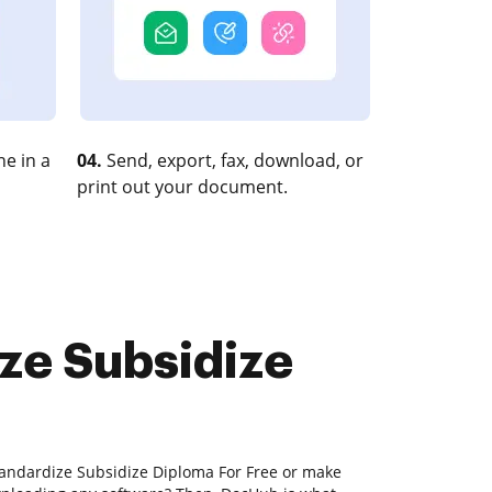
e in a
04.
Send, export, fax, download, or
print out your document.
ize Subsidize
tandardize Subsidize Diploma For Free or make