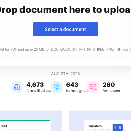
rop document here to uplo
Select a document
B for PDF and up to 25 MB for DOC, DOCX, RTF, PPT, PPTX, JPEG, PNG, JFIF, XLS,
AUG 8TH, 2026
4,674
643
260
forms filled out
forms signed
forms sent