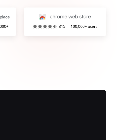
,000+
315
100,000+ users