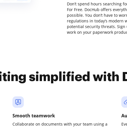
Don’t spend hours searching for
For Free. DocHub offers everyt
possible. You don’t have to wor
regulations in today’s modern w
potential security threats. Sign 
work on your paperwork producti
iting simplified with
Smooth teamwork
Au
Collaborate on documents with your team using a
Ev