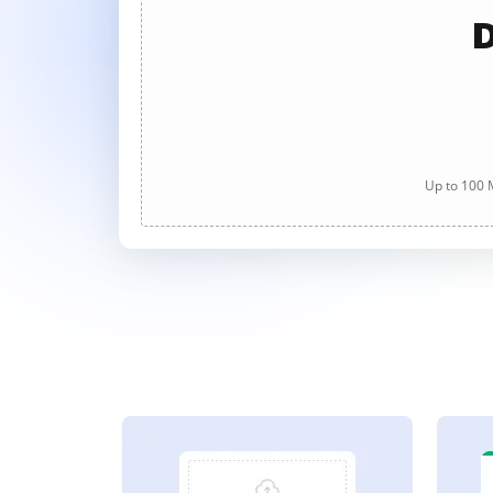
D
Up to 100 M