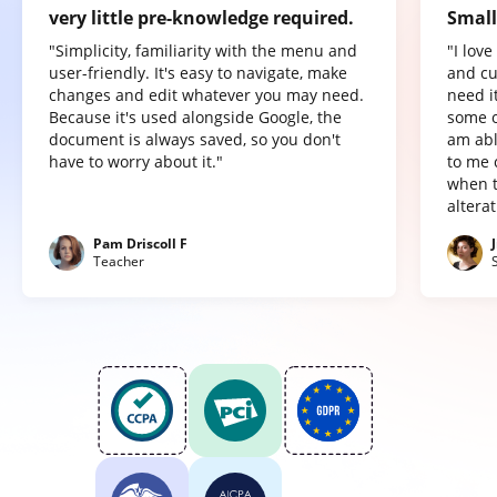
very little pre-knowledge required.
Small
"Simplicity, familiarity with the menu and
"I lov
user-friendly. It's easy to navigate, make
and cu
changes and edit whatever you may need.
need it
Because it's used alongside Google, the
some o
document is always saved, so you don't
am abl
have to worry about it."
to me 
when t
altera
Pam Driscoll F
Teacher