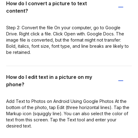
How do I convert a picture to text
content?
Step 2: Convert the file On your computer, go to Google
Drive. Right click a file. Click Open with. Google Docs. The
image file is converted, but the format might not transfer:
Bold, italics, font size, font type, and line breaks are likely to
be retained.
How do I edit text in a picture on my
phone?
Add Text to Photos on Android Using Google Photos At the
bottom of the photo, tap Edit (three horizontal lines). Tap the
Markup icon (squiggly line). You can also select the color of
text from this screen. Tap the Text tool and enter your
desired text.