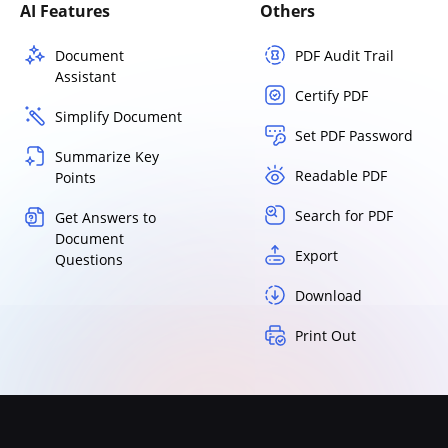
AI Features
Others
Document
PDF Audit Trail
Assistant
Certify PDF
Simplify Document
Set PDF Password
Summarize Key
Readable PDF
Points
Search for PDF
Get Answers to
Document
Export
Questions
Download
Print Out