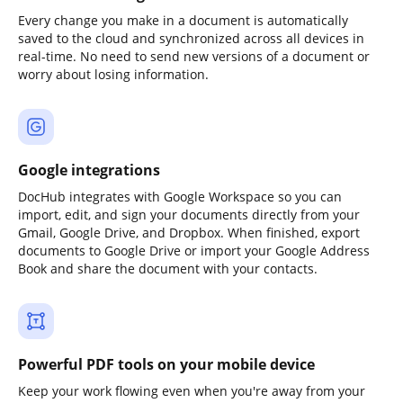
Every change you make in a document is automatically
saved to the cloud and synchronized across all devices in
real-time. No need to send new versions of a document or
worry about losing information.
Google integrations
DocHub integrates with Google Workspace so you can
import, edit, and sign your documents directly from your
Gmail, Google Drive, and Dropbox. When finished, export
documents to Google Drive or import your Google Address
Book and share the document with your contacts.
Powerful PDF tools on your mobile device
Keep your work flowing even when you're away from your