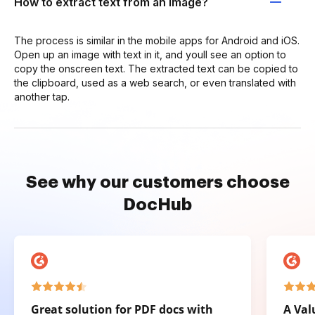
How to extract text from an image?
The process is similar in the mobile apps for Android and iOS.
Open up an image with text in it, and youll see an option to
copy the onscreen text. The extracted text can be copied to
the clipboard, used as a web search, or even translated with
another tap.
See why our customers choose
DocHub
Great solution for PDF docs with
A Val