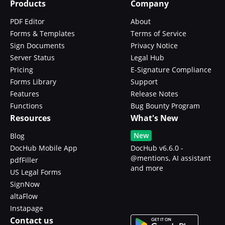
Products
Company
PDF Editor
About
Forms & Templates
Terms of Service
Sign Documents
Privacy Notice
Server Status
Legal Hub
Pricing
E-Signature Compliance
Forms Library
Support
Features
Release Notes
Functions
Bug Bounty Program
Resources
What's New
New
Blog
DocHub Mobile App
DocHub v6.6.0 -
@mentions, AI assistant
pdfFiller
and more
US Legal Forms
SignNow
altaFlow
Instapage
Contact us