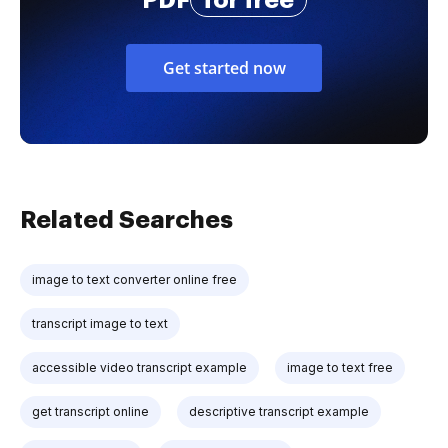
PDF
for free
Get started now
Related Searches
image to text converter online free
transcript image to text
accessible video transcript example
image to text free
get transcript online
descriptive transcript example