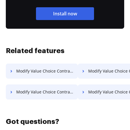
Install now
Related features
Modify Value Choice Contract on Lenovo
Modify Value Choice Contract o
Modify Value Choice Contract on OnePlus
Modify Value Choice Contract 
Got questions?