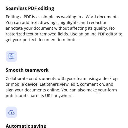
Seamless PDF editing
Editing a PDF is as simple as working in a Word document.
You can add text, drawings, highlights, and redact or
annotate your document without affecting its quality. No
rasterized text or removed fields. Use an online PDF editor to
get your perfect document in minutes.
Smooth teamwork
Collaborate on documents with your team using a desktop
or mobile device. Let others view, edit, comment on, and
sign your documents online. You can also make your form
public and share its URL anywhere.
Automatic saving