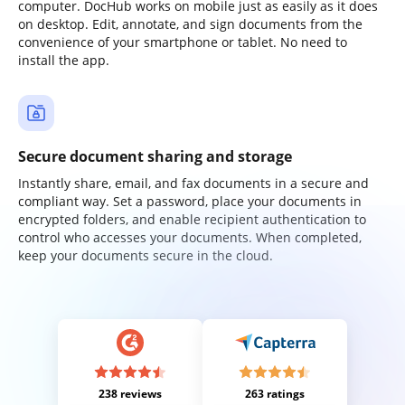
computer. DocHub works on mobile just as easily as it does
on desktop. Edit, annotate, and sign documents from the
convenience of your smartphone or tablet. No need to
install the app.
Secure document sharing and storage
Instantly share, email, and fax documents in a secure and
compliant way. Set a password, place your documents in
encrypted folders, and enable recipient authentication to
control who accesses your documents. When completed,
keep your documents secure in the cloud.
238 reviews
263 ratings