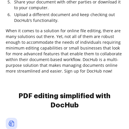
Share your document with other parties or download it
to your computer.
Upload a different document and keep checking out
DocHub’s functionality.
When it comes to a solution for online file editing, there are
many solutions out there. Yet, not all of them are robust
enough to accommodate the needs of individuals requiring
minimum editing capabilities or small businesses that look
for more advanced features that enable them to collaborate
within their document-based workflow. DocHub is a multi-
purpose solution that makes managing documents online
more streamlined and easier. Sign up for DocHub now!
PDF editing simplified with
DocHub