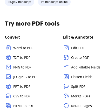
irs.gov transcript
irs transcript online
Try more PDF tools
Convert
Edit & Annotate
Word to PDF
Edit PDF
TXT to PDF
Create PDF
PNG to PDF
Add Fillable Fields
JPG/JPEG to PDF
Flatten Fields
PPT to PDF
Split PDF
CSV to PDF
Merge PDFs
HTML to PDF
Rotate Pages