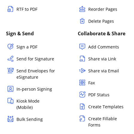
RTF to PDF
Reorder Pages
Delete Pages
Sign & Send
Collaborate & Share
Sign a PDF
Add Comments
Send for Signature
Share via Link
Send Envelopes for
Share via Email
eSignature
Fax
In-person Signing
PDF Status
Kiosk Mode
Create Templates
(Mobile)
Create Fillable
Bulk Sending
Forms