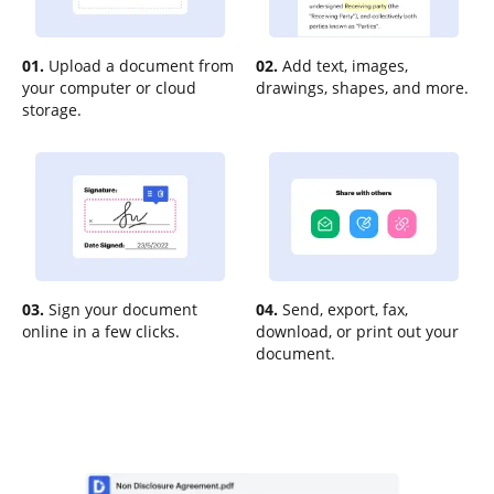
01.
Upload a document from
02.
Add text, images,
your computer or cloud
drawings, shapes, and more.
storage.
03.
Sign your document
04.
Send, export, fax,
online in a few clicks.
download, or print out your
document.