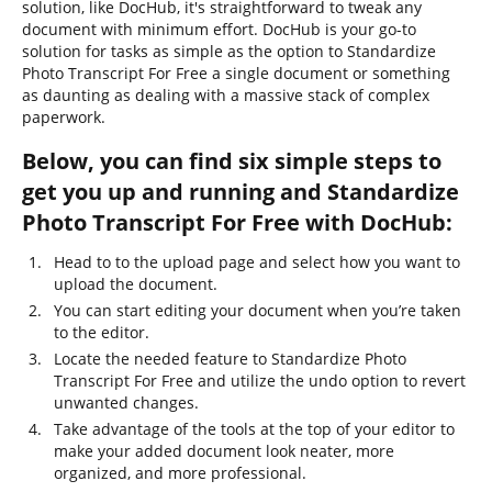
solution, like DocHub, it's straightforward to tweak any
document with minimum effort. DocHub is your go-to
solution for tasks as simple as the option to Standardize
Photo Transcript For Free a single document or something
as daunting as dealing with a massive stack of complex
paperwork.
Below, you can find six simple steps to
get you up and running and Standardize
Photo Transcript For Free with DocHub:
Head to to the upload page and select how you want to
upload the document.
You can start editing your document when you’re taken
to the editor.
Locate the needed feature to Standardize Photo
Transcript For Free and utilize the undo option to revert
unwanted changes.
Take advantage of the tools at the top of your editor to
make your added document look neater, more
organized, and more professional.