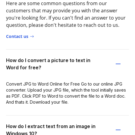
Here are some common questions from our
customers that may provide you with the answer
you're looking for. If you can't find an answer to your
question, please don't hesitate to reach out to us.
Contact us
How do I convert a picture to text in
Word for free?
Convert JPG to Word Online for Free Go to our online JPG
converter. Upload your JPG file, which the tool initially saves
as PDF. Click PDF to Word to convert the file to a Word doc.
And thats it. Download your file.
How do I extract text from an image in
Windows 10?