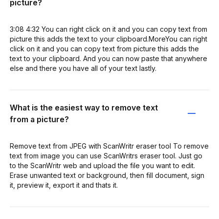
picture?
3:08 4:32 You can right click on it and you can copy text from
picture this adds the text to your clipboard.MoreYou can right
click on it and you can copy text from picture this adds the
text to your clipboard. And you can now paste that anywhere
else and there you have all of your text lastly.
What is the easiest way to remove text
from a picture?
Remove text from JPEG with ScanWritr eraser tool To remove
text from image you can use ScanWritrs eraser tool. Just go
to the ScanWritr web and upload the file you want to edit.
Erase unwanted text or background, then fill document, sign
it, preview it, export it and thats it.