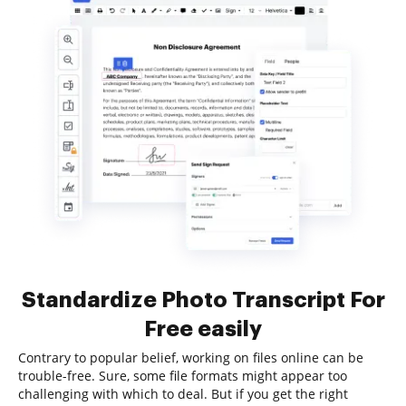
Standardize Photo Transcript For
Free easily
Contrary to popular belief, working on files online can be
trouble-free. Sure, some file formats might appear too
challenging with which to deal. But if you get the right