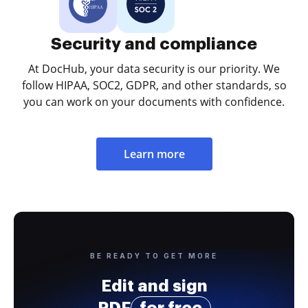
Security and compliance
At DocHub, your data security is our priority. We
follow HIPAA, SOC2, GDPR, and other standards, so
you can work on your documents with confidence.
Learn more
BE READY TO GET MORE
Edit and sign