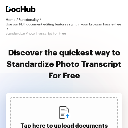
Home
Functionality
Use our PDF document editing features right in your browser hassle-free
Standardize Photo Transcript For Free
Discover the quickest way to
Standardize Photo Transcript
For Free
Tap here to upload documents