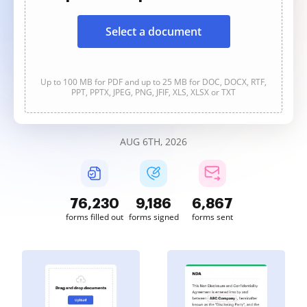
Select a document
Up to 100 MB for PDF and up to 25 MB for DOC, DOCX, RTF,
PPT, PPTX, JPEG, PNG, JFIF, XLS, XLSX or TXT
AUG 6TH, 2026
76,231
9,186
6,867
forms filled out
forms signed
forms sent