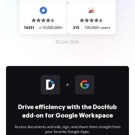
14331
10,000,000+
315
100,000+ users
02 Jun 2026
Drive efficiency with the DocHub
add-on for Google Workspace
Access documents and edit, sign, and share them straight from
your favorite Google Apps.