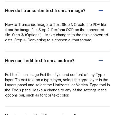
How do I transcribe text from an image?
How to Transcribe Image to Text Step 1: Create the PDF file
from the image file. Step 2: Perform OCR on the converted
file. Step 3: (Optional) - Make changes to the text-converted
data. Step 4: Converting to a chosen output format.
How can I edit text from a picture?
Edit text in an image Edit the style and content of any Type
layer. To edit text on a type layer, select the type layer in the
Layers panel and select the Horizontal or Vertical Type tool in
the Tools panel. Make a change to any of the settings in the
options bar, such as font or text color.