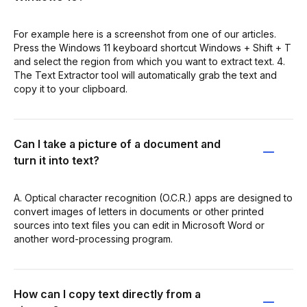
For example here is a screenshot from one of our articles.
Press the Windows 11 keyboard shortcut Windows + Shift + T
and select the region from which you want to extract text. 4.
The Text Extractor tool will automatically grab the text and
copy it to your clipboard.
Can I take a picture of a document and
turn it into text?
A. Optical character recognition (O.C.R.) apps are designed to
convert images of letters in documents or other printed
sources into text files you can edit in Microsoft Word or
another word-processing program.
How can I copy text directly from a