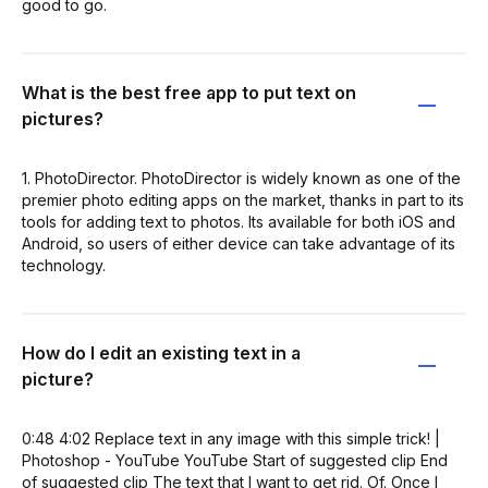
good to go.
What is the best free app to put text on
pictures?
1. PhotoDirector. PhotoDirector is widely known as one of the
premier photo editing apps on the market, thanks in part to its
tools for adding text to photos. Its available for both iOS and
Android, so users of either device can take advantage of its
technology.
How do I edit an existing text in a
picture?
0:48 4:02 Replace text in any image with this simple trick! |
Photoshop - YouTube YouTube Start of suggested clip End
of suggested clip The text that I want to get rid. Of. Once I