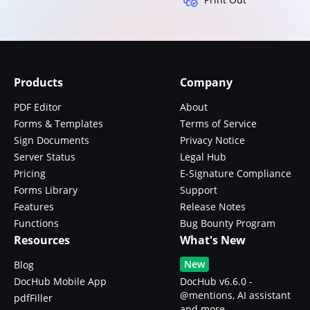
Products
Company
PDF Editor
About
Forms & Templates
Terms of Service
Sign Documents
Privacy Notice
Server Status
Legal Hub
Pricing
E-Signature Compliance
Forms Library
Support
Features
Release Notes
Functions
Bug Bounty Program
Resources
What's New
New
Blog
DocHub Mobile App
DocHub v6.6.0 -
@mentions, AI assistant
pdfFiller
and more