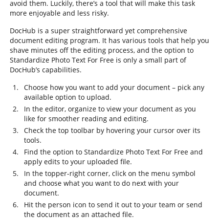
avoid them. Luckily, there’s a tool that will make this task
more enjoyable and less risky.
DocHub is a super straightforward yet comprehensive
document editing program. It has various tools that help you
shave minutes off the editing process, and the option to
Standardize Photo Text For Free is only a small part of
DocHub’s capabilities.
Choose how you want to add your document – pick any
available option to upload.
In the editor, organize to view your document as you
like for smoother reading and editing.
Check the top toolbar by hovering your cursor over its
tools.
Find the option to Standardize Photo Text For Free and
apply edits to your uploaded file.
In the topper-right corner, click on the menu symbol
and choose what you want to do next with your
document.
Hit the person icon to send it out to your team or send
the document as an attached file.