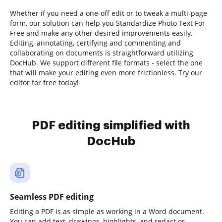
Whether if you need a one-off edit or to tweak a multi-page
form, our solution can help you Standardize Photo Text For
Free and make any other desired improvements easily.
Editing, annotating, certifying and commenting and
collaborating on documents is straightforward utilizing
DocHub. We support different file formats - select the one
that will make your editing even more frictionless. Try our
editor for free today!
PDF editing simplified with
DocHub
Seamless PDF editing
Editing a PDF is as simple as working in a Word document.
You can add text, drawings, highlights, and redact or