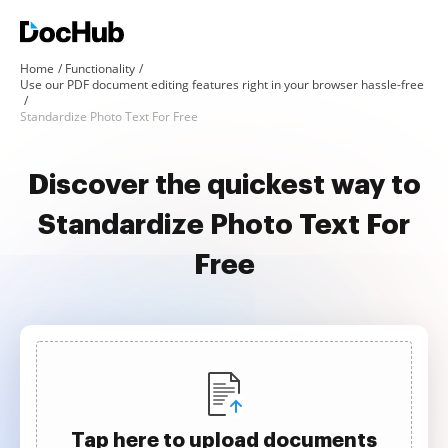
Home
Functionality
Use our PDF document editing features right in your browser hassle-free
Standardize Photo Text For Free
Discover the quickest way to
Standardize Photo Text For
Free
Tap here to upload documents