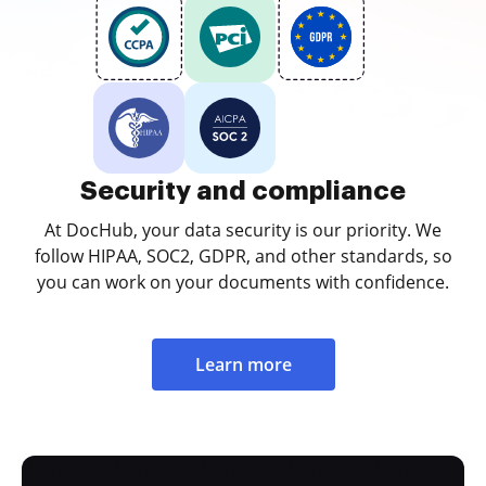
Security and compliance
At DocHub, your data security is our priority. We
follow HIPAA, SOC2, GDPR, and other standards, so
you can work on your documents with confidence.
Learn more