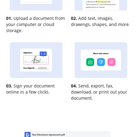
01.
Upload a document from
02.
Add text, images,
your computer or cloud
drawings, shapes, and more.
storage.
03.
Sign your document
04.
Send, export, fax,
online in a few clicks.
download, or print out your
document.