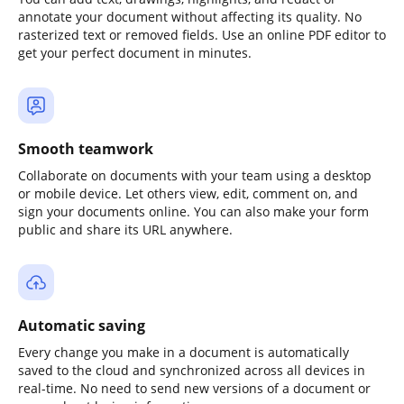
annotate your document without affecting its quality. No
rasterized text or removed fields. Use an online PDF editor to
get your perfect document in minutes.
Smooth teamwork
Collaborate on documents with your team using a desktop
or mobile device. Let others view, edit, comment on, and
sign your documents online. You can also make your form
public and share its URL anywhere.
Automatic saving
Every change you make in a document is automatically
saved to the cloud and synchronized across all devices in
real-time. No need to send new versions of a document or