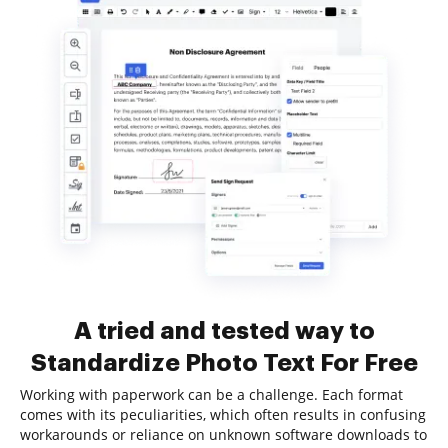
A tried and tested way to
Standardize Photo Text For Free
Working with paperwork can be a challenge. Each format
comes with its peculiarities, which often results in confusing
workarounds or reliance on unknown software downloads to