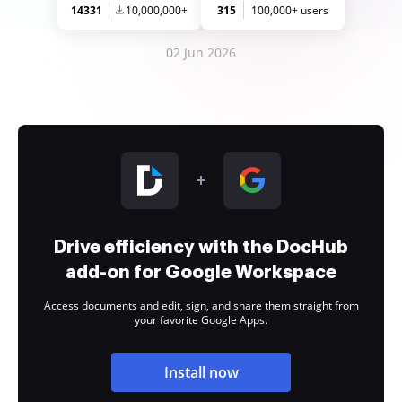
14331
10,000,000+
315
100,000+ users
02 Jun 2026
Drive efficiency with the DocHub
add-on for Google Workspace
Access documents and edit, sign, and share them straight from
your favorite Google Apps.
Install now