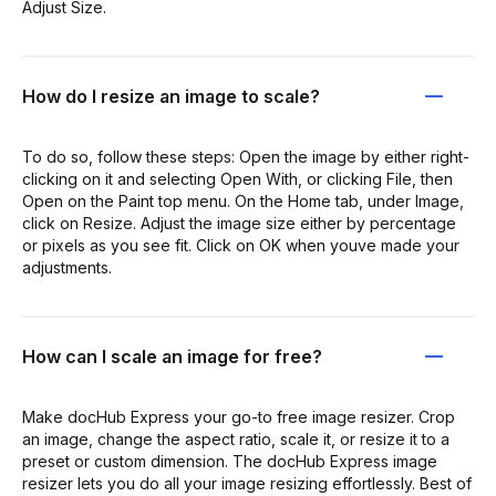
Adjust Size.
How do I resize an image to scale?
To do so, follow these steps: Open the image by either right-
clicking on it and selecting Open With, or clicking File, then
Open on the Paint top menu. On the Home tab, under Image,
click on Resize. Adjust the image size either by percentage
or pixels as you see fit. Click on OK when youve made your
adjustments.
How can I scale an image for free?
Make docHub Express your go-to free image resizer. Crop
an image, change the aspect ratio, scale it, or resize it to a
preset or custom dimension. The docHub Express image
resizer lets you do all your image resizing effortlessly. Best of