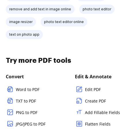
remove and add text in image online
photo text editor
image resizer
photo text editor online
text on photo app
Try more PDF tools
Convert
Edit & Annotate
Word to PDF
Edit PDF
TXT to PDF
Create PDF
PNG to PDF
Add Fillable Fields
JPG/JPEG to PDF
Flatten Fields