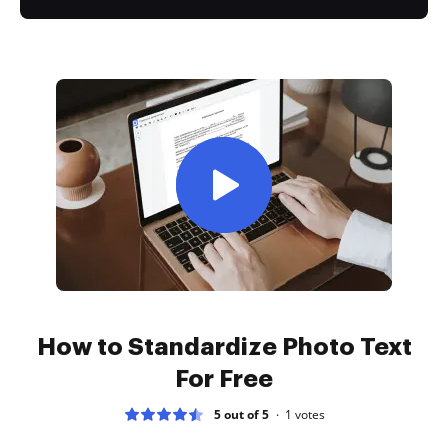
How to Standardize Photo Text
For Free
5 out of 5
1
votes