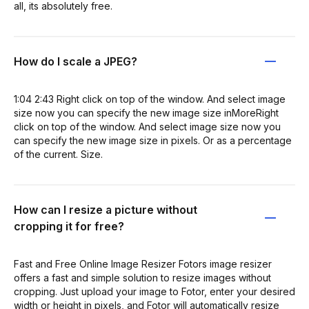
all, its absolutely free.
How do I scale a JPEG?
1:04 2:43 Right click on top of the window. And select image
size now you can specify the new image size inMoreRight
click on top of the window. And select image size now you
can specify the new image size in pixels. Or as a percentage
of the current. Size.
How can I resize a picture without
cropping it for free?
Fast and Free Online Image Resizer Fotors image resizer
offers a fast and simple solution to resize images without
cropping. Just upload your image to Fotor, enter your desired
width or height in pixels, and Fotor will automatically resize