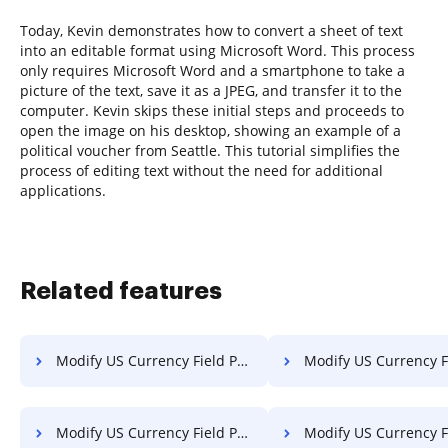
Today, Kevin demonstrates how to convert a sheet of text
into an editable format using Microsoft Word. This process
only requires Microsoft Word and a smartphone to take a
picture of the text, save it as a JPEG, and transfer it to the
computer. Kevin skips these initial steps and proceeds to
open the image on his desktop, showing an example of a
political voucher from Seattle. This tutorial simplifies the
process of editing text without the need for additional
applications.
Related features
Modify US Currency Field PDF on Sony
Modify US Currency Field PDF o
Modify US Currency Field PDF on LG
Modify US Currency Field PDF o