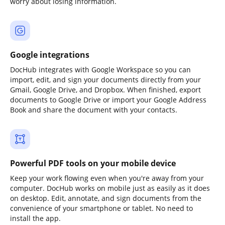
worry about losing information.
Google integrations
DocHub integrates with Google Workspace so you can
import, edit, and sign your documents directly from your
Gmail, Google Drive, and Dropbox. When finished, export
documents to Google Drive or import your Google Address
Book and share the document with your contacts.
Powerful PDF tools on your mobile device
Keep your work flowing even when you're away from your
computer. DocHub works on mobile just as easily as it does
on desktop. Edit, annotate, and sign documents from the
convenience of your smartphone or tablet. No need to
install the app.