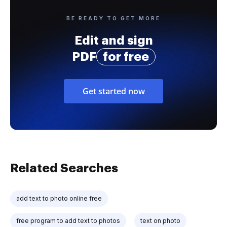
BE READY TO GET MORE
Edit and sign
PDF
for free
Get started now
Related Searches
add text to photo online free
free program to add text to photos
text on photo