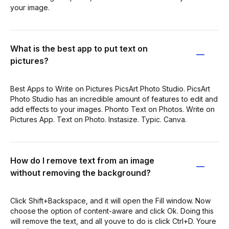
your image.
What is the best app to put text on
pictures?
Best Apps to Write on Pictures PicsArt Photo Studio. PicsArt
Photo Studio has an incredible amount of features to edit and
add effects to your images. Phonto Text on Photos. Write on
Pictures App. Text on Photo. Instasize. Typic. Canva.
How do I remove text from an image
without removing the background?
Click Shift+Backspace, and it will open the Fill window. Now
choose the option of content-aware and click Ok. Doing this
will remove the text, and all youve to do is click Ctrl+D. Youre