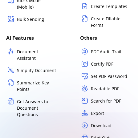
Kiosk Mode
Create Templates
(Mobile)
Create Fillable
Bulk Sending
Forms
AI Features
Others
Document
PDF Audit Trail
Assistant
Certify PDF
Simplify Document
Set PDF Password
Summarize Key
Readable PDF
Points
Search for PDF
Get Answers to
Document
Export
Questions
Download
Print Out