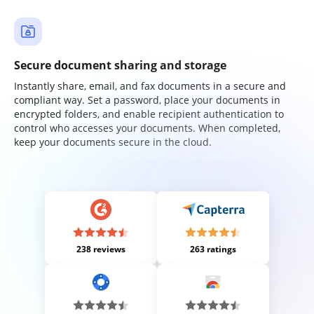
Secure document sharing and storage
Instantly share, email, and fax documents in a secure and
compliant way. Set a password, place your documents in
encrypted folders, and enable recipient authentication to
control who accesses your documents. When completed,
keep your documents secure in the cloud.
238 reviews
263 ratings