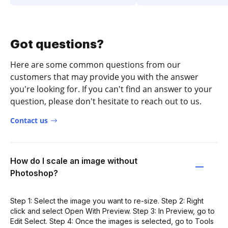
Got questions?
Here are some common questions from our
customers that may provide you with the answer
you're looking for. If you can't find an answer to your
question, please don't hesitate to reach out to us.
Contact us
How do I scale an image without
Photoshop?
Step 1: Select the image you want to re-size. Step 2: Right
click and select Open With Preview. Step 3: In Preview, go to
Edit Select. Step 4: Once the images is selected, go to Tools