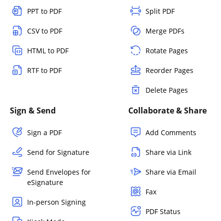
PPT to PDF
Split PDF
CSV to PDF
Merge PDFs
HTML to PDF
Rotate Pages
RTF to PDF
Reorder Pages
Delete Pages
Sign & Send
Collaborate & Share
Sign a PDF
Add Comments
Send for Signature
Share via Link
Send Envelopes for
Share via Email
eSignature
Fax
In-person Signing
PDF Status