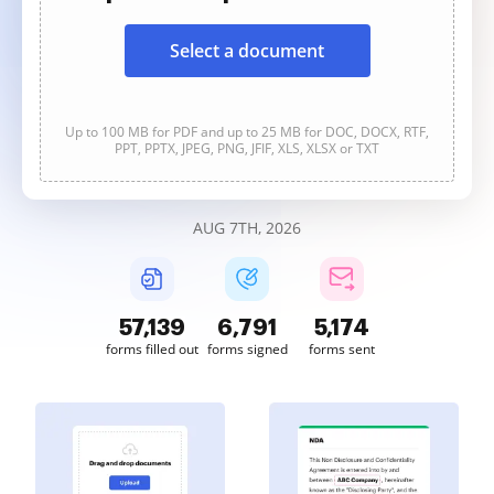
Select a document
Up to 100 MB for PDF and up to 25 MB for DOC, DOCX, RTF,
PPT, PPTX, JPEG, PNG, JFIF, XLS, XLSX or TXT
AUG 7TH, 2026
57,139
6,791
5,174
forms filled out
forms signed
forms sent