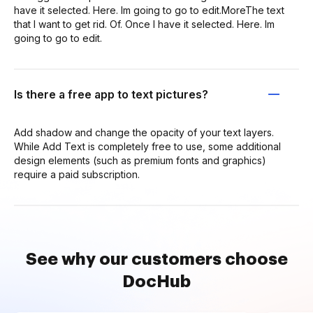
have it selected. Here. Im going to go to edit.MoreThe text
that I want to get rid. Of. Once I have it selected. Here. Im
going to go to edit.
Is there a free app to text pictures?
Add shadow and change the opacity of your text layers.
While Add Text is completely free to use, some additional
design elements (such as premium fonts and graphics)
require a paid subscription.
See why our customers choose
DocHub