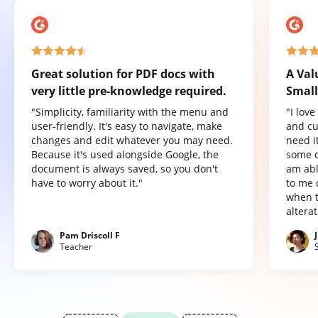
Great solution for PDF docs with
A Val
very little pre-knowledge required.
Small
"Simplicity, familiarity with the menu and
"I lov
user-friendly. It's easy to navigate, make
and cu
changes and edit whatever you may need.
need it
Because it's used alongside Google, the
some o
document is always saved, so you don't
am abl
have to worry about it."
to me 
when t
altera
Pam Driscoll F
Teacher