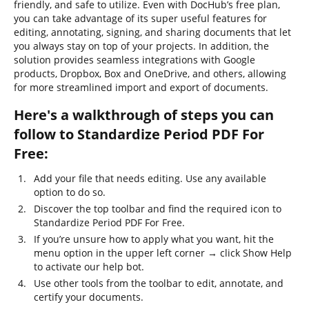
friendly, and safe to utilize. Even with DocHub’s free plan,
you can take advantage of its super useful features for
editing, annotating, signing, and sharing documents that let
you always stay on top of your projects. In addition, the
solution provides seamless integrations with Google
products, Dropbox, Box and OneDrive, and others, allowing
for more streamlined import and export of documents.
Here's a walkthrough of steps you can
follow to Standardize Period PDF For
Free:
Add your file that needs editing. Use any available
option to do so.
Discover the top toolbar and find the required icon to
Standardize Period PDF For Free.
If you’re unsure how to apply what you want, hit the
menu option in the upper left corner → click Show Help
to activate our help bot.
Use other tools from the toolbar to edit, annotate, and
certify your documents.