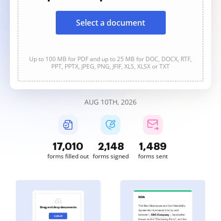
Select a document
Up to 100 MB for PDF and up to 25 MB for DOC, DOCX, RTF,
PPT, PPTX, JPEG, PNG, JFIF, XLS, XLSX or TXT
AUG 10TH, 2026
17,011
2,148
1,489
forms filled out
forms signed
forms sent