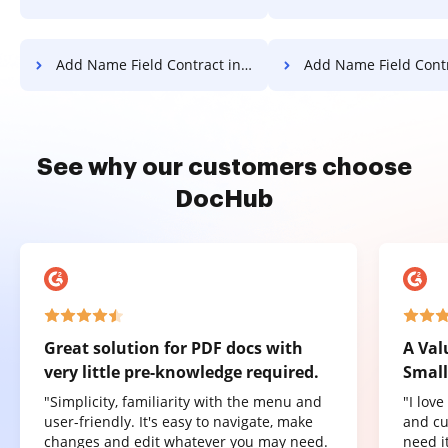
Add Name Field Contract in Android
Add Name Field Contract
See why our customers choose
DocHub
Great solution for PDF docs with
A Val
very little pre-knowledge required.
Small
"Simplicity, familiarity with the menu and
"I lov
user-friendly. It's easy to navigate, make
and cu
changes and edit whatever you may need.
need it