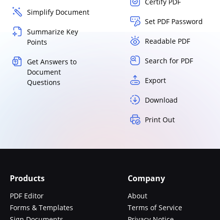
Certify PDF
Simplify Document
Set PDF Password
Summarize Key
Readable PDF
Points
Search for PDF
Get Answers to
Document
Export
Questions
Download
Print Out
Products
Company
PDF Editor
About
Forms & Templates
Terms of Service
Sign Documents
Privacy Notice