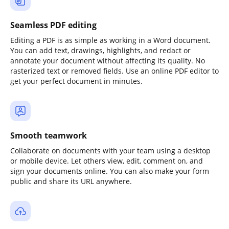
Seamless PDF editing
Editing a PDF is as simple as working in a Word document.
You can add text, drawings, highlights, and redact or
annotate your document without affecting its quality. No
rasterized text or removed fields. Use an online PDF editor to
get your perfect document in minutes.
Smooth teamwork
Collaborate on documents with your team using a desktop
or mobile device. Let others view, edit, comment on, and
sign your documents online. You can also make your form
public and share its URL anywhere.