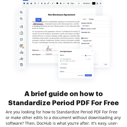
A brief guide on how to
Standardize Period PDF For Free
Are you looking for how to Standardize Period PDF For Free
or make other edits to a document without downloading any
software? Then, DocHub is what you’re after. It's easy, user-