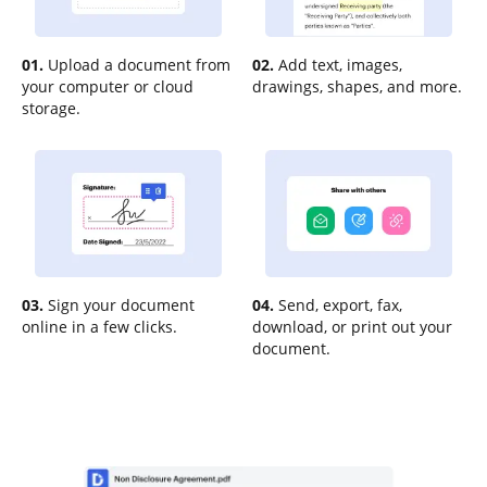
01.
Upload a document from
02.
Add text, images,
your computer or cloud
drawings, shapes, and more.
storage.
03.
Sign your document
04.
Send, export, fax,
online in a few clicks.
download, or print out your
document.