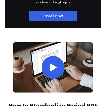
your favorite Google Apps.
Install now
How to Standardize Period PDF