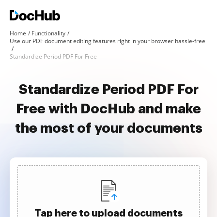
Home
Functionality
Use our PDF document editing features right in your browser hassle-free
Standardize Period PDF For Free
Standardize Period PDF For
Free with DocHub and make
the most of your documents
Tap here to upload documents