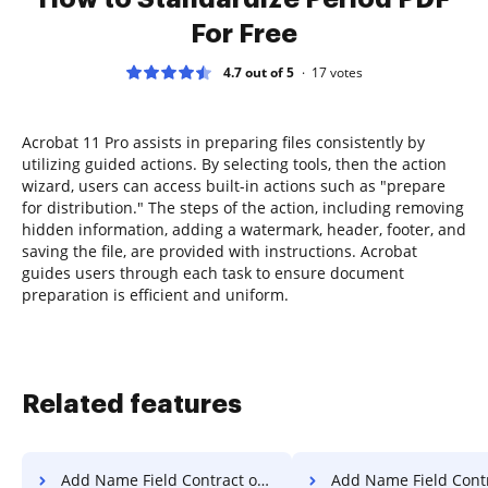
For Free
4.7 out of 5
17
votes
Acrobat 11 Pro assists in preparing files consistently by
utilizing guided actions. By selecting tools, then the action
wizard, users can access built-in actions such as "prepare
for distribution." The steps of the action, including removing
hidden information, adding a watermark, header, footer, and
saving the file, are provided with instructions. Acrobat
guides users through each task to ensure document
preparation is efficient and uniform.
Related features
Add Name Field Contract on Vivo
Add Name Field Contract on Goog