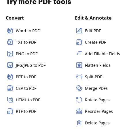
Try more PDF tools
Convert
Edit & Annotate
Word to PDF
Edit PDF
TXT to PDF
Create PDF
PNG to PDF
Add Fillable Fields
JPG/JPEG to PDF
Flatten Fields
PPT to PDF
Split PDF
CSV to PDF
Merge PDFs
HTML to PDF
Rotate Pages
RTF to PDF
Reorder Pages
Delete Pages