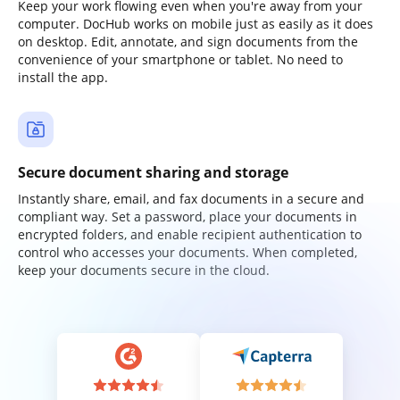
Keep your work flowing even when you're away from your
computer. DocHub works on mobile just as easily as it does
on desktop. Edit, annotate, and sign documents from the
convenience of your smartphone or tablet. No need to
install the app.
Secure document sharing and storage
Instantly share, email, and fax documents in a secure and
compliant way. Set a password, place your documents in
encrypted folders, and enable recipient authentication to
control who accesses your documents. When completed,
keep your documents secure in the cloud.