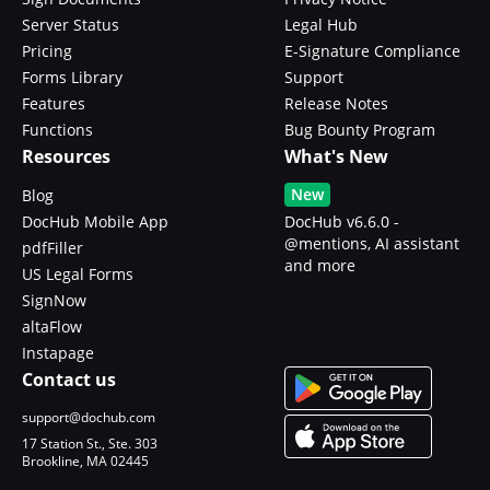
Server Status
Legal Hub
Pricing
E-Signature Compliance
Forms Library
Support
Features
Release Notes
Functions
Bug Bounty Program
Resources
What's New
New
Blog
DocHub Mobile App
DocHub v6.6.0 -
@mentions, AI assistant
pdfFiller
and more
US Legal Forms
SignNow
altaFlow
Instapage
Contact us
support@dochub.com
17 Station St., Ste. 303
Brookline, MA 02445