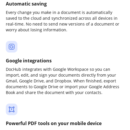
Automatic saving
Every change you make in a document is automatically
saved to the cloud and synchronized across all devices in
real-time. No need to send new versions of a document or
worry about losing information.
Google integrations
DocHub integrates with Google Workspace so you can
import, edit, and sign your documents directly from your
Gmail, Google Drive, and Dropbox. When finished, export
documents to Google Drive or import your Google Address
Book and share the document with your contacts.
Powerful PDF tools on your mobile device