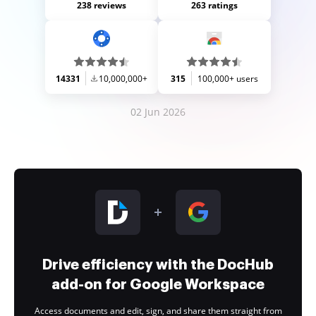
238 reviews
263 ratings
14331
10,000,000+
315
100,000+ users
02 Jun 2026
Drive efficiency with the DocHub
add-on for Google Workspace
Access documents and edit, sign, and share them straight from