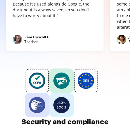
Because it's used alongside Google, the
some o
document is always saved, so you don't
am abl
have to worry about it."
to me 
when t
altera
Pam Driscoll F
Teacher
Security and compliance