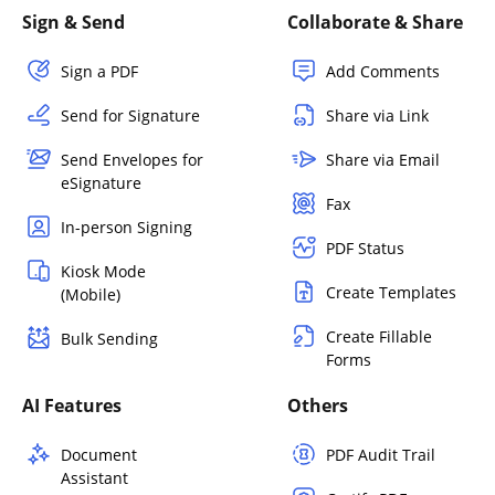
Sign & Send
Collaborate & Share
Sign a PDF
Add Comments
Send for Signature
Share via Link
Send Envelopes for
Share via Email
eSignature
Fax
In-person Signing
PDF Status
Kiosk Mode
Create Templates
(Mobile)
Create Fillable
Bulk Sending
Forms
AI Features
Others
Document
PDF Audit Trail
Assistant