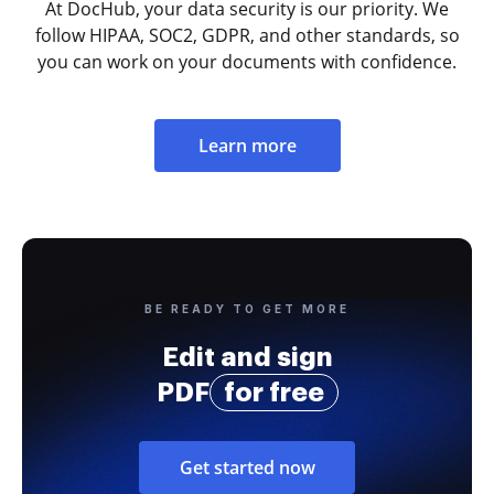
At DocHub, your data security is our priority. We
follow HIPAA, SOC2, GDPR, and other standards, so
you can work on your documents with confidence.
Learn more
BE READY TO GET MORE
Edit and sign
PDF
for free
Get started now