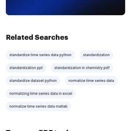
Related Searches
standardize time series data python
standardization
standardization ppt
standardization in chemistry pdf
standardize dataset python
normalize time series data
normalizing time series data in excel
normalize time series data matlab