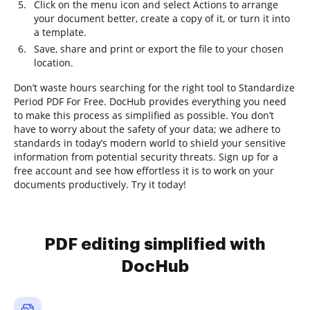
Click on the menu icon and select Actions to arrange
your document better, create a copy of it, or turn it into
a template.
Save, share and print or export the file to your chosen
location.
Don’t waste hours searching for the right tool to Standardize
Period PDF For Free. DocHub provides everything you need
to make this process as simplified as possible. You don’t
have to worry about the safety of your data; we adhere to
standards in today’s modern world to shield your sensitive
information from potential security threats. Sign up for a
free account and see how effortless it is to work on your
documents productively. Try it today!
PDF editing simplified with
DocHub