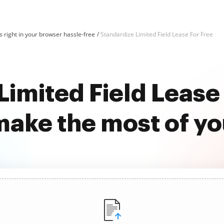
 right in your browser hassle-free
Standardize Limited Field Lease For Free
Limited Field Lease 
ake the most of y