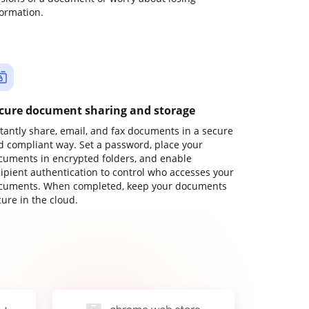
formation.
cure document sharing and storage
stantly share, email, and fax documents in a secure
d compliant way. Set a password, place your
cuments in encrypted folders, and enable
cipient authentication to control who accesses your
cuments. When completed, keep your documents
ure in the cloud.