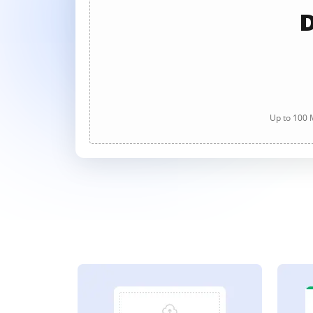
D
Up to 100 M