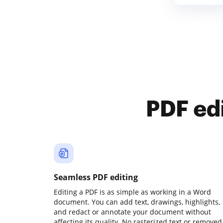
PDF ed
Seamless PDF editing
Editing a PDF is as simple as working in a Word
document. You can add text, drawings, highlights,
and redact or annotate your document without
affecting its quality. No rasterized text or removed