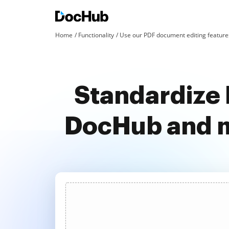
Home
Functionality
Use our PDF document editing features
Standardize 
DocHub and m