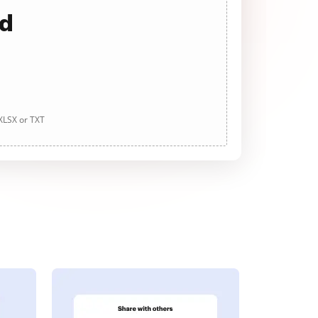
ad
 XLSX or TXT