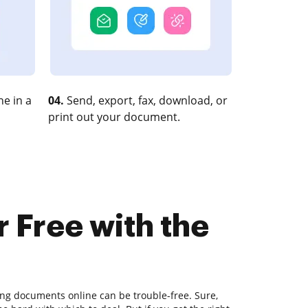
e in a
04.
Send, export, fax, download, or
print out your document.
r Free with the
ting documents online can be trouble-free. Sure,