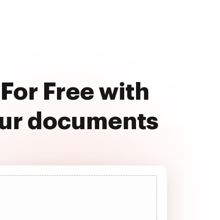
For Free with
our documents