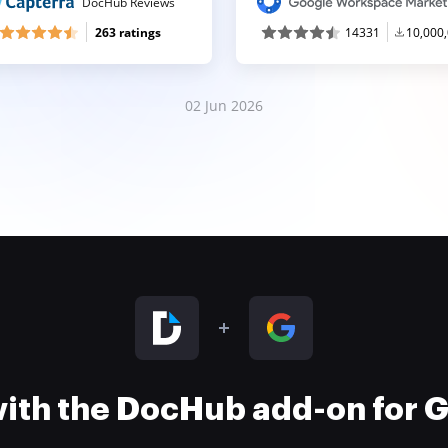
DocHub Reviews
263 ratings
14331
10,000
02 Jun 2026
 with the DocHub add-on for