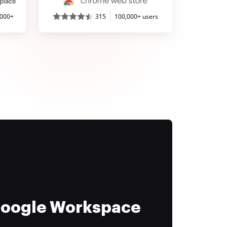
,000+
315
100,000+ users
 Google Workspace