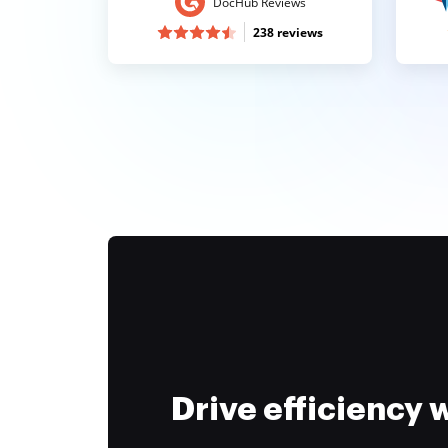
DocHub Reviews
238 reviews
Drive efficiency