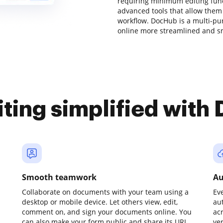
requiring minimum editing funct
advanced tools that allow them
workflow. DocHub is a multi-p
online more streamlined and s
iting simplified with
Smooth teamwork
Au
Collaborate on documents with your team using a
Ev
desktop or mobile device. Let others view, edit,
au
comment on, and sign your documents online. You
ac
can also make your form public and share its URL
ve