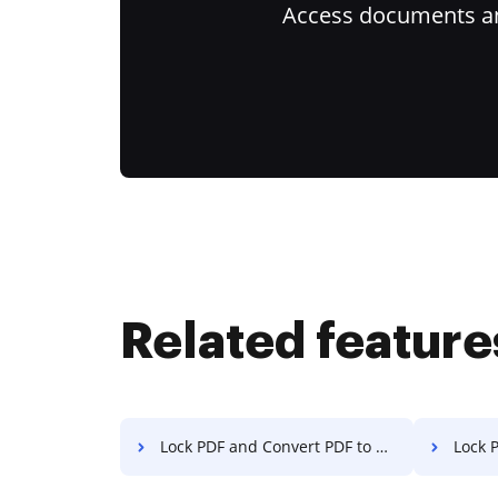
Access documents and
Related feature
Lock PDF and Convert PDF to Excel on Nokia
Lock PDF