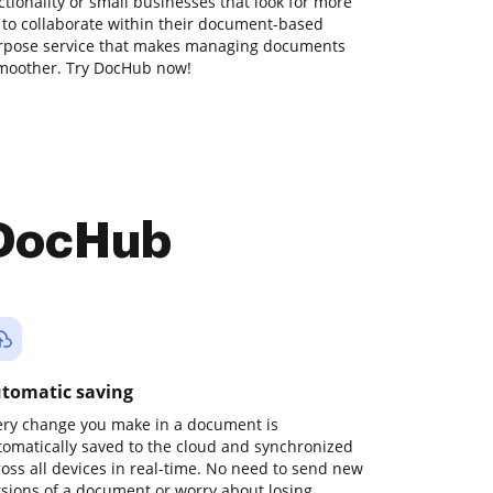
ionality or small businesses that look for more
 to collaborate within their document-based
urpose service that makes managing documents
moother. Try DocHub now!
 DocHub
tomatic saving
ery change you make in a document is
tomatically saved to the cloud and synchronized
ross all devices in real-time. No need to send new
rsions of a document or worry about losing