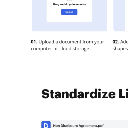
01.
Upload a document from your
02.
Add
computer or cloud storage.
shapes
Standardize Li