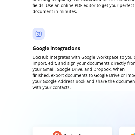
fields. Use an online PDF editor to get your perfect
document in minutes.
Google integrations
DocHub integrates with Google Workspace so you 
import, edit, and sign your documents directly fro
your Gmail, Google Drive, and Dropbox. When
finished, export documents to Google Drive or imp
your Google Address Book and share the documen
with your contacts.