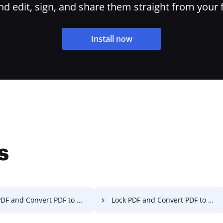
 edit, sign, and share them straight from your 
Install now
s
 and Convert PDF to Excel on Sony
Lock PDF and Convert PDF to Excel on Xiaomi