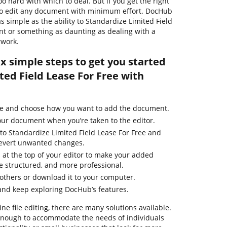
o hard with which to deal. But if you get the right
y to edit any document with minimum effort. DocHub
as simple as the ability to Standardize Limited Field
nt or something as daunting as dealing with a
rwork.
ix simple steps to get you started
ted Field Lease For Free with
ge and choose how you want to add the document.
our document when you’re taken to the editor.
to Standardize Limited Field Lease For Free and
 revert unwanted changes.
 at the top of your editor to make your added
 structured, and more professional.
thers or download it to your computer.
and keep exploring DocHub’s features.
ne file editing, there are many solutions available.
t enough to accommodate the needs of individuals