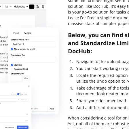
some file formats might seem to
solution, like DocHub, it's eas
is your go-to solution for tasks 
Lease For Free a single docume
massive stack of complex pape
Below, you can find s
and Standardize Limi
DocHub:
Navigate to the upload pa
You can start working on y
Locate the required option 
utilize the undo option to
Take advantage of the tools
document look neater, more
Share your document with o
Add a different document 
When considering a tool for onli
Yet, not all of them are robus