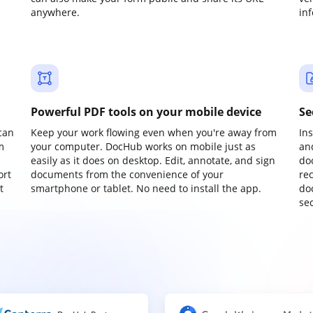
anywhere.
in
Powerful PDF tools on your mobile device
Se
can
Keep your work flowing even when you're away from
In
m
your computer. DocHub works on mobile just as
an
easily as it does on desktop. Edit, annotate, and sign
do
ort
documents from the convenience of your
re
t
smartphone or tablet. No need to install the app.
do
sec