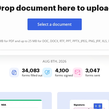
rop document here to uplo
Select a document
B for PDF and up to 25 MB for DOC, DOCX, RTF, PPT, PPTX, JPEG, PNG, JFIF, XLS,
AUG 8TH, 2026
34,083
4,100
3,047
forms filled out
forms signed
forms sent