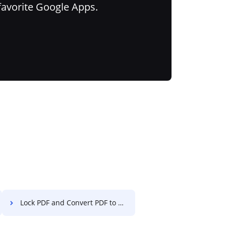
favorite Google Apps.
Lock PDF and Convert PDF to Excel on OPPO