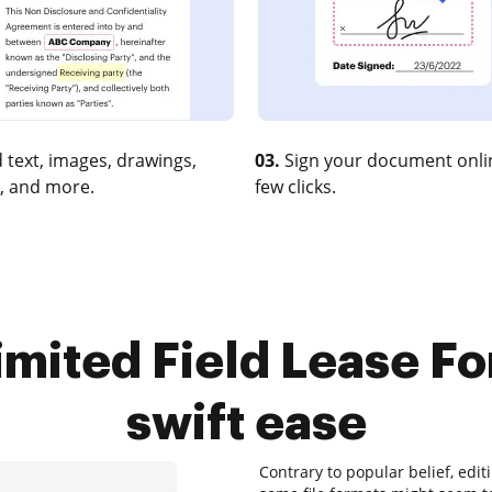
 text, images, drawings,
03.
Sign your document onlin
, and more.
few clicks.
mited Field Lease Fo
swift ease
Contrary to popular belief, edi