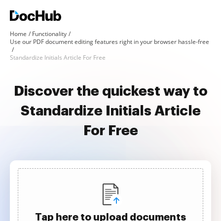
Home
Functionality
Use our PDF document editing features right in your browser hassle-free
Standardize Initials Article For Free
Discover the quickest way to
Standardize Initials Article
For Free
Tap here to upload documents