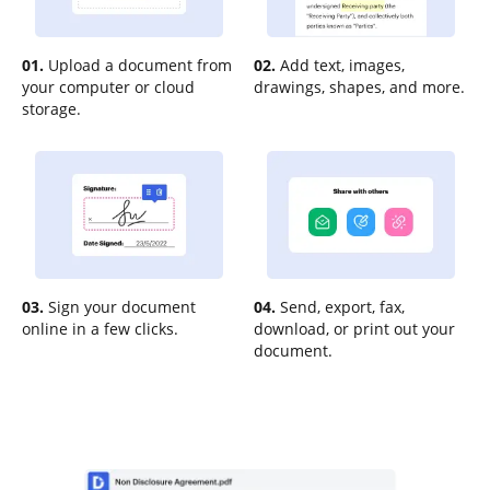
01.
Upload a document from
02.
Add text, images,
your computer or cloud
drawings, shapes, and more.
storage.
03.
Sign your document
04.
Send, export, fax,
online in a few clicks.
download, or print out your
document.