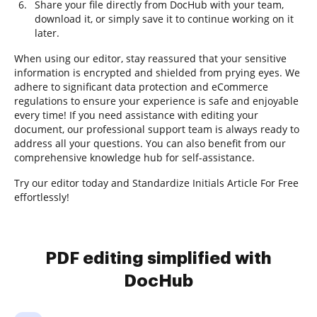
Share your file directly from DocHub with your team,
download it, or simply save it to continue working on it
later.
When using our editor, stay reassured that your sensitive
information is encrypted and shielded from prying eyes. We
adhere to significant data protection and eCommerce
regulations to ensure your experience is safe and enjoyable
every time! If you need assistance with editing your
document, our professional support team is always ready to
address all your questions. You can also benefit from our
comprehensive knowledge hub for self-assistance.
Try our editor today and Standardize Initials Article For Free
effortlessly!
PDF editing simplified with
DocHub