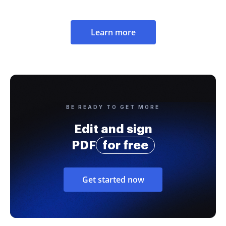
Learn more
BE READY TO GET MORE
Edit and sign
PDF
for free
Get started now