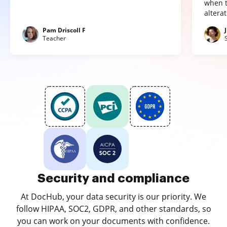
when t
altera
Pam Driscoll F
Teacher
Security and compliance
At DocHub, your data security is our priority. We
follow HIPAA, SOC2, GDPR, and other standards, so
you can work on your documents with confidence.