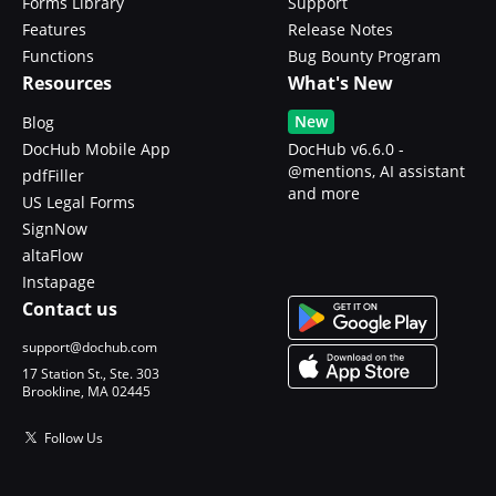
Forms Library
Support
Features
Release Notes
Functions
Bug Bounty Program
Resources
What's New
New
Blog
DocHub Mobile App
DocHub v6.6.0 -
@mentions, AI assistant
pdfFiller
and more
US Legal Forms
SignNow
altaFlow
Instapage
Contact us
support@dochub.com
17 Station St., Ste. 303
Brookline, MA 02445
Follow Us