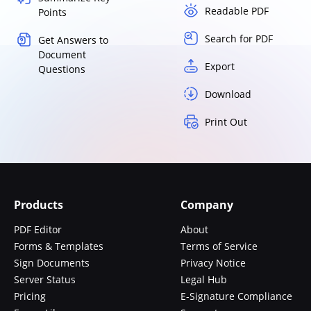
Readable PDF
Points
Search for PDF
Get Answers to
Document
Export
Questions
Download
Print Out
Products
Company
PDF Editor
About
Forms & Templates
Terms of Service
Sign Documents
Privacy Notice
Server Status
Legal Hub
Pricing
E-Signature Compliance