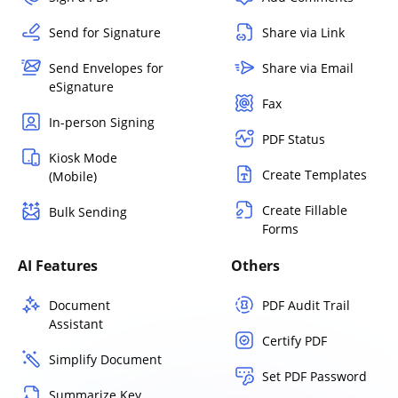
Send for Signature
Share via Link
Send Envelopes for
Share via Email
eSignature
Fax
In-person Signing
PDF Status
Kiosk Mode
Create Templates
(Mobile)
Create Fillable
Bulk Sending
Forms
AI Features
Others
Document
PDF Audit Trail
Assistant
Certify PDF
Simplify Document
Set PDF Password
Summarize Key