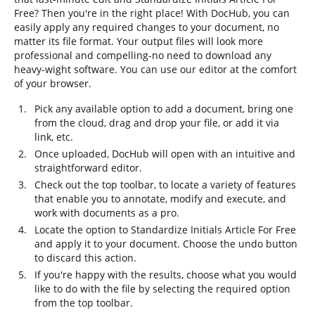
Free? Then you're in the right place! With DocHub, you can
easily apply any required changes to your document, no
matter its file format. Your output files will look more
professional and compelling-no need to download any
heavy-wight software. You can use our editor at the comfort
of your browser.
Pick any available option to add a document, bring one
from the cloud, drag and drop your file, or add it via
link, etc.
Once uploaded, DocHub will open with an intuitive and
straightforward editor.
Check out the top toolbar, to locate a variety of features
that enable you to annotate, modify and execute, and
work with documents as a pro.
Locate the option to Standardize Initials Article For Free
and apply it to your document. Choose the undo button
to discard this action.
If you're happy with the results, choose what you would
like to do with the file by selecting the required option
from the top toolbar.