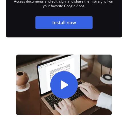
Access documents and edit, sign, and share them straight from
your favorite Google Apps.
Install now