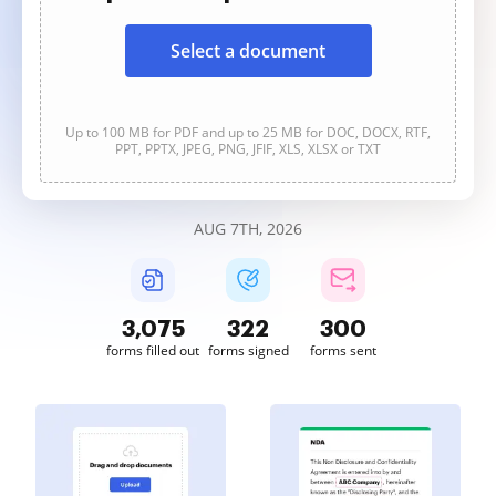
Select a document
Up to 100 MB for PDF and up to 25 MB for DOC, DOCX, RTF,
PPT, PPTX, JPEG, PNG, JFIF, XLS, XLSX or TXT
AUG 7TH, 2026
3,075
322
300
forms filled out
forms signed
forms sent