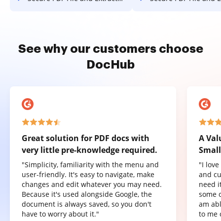
See why our customers choose
DocHub
Great solution for PDF docs with
A Val
very little pre-knowledge required.
Small
"Simplicity, familiarity with the menu and
"I lov
user-friendly. It's easy to navigate, make
and cu
changes and edit whatever you may need.
need it
Because it's used alongside Google, the
some o
document is always saved, so you don't
am abl
have to worry about it."
to me 