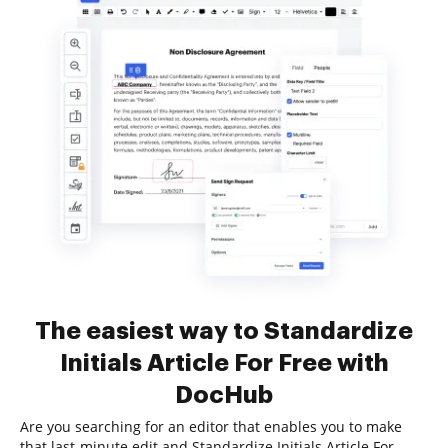
The easiest way to Standardize
Initials Article For Free with
DocHub
Are you searching for an editor that enables you to make
that last-minute edit and Standardize Initials Article For