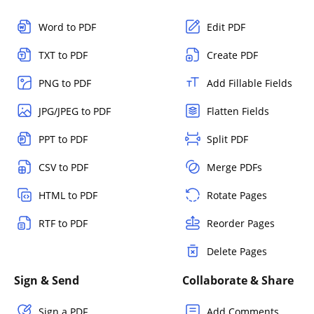
Word to PDF
Edit PDF
TXT to PDF
Create PDF
PNG to PDF
Add Fillable Fields
JPG/JPEG to PDF
Flatten Fields
PPT to PDF
Split PDF
CSV to PDF
Merge PDFs
HTML to PDF
Rotate Pages
RTF to PDF
Reorder Pages
Delete Pages
Sign & Send
Collaborate & Share
Sign a PDF
Add Comments