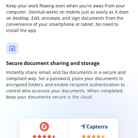
Keep your work flowing even when you're away from your
computer. DocHub works on mobile just as easily as it does
on desktop. Edit, annotate, and sign documents from the
convenience of your smartphone or tablet. No need to
install the app.
Secure document sharing and storage
Instantly share, email, and fax documents in a secure and
compliant way. Set a password, place your documents in
encrypted folders, and enable recipient authentication to
control who accesses your documents. When completed,
keep your documents secure in the cloud.