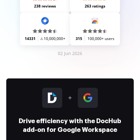
238 reviews
263 ratings
14331
10,000,000+
315
100,000+ users
02 Jun 2026
Drive efficiency with the DocHub
add-on for Google Workspace