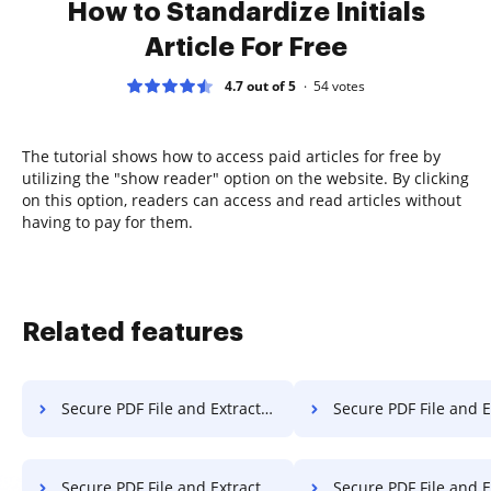
How to Standardize Initials
Article For Free
4.7 out of 5
54
votes
The tutorial shows how to access paid articles for free by
utilizing the "show reader" option on the website. By clicking
on this option, readers can access and read articles without
having to pay for them.
Related features
Secure PDF File and Extract Pages from PDF on Microsoft Mobile
Secure PDF File and Extract Pages from PDF
Secure PDF File and Extract Pages from PDF on Sony
Secure PDF File and Extract Pages from PD