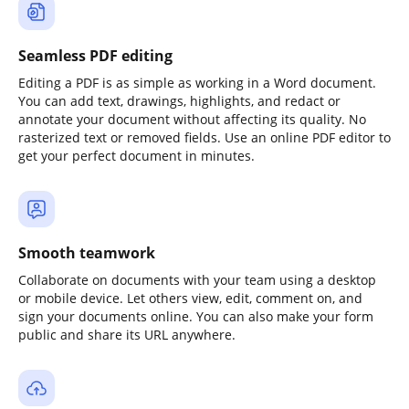
Seamless PDF editing
Editing a PDF is as simple as working in a Word document.
You can add text, drawings, highlights, and redact or
annotate your document without affecting its quality. No
rasterized text or removed fields. Use an online PDF editor to
get your perfect document in minutes.
Smooth teamwork
Collaborate on documents with your team using a desktop
or mobile device. Let others view, edit, comment on, and
sign your documents online. You can also make your form
public and share its URL anywhere.