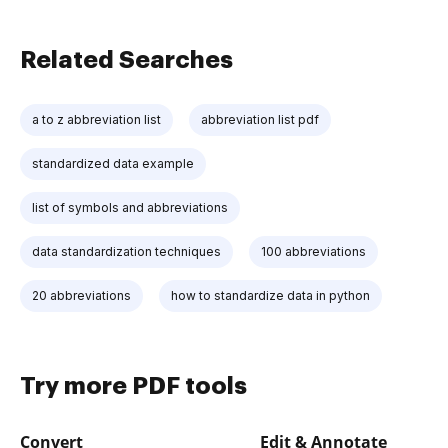
Related Searches
a to z abbreviation list
abbreviation list pdf
standardized data example
list of symbols and abbreviations
data standardization techniques
100 abbreviations
20 abbreviations
how to standardize data in python
Try more PDF tools
Convert
Edit & Annotate