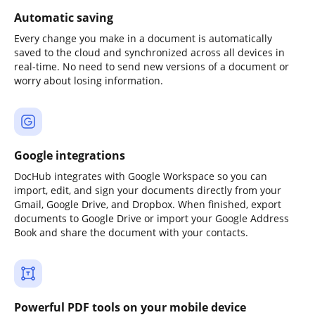
Automatic saving
Every change you make in a document is automatically
saved to the cloud and synchronized across all devices in
real-time. No need to send new versions of a document or
worry about losing information.
Google integrations
DocHub integrates with Google Workspace so you can
import, edit, and sign your documents directly from your
Gmail, Google Drive, and Dropbox. When finished, export
documents to Google Drive or import your Google Address
Book and share the document with your contacts.
Powerful PDF tools on your mobile device