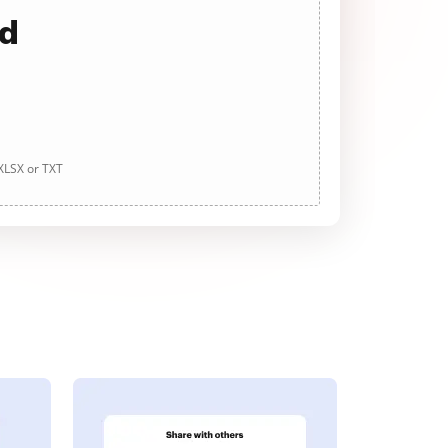
ad
 XLSX or TXT