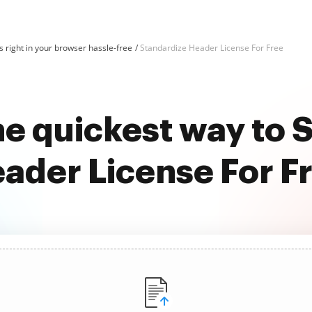
 right in your browser hassle-free
Standardize Header License For Free
he quickest way to 
ader License For F