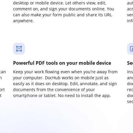
desktop or mobile device. Let others view, edit,
au
comment on, and sign your documents online. You
ac
can also make your form public and share its URL
ve
anywhere.
in
Powerful PDF tools on your mobile device
Se
can
Keep your work flowing even when you're away from
In
m
your computer. DocHub works on mobile just as
an
easily as it does on desktop. Edit, annotate, and sign
do
ort
documents from the convenience of your
re
t
smartphone or tablet. No need to install the app.
do
sec