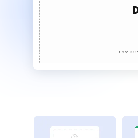
D
Up to 100 M