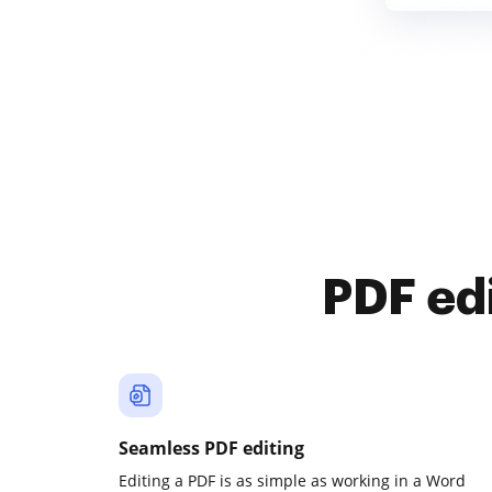
PDF ed
Seamless PDF editing
Editing a PDF is as simple as working in a Word