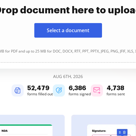
rop document here to uplo
Select a document
B for PDF and up to 25 MB for DOC, DOCX, RTF, PPT, PPTX, JPEG, PNG, JFIF, XLS,
AUG 6TH, 2026
52,480
6,386
4,739
forms filled out
forms signed
forms sent