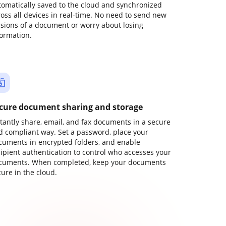
tomatically saved to the cloud and synchronized
ross all devices in real-time. No need to send new
rsions of a document or worry about losing
formation.
cure document sharing and storage
stantly share, email, and fax documents in a secure
d compliant way. Set a password, place your
cuments in encrypted folders, and enable
cipient authentication to control who accesses your
cuments. When completed, keep your documents
ure in the cloud.