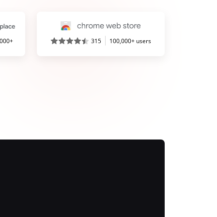
,000+
315
100,000+ users