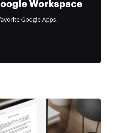
 Google Workspace
favorite Google Apps.