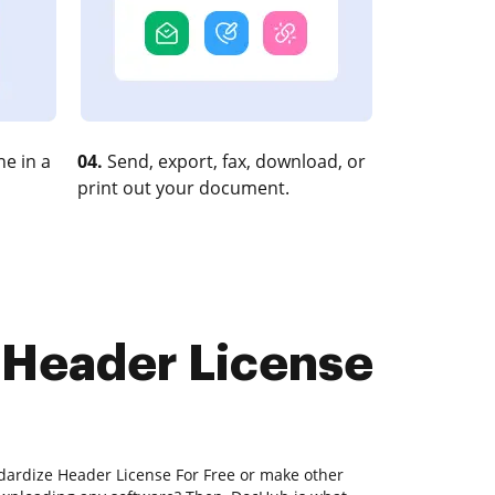
e in a
04.
Send, export, fax, download, or
print out your document.
e Header License
ndardize Header License For Free or make other