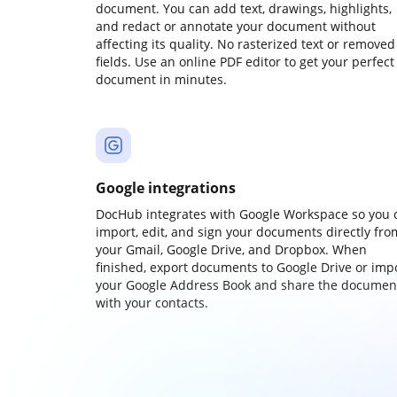
document. You can add text, drawings, highlights,
and redact or annotate your document without
affecting its quality. No rasterized text or removed
fields. Use an online PDF editor to get your perfect
document in minutes.
Google integrations
DocHub integrates with Google Workspace so you 
import, edit, and sign your documents directly fro
your Gmail, Google Drive, and Dropbox. When
finished, export documents to Google Drive or imp
your Google Address Book and share the documen
with your contacts.