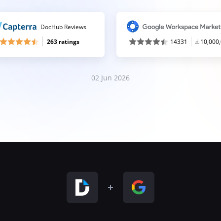
DocHub Reviews
263 ratings
14331
10,000
02 Jun 2026