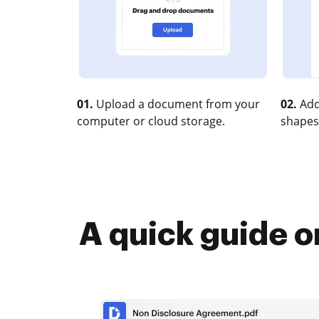
01.
Upload a document from your
02.
Add
computer or cloud storage.
shapes
A quick guide o