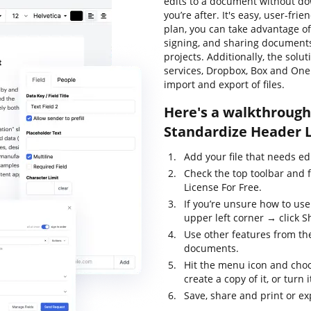
edits to a document without d
you’re after. It's easy, user-fri
plan, you can take advantage of 
signing, and sharing documents
projects. Additionally, the sol
services, Dropbox, Box and One
import and export of files.
Here's a walkthrough 
Standardize Header L
Add your file that needs ed
Check the top toolbar and 
License For Free.
If you’re unsure how to use
upper left corner → click S
Use other features from the
documents.
Hit the menu icon and choo
create a copy of it, or turn 
Save, share and print or exp