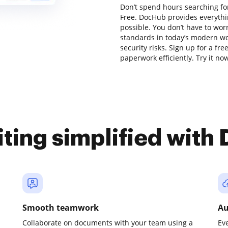
Don’t spend hours searching for
Free. DocHub provides everythi
possible. You don’t have to wor
standards in today’s modern wor
security risks. Sign up for a fr
paperwork efficiently. Try it no
iting simplified with
Smooth teamwork
Au
Collaborate on documents with your team using a
Ev