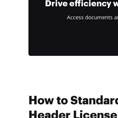
Drive efficiency
Access documents and
How to Standar
Header License