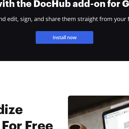
 with the DocHub add-on for
 edit, sign, and share them straight from your 
Install now
dize
 For Free