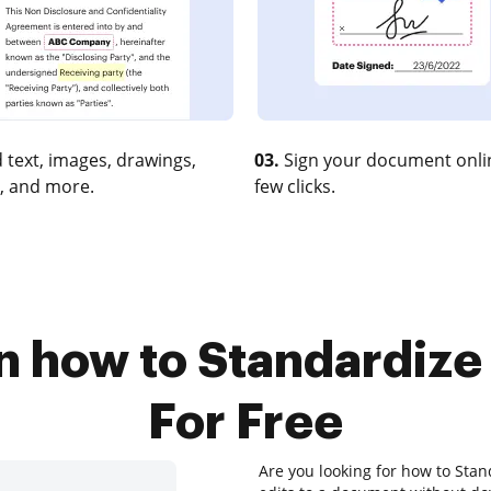
 text, images, drawings,
03.
Sign your document onlin
, and more.
few clicks.
n how to Standardiz
For Free
Are you looking for how to Sta