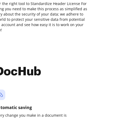
 the right tool to Standardize Header License For
ng you need to make this process as simplified as
ry about the security of your data; we adhere to
ld to protect your sensitive data from potential
ee account and see how easy it is to work on your
w!
 DocHub
tomatic saving
ery change you make in a document is