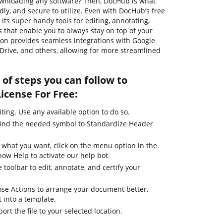
ownloading any software? Then, DocHub is what
endly, and secure to utilize. Even with DocHub’s free
its super handy tools for editing, annotating,
 that enable you to always stay on top of your
ution provides seamless integrations with Google
Drive, and others, allowing for more streamlined
of steps you can follow to
icense For Free:
iting. Use any available option to do so.
find the needed symbol to Standardize Header
 what you want, click on the menu option in the
how Help to activate our help bot.
 toolbar to edit, annotate, and certify your
se Actions to arrange your document better,
it into a template.
ort the file to your selected location.