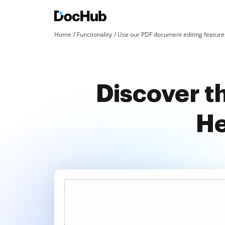
Home
Functionality
Use our PDF document editing features
Discover t
He