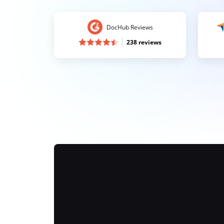
DocHub Reviews
238 reviews