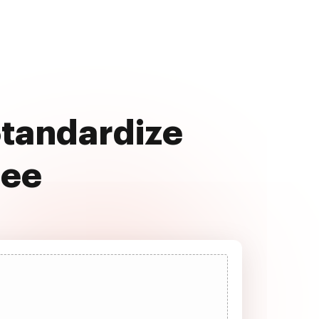
Standardize
ree