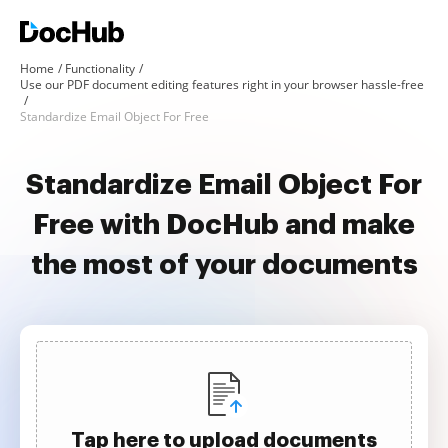
Home
Functionality
Use our PDF document editing features right in your browser hassle-free
Standardize Email Object For Free
Standardize Email Object For
Free with DocHub and make
the most of your documents
Tap here to upload documents