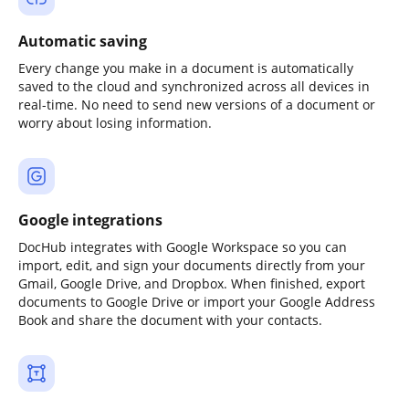
Automatic saving
Every change you make in a document is automatically
saved to the cloud and synchronized across all devices in
real-time. No need to send new versions of a document or
worry about losing information.
Google integrations
DocHub integrates with Google Workspace so you can
import, edit, and sign your documents directly from your
Gmail, Google Drive, and Dropbox. When finished, export
documents to Google Drive or import your Google Address
Book and share the document with your contacts.