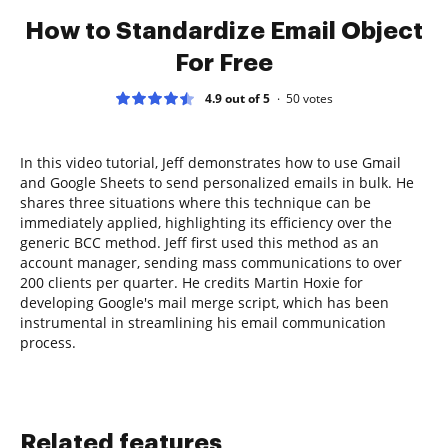
How to Standardize Email Object
For Free
4.9 out of 5
50
votes
In this video tutorial, Jeff demonstrates how to use Gmail
and Google Sheets to send personalized emails in bulk. He
shares three situations where this technique can be
immediately applied, highlighting its efficiency over the
generic BCC method. Jeff first used this method as an
account manager, sending mass communications to over
200 clients per quarter. He credits Martin Hoxie for
developing Google's mail merge script, which has been
instrumental in streamlining his email communication
process.
Related features