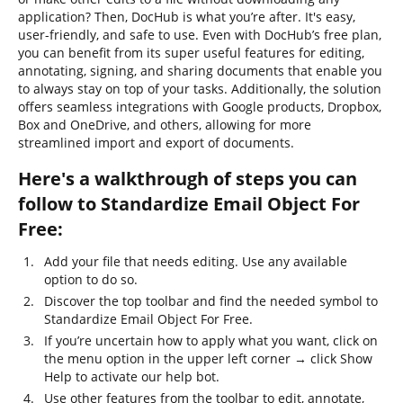
application? Then, DocHub is what you’re after. It's easy,
user-friendly, and safe to use. Even with DocHub’s free plan,
you can benefit from its super useful features for editing,
annotating, signing, and sharing documents that enable you
to always stay on top of your tasks. Additionally, the solution
offers seamless integrations with Google products, Dropbox,
Box and OneDrive, and others, allowing for more
streamlined import and export of documents.
Here's a walkthrough of steps you can
follow to Standardize Email Object For
Free:
Add your file that needs editing. Use any available
option to do so.
Discover the top toolbar and find the needed symbol to
Standardize Email Object For Free.
If you’re uncertain how to apply what you want, click on
the menu option in the upper left corner → click Show
Help to activate our help bot.
Use other features from the toolbar to edit, annotate,