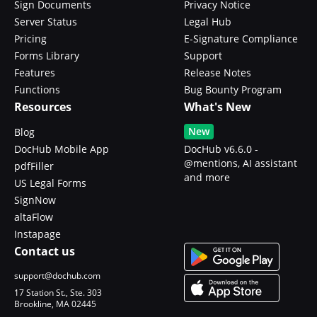
Sign Documents
Privacy Notice
Server Status
Legal Hub
Pricing
E-Signature Compliance
Forms Library
Support
Features
Release Notes
Functions
Bug Bounty Program
Resources
What's New
New
Blog
DocHub Mobile App
DocHub v6.6.0 -
@mentions, AI assistant
pdfFiller
and more
US Legal Forms
SignNow
altaFlow
Instapage
Contact us
support@dochub.com
17 Station St., Ste. 303
Brookline, MA 02445