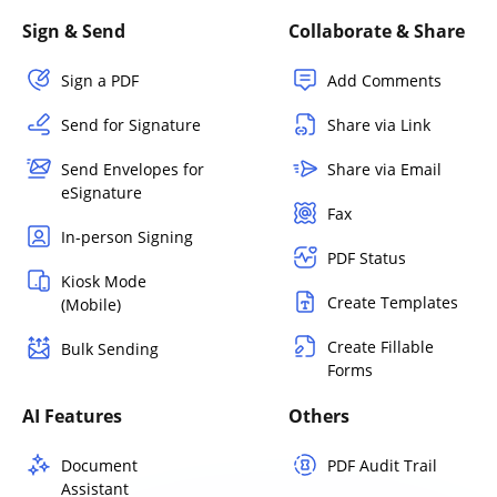
Sign & Send
Collaborate & Share
Sign a PDF
Add Comments
Send for Signature
Share via Link
Send Envelopes for
Share via Email
eSignature
Fax
In-person Signing
PDF Status
Kiosk Mode
Create Templates
(Mobile)
Create Fillable
Bulk Sending
Forms
AI Features
Others
Document
PDF Audit Trail
Assistant