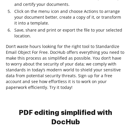
and certify your documents.
Click on the menu icon and choose Actions to arrange
your document better, create a copy of it, or transform
it into a template.
Save, share and print or export the file to your selected
location.
Don’t waste hours looking for the right tool to Standardize
Email Object For Free. DocHub offers everything you need to
make this process as simplified as possible. You don’t have
to worry about the security of your data; we comply with
standards in today’s modern world to shield your sensitive
data from potential security threats. Sign up for a free
account and see how effortless it is to work on your
paperwork efficiently. Try it today!
PDF editing simplified with
DocHub