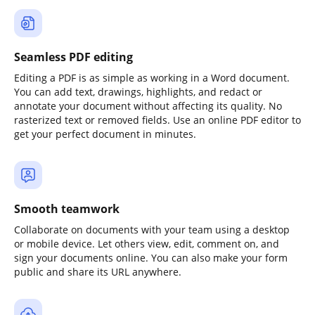
Seamless PDF editing
Editing a PDF is as simple as working in a Word document.
You can add text, drawings, highlights, and redact or
annotate your document without affecting its quality. No
rasterized text or removed fields. Use an online PDF editor to
get your perfect document in minutes.
Smooth teamwork
Collaborate on documents with your team using a desktop
or mobile device. Let others view, edit, comment on, and
sign your documents online. You can also make your form
public and share its URL anywhere.