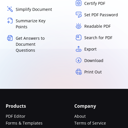
Certify PDF
Simplify Document
Set PDF Password
Summarize Key
Readable PDF
Points
Search for PDF
Get Answers to
Document
Export
Questions
Download
Print Out
Products
Company
PDF Editor
About
Forms & Templates
Terms of Service