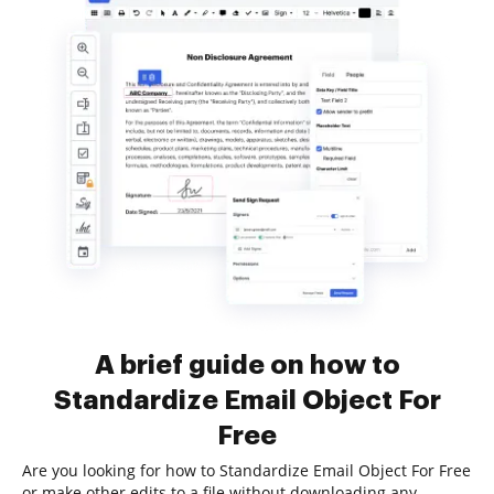
A brief guide on how to
Standardize Email Object For
Free
Are you looking for how to Standardize Email Object For Free
or make other edits to a file without downloading any