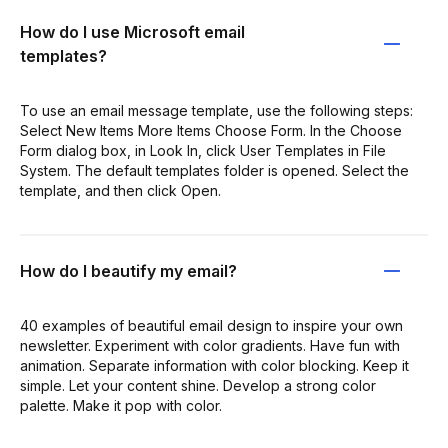
How do I use Microsoft email
templates?
To use an email message template, use the following steps:
Select New Items More Items Choose Form. In the Choose
Form dialog box, in Look In, click User Templates in File
System. The default templates folder is opened. Select the
template, and then click Open.
How do I beautify my email?
40 examples of beautiful email design to inspire your own
newsletter. Experiment with color gradients. Have fun with
animation. Separate information with color blocking. Keep it
simple. Let your content shine. Develop a strong color
palette. Make it pop with color.