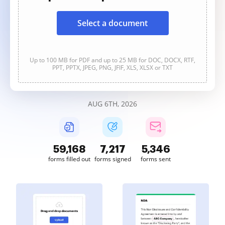
Select a document
Up to 100 MB for PDF and up to 25 MB for DOC, DOCX, RTF,
PPT, PPTX, JPEG, PNG, JFIF, XLS, XLSX or TXT
AUG 6TH, 2026
59,169
7,217
5,346
forms filled out
forms signed
forms sent