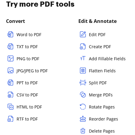
Try more PDF tools
Convert
Edit & Annotate
Word to PDF
Edit PDF
TXT to PDF
Create PDF
PNG to PDF
Add Fillable Fields
JPG/JPEG to PDF
Flatten Fields
PPT to PDF
Split PDF
CSV to PDF
Merge PDFs
HTML to PDF
Rotate Pages
RTF to PDF
Reorder Pages
Delete Pages