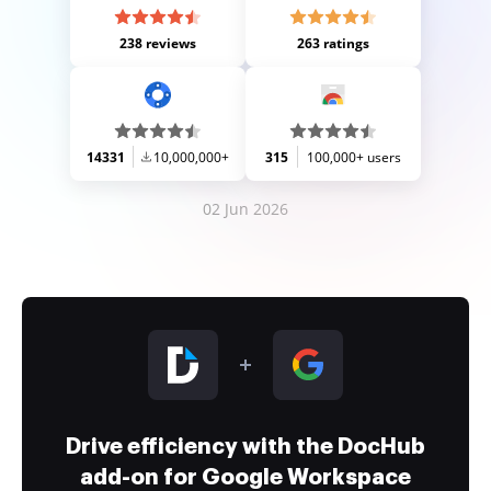
238 reviews
263 ratings
14331
10,000,000+
315
100,000+ users
02 Jun 2026
Drive efficiency with the DocHub
add-on for Google Workspace