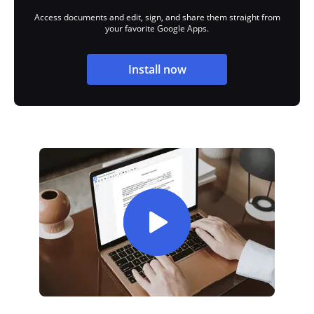
Access documents and edit, sign, and share them straight from
your favorite Google Apps.
Install now