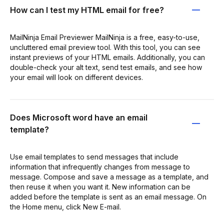
How can I test my HTML email for free?
MailNinja Email Previewer MailNinja is a free, easy-to-use,
uncluttered email preview tool. With this tool, you can see
instant previews of your HTML emails. Additionally, you can
double-check your alt text, send test emails, and see how
your email will look on different devices.
Does Microsoft word have an email
template?
Use email templates to send messages that include
information that infrequently changes from message to
message. Compose and save a message as a template, and
then reuse it when you want it. New information can be
added before the template is sent as an email message. On
the Home menu, click New E-mail.