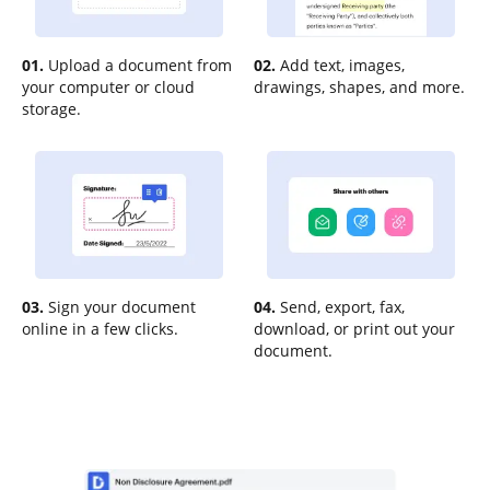
01.
Upload a document from
02.
Add text, images,
your computer or cloud
drawings, shapes, and more.
storage.
03.
Sign your document
04.
Send, export, fax,
online in a few clicks.
download, or print out your
document.