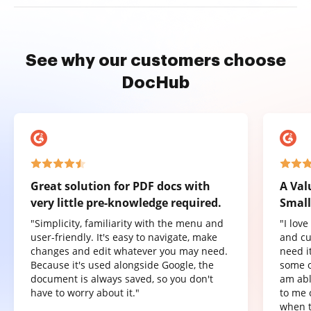
See why our customers choose
DocHub
Great solution for PDF docs with
A Val
very little pre-knowledge required.
Small
"Simplicity, familiarity with the menu and
"I lov
user-friendly. It's easy to navigate, make
and cu
changes and edit whatever you may need.
need it
Because it's used alongside Google, the
some o
document is always saved, so you don't
am abl
have to worry about it."
to me 
when t