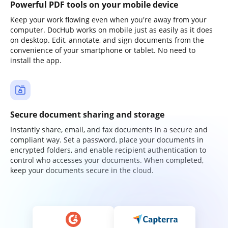
Powerful PDF tools on your mobile device
Keep your work flowing even when you're away from your
computer. DocHub works on mobile just as easily as it does
on desktop. Edit, annotate, and sign documents from the
convenience of your smartphone or tablet. No need to
install the app.
Secure document sharing and storage
Instantly share, email, and fax documents in a secure and
compliant way. Set a password, place your documents in
encrypted folders, and enable recipient authentication to
control who accesses your documents. When completed,
keep your documents secure in the cloud.