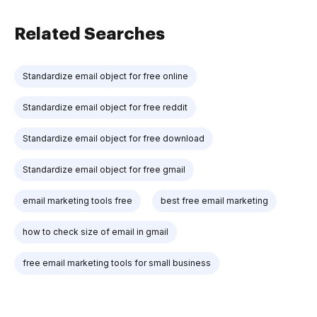
Related Searches
Standardize email object for free online
Standardize email object for free reddit
Standardize email object for free download
Standardize email object for free gmail
email marketing tools free
best free email marketing
how to check size of email in gmail
free email marketing tools for small business