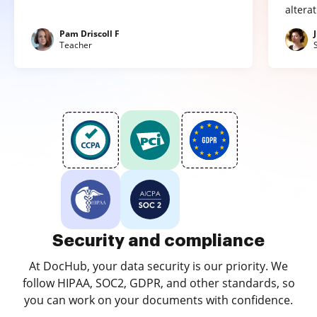
altera
Pam Driscoll F
Teacher
Security and compliance
At DocHub, your data security is our priority. We
follow HIPAA, SOC2, GDPR, and other standards, so
you can work on your documents with confidence.