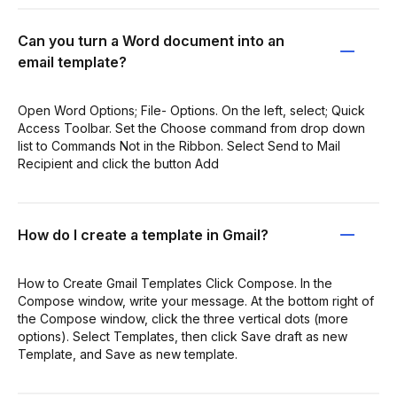
Can you turn a Word document into an
email template?
Open Word Options; File- Options. On the left, select; Quick
Access Toolbar. Set the Choose command from drop down
list to Commands Not in the Ribbon. Select Send to Mail
Recipient and click the button Add
How do I create a template in Gmail?
How to Create Gmail Templates Click Compose. In the
Compose window, write your message. At the bottom right of
the Compose window, click the three vertical dots (more
options). Select Templates, then click Save draft as new
Template, and Save as new template.