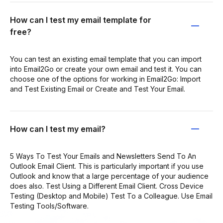
How can I test my email template for
free?
You can test an existing email template that you can import
into Email2Go or create your own email and test it. You can
choose one of the options for working in Email2Go: Import
and Test Existing Email or Create and Test Your Email.
How can I test my email?
5 Ways To Test Your Emails and Newsletters Send To An
Outlook Email Client. This is particularly important if you use
Outlook and know that a large percentage of your audience
does also. Test Using a Different Email Client. Cross Device
Testing (Desktop and Mobile) Test To a Colleague. Use Email
Testing Tools/Software.