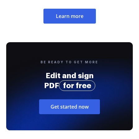
Learn more
BE READY TO GET MORE
Edit and sign
PDF
for free
Get started now