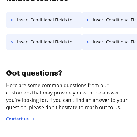
Insert Conditional Fields to Document for E-sign on Microsoft Mobile
Insert Conditional Fields to Document for E-si
Insert Conditional Fields to Document for E-sign on Sony
Insert Conditional Fields to Document for E-s
Got questions?
Here are some common questions from our
customers that may provide you with the answer
you're looking for. If you can't find an answer to your
question, please don't hesitate to reach out to us.
Contact us