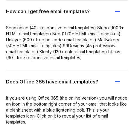
How can I get free email templates?
Sendinblue (40+ responsive email templates) Stripo (1000+
HTML email templates) Bee (1170+ HTML email templates)
Unlayer (600+ free no-code email templates) MailBakery
(50+ HTML email templates) 99Designs (45 professional
email templates) Klenty (120+ cold email templates) Litmus
(60+ free responsive email templates)
Does Office 365 have email templates?
If you are using Office 365 (the online version) you will notice
an icon in the bottom right corner of your email that looks like
a blank sheet with a blue lightening bolt. This is your
templates icon. Click on it to reveal your list of email
templates.