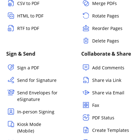
CSV to PDF
Merge PDFs
HTML to PDF
Rotate Pages
RTF to PDF
Reorder Pages
Delete Pages
Sign & Send
Collaborate & Share
Sign a PDF
Add Comments
Send for Signature
Share via Link
Send Envelopes for
Share via Email
eSignature
Fax
In-person Signing
PDF Status
Kiosk Mode
Create Templates
(Mobile)