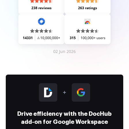
238 reviews
263 ratings
14331
10,000,000+
315
100,000+ users
02 Jun 2026
Drive efficiency with the DocHub
add-on for Google Workspace