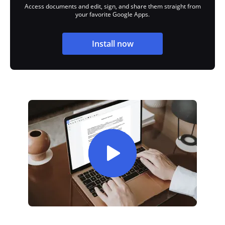
Access documents and edit, sign, and share them straight from
your favorite Google Apps.
Install now