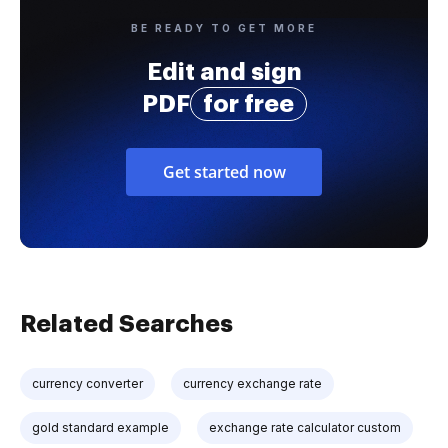
BE READY TO GET MORE
Edit and sign
PDF
for free
Get started now
Related Searches
currency converter
currency exchange rate
gold standard example
exchange rate calculator custom