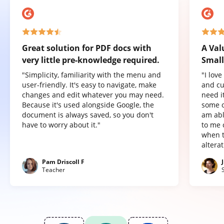
Great solution for PDF docs with
A Val
very little pre-knowledge required.
Small
"Simplicity, familiarity with the menu and
"I lov
user-friendly. It's easy to navigate, make
and cu
changes and edit whatever you may need.
need it
Because it's used alongside Google, the
some o
document is always saved, so you don't
am abl
have to worry about it."
to me 
when t
altera
Pam Driscoll F
Teacher