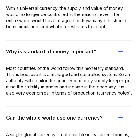
With a universal currency, the supply and value of money
would no longer be controlled at the national level. The
entire world would have to agree on how many bills should
be in circulation, and what interest rates to adopt.
Why is standard of money important?
Most countries of the world follow this monetary standard.
This is because it is a managed and controlled system. So an
authority will monitor the quantity of money supply keeping in
mind the stability in prices and income in the economy. It is
also very economical in terms of production (currency notes).
Can the whole world use one currency?
A single global currency is not possible in its current form as,