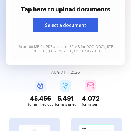
Tap here to upload documents
Select a document
Up to 100 MB for PDF and up to 25 MB for DOC, DOCX, RTF,
PPT, PPTX, JPEG, PNG, JFIF, XLS, XLSX or TXT
AUG 7TH, 2026
45,457
5,491
4,072
forms filled out
forms signed
forms sent