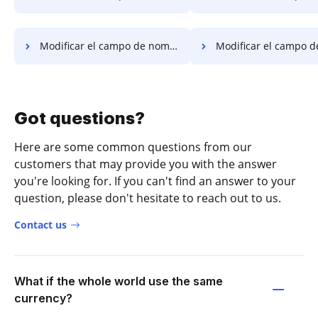
Modificar el campo de nombre PDF en Ubuntu
Modificar el campo de nombre PDF en 
Got questions?
Here are some common questions from our
customers that may provide you with the answer
you're looking for. If you can't find an answer to your
question, please don't hesitate to reach out to us.
Contact us
What if the whole world use the same
currency?