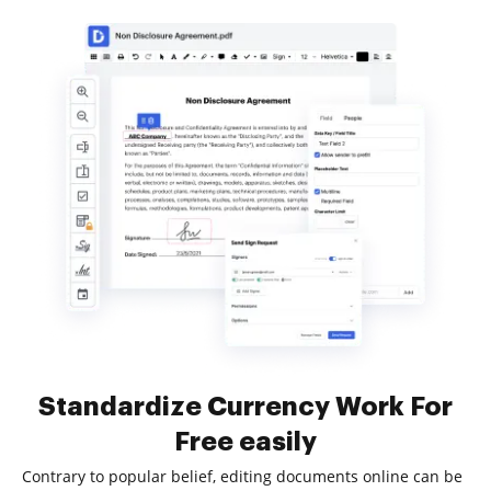
Standardize Currency Work For
Free easily
Contrary to popular belief, editing documents online can be