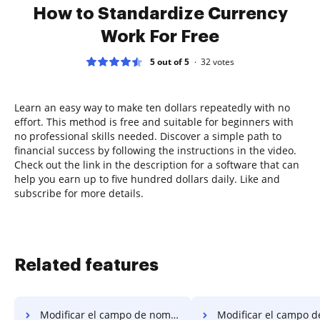
How to Standardize Currency
Work For Free
5 out of 5
32
votes
Learn an easy way to make ten dollars repeatedly with no
effort. This method is free and suitable for beginners with
no professional skills needed. Discover a simple path to
financial success by following the instructions in the video.
Check out the link in the description for a software that can
help you earn up to five hundred dollars daily. Like and
subscribe for more details.
Related features
Modificar el campo de nombre PDF en el sistema operativo móvil de Microsoft
Modificar el campo de nombre PDF 