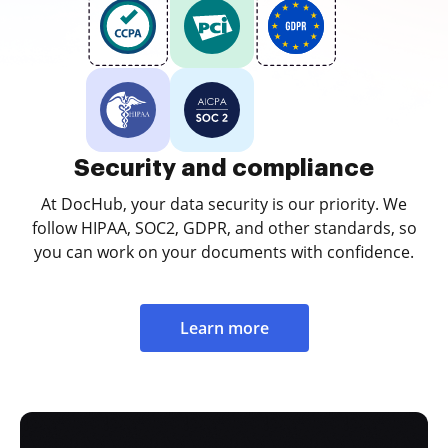
Security and compliance
At DocHub, your data security is our priority. We
follow HIPAA, SOC2, GDPR, and other standards, so
you can work on your documents with confidence.
Learn more