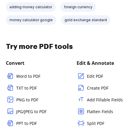
adding money calculator
foreign currency
money calculator google
gold exchange standard
Try more PDF tools
Convert
Edit & Annotate
Word to PDF
Edit PDF
TXT to PDF
Create PDF
PNG to PDF
Add Fillable Fields
JPG/JPEG to PDF
Flatten Fields
PPT to PDF
Split PDF