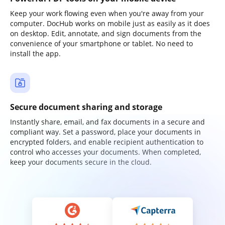
Keep your work flowing even when you're away from your
computer. DocHub works on mobile just as easily as it does
on desktop. Edit, annotate, and sign documents from the
convenience of your smartphone or tablet. No need to
install the app.
Secure document sharing and storage
Instantly share, email, and fax documents in a secure and
compliant way. Set a password, place your documents in
encrypted folders, and enable recipient authentication to
control who accesses your documents. When completed,
keep your documents secure in the cloud.