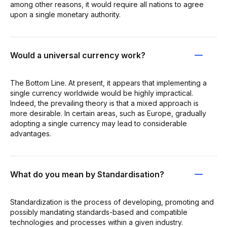
among other reasons, it would require all nations to agree
upon a single monetary authority.
Would a universal currency work?
The Bottom Line. At present, it appears that implementing a
single currency worldwide would be highly impractical.
Indeed, the prevailing theory is that a mixed approach is
more desirable. In certain areas, such as Europe, gradually
adopting a single currency may lead to considerable
advantages.
What do you mean by Standardisation?
Standardization is the process of developing, promoting and
possibly mandating standards-based and compatible
technologies and processes within a given industry.