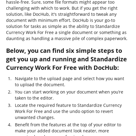
hassle-free. Sure, some file formats might appear too
challenging with which to work. But if you get the right
solution, like DocHub, it's straightforward to tweak any
document with minimum effort. DocHub is your go-to
solution for tasks as simple as the ability to Standardize
Currency Work For Free a single document or something as
daunting as handling a massive pile of complex paperwork.
Below, you can find six simple steps to
get you up and running and Standardize
Currency Work For Free with DocHub:
Navigate to the upload page and select how you want
to upload the document.
You can start working on your document when you’re
taken to the editor.
Locate the required feature to Standardize Currency
Work For Free and use the undo option to revert
unwanted changes.
Benefit from the features at the top of your editor to
make your added document look neater, more