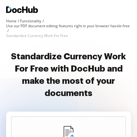
Home
Functionality
Use our PDF document editing features right in your browser hassle-free
Standardize Currency Work For Free
Standardize Currency Work
For Free with DocHub and
make the most of your
documents