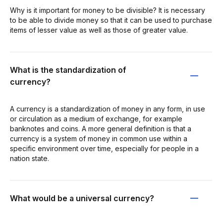
Why is it important for money to be divisible? It is necessary
to be able to divide money so that it can be used to purchase
items of lesser value as well as those of greater value.
What is the standardization of
currency?
A currency is a standardization of money in any form, in use
or circulation as a medium of exchange, for example
banknotes and coins. A more general definition is that a
currency is a system of money in common use within a
specific environment over time, especially for people in a
nation state.
What would be a universal currency?