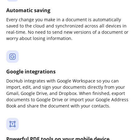
Automatic saving
Every change you make in a document is automatically
saved to the cloud and synchronized across all devices in
real-time. No need to send new versions of a document or
worry about losing information.
Google integrations
DocHub integrates with Google Workspace so you can
import, edit, and sign your documents directly from your
Gmail, Google Drive, and Dropbox. When finished, export
documents to Google Drive or import your Google Address
Book and share the document with your contacts.
Powerful PDF tools on your mobile device