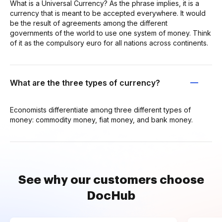
What is a Universal Currency? As the phrase implies, it is a
currency that is meant to be accepted everywhere. It would
be the result of agreements among the different
governments of the world to use one system of money. Think
of it as the compulsory euro for all nations across continents.
What are the three types of currency?
Economists differentiate among three different types of
money: commodity money, fiat money, and bank money.
See why our customers choose
DocHub