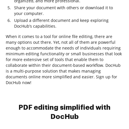
organized, and more professional.
Share your document with others or download it to
your computer.
Upload a different document and keep exploring
DocHub’s capabilities.
When it comes to a tool for online file editing, there are
many options out there. Yet, not all of them are powerful
enough to accommodate the needs of individuals requiring
minimum editing functionality or small businesses that look
for more extensive set of tools that enable them to
collaborate within their document-based workflow. DocHub
is a multi-purpose solution that makes managing
documents online more simplified and easier. Sign up for
DocHub now!
PDF editing simplified with
DocHub