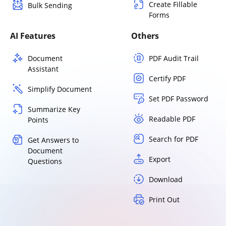
Create Fillable
Bulk Sending
Forms
AI Features
Others
Document
PDF Audit Trail
Assistant
Certify PDF
Simplify Document
Set PDF Password
Summarize Key
Readable PDF
Points
Search for PDF
Get Answers to
Document
Export
Questions
Download
Print Out