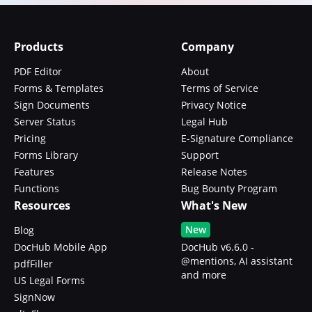
Products
Company
PDF Editor
About
Forms & Templates
Terms of Service
Sign Documents
Privacy Notice
Server Status
Legal Hub
Pricing
E-Signature Compliance
Forms Library
Support
Features
Release Notes
Functions
Bug Bounty Program
Resources
What's New
New
Blog
DocHub Mobile App
DocHub v6.6.0 -
@mentions, AI assistant
pdfFiller
and more
US Legal Forms
SignNow