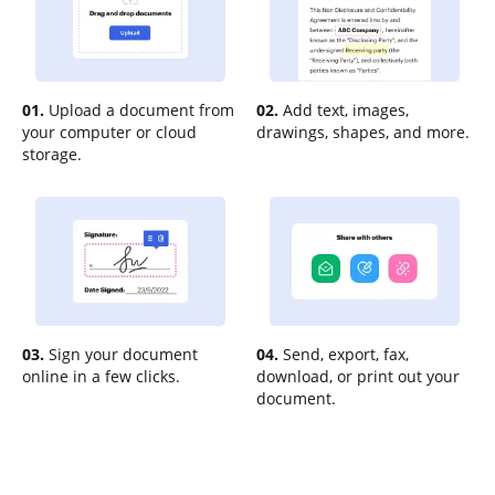
01.
Upload a document from
02.
Add text, images,
your computer or cloud
drawings, shapes, and more.
storage.
03.
Sign your document
04.
Send, export, fax,
online in a few clicks.
download, or print out your
document.