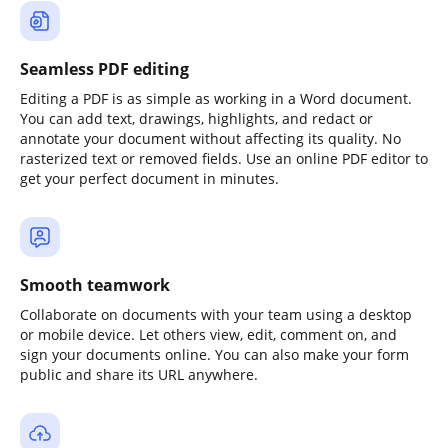
Seamless PDF editing
Editing a PDF is as simple as working in a Word document.
You can add text, drawings, highlights, and redact or
annotate your document without affecting its quality. No
rasterized text or removed fields. Use an online PDF editor to
get your perfect document in minutes.
Smooth teamwork
Collaborate on documents with your team using a desktop
or mobile device. Let others view, edit, comment on, and
sign your documents online. You can also make your form
public and share its URL anywhere.