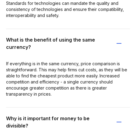
Standards for technologies can mandate the quality and
consistency of technologies and ensure their compatibility,
interoperability and safety.
What is the benefit of using the same
currency?
If everything is in the same currency, price comparison is
straightforward. This may help firms cut costs, as they will be
able to find the cheapest product more easily. Increased
competition and efficiency - a single currency should
encourage greater competition as there is greater
transparency in prices.
Why is it important for money to be
divisible?