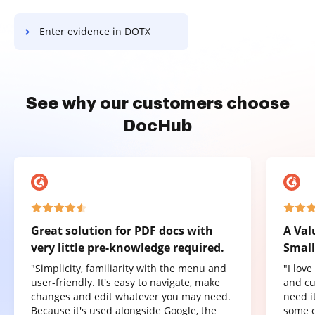
Enter evidence in DOTX
See why our customers choose
DocHub
Great solution for PDF docs with
A Val
very little pre-knowledge required.
Small
"Simplicity, familiarity with the menu and
"I lov
user-friendly. It's easy to navigate, make
and cu
changes and edit whatever you may need.
need it
Because it's used alongside Google, the
some o