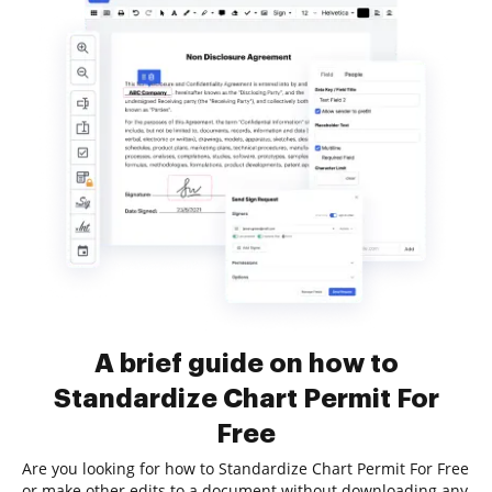
A brief guide on how to
Standardize Chart Permit For
Free
Are you looking for how to Standardize Chart Permit For Free
or make other edits to a document without downloading any