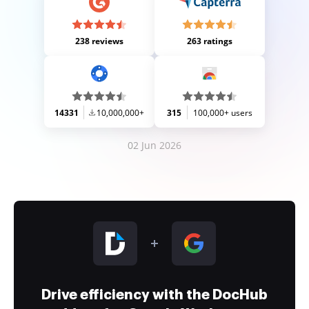
238 reviews
263 ratings
14331
10,000,000+
315
100,000+ users
02 Jun 2026
Drive efficiency with the DocHub