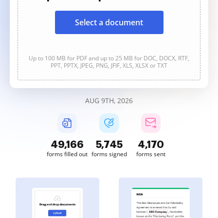
Select a document
Up to 100 MB for PDF and up to 25 MB for DOC, DOCX, RTF,
PPT, PPTX, JPEG, PNG, JFIF, XLS, XLSX or TXT
AUG 9TH, 2026
49,166
5,745
4,170
forms filled out
forms signed
forms sent