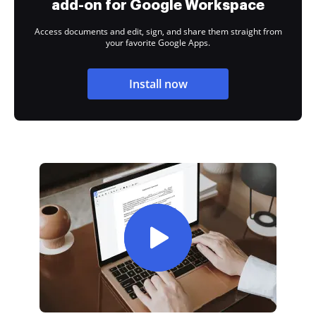
add-on for Google Workspace
Access documents and edit, sign, and share them straight from
your favorite Google Apps.
Install now