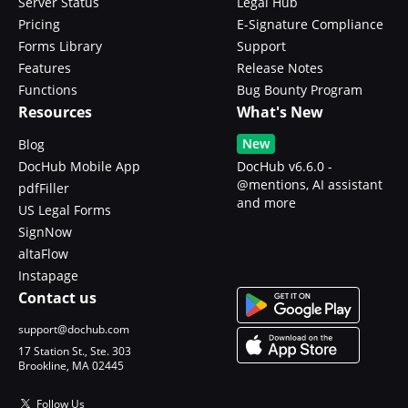
Server Status
Legal Hub
Pricing
E-Signature Compliance
Forms Library
Support
Features
Release Notes
Functions
Bug Bounty Program
Resources
What's New
New
Blog
DocHub Mobile App
DocHub v6.6.0 -
@mentions, AI assistant
pdfFiller
and more
US Legal Forms
SignNow
altaFlow
Instapage
Contact us
support@dochub.com
17 Station St., Ste. 303
Brookline, MA 02445
Follow Us