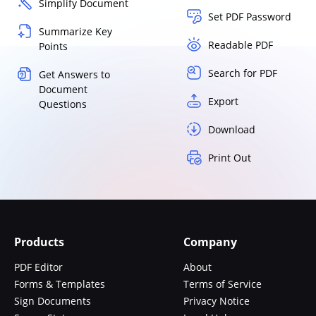
Simplify Document
Set PDF Password
Summarize Key
Readable PDF
Points
Search for PDF
Get Answers to
Document
Export
Questions
Download
Print Out
Products
Company
PDF Editor
About
Forms & Templates
Terms of Service
Sign Documents
Privacy Notice