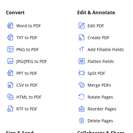
Convert
Edit & Annotate
Word to PDF
Edit PDF
TXT to PDF
Create PDF
PNG to PDF
Add Fillable Fields
JPG/JPEG to PDF
Flatten Fields
PPT to PDF
Split PDF
CSV to PDF
Merge PDFs
HTML to PDF
Rotate Pages
RTF to PDF
Reorder Pages
Delete Pages
Sign & Send
Collaborate & Share