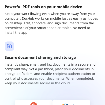
Powerful PDF tools on your mobile device
Keep your work flowing even when you're away from your
computer. DocHub works on mobile just as easily as it does
on desktop. Edit, annotate, and sign documents from the
convenience of your smartphone or tablet. No need to
install the app.
Secure document sharing and storage
Instantly share, email, and fax documents in a secure and
compliant way. Set a password, place your documents in
encrypted folders, and enable recipient authentication to
control who accesses your documents. When completed,
keep your documents secure in the cloud.