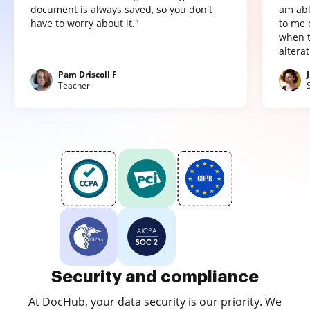
document is always saved, so you don't
am abl
have to worry about it."
to me 
when t
altera
Pam Driscoll F
Teacher
Security and compliance
At DocHub, your data security is our priority. We