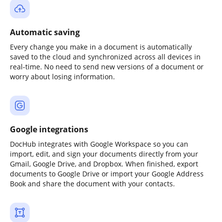
Automatic saving
Every change you make in a document is automatically
saved to the cloud and synchronized across all devices in
real-time. No need to send new versions of a document or
worry about losing information.
Google integrations
DocHub integrates with Google Workspace so you can
import, edit, and sign your documents directly from your
Gmail, Google Drive, and Dropbox. When finished, export
documents to Google Drive or import your Google Address
Book and share the document with your contacts.