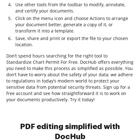
Use other tools from the toolbar to modify, annotate,
and certify your documents.
Click on the menu icon and choose Actions to arrange
your document better, generate a copy of it, or
transform it into a template.
Save, share and print or export the file to your chosen
location.
Don’t spend hours searching for the right tool to
Standardize Chart Permit For Free. DocHub offers everything
you need to make this process as simplified as possible. You
don’t have to worry about the safety of your data; we adhere
to regulations in today’s modern world to protect your
sensitive data from potential security threats. Sign up for a
free account and see how straightforward it is to work on
your documents productively. Try it today!
PDF editing simplified with
DocHub