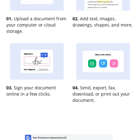
01.
Upload a document from
02.
Add text, images,
your computer or cloud
drawings, shapes, and more.
storage.
03.
Sign your document
04.
Send, export, fax,
online in a few clicks.
download, or print out your
document.