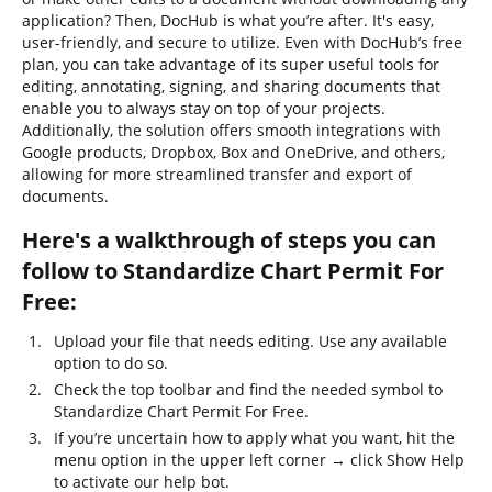
application? Then, DocHub is what you’re after. It's easy,
user-friendly, and secure to utilize. Even with DocHub’s free
plan, you can take advantage of its super useful tools for
editing, annotating, signing, and sharing documents that
enable you to always stay on top of your projects.
Additionally, the solution offers smooth integrations with
Google products, Dropbox, Box and OneDrive, and others,
allowing for more streamlined transfer and export of
documents.
Here's a walkthrough of steps you can
follow to Standardize Chart Permit For
Free:
Upload your file that needs editing. Use any available
option to do so.
Check the top toolbar and find the needed symbol to
Standardize Chart Permit For Free.
If you’re uncertain how to apply what you want, hit the
menu option in the upper left corner → click Show Help
to activate our help bot.