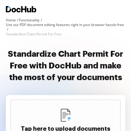
Home
Functionality
Use our PDF document editing features right in your browser hassle-free
Standardize Chart Permit For Free
Standardize Chart Permit For
Free with DocHub and make
the most of your documents
Tap here to upload documents