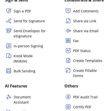
Sign a PDF
Add Comments
Send for Signature
Share via Link
Send Envelopes for
Share via Email
eSignature
Fax
In-person Signing
PDF Status
Kiosk Mode
Create Templates
(Mobile)
Create Fillable
Bulk Sending
Forms
AI Features
Others
Document
PDF Audit Trail
Assistant
Certify PDF