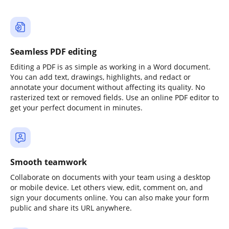
Seamless PDF editing
Editing a PDF is as simple as working in a Word document.
You can add text, drawings, highlights, and redact or
annotate your document without affecting its quality. No
rasterized text or removed fields. Use an online PDF editor to
get your perfect document in minutes.
Smooth teamwork
Collaborate on documents with your team using a desktop
or mobile device. Let others view, edit, comment on, and
sign your documents online. You can also make your form
public and share its URL anywhere.