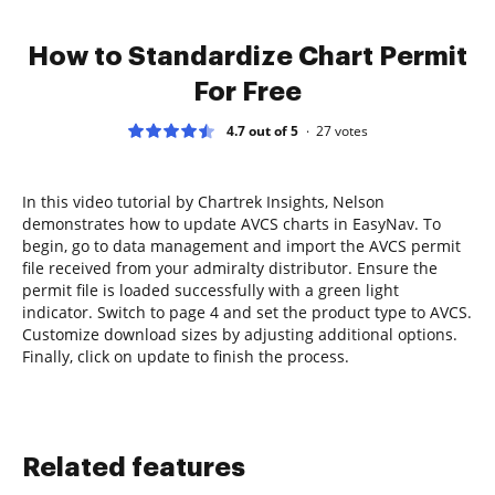
How to Standardize Chart Permit
For Free
4.7 out of 5
27
votes
In this video tutorial by Chartrek Insights, Nelson
demonstrates how to update AVCS charts in EasyNav. To
begin, go to data management and import the AVCS permit
file received from your admiralty distributor. Ensure the
permit file is loaded successfully with a green light
indicator. Switch to page 4 and set the product type to AVCS.
Customize download sizes by adjusting additional options.
Finally, click on update to finish the process.
Related features