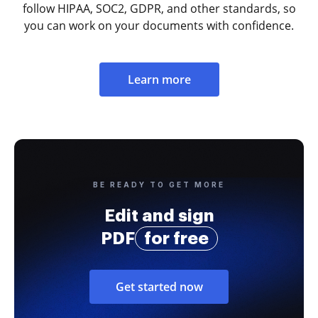
follow HIPAA, SOC2, GDPR, and other standards, so
you can work on your documents with confidence.
Learn more
BE READY TO GET MORE
Edit and sign
PDF
for free
Get started now