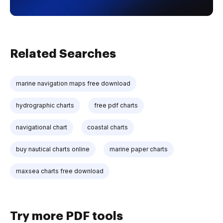
Related Searches
marine navigation maps free download
hydrographic charts
free pdf charts
navigational chart
coastal charts
buy nautical charts online
marine paper charts
maxsea charts free download
Try more PDF tools