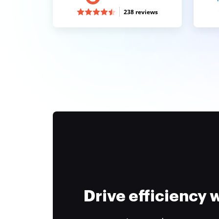
238 reviews
Drive efficiency