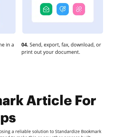
e in a
04.
Send, export, fax, download, or
print out your document.
ark Article For
eps
osing a reliable solution to Standardize Bookmark