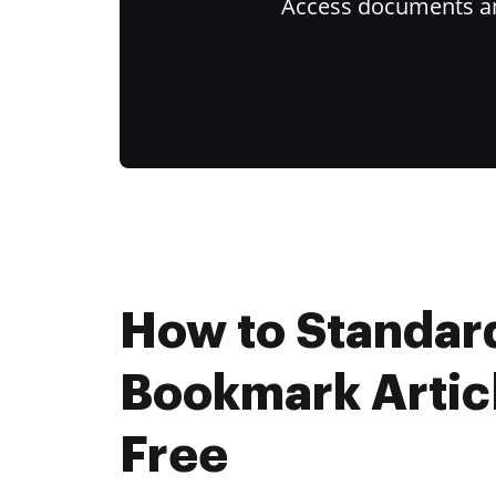
Access documents and
How to Standar
Bookmark Artic
Free