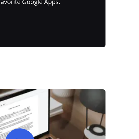
favorite Google Apps.