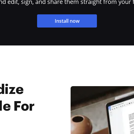
 edit, sign, and share them straight from your 
Install now
dize
le For