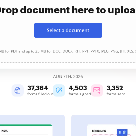
rop document here to uplo
Select a document
B for PDF and up to 25 MB for DOC, DOCX, RTF, PPT, PPTX, JPEG, PNG, JFIF, XLS,
AUG 7TH, 2026
37,367
4,503
3,352
forms filled out
forms signed
forms sent