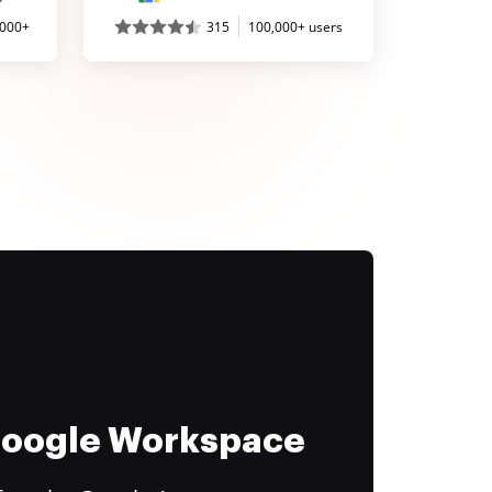
,000+
315
100,000+ users
 Google Workspace