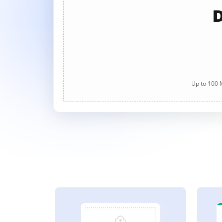
D
Up to 100 M