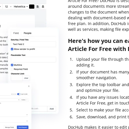
Article For Free? DocHub is des
around documents more streamli
changes to the document whenev
dealing with document-based wor
free plan. In addition, DocHub
well as services, making file e
Here's how you can e
Article For Free with
Upload your file through t
adding it.
If your document has many 
smoother navigation.
Explore the top toolbar and 
and optimize your file.
If you have any issues loca
Article For Free, get in t
Select to make your file acc
Save, download, and print 
DocHub makes it easier to edit 