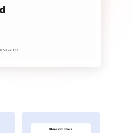
ad
 XLSX or TXT