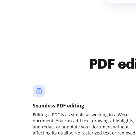
PDF ed
Seamless PDF editing
Editing a PDF is as simple as working in a Word
document. You can add text, drawings, highlights,
and redact or annotate your document without
affecting its quality. No rasterized text or removed