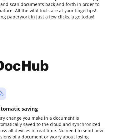
t and scan documents back and forth in order to
ure. All the vital tools are at your fingertips!
ng paperwork in just a few clicks. a go today!
 DocHub
tomatic saving
ery change you make in a document is
tomatically saved to the cloud and synchronized
ross all devices in real-time. No need to send new
rsions of a document or worry about losing