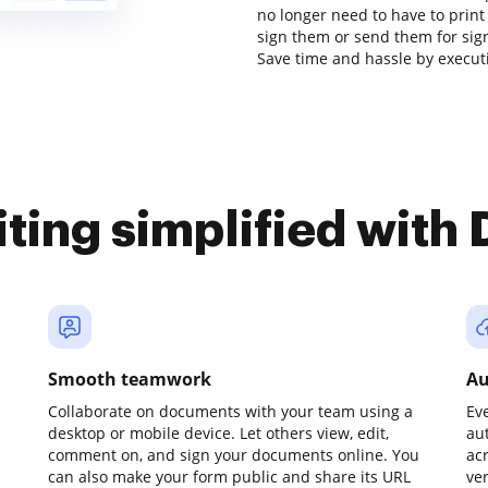
no longer need to have to prin
sign them or send them for signat
Save time and hassle by executi
iting simplified with
Smooth teamwork
Au
Collaborate on documents with your team using a
Ev
desktop or mobile device. Let others view, edit,
au
comment on, and sign your documents online. You
ac
can also make your form public and share its URL
ve