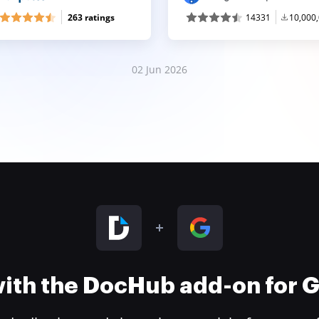
263 ratings
14331
10,000
02 Jun 2026
 with the DocHub add-on for