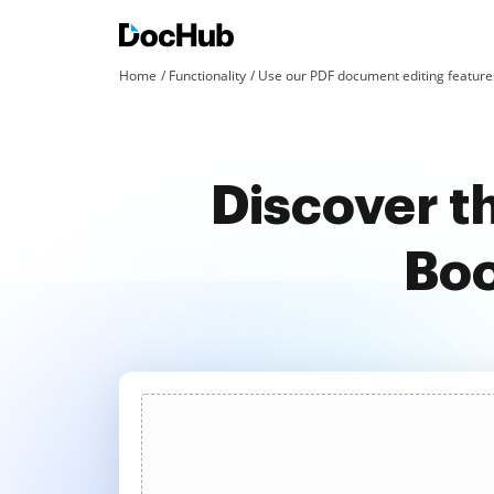
Home
Functionality
Use our PDF document editing features
Discover t
Boo