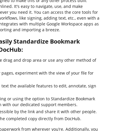
igned to make this or any other process built
ned. It's easy to navigate, use, and make
er you need it. You can access the core tools for
kflows, like signing, adding text, etc., even with a
 integrates with multiple Google Workspace apps as
xporting and importing a breeze.
asily Standardize Bookmark
 DocHub:
he drag and drop area or use any other method of
pages, experiment with the view of your file for
text the available features to edit, annotate, sign
ting or using the option to Standardize Bookmark
ouch with our dedicated support members.
essible by the link and share it with other people.
the completed copy directly from DocHub.
paperwork from wherever you’re. Additionally, you