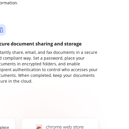
formation.
cure document sharing and storage
stantly share, email, and fax documents in a secure
d compliant way. Set a password, place your
cuments in encrypted folders, and enable
cipient authentication to control who accesses your
cuments. When completed, keep your documents
ure in the cloud.