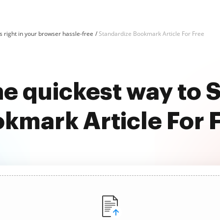
 right in your browser hassle-free
Standardize Bookmark Article For Free
he quickest way to 
kmark Article For 