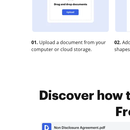
01.
Upload a document from your
02.
Add
computer or cloud storage.
shapes
Discover how t
Fr