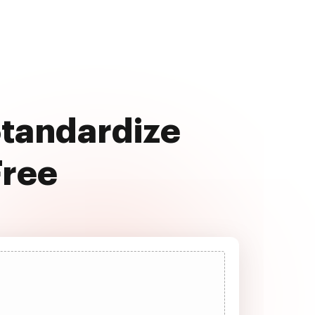
Standardize
Free