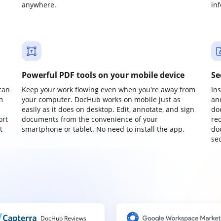
anywhere.
in
Powerful PDF tools on your mobile device
Se
can
Keep your work flowing even when you're away from
In
m
your computer. DocHub works on mobile just as
an
easily as it does on desktop. Edit, annotate, and sign
do
ort
documents from the convenience of your
re
t
smartphone or tablet. No need to install the app.
do
sec
DocHub Reviews