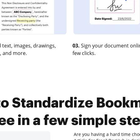
 text, images, drawings,
03.
Sign your document onlin
, and more.
few clicks.
o Standardize Bookm
ee in a few simple st
Are you having a hard time cho