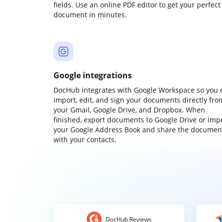
fields. Use an online PDF editor to get your perfect
document in minutes.
Google integrations
DocHub integrates with Google Workspace so you 
import, edit, and sign your documents directly fro
your Gmail, Google Drive, and Dropbox. When
finished, export documents to Google Drive or imp
your Google Address Book and share the documen
with your contacts.
DocHub Reviews