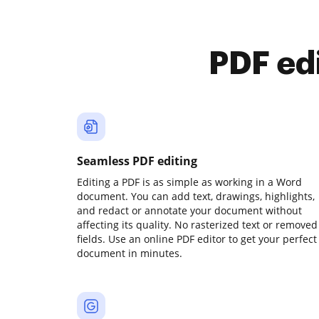
PDF ed
Seamless PDF editing
Editing a PDF is as simple as working in a Word
document. You can add text, drawings, highlights,
and redact or annotate your document without
affecting its quality. No rasterized text or removed
fields. Use an online PDF editor to get your perfect
document in minutes.