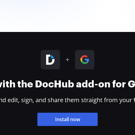
 with the DocHub add-on for
 edit, sign, and share them straight from your 
Install now