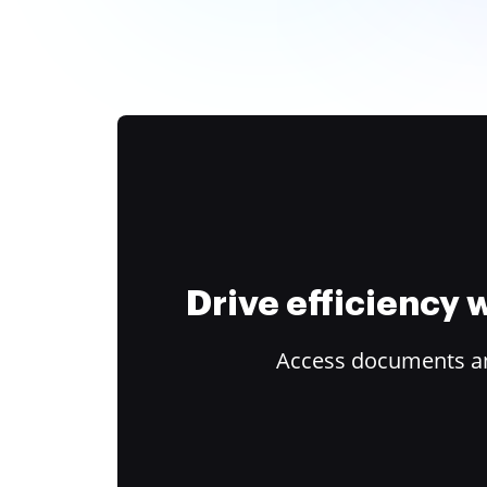
Drive efficiency
Access documents and