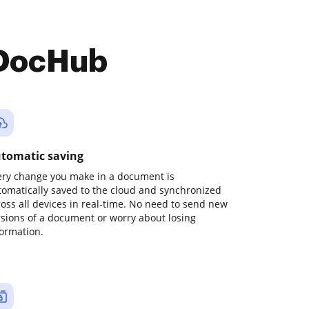
 DocHub
tomatic saving
ery change you make in a document is
tomatically saved to the cloud and synchronized
ross all devices in real-time. No need to send new
rsions of a document or worry about losing
formation.