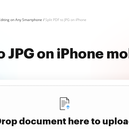
Editing on Any Smartphone
Split PDF to JPG on iPhone
to JPG on iPhone mo
rop document here to uplo