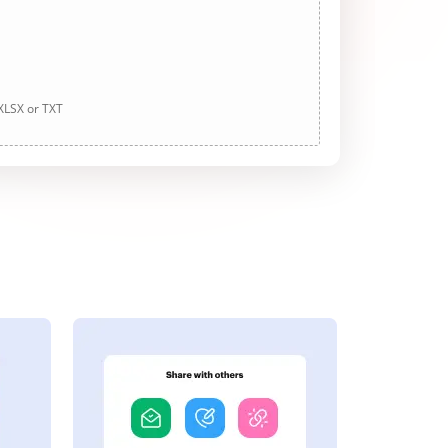
 XLSX or TXT