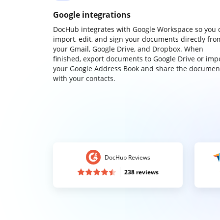
Google integrations
DocHub integrates with Google Workspace so you 
import, edit, and sign your documents directly fro
your Gmail, Google Drive, and Dropbox. When
finished, export documents to Google Drive or imp
your Google Address Book and share the documen
with your contacts.
DocHub Reviews
238 reviews