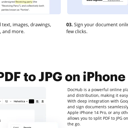
 text, images, drawings,
03.
Sign your document onlin
, and more.
few clicks.
 PDF to JPG on iPhon
DocHub is a powerful online pl
and distribution, making it eas
With deep integration with Goo
and sign documents seamlessly.
Apple iPhone 14 Pro, or any oth
allows you to split PDF to JPG o
the go.