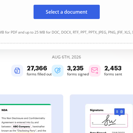
Select a document
B for PDF and up to 25 MB for DOC, DOCX, RTF, PPT, PPTX, JPEG, PNG, JFIF, XLS,
AUG 6TH, 2026
27,366
3,235
2,454
forms filled out
forms signed
forms sent