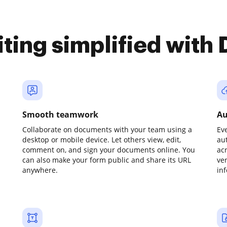
iting simplified with
Smooth teamwork
Au
Collaborate on documents with your team using a
Ev
desktop or mobile device. Let others view, edit,
au
comment on, and sign your documents online. You
ac
can also make your form public and share its URL
ve
anywhere.
in