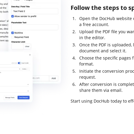
Follow the steps to s
Open the DocHub website o
a free account.
Upload the PDF file you wan
in the editor.
Once the PDF is uploaded, l
document and select it.
Choose the specific pages f
format.
Initiate the conversion pro
request.
After conversion is complet
share them via email.
Start using DocHub today to ef