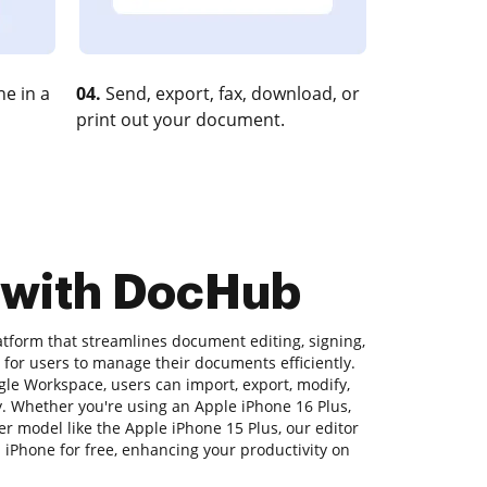
e in a
04.
Send, export, fax, download, or
print out your document.
e with DocHub
atform that streamlines document editing, signing,
y for users to manage their documents efficiently.
gle Workspace, users can import, export, modify,
 Whether you're using an Apple iPhone 16 Plus,
er model like the Apple iPhone 15 Plus, our editor
n iPhone for free, enhancing your productivity on