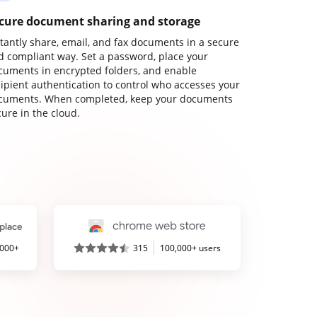
cure document sharing and storage
stantly share, email, and fax documents in a secure
d compliant way. Set a password, place your
cuments in encrypted folders, and enable
cipient authentication to control who accesses your
cuments. When completed, keep your documents
ure in the cloud.
,000+
315
100,000+ users