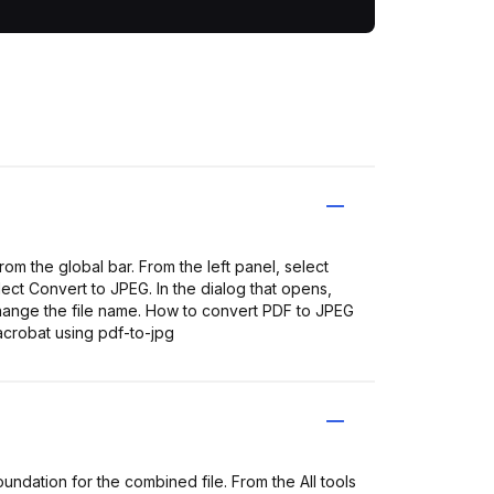
m the global bar. From the left panel, select
ct Convert to JPEG. In the dialog that opens,
 change the file name. How to convert PDF to JPEG
crobat using pdf-to-jpg
ndation for the combined file. From the All tools