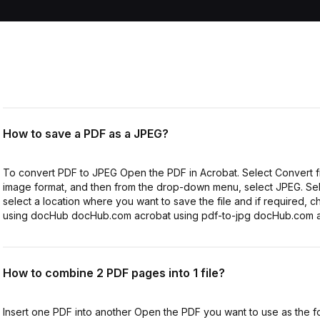
How to save a PDF as a JPEG?
To convert PDF to JPEG Open the PDF in Acrobat. Select Convert fro
image format, and then from the drop-down menu, select JPEG. Sele
select a location where you want to save the file and if required,
using docHub docHub.com acrobat using pdf-to-jpg docHub.com a
How to combine 2 PDF pages into 1 file?
Insert one PDF into another Open the PDF you want to use as the fou