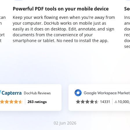
Powerful PDF tools on your mobile device
Se
can
Keep your work flowing even when you're away from
In
m
your computer. DocHub works on mobile just as
an
easily as it does on desktop. Edit, annotate, and sign
do
ort
documents from the convenience of your
re
t
smartphone or tablet. No need to install the app.
do
sec
DocHub Reviews
263 ratings
14331
10,000
02 Jun 2026