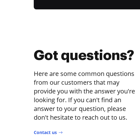
Got questions?
Here are some common questions
from our customers that may
provide you with the answer you're
looking for. If you can't find an
answer to your question, please
don't hesitate to reach out to us.
Contact us