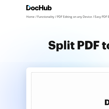
Home
Functionality
PDF Editing on any Device
Easy PDF 
Split PDF 
D