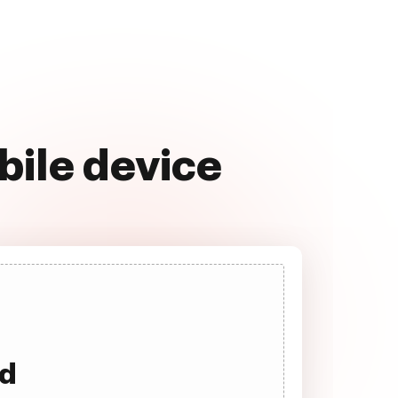
bile device
ad