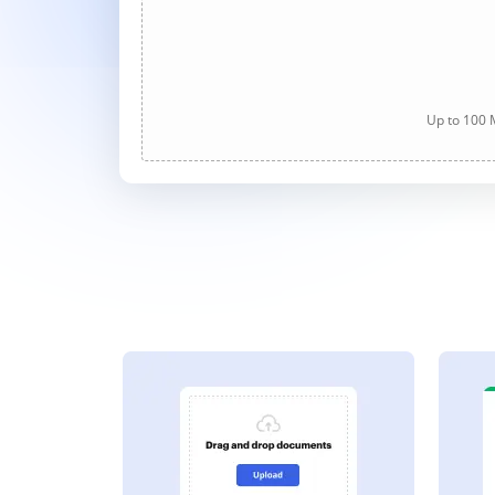
Up to 100 M