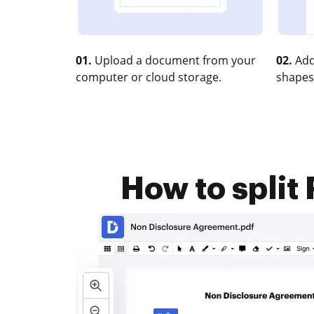
01.
Upload a document from your
02.
Add
computer or cloud storage.
shapes
How to split