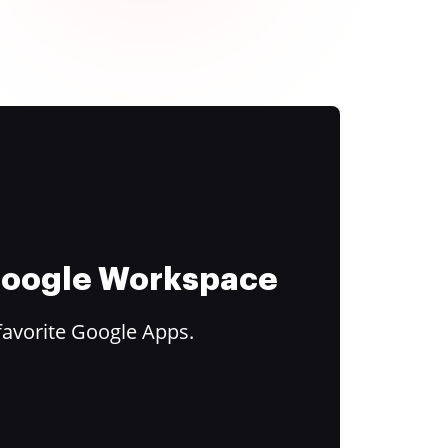
 Google Workspace
favorite Google Apps.