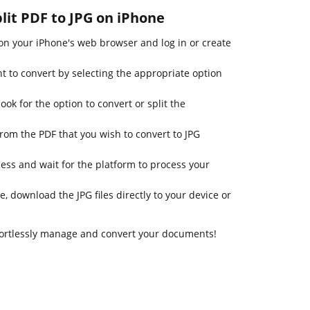
plit PDF to JPG on iPhone
n your iPhone's web browser and log in or create
t to convert by selecting the appropriate option
ook for the option to convert or split the
rom the PDF that you wish to convert to JPG
cess and wait for the platform to process your
e, download the JPG files directly to your device or
fortlessly manage and convert your documents!