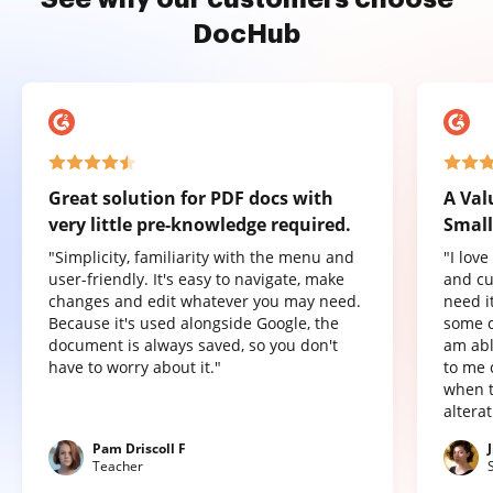
DocHub
Great solution for PDF docs with
A Val
very little pre-knowledge required.
Small
"Simplicity, familiarity with the menu and
"I lov
user-friendly. It's easy to navigate, make
and cu
changes and edit whatever you may need.
need it
Because it's used alongside Google, the
some o
document is always saved, so you don't
am abl
have to worry about it."
to me 
when t
altera
Pam Driscoll F
Teacher