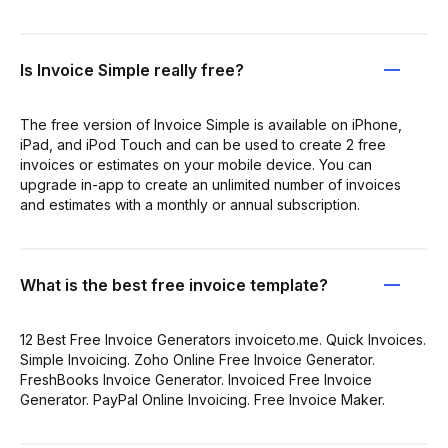
Is Invoice Simple really free?
The free version of Invoice Simple is available on iPhone,
iPad, and iPod Touch and can be used to create 2 free
invoices or estimates on your mobile device. You can
upgrade in-app to create an unlimited number of invoices
and estimates with a monthly or annual subscription.
What is the best free invoice template?
12 Best Free Invoice Generators invoiceto.me. Quick Invoices.
Simple Invoicing. Zoho Online Free Invoice Generator.
FreshBooks Invoice Generator. Invoiced Free Invoice
Generator. PayPal Online Invoicing. Free Invoice Maker.