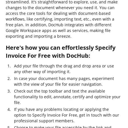
streamlined. It's straightforward to explore, use, and make
changes to the document whenever you need it. You can
access the core tools for dealing with document-based
workflows, like certifying, importing text, etc., even with a
free plan. In addition, DocHub integrates with different
Google Workspace apps as well as services, making file
exporting and importing a breeze.
Here's how you can effortlessly Specify
Invoice For Free with DocHub:
Add your file through the drag and drop area or use
any other way of importing it.
In case your document has many pages, experiment
with the view of your file for easier navigation.
Check out the top toolbar and text the available
functionality to edit, annotate, certify and optimize your
file.
If you have any problems locating or applying the
option to Specify Invoice For Free, get in touch with our
professional support members.
Choose to make your file accessible by the link and