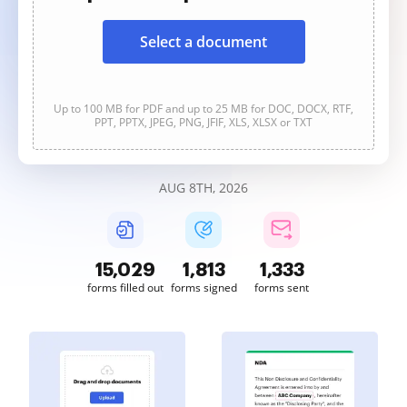
Select a document
Up to 100 MB for PDF and up to 25 MB for DOC, DOCX, RTF,
PPT, PPTX, JPEG, PNG, JFIF, XLS, XLSX or TXT
AUG 8TH, 2026
15,030
1,813
1,333
forms filled out
forms signed
forms sent