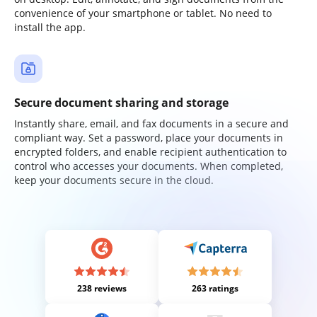
convenience of your smartphone or tablet. No need to
install the app.
Secure document sharing and storage
Instantly share, email, and fax documents in a secure and
compliant way. Set a password, place your documents in
encrypted folders, and enable recipient authentication to
control who accesses your documents. When completed,
keep your documents secure in the cloud.
238 reviews
263 ratings