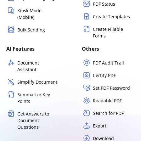
PDF Status
Kiosk Mode
Create Templates
(Mobile)
Create Fillable
Bulk Sending
Forms
AI Features
Others
Document
PDF Audit Trail
Assistant
Certify PDF
Simplify Document
Set PDF Password
Summarize Key
Readable PDF
Points
Search for PDF
Get Answers to
Document
Export
Questions
Download