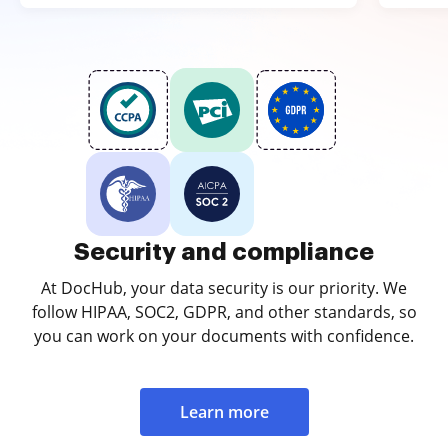
Security and compliance
At DocHub, your data security is our priority. We
follow HIPAA, SOC2, GDPR, and other standards, so
you can work on your documents with confidence.
Learn more