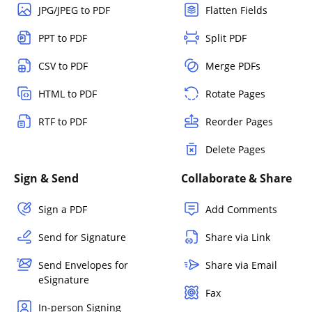
JPG/JPEG to PDF
Flatten Fields
PPT to PDF
Split PDF
CSV to PDF
Merge PDFs
HTML to PDF
Rotate Pages
RTF to PDF
Reorder Pages
Delete Pages
Sign & Send
Collaborate & Share
Sign a PDF
Add Comments
Send for Signature
Share via Link
Send Envelopes for
Share via Email
eSignature
Fax
In-person Signing