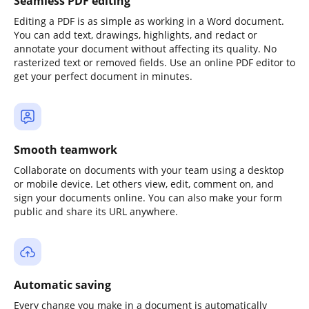
Seamless PDF editing
Editing a PDF is as simple as working in a Word document.
You can add text, drawings, highlights, and redact or
annotate your document without affecting its quality. No
rasterized text or removed fields. Use an online PDF editor to
get your perfect document in minutes.
Smooth teamwork
Collaborate on documents with your team using a desktop
or mobile device. Let others view, edit, comment on, and
sign your documents online. You can also make your form
public and share its URL anywhere.
Automatic saving
Every change you make in a document is automatically