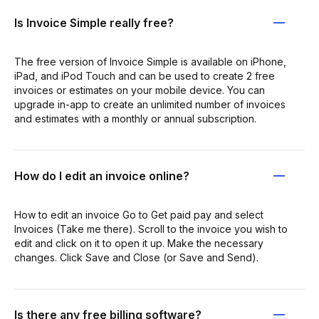
Is Invoice Simple really free?
The free version of Invoice Simple is available on iPhone,
iPad, and iPod Touch and can be used to create 2 free
invoices or estimates on your mobile device. You can
upgrade in-app to create an unlimited number of invoices
and estimates with a monthly or annual subscription.
How do I edit an invoice online?
How to edit an invoice Go to Get paid pay and select
Invoices (Take me there). Scroll to the invoice you wish to
edit and click on it to open it up. Make the necessary
changes. Click Save and Close (or Save and Send).
Is there any free billing software?