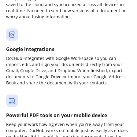
saved to the cloud and synchronized across all devices in
real-time. No need to send new versions of a document or
worry about losing information.
Google integrations
DocHub integrates with Google Workspace so you can
import, edit, and sign your documents directly from your
Gmail, Google Drive, and Dropbox. When finished, export
documents to Google Drive or import your Google Address
Book and share the document with your contacts.
Powerful PDF tools on your mobile device
Keep your work flowing even when you're away from your
computer. DocHub works on mobile just as easily as it does
on desktop. Edit, annotate, and sign documents from the