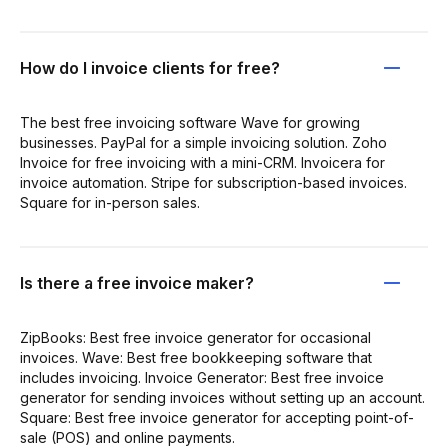
How do I invoice clients for free?
The best free invoicing software Wave for growing
businesses. PayPal for a simple invoicing solution. Zoho
Invoice for free invoicing with a mini-CRM. Invoicera for
invoice automation. Stripe for subscription-based invoices.
Square for in-person sales.
Is there a free invoice maker?
ZipBooks: Best free invoice generator for occasional
invoices. Wave: Best free bookkeeping software that
includes invoicing. Invoice Generator: Best free invoice
generator for sending invoices without setting up an account.
Square: Best free invoice generator for accepting point-of-
sale (POS) and online payments.