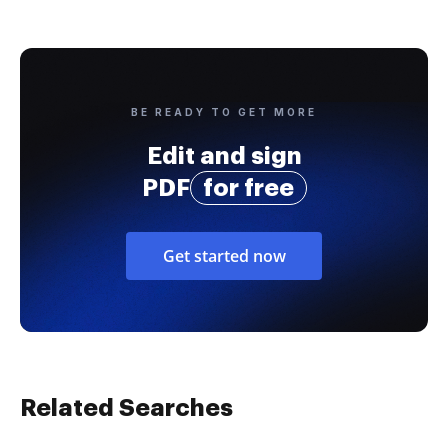
BE READY TO GET MORE
Edit and sign
PDF
for free
Get started now
Related Searches