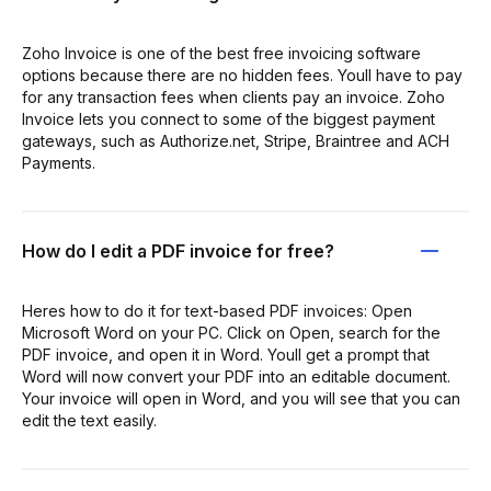
Zoho Invoice is one of the best free invoicing software
options because there are no hidden fees. Youll have to pay
for any transaction fees when clients pay an invoice. Zoho
Invoice lets you connect to some of the biggest payment
gateways, such as Authorize.net, Stripe, Braintree and ACH
Payments.
How do I edit a PDF invoice for free?
Heres how to do it for text-based PDF invoices: Open
Microsoft Word on your PC. Click on Open, search for the
PDF invoice, and open it in Word. Youll get a prompt that
Word will now convert your PDF into an editable document.
Your invoice will open in Word, and you will see that you can
edit the text easily.