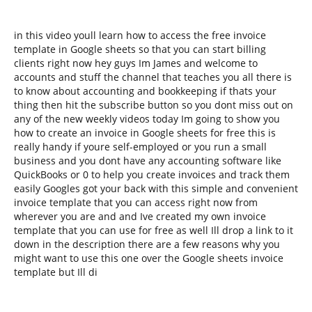
in this video youll learn how to access the free invoice
template in Google sheets so that you can start billing
clients right now hey guys Im James and welcome to
accounts and stuff the channel that teaches you all there is
to know about accounting and bookkeeping if thats your
thing then hit the subscribe button so you dont miss out on
any of the new weekly videos today Im going to show you
how to create an invoice in Google sheets for free this is
really handy if youre self-employed or you run a small
business and you dont have any accounting software like
QuickBooks or 0 to help you create invoices and track them
easily Googles got your back with this simple and convenient
invoice template that you can access right now from
wherever you are and and Ive created my own invoice
template that you can use for free as well Ill drop a link to it
down in the description there are a few reasons why you
might want to use this one over the Google sheets invoice
template but Ill di