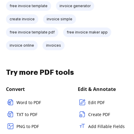
free invoice template
invoice generator
create invoice
invoice simple
free invoice template pdf
free invoice maker app
invoice online
invoices
Try more PDF tools
Convert
Edit & Annotate
Word to PDF
Edit PDF
TXT to PDF
Create PDF
PNG to PDF
Add Fillable Fields