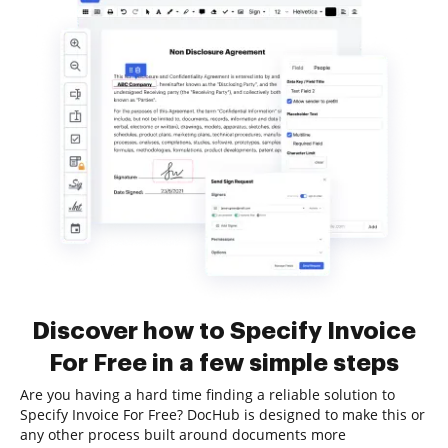
Discover how to Specify Invoice
For Free in a few simple steps
Are you having a hard time finding a reliable solution to
Specify Invoice For Free? DocHub is designed to make this or
any other process built around documents more