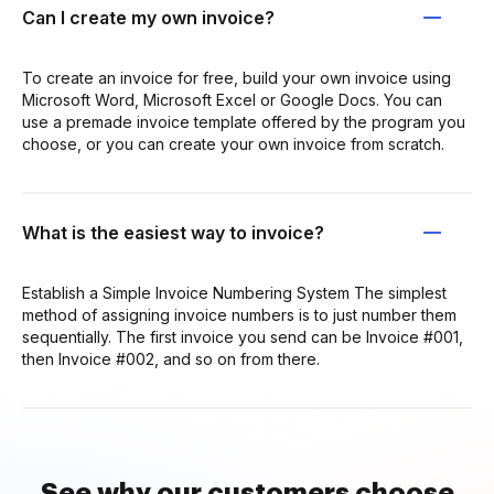
Can I create my own invoice?
To create an invoice for free, build your own invoice using
Microsoft Word, Microsoft Excel or Google Docs. You can
use a premade invoice template offered by the program you
choose, or you can create your own invoice from scratch.
What is the easiest way to invoice?
Establish a Simple Invoice Numbering System The simplest
method of assigning invoice numbers is to just number them
sequentially. The first invoice you send can be Invoice #001,
then Invoice #002, and so on from there.
See why our customers choose