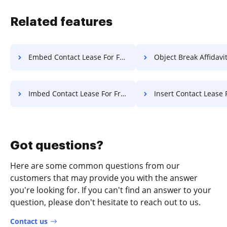
Related features
Embed Contact Lease For Free
Object Break Affidavit F
Imbed Contact Lease For Free
Insert Contact Lease 
Got questions?
Here are some common questions from our
customers that may provide you with the answer
you're looking for. If you can't find an answer to your
question, please don't hesitate to reach out to us.
Contact us