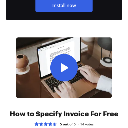
Install now
How to Specify Invoice For Free
5 out of 5
14
votes