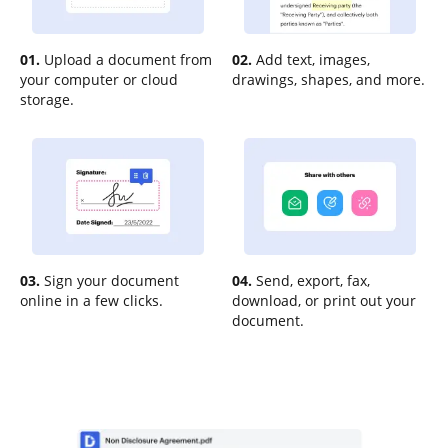
01.
Upload a document from
02.
Add text, images,
your computer or cloud
drawings, shapes, and more.
storage.
03.
Sign your document
04.
Send, export, fax,
online in a few clicks.
download, or print out your
document.