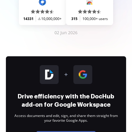
14331
10,000,000+
315
100,000+ users
02 Jun 2026
Drive efficiency with the DocHub
add-on for Google Workspace
Access documents and edit, sign, and share them straight from
your favorite Google Apps.