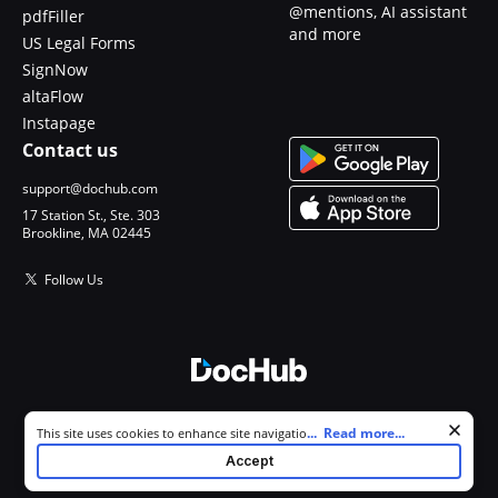
@mentions, AI assistant
pdfFiller
and more
US Legal Forms
SignNow
altaFlow
Instapage
Contact us
support@dochub.com
17 Station St., Ste. 303
Brookline, MA 02445
Follow Us
© 2026 DocHub, LLC
Cookie consent notice
...
Read more...
This site uses cookies to enhance site navigation and personalize
All Rights Reserved.
your experience. By using this site you agree to our use of cookies as
Accept
described in our
Privacy Notice
. You can modify your selections by
visiting our
Cookie and Advertising Notice
.