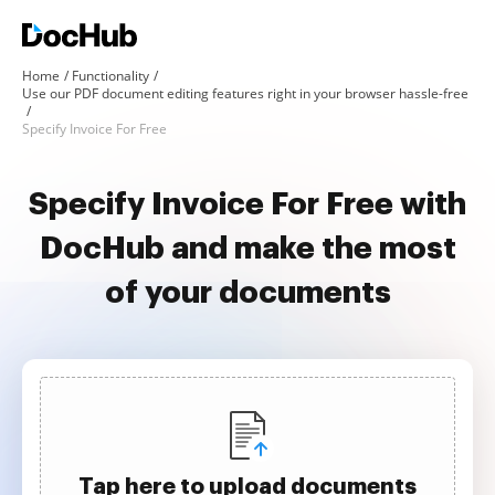
Home
Functionality
Use our PDF document editing features right in your browser hassle-free
Specify Invoice For Free
Specify Invoice For Free with
DocHub and make the most
of your documents
Tap here to upload documents