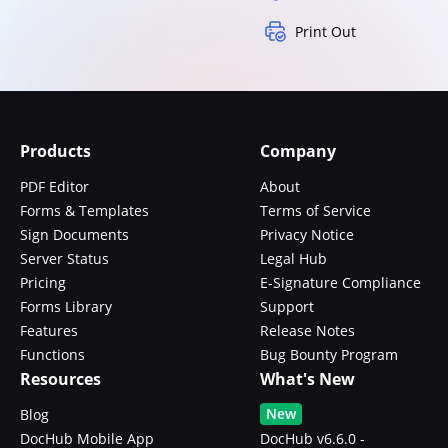
Print Out
Products
Company
PDF Editor
About
Forms & Templates
Terms of Service
Sign Documents
Privacy Notice
Server Status
Legal Hub
Pricing
E-Signature Compliance
Forms Library
Support
Features
Release Notes
Functions
Bug Bounty Program
Resources
What's New
New
Blog
DocHub Mobile App
DocHub v6.6.0 -