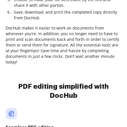
share it with other parties.
Save, download, and print the completed copy directly
from DocHub.
DocHub makes it easier to work on documents from
wherever you’re. In addition, you no longer need to have to
print and scan documents back and forth in order to certify
them or send them for signature. All the essential tools are
at your fingertips! Save time and hassle by completing
documents in just a few clicks. Don’t wait another minute
today!
PDF editing simplified with
DocHub