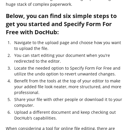
huge stack of complex paperwork.
Below, you can find six simple steps to
get you started and Specify Form For
Free with DocHub:
Navigate to the upload page and choose how you want
to upload the file.
You can start editing your document when you’re
redirected to the editor.
Locate the needed option to Specify Form For Free and
utilize the undo option to revert unwanted changes.
Benefit from the tools at the top of your editor to make
your added file look neater, more structured, and more
professional.
Share your file with other people or download it to your
computer.
Upload a different document and keep checking out
DocHub’s capabilities.
When considering a tool for online file editing, there are