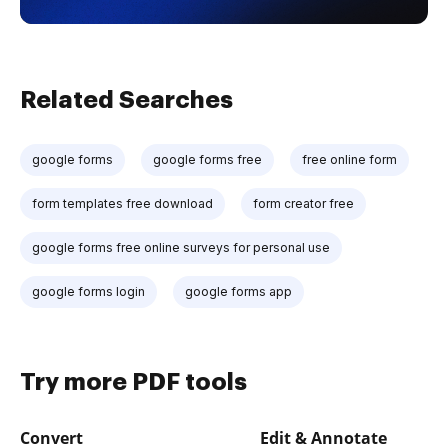
Related Searches
google forms
google forms free
free online form
form templates free download
form creator free
google forms free online surveys for personal use
google forms login
google forms app
Try more PDF tools
Convert
Edit & Annotate