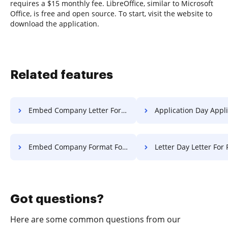
requires a $15 monthly fee. LibreOffice, similar to Microsoft
Office, is free and open source. To start, visit the website to
download the application.
Related features
Embed Company Letter For Free
Application Day Application 
Embed Company Format For Free
Letter Day Letter For 
Got questions?
Here are some common questions from our