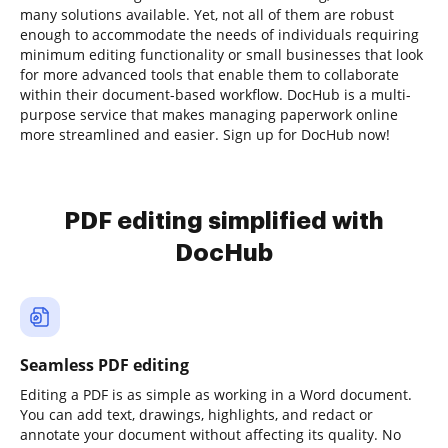
many solutions available. Yet, not all of them are robust
enough to accommodate the needs of individuals requiring
minimum editing functionality or small businesses that look
for more advanced tools that enable them to collaborate
within their document-based workflow. DocHub is a multi-
purpose service that makes managing paperwork online
more streamlined and easier. Sign up for DocHub now!
PDF editing simplified with
DocHub
Seamless PDF editing
Editing a PDF is as simple as working in a Word document.
You can add text, drawings, highlights, and redact or
annotate your document without affecting its quality. No