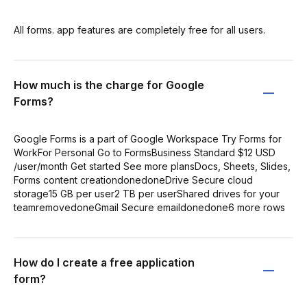
All forms. app features are completely free for all users.
How much is the charge for Google
Forms?
Google Forms is a part of Google Workspace Try Forms for
WorkFor Personal Go to FormsBusiness Standard $12 USD
/user/month Get started See more plansDocs, Sheets, Slides,
Forms content creationdonedoneDrive Secure cloud
storage15 GB per user2 TB per userShared drives for your
teamremovedoneGmail Secure emaildonedone6 more rows
How do I create a free application
form?