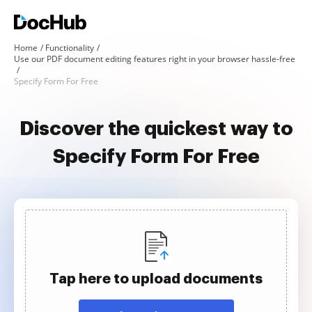
Home
Functionality
Use our PDF document editing features right in your browser hassle-free
Specify Form For Free
Discover the quickest way to
Specify Form For Free
Tap here to upload documents