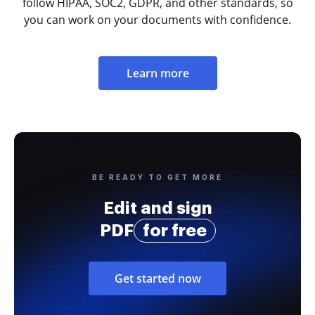
follow HIPAA, SOC2, GDPR, and other standards, so
you can work on your documents with confidence.
Learn more
BE READY TO GET MORE
Edit and sign
PDF
for free
Get started now