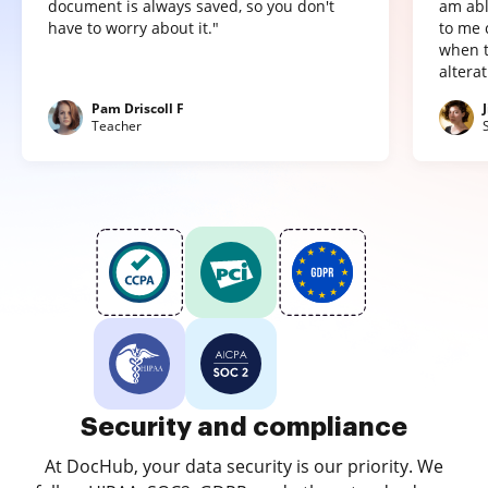
document is always saved, so you don't
am abl
have to worry about it."
to me 
when t
altera
Pam Driscoll F
Teacher
Security and compliance
At DocHub, your data security is our priority. We