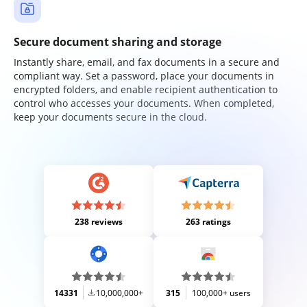
Secure document sharing and storage
Instantly share, email, and fax documents in a secure and
compliant way. Set a password, place your documents in
encrypted folders, and enable recipient authentication to
control who accesses your documents. When completed,
keep your documents secure in the cloud.
238 reviews
263 ratings
14331
10,000,000+
315
100,000+ users