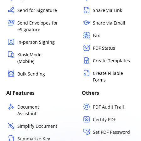
Send for Signature
Share via Link
Send Envelopes for
Share via Email
eSignature
Fax
In-person Signing
PDF Status
Kiosk Mode
Create Templates
(Mobile)
Create Fillable
Bulk Sending
Forms
AI Features
Others
Document
PDF Audit Trail
Assistant
Certify PDF
Simplify Document
Set PDF Password
Summarize Key