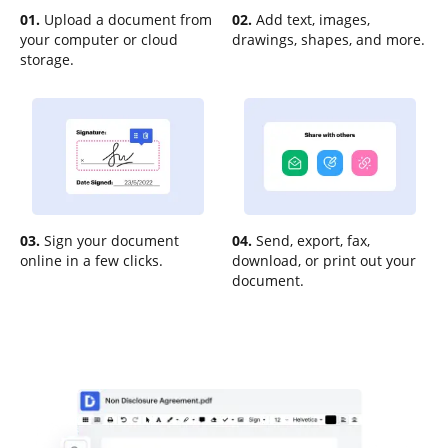
01.
Upload a document from
02.
Add text, images,
your computer or cloud
drawings, shapes, and more.
storage.
03.
Sign your document
04.
Send, export, fax,
online in a few clicks.
download, or print out your
document.