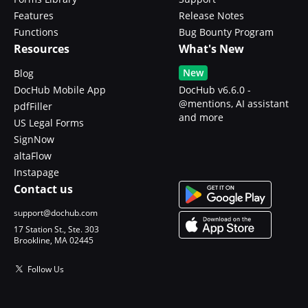
Features
Release Notes
Functions
Bug Bounty Program
Resources
What's New
New
Blog
DocHub Mobile App
DocHub v6.6.0 -
@mentions, AI assistant
pdfFiller
and more
US Legal Forms
SignNow
altaFlow
Instapage
Contact us
support@dochub.com
17 Station St., Ste. 303
Brookline, MA 02445
Follow Us