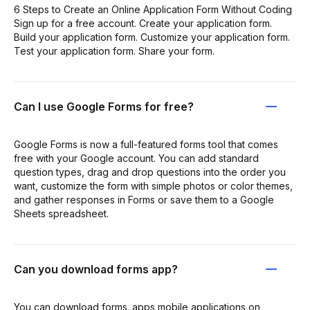
6 Steps to Create an Online Application Form Without Coding
Sign up for a free account. Create your application form.
Build your application form. Customize your application form.
Test your application form. Share your form.
Can I use Google Forms for free?
Google Forms is now a full-featured forms tool that comes
free with your Google account. You can add standard
question types, drag and drop questions into the order you
want, customize the form with simple photos or color themes,
and gather responses in Forms or save them to a Google
Sheets spreadsheet.
Can you download forms app?
You can download forms. apps mobile applications on