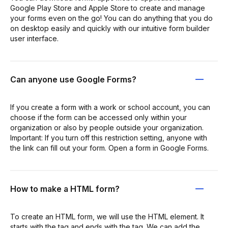
Google Play Store and Apple Store to create and manage
your forms even on the go! You can do anything that you do
on desktop easily and quickly with our intuitive form builder
user interface.
Can anyone use Google Forms?
If you create a form with a work or school account, you can
choose if the form can be accessed only within your
organization or also by people outside your organization.
Important: If you turn off this restriction setting, anyone with
the link can fill out your form. Open a form in Google Forms.
How to make a HTML form?
To create an HTML form, we will use the HTML element. It
starts with the tag and ends with the tag. We can add the