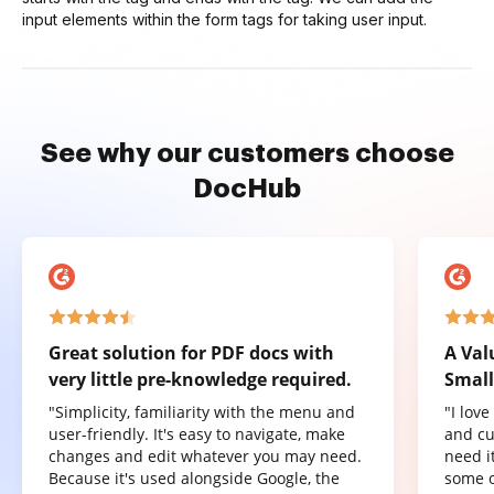
input elements within the form tags for taking user input.
See why our customers choose
DocHub
Great solution for PDF docs with
A Val
very little pre-knowledge required.
Small
"Simplicity, familiarity with the menu and
"I lov
user-friendly. It's easy to navigate, make
and cu
changes and edit whatever you may need.
need it
Because it's used alongside Google, the
some o