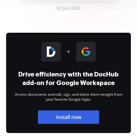
02 Jun 2026
Drive efficiency with the DocHub
add-on for Google Workspace
Access documents and edit, sign, and share them straight from
your favorite Google Apps.
Install now