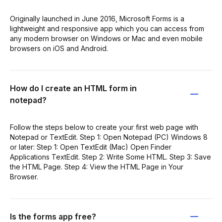
Originally launched in June 2016, Microsoft Forms is a
lightweight and responsive app which you can access from
any modern browser on Windows or Mac and even mobile
browsers on iOS and Android.
How do I create an HTML form in
notepad?
Follow the steps below to create your first web page with
Notepad or TextEdit. Step 1: Open Notepad (PC) Windows 8
or later: Step 1: Open TextEdit (Mac) Open Finder
Applications TextEdit. Step 2: Write Some HTML. Step 3: Save
the HTML Page. Step 4: View the HTML Page in Your
Browser.
Is the forms app free?