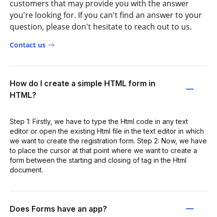
customers that may provide you with the answer
you're looking for. If you can't find an answer to your
question, please don't hesitate to reach out to us.
Contact us
How do I create a simple HTML form in
HTML?
Step 1: Firstly, we have to type the Html code in any text
editor or open the existing Html file in the text editor in which
we want to create the registration form. Step 2: Now, we have
to place the cursor at that point where we want to create a
form between the starting and closing of tag in the Html
document.
Does Forms have an app?