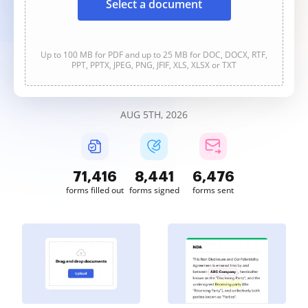
Select a document
Up to 100 MB for PDF and up to 25 MB for DOC, DOCX, RTF,
PPT, PPTX, JPEG, PNG, JFIF, XLS, XLSX or TXT
AUG 5TH, 2026
71,417
8,441
6,476
forms filled out
forms signed
forms sent