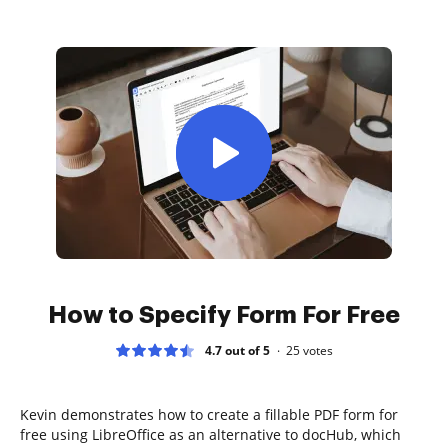
How to Specify Form For Free
4.7 out of 5
25
votes
Kevin demonstrates how to create a fillable PDF form for
free using LibreOffice as an alternative to docHub, which