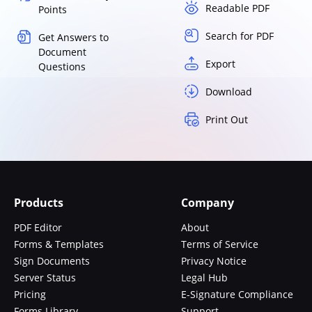
Readable PDF
Points
Search for PDF
Get Answers to
Document
Export
Questions
Download
Print Out
Products
Company
PDF Editor
About
Forms & Templates
Terms of Service
Sign Documents
Privacy Notice
Server Status
Legal Hub
Pricing
E-Signature Compliance
Forms Library
Support