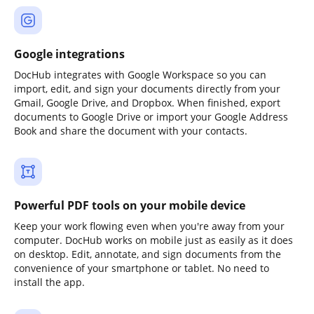
Google integrations
DocHub integrates with Google Workspace so you can
import, edit, and sign your documents directly from your
Gmail, Google Drive, and Dropbox. When finished, export
documents to Google Drive or import your Google Address
Book and share the document with your contacts.
Powerful PDF tools on your mobile device
Keep your work flowing even when you're away from your
computer. DocHub works on mobile just as easily as it does
on desktop. Edit, annotate, and sign documents from the
convenience of your smartphone or tablet. No need to
install the app.