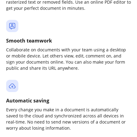
rasterized text or removed fields. Use an online PDF editor to
get your perfect document in minutes.
Smooth teamwork
Collaborate on documents with your team using a desktop
or mobile device. Let others view, edit, comment on, and
sign your documents online. You can also make your form
public and share its URL anywhere.
Automatic saving
Every change you make in a document is automatically
saved to the cloud and synchronized across all devices in
real-time. No need to send new versions of a document or
worry about losing information.