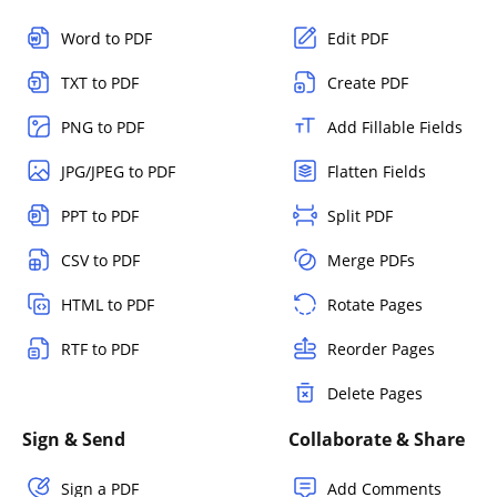
Word to PDF
Edit PDF
TXT to PDF
Create PDF
PNG to PDF
Add Fillable Fields
JPG/JPEG to PDF
Flatten Fields
PPT to PDF
Split PDF
CSV to PDF
Merge PDFs
HTML to PDF
Rotate Pages
RTF to PDF
Reorder Pages
Delete Pages
Sign & Send
Collaborate & Share
Sign a PDF
Add Comments