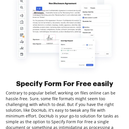
Specify Form For Free easily
Contrary to popular belief, working on files online can be
hassle-free. Sure, some file formats might seem too
challenging with which to deal. But if you have the right
solution, like DocHub, it's easy to tweak any file with
minimum effort. DocHub is your go-to solution for tasks as
simple as the option to Specify Form For Free a single
document or something as intimidating as processing a