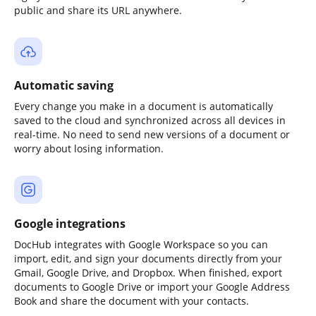
public and share its URL anywhere.
Automatic saving
Every change you make in a document is automatically
saved to the cloud and synchronized across all devices in
real-time. No need to send new versions of a document or
worry about losing information.
Google integrations
DocHub integrates with Google Workspace so you can
import, edit, and sign your documents directly from your
Gmail, Google Drive, and Dropbox. When finished, export
documents to Google Drive or import your Google Address
Book and share the document with your contacts.