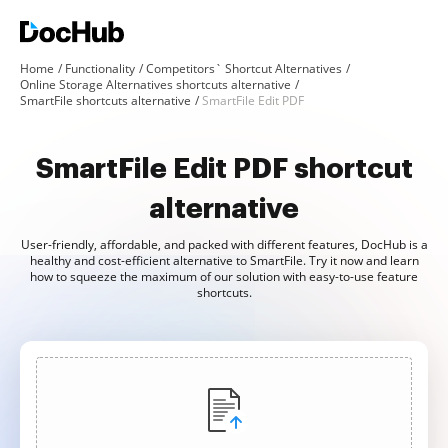
Home
Functionality
Competitors` Shortcut Alternatives
Online Storage Alternatives shortcuts alternative
SmartFile shortcuts alternative
SmartFile Edit PDF
SmartFile Edit PDF shortcut
alternative
User-friendly, affordable, and packed with different features, DocHub is a
healthy and cost-efficient alternative to SmartFile. Try it now and learn
how to squeeze the maximum of our solution with easy-to-use feature
shortcuts.