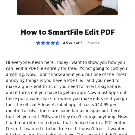
How to SmartFile Edit PDF
4.5 out of 5
6
votes
Hi everyone, Kevin here. Today I want to show you how you
can edit a PDF file entirely for free. It's not going to cost you
anything. Now, I don't know about you, but one of the most
annoying things is you have a PDF file, and you need to
make a quick edit to it, or you need to insert a signature,
and it turns out you have to get an app. Now most apps out
there put a watermark on when you make edits or if you go
for the official Adobe Acrobat app, it costs $14.99 per
month. Luckily, there are some fantastic apps out there
that let you edit PDFs, and they don't charge anything. Now,
I had four different criteria that I looked for in a PDF editor.
First off, I wanted it to be free or if it wasn't free, I wanted
it to be an app that I already have. The second, I didn't want