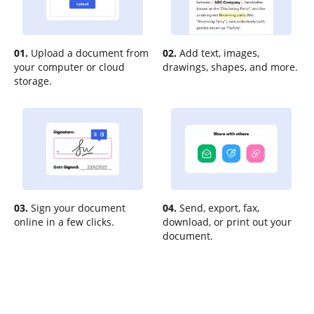
01.
Upload a document from
02.
Add text, images,
your computer or cloud
drawings, shapes, and more.
storage.
03.
Sign your document
04.
Send, export, fax,
online in a few clicks.
download, or print out your
document.