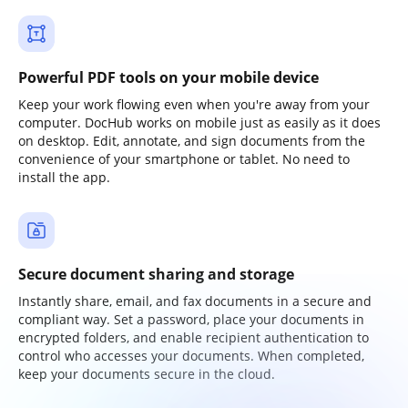
Powerful PDF tools on your mobile device
Keep your work flowing even when you're away from your
computer. DocHub works on mobile just as easily as it does
on desktop. Edit, annotate, and sign documents from the
convenience of your smartphone or tablet. No need to
install the app.
Secure document sharing and storage
Instantly share, email, and fax documents in a secure and
compliant way. Set a password, place your documents in
encrypted folders, and enable recipient authentication to
control who accesses your documents. When completed,
keep your documents secure in the cloud.