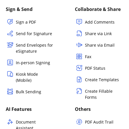
Sign & Send
Collaborate & Share
Sign a PDF
Add Comments
Send for Signature
Share via Link
Send Envelopes for
Share via Email
eSignature
Fax
In-person Signing
PDF Status
Kiosk Mode
Create Templates
(Mobile)
Create Fillable
Bulk Sending
Forms
AI Features
Others
Document
PDF Audit Trail
Assistant