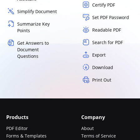
Certify PDF
Simplify Document
Set PDF Password
Summarize Key
Readable PDF
Points
Search for PDF
Get Answers to
Document
Export
Questions
Download
Print Out
Products
Company
PDF Editor
About
Forms & Templates
Terms of Service