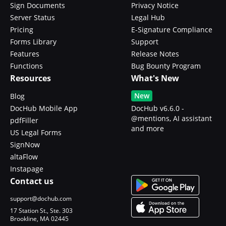
Sign Documents
Privacy Notice
Server Status
Legal Hub
Pricing
E-Signature Compliance
Forms Library
Support
Features
Release Notes
Functions
Bug Bounty Program
Resources
What's New
New
Blog
DocHub Mobile App
DocHub v6.6.0 -
@mentions, AI assistant
pdfFiller
and more
US Legal Forms
SignNow
altaFlow
Instapage
Contact us
support@dochub.com
17 Station St., Ste. 303
Brookline, MA 02445