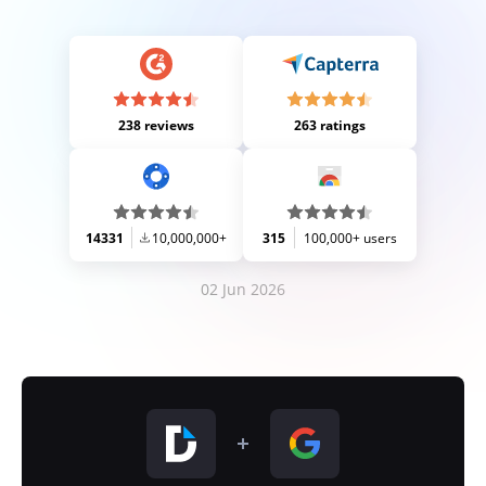
238 reviews
263 ratings
14331
10,000,000+
315
100,000+ users
02 Jun 2026