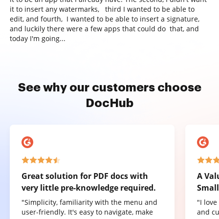
it to insert any watermarks, third I wanted to be able to
edit, and fourth, I wanted to be able to insert a signature,
and luckily there were a few apps that could do that, and
today I'm going...
See why our customers choose
DocHub
Great solution for PDF docs with
A Val
very little pre-knowledge required.
Small
"Simplicity, familiarity with the menu and
"I lov
user-friendly. It's easy to navigate, make
and cu