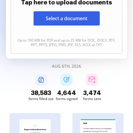
Tap here to upload documents
Select a document
Up to 100 MB for PDF and up to 25 MB for DOC, DOCX, RTF,
PPT, PPTX, JPEG, PNG, JFIF, XLS, XLSX or TXT
AUG 6TH, 2026
38,584
4,645
3,475
forms filled out
forms signed
forms sent