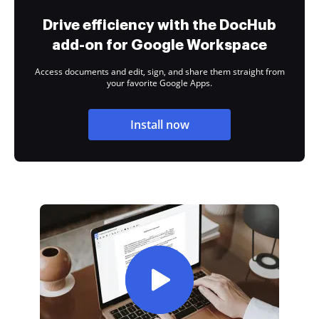
Drive efficiency with the DocHub
add-on for Google Workspace
Access documents and edit, sign, and share them straight from
your favorite Google Apps.
Install now