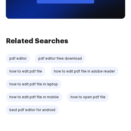
Related Searches
pdf editor
pdf editor free download
how to edit pdf file
how to edit pdf file in adobe reader
how to edit pdf file in laptop
how to edit pdf file in mobile
how to open pdf file
best pdf editor for android