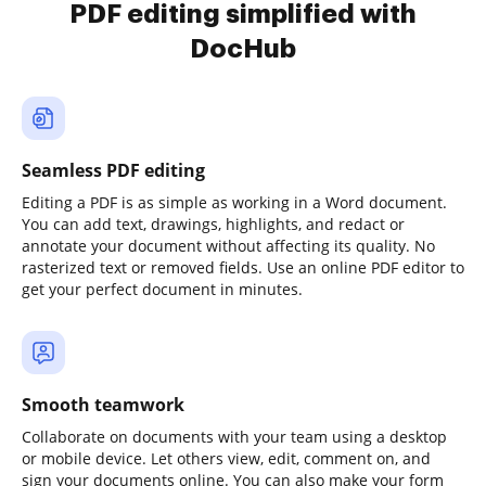
PDF editing simplified with
DocHub
Seamless PDF editing
Editing a PDF is as simple as working in a Word document.
You can add text, drawings, highlights, and redact or
annotate your document without affecting its quality. No
rasterized text or removed fields. Use an online PDF editor to
get your perfect document in minutes.
Smooth teamwork
Collaborate on documents with your team using a desktop
or mobile device. Let others view, edit, comment on, and
sign your documents online. You can also make your form