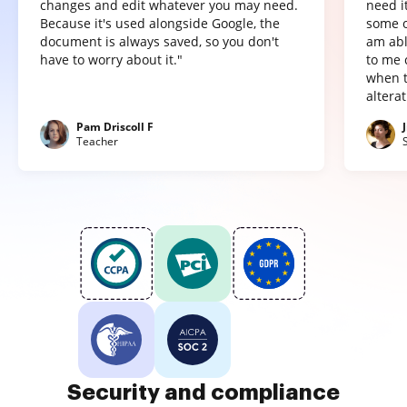
changes and edit whatever you may need.
need it
Because it's used alongside Google, the
some o
document is always saved, so you don't
am abl
have to worry about it."
to me 
when t
altera
Pam Driscoll F
Teacher
Security and compliance