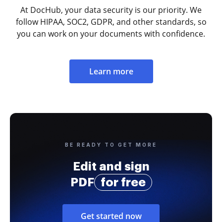
At DocHub, your data security is our priority. We
follow HIPAA, SOC2, GDPR, and other standards, so
you can work on your documents with confidence.
Learn more
BE READY TO GET MORE
Edit and sign
PDF
for free
Get started now