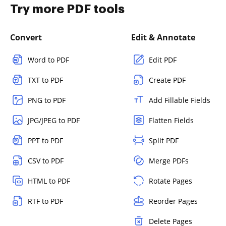
Try more PDF tools
Convert
Edit & Annotate
Word to PDF
Edit PDF
TXT to PDF
Create PDF
PNG to PDF
Add Fillable Fields
JPG/JPEG to PDF
Flatten Fields
PPT to PDF
Split PDF
CSV to PDF
Merge PDFs
HTML to PDF
Rotate Pages
RTF to PDF
Reorder Pages
Delete Pages