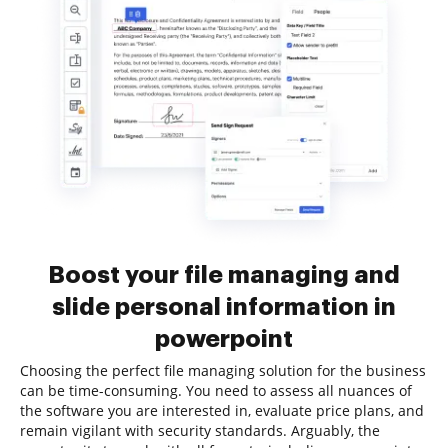
Boost your file managing and
slide personal information in
powerpoint
Choosing the perfect file managing solution for the business
can be time-consuming. You need to assess all nuances of
the software you are interested in, evaluate price plans, and
remain vigilant with security standards. Arguably, the