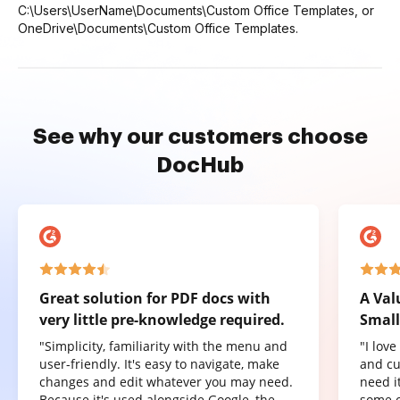
C:\Users\UserName\Documents\Custom Office Templates, or
OneDrive\Documents\Custom Office Templates.
See why our customers choose
DocHub
Great solution for PDF docs with
A Val
very little pre-knowledge required.
Small
"Simplicity, familiarity with the menu and
"I lov
user-friendly. It's easy to navigate, make
and cu
changes and edit whatever you may need.
need it
Because it's used alongside Google, the
some o