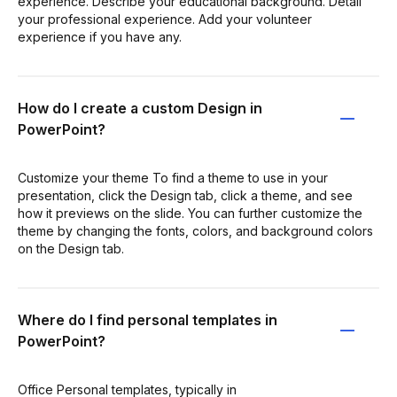
experience. Describe your educational background. Detail
your professional experience. Add your volunteer
experience if you have any.
How do I create a custom Design in
PowerPoint?
Customize your theme To find a theme to use in your
presentation, click the Design tab, click a theme, and see
how it previews on the slide. You can further customize the
theme by changing the fonts, colors, and background colors
on the Design tab.
Where do I find personal templates in
PowerPoint?
Office Personal templates, typically in