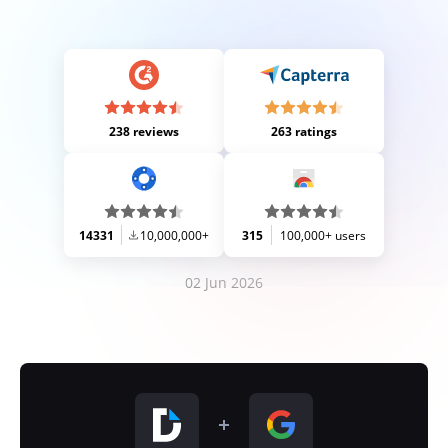
238 reviews
263 ratings
14331
10,000,000+
315
100,000+ users
02 Jun 2026