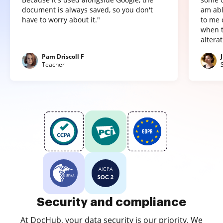
document is always saved, so you don't
am abl
have to worry about it."
to me 
when t
altera
Pam Driscoll F
Teacher
Security and compliance
At DocHub, your data security is our priority. We