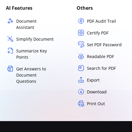
AI Features
Others
Document
PDF Audit Trail
Assistant
Certify PDF
Simplify Document
Set PDF Password
Summarize Key
Readable PDF
Points
Search for PDF
Get Answers to
Document
Export
Questions
Download
Print Out