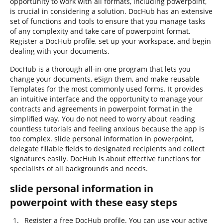
opportunity to work with all formats, including powerpoint,
is crucial in considering a solution. DocHub has an extensive
set of functions and tools to ensure that you manage tasks
of any complexity and take care of powerpoint format.
Register a DocHub profile, set up your workspace, and begin
dealing with your documents.
DocHub is a thorough all-in-one program that lets you
change your documents, eSign them, and make reusable
Templates for the most commonly used forms. It provides
an intuitive interface and the opportunity to manage your
contracts and agreements in powerpoint format in the
simplified way. You do not need to worry about reading
countless tutorials and feeling anxious because the app is
too complex. slide personal information in powerpoint,
delegate fillable fields to designated recipients and collect
signatures easily. DocHub is about effective functions for
specialists of all backgrounds and needs.
slide personal information in
powerpoint with these easy steps
Register a free DocHub profile. You can use your active