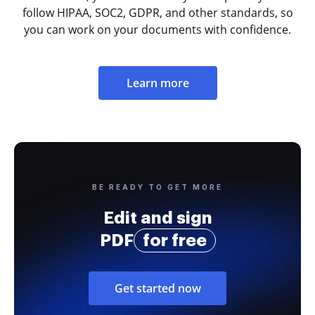
follow HIPAA, SOC2, GDPR, and other standards, so
you can work on your documents with confidence.
Learn more
BE READY TO GET MORE
Edit and sign
PDF
for free
Get started now