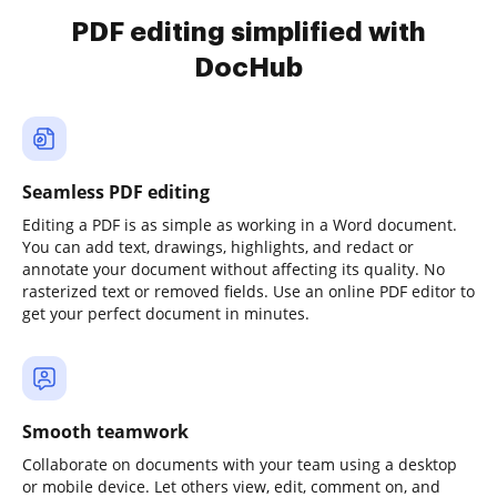
PDF editing simplified with
DocHub
Seamless PDF editing
Editing a PDF is as simple as working in a Word document.
You can add text, drawings, highlights, and redact or
annotate your document without affecting its quality. No
rasterized text or removed fields. Use an online PDF editor to
get your perfect document in minutes.
Smooth teamwork
Collaborate on documents with your team using a desktop
or mobile device. Let others view, edit, comment on, and