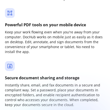
Powerful PDF tools on your mobile device
Keep your work flowing even when you're away from your
computer. DocHub works on mobile just as easily as it does
on desktop. Edit, annotate, and sign documents from the
convenience of your smartphone or tablet. No need to
install the app.
Secure document sharing and storage
Instantly share, email, and fax documents in a secure and
compliant way. Set a password, place your documents in
encrypted folders, and enable recipient authentication to
control who accesses your documents. When completed,
keep your documents secure in the cloud.