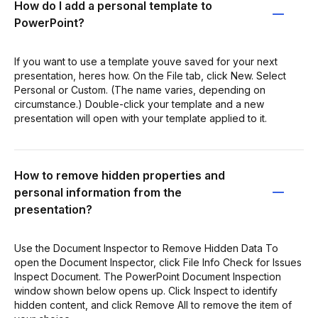
How do I add a personal template to
PowerPoint?
If you want to use a template youve saved for your next
presentation, heres how. On the File tab, click New. Select
Personal or Custom. (The name varies, depending on
circumstance.) Double-click your template and a new
presentation will open with your template applied to it.
How to remove hidden properties and
personal information from the
presentation?
Use the Document Inspector to Remove Hidden Data To
open the Document Inspector, click File Info Check for Issues
Inspect Document. The PowerPoint Document Inspection
window shown below opens up. Click Inspect to identify
hidden content, and click Remove All to remove the item of