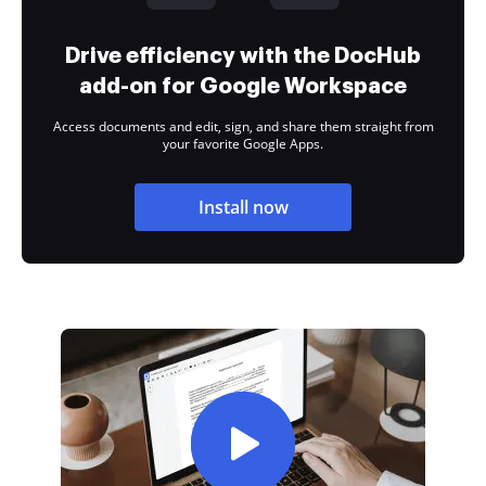
Drive efficiency with the DocHub
add-on for Google Workspace
Access documents and edit, sign, and share them straight from
your favorite Google Apps.
Install now