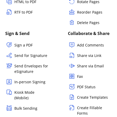
HTML to PDF
Rotate Pages
RTF to PDF
Reorder Pages
Delete Pages
Sign & Send
Collaborate & Share
Sign a PDF
Add Comments
Send for Signature
Share via Link
Send Envelopes for
Share via Email
eSignature
Fax
In-person Signing
PDF Status
Kiosk Mode
Create Templates
(Mobile)
Create Fillable
Bulk Sending
Forms