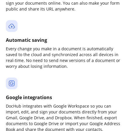
sign your documents online. You can also make your form
public and share its URL anywhere.
Automatic saving
Every change you make in a document is automatically
saved to the cloud and synchronized across all devices in
real-time. No need to send new versions of a document or
worry about losing information.
Google integrations
DocHub integrates with Google Workspace so you can
import, edit, and sign your documents directly from your
Gmail, Google Drive, and Dropbox. When finished, export
documents to Google Drive or import your Google Address
Book and share the document with your contacts.