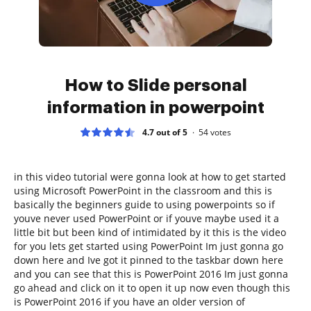
How to Slide personal
information in powerpoint
4.7 out of 5
54
votes
in this video tutorial were gonna look at how to get started
using Microsoft PowerPoint in the classroom and this is
basically the beginners guide to using powerpoints so if
youve never used PowerPoint or if youve maybe used it a
little bit but been kind of intimidated by it this is the video
for you lets get started using PowerPoint Im just gonna go
down here and Ive got it pinned to the taskbar down here
and you can see that this is PowerPoint 2016 Im just gonna
go ahead and click on it to open it up now even though this
is PowerPoint 2016 if you have an older version of