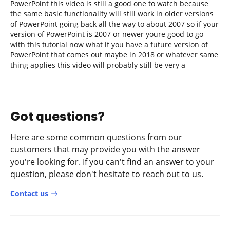
PowerPoint this video is still a good one to watch because
the same basic functionality will still work in older versions
of PowerPoint going back all the way to about 2007 so if your
version of PowerPoint is 2007 or newer youre good to go
with this tutorial now what if you have a future version of
PowerPoint that comes out maybe in 2018 or whatever same
thing applies this video will probably still be very a
Got questions?
Here are some common questions from our
customers that may provide you with the answer
you're looking for. If you can't find an answer to your
question, please don't hesitate to reach out to us.
Contact us