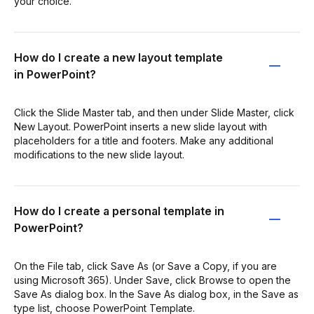
your choice.
How do I create a new layout template
in PowerPoint?
Click the Slide Master tab, and then under Slide Master, click
New Layout. PowerPoint inserts a new slide layout with
placeholders for a title and footers. Make any additional
modifications to the new slide layout.
How do I create a personal template in
PowerPoint?
On the File tab, click Save As (or Save a Copy, if you are
using Microsoft 365). Under Save, click Browse to open the
Save As dialog box. In the Save As dialog box, in the Save as
type list, choose PowerPoint Template.