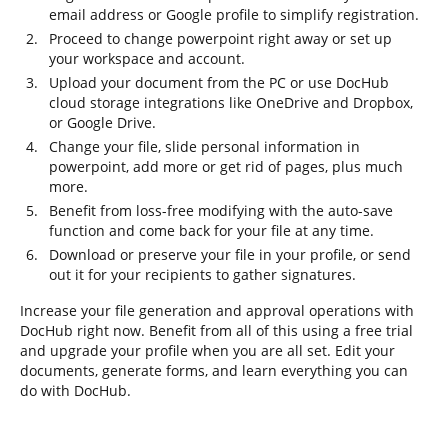
email address or Google profile to simplify registration.
Proceed to change powerpoint right away or set up
your workspace and account.
Upload your document from the PC or use DocHub
cloud storage integrations like OneDrive and Dropbox,
or Google Drive.
Change your file, slide personal information in
powerpoint, add more or get rid of pages, plus much
more.
Benefit from loss-free modifying with the auto-save
function and come back for your file at any time.
Download or preserve your file in your profile, or send
out it for your recipients to gather signatures.
Increase your file generation and approval operations with
DocHub right now. Benefit from all of this using a free trial
and upgrade your profile when you are all set. Edit your
documents, generate forms, and learn everything you can
do with DocHub.