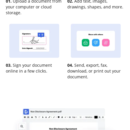
01.
Upload a document from
02.
Add text, images,
your computer or cloud
drawings, shapes, and more.
storage.
03.
Sign your document
04.
Send, export, fax,
online in a few clicks.
download, or print out your
document.