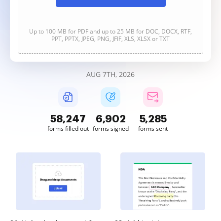
Up to 100 MB for PDF and up to 25 MB for DOC, DOCX, RTF,
PPT, PPTX, JPEG, PNG, JFIF, XLS, XLSX or TXT
AUG 7TH, 2026
58,247
6,902
5,285
forms filled out
forms signed
forms sent