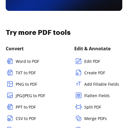
Try more PDF tools
Convert
Edit & Annotate
Word to PDF
Edit PDF
TXT to PDF
Create PDF
PNG to PDF
Add Fillable Fields
JPG/JPEG to PDF
Flatten Fields
PPT to PDF
Split PDF
CSV to PDF
Merge PDFs