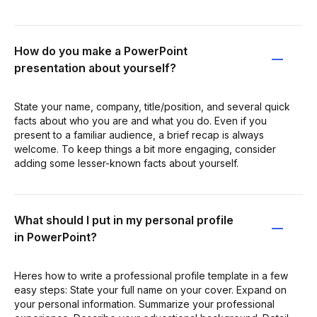
How do you make a PowerPoint
presentation about yourself?
State your name, company, title/position, and several quick
facts about who you are and what you do. Even if you
present to a familiar audience, a brief recap is always
welcome. To keep things a bit more engaging, consider
adding some lesser-known facts about yourself.
What should I put in my personal profile
in PowerPoint?
Heres how to write a professional profile template in a few
easy steps: State your full name on your cover. Expand on
your personal information. Summarize your professional