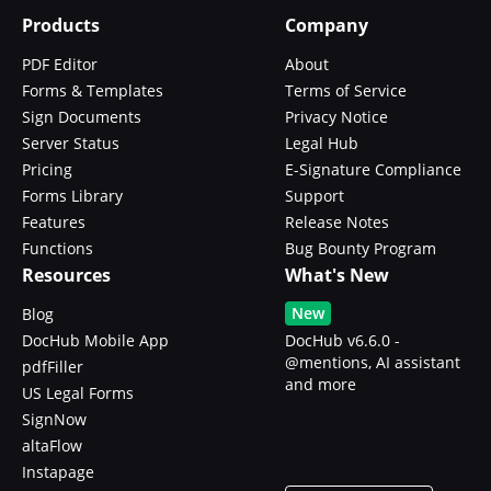
Products
Company
PDF Editor
About
Forms & Templates
Terms of Service
Sign Documents
Privacy Notice
Server Status
Legal Hub
Pricing
E-Signature Compliance
Forms Library
Support
Features
Release Notes
Functions
Bug Bounty Program
Resources
What's New
New
Blog
DocHub Mobile App
DocHub v6.6.0 -
@mentions, AI assistant
pdfFiller
and more
US Legal Forms
SignNow
altaFlow
Instapage