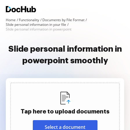
Home
Functionality
Documents by File Format
Slide personal information in your file
Slide personal information in powerpoint
Slide personal information in
powerpoint smoothly
Tap here to upload documents
Select a document