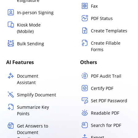
eSignature
Fax
In-person Signing
PDF Status
Kiosk Mode
Create Templates
(Mobile)
Create Fillable
Bulk Sending
Forms
AI Features
Others
Document
PDF Audit Trail
Assistant
Certify PDF
Simplify Document
Set PDF Password
Summarize Key
Readable PDF
Points
Search for PDF
Get Answers to
Document
Export