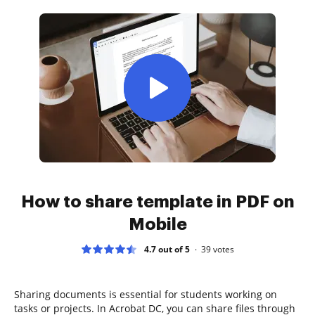
How to share template in PDF on
Mobile
4.7 out of 5
39
votes
Sharing documents is essential for students working on
tasks or projects. In Acrobat DC, you can share files through