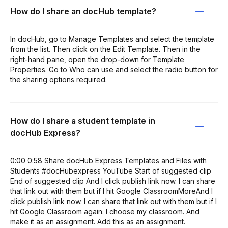
How do I share an docHub template?
In docHub, go to Manage Templates and select the template
from the list. Then click on the Edit Template. Then in the
right-hand pane, open the drop-down for Template
Properties. Go to Who can use and select the radio button for
the sharing options required.
How do I share a student template in
docHub Express?
0:00 0:58 Share docHub Express Templates and Files with
Students #docHubexpress YouTube Start of suggested clip
End of suggested clip And I click publish link now. I can share
that link out with them but if I hit Google ClassroomMoreAnd I
click publish link now. I can share that link out with them but if I
hit Google Classroom again. I choose my classroom. And
make it as an assignment. Add this as an assignment.