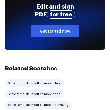
Edit and sign
PDF
for free
Get started now
Related Searches
Share template in pdf on mobile free
Share template in pdf on mobile app
Share template in pdf on mobile samsung