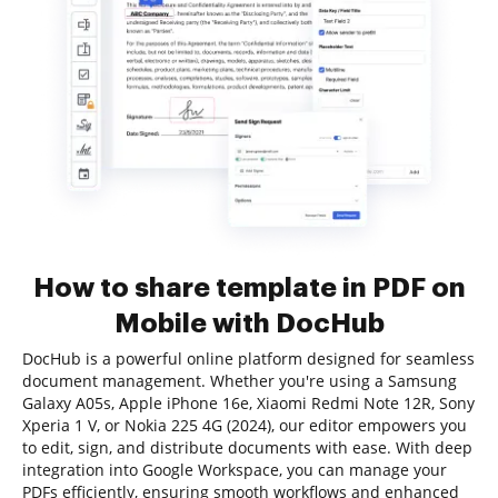
How to share template in PDF on
Mobile with DocHub
DocHub is a powerful online platform designed for seamless
document management. Whether you're using a Samsung
Galaxy A05s, Apple iPhone 16e, Xiaomi Redmi Note 12R, Sony
Xperia 1 V, or Nokia 225 4G (2024), our editor empowers you
to edit, sign, and distribute documents with ease. With deep
integration into Google Workspace, you can manage your
PDFs efficiently, ensuring smooth workflows and enhanced