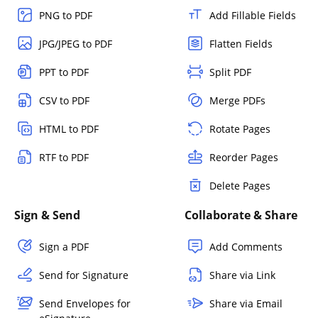
PNG to PDF
Add Fillable Fields
JPG/JPEG to PDF
Flatten Fields
PPT to PDF
Split PDF
CSV to PDF
Merge PDFs
HTML to PDF
Rotate Pages
RTF to PDF
Reorder Pages
Delete Pages
Sign & Send
Collaborate & Share
Sign a PDF
Add Comments
Send for Signature
Share via Link
Send Envelopes for
Share via Email