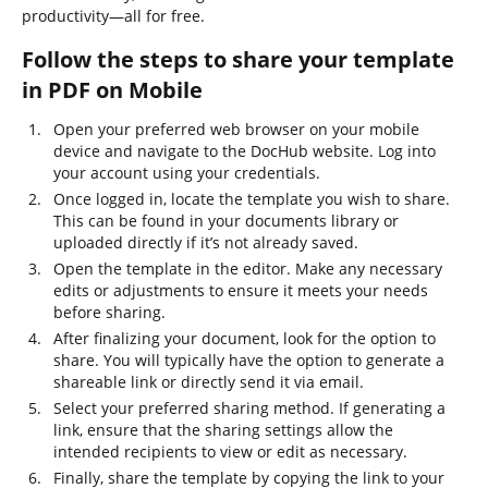
productivity—all for free.
Follow the steps to share your template
in PDF on Mobile
Open your preferred web browser on your mobile
device and navigate to the DocHub website. Log into
your account using your credentials.
Once logged in, locate the template you wish to share.
This can be found in your documents library or
uploaded directly if it’s not already saved.
Open the template in the editor. Make any necessary
edits or adjustments to ensure it meets your needs
before sharing.
After finalizing your document, look for the option to
share. You will typically have the option to generate a
shareable link or directly send it via email.
Select your preferred sharing method. If generating a
link, ensure that the sharing settings allow the
intended recipients to view or edit as necessary.
Finally, share the template by copying the link to your