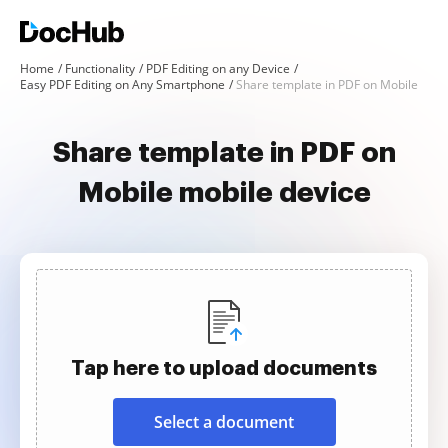
Home
Functionality
PDF Editing on any Device
Easy PDF Editing on Any Smartphone
Share template in PDF on Mobile
Share template in PDF on
Mobile mobile device
Tap here to upload documents
Select a document