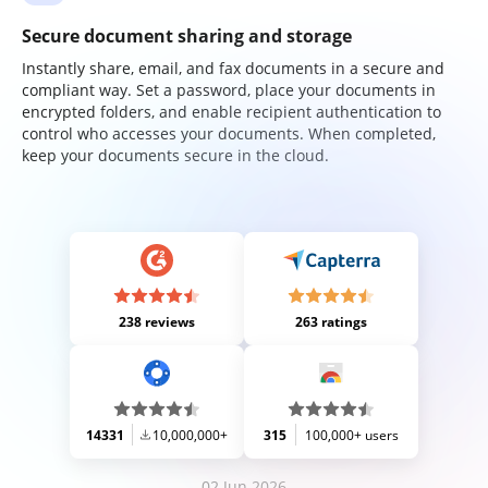
Secure document sharing and storage
Instantly share, email, and fax documents in a secure and
compliant way. Set a password, place your documents in
encrypted folders, and enable recipient authentication to
control who accesses your documents. When completed,
keep your documents secure in the cloud.
238 reviews
263 ratings
14331
10,000,000+
315
100,000+ users
02 Jun 2026