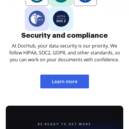
Security and compliance
At DocHub, your data security is our priority. We
follow HIPAA, SOC2, GDPR, and other standards, so
you can work on your documents with confidence.
Learn more
BE READY TO GET MORE