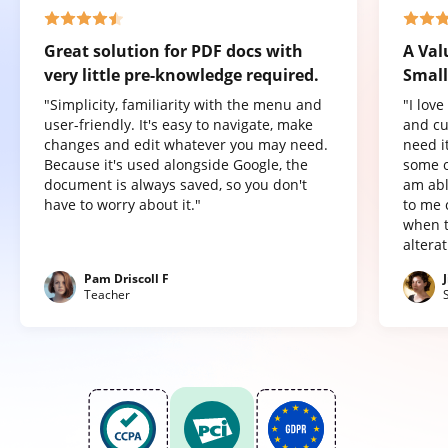
Great solution for PDF docs with
A Val
very little pre-knowledge required.
Small
"Simplicity, familiarity with the menu and
"I lov
user-friendly. It's easy to navigate, make
and cu
changes and edit whatever you may need.
need it
Because it's used alongside Google, the
some o
document is always saved, so you don't
am abl
have to worry about it."
to me 
when t
altera
Pam Driscoll F
Teacher