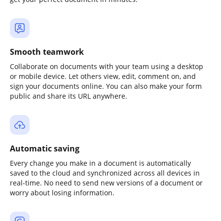
Smooth teamwork
Collaborate on documents with your team using a desktop
or mobile device. Let others view, edit, comment on, and
sign your documents online. You can also make your form
public and share its URL anywhere.
Automatic saving
Every change you make in a document is automatically
saved to the cloud and synchronized across all devices in
real-time. No need to send new versions of a document or
worry about losing information.