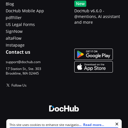
New
Blog
DocHub Mobile App
DocHub v6.6.0 -
@mentions, AI assistant
pdfFiller
and more
US Legal Forms
SignNow
altaFlow
Instapage
Contact us
support@dochub.com
17 Station St., Ste. 303
Brookline, MA 02445
Follow Us
© 2026 DocHub, LLC
Cookie consent notice
...
Read more...
This site uses cookies to enhance site navigation and personalize
All Rights Reserved.