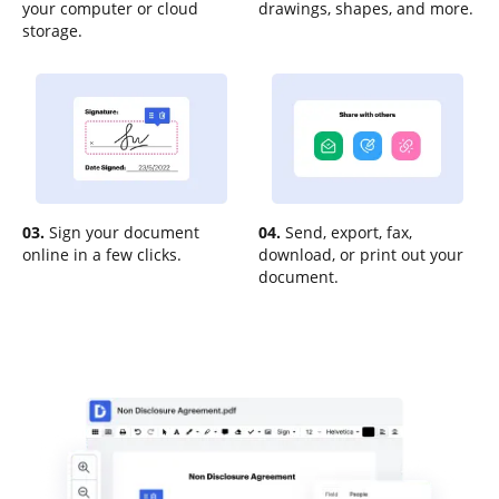
your computer or cloud
drawings, shapes, and more.
storage.
03.
Sign your document
04.
Send, export, fax,
online in a few clicks.
download, or print out your
document.