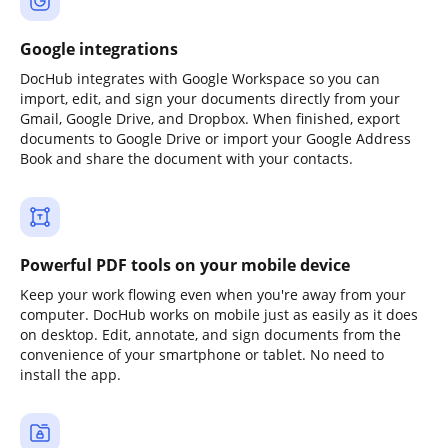
Google integrations
DocHub integrates with Google Workspace so you can
import, edit, and sign your documents directly from your
Gmail, Google Drive, and Dropbox. When finished, export
documents to Google Drive or import your Google Address
Book and share the document with your contacts.
Powerful PDF tools on your mobile device
Keep your work flowing even when you're away from your
computer. DocHub works on mobile just as easily as it does
on desktop. Edit, annotate, and sign documents from the
convenience of your smartphone or tablet. No need to
install the app.