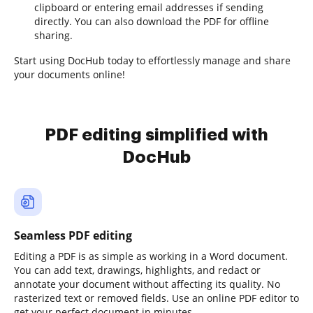
clipboard or entering email addresses if sending
directly. You can also download the PDF for offline
sharing.
Start using DocHub today to effortlessly manage and share
your documents online!
PDF editing simplified with
DocHub
Seamless PDF editing
Editing a PDF is as simple as working in a Word document.
You can add text, drawings, highlights, and redact or
annotate your document without affecting its quality. No
rasterized text or removed fields. Use an online PDF editor to
get your perfect document in minutes.