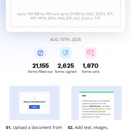
Up to 100 MB for PDF and up to 25 MB for DOC, DOCX, RTF,
PPT, PPTX, JPEG, PNG, JFIF, XLS, XLSX or TXT
AUG 10TH, 2026
21,155
2,626
1,870
forms filled out
forms signed
forms sent
01.
Upload a document from
02.
Add text, images,