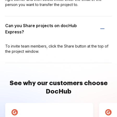
person you want to transfer the project to.
Can you Share projects on docHub
Express?
To invite team members, click the Share button at the top of
the project window.
See why our customers choose
DocHub