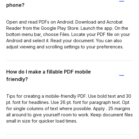
phone?
Open and read PDFs on Android. Download and Acrobat
Reader from the Google Play Store. Launch the app. On the
bottom menu bar, choose Files. Locate your PDF file on your
Android and select it. Read your document. You can also
adjust viewing and scrolling settings to your preferences.
How do I make a fillable PDF mobile
friendly?
Tips for creating a mobile-friendly PDF. Use bold text and 30
pt. font for headlines. Use 26 pt. font for paragraph text. Opt
for single columns of text where possible. Apply . 25 margins
all around to give yourself room to work. Keep document files
small in size for quicker load times.