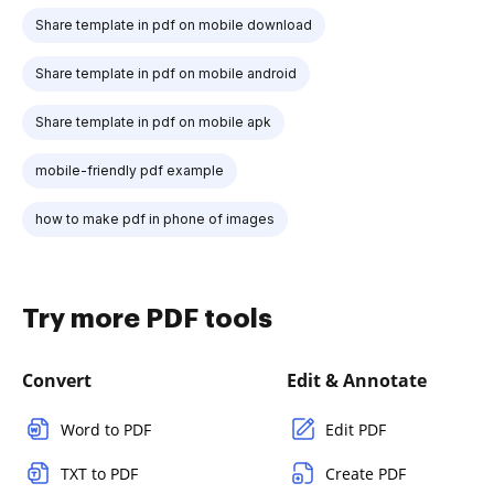
Share template in pdf on mobile download
Share template in pdf on mobile android
Share template in pdf on mobile apk
mobile-friendly pdf example
how to make pdf in phone of images
Try more PDF tools
Convert
Edit & Annotate
Word to PDF
Edit PDF
TXT to PDF
Create PDF