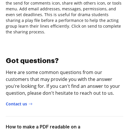
the send for comments icon, share with others icon, or tools
menu. Add email addresses, messages, permissions, and
even set deadlines. This is useful for drama students
sharing a play file before a performance to help the acting
group learn their lines efficiently. Click on send to complete
the sharing process.
Got questions?
Here are some common questions from our
customers that may provide you with the answer
you're looking for. If you can't find an answer to your
question, please don't hesitate to reach out to us.
Contact us
How to make a PDF readable on a