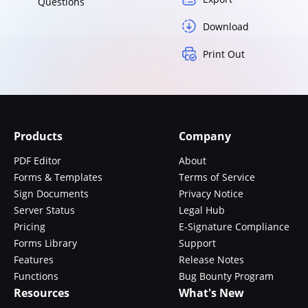
Questions
Download
Print Out
Products
Company
PDF Editor
About
Forms & Templates
Terms of Service
Sign Documents
Privacy Notice
Server Status
Legal Hub
Pricing
E-Signature Compliance
Forms Library
Support
Features
Release Notes
Functions
Bug Bounty Program
Resources
What's New