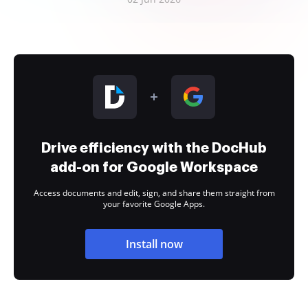
Drive efficiency with the DocHub
add-on for Google Workspace
Access documents and edit, sign, and share them straight from
your favorite Google Apps.
Install now