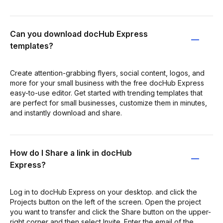
Can you download docHub Express
templates?
Create attention-grabbing flyers, social content, logos, and
more for your small business with the free docHub Express
easy-to-use editor. Get started with trending templates that
are perfect for small businesses, customize them in minutes,
and instantly download and share.
How do I Share a link in docHub
Express?
Log in to docHub Express on your desktop. and click the
Projects button on the left of the screen. Open the project
you want to transfer and click the Share button on the upper-
right corner and then select Invite. Enter the email of the