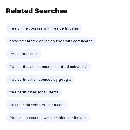
Related Searches
free online courses with free certificates
government free online courses with certificates
free certification
free certification courses (stanford university)
free certification courses by google
free certificates for students
classcentral.com free certificate
free online courses with printable certificates