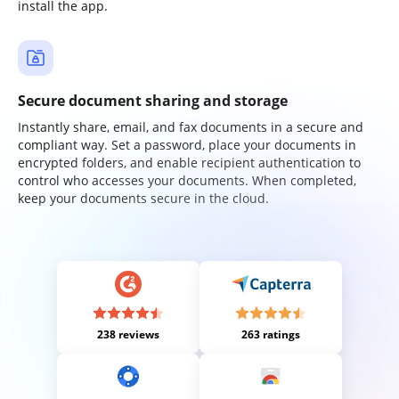
install the app.
Secure document sharing and storage
Instantly share, email, and fax documents in a secure and
compliant way. Set a password, place your documents in
encrypted folders, and enable recipient authentication to
control who accesses your documents. When completed,
keep your documents secure in the cloud.
238 reviews
263 ratings