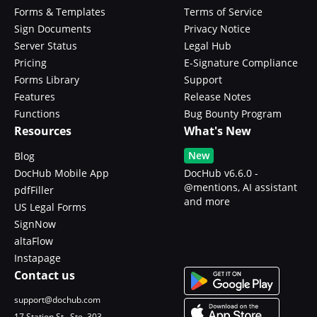
Forms & Templates
Terms of Service
Sign Documents
Privacy Notice
Server Status
Legal Hub
Pricing
E-Signature Compliance
Forms Library
Support
Features
Release Notes
Functions
Bug Bounty Program
Resources
What's New
New
Blog
DocHub Mobile App
DocHub v6.6.0 -
@mentions, AI assistant
pdfFiller
and more
US Legal Forms
SignNow
altaFlow
Instapage
Contact us
support@dochub.com
17 Station St., Ste. 303