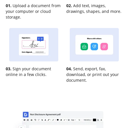
01.
Upload a document from
02.
Add text, images,
your computer or cloud
drawings, shapes, and more.
storage.
03.
Sign your document
04.
Send, export, fax,
online in a few clicks.
download, or print out your
document.