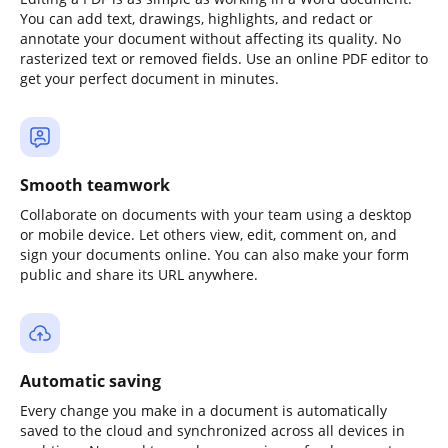
You can add text, drawings, highlights, and redact or
annotate your document without affecting its quality. No
rasterized text or removed fields. Use an online PDF editor to
get your perfect document in minutes.
Smooth teamwork
Collaborate on documents with your team using a desktop
or mobile device. Let others view, edit, comment on, and
sign your documents online. You can also make your form
public and share its URL anywhere.
Automatic saving
Every change you make in a document is automatically
saved to the cloud and synchronized across all devices in