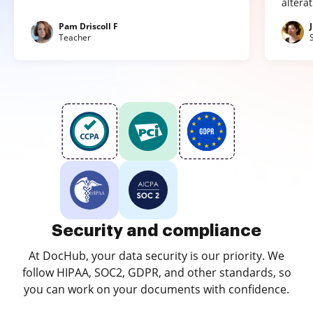
altera
Pam Driscoll F
Teacher
Security and compliance
At DocHub, your data security is our priority. We
follow HIPAA, SOC2, GDPR, and other standards, so
you can work on your documents with confidence.