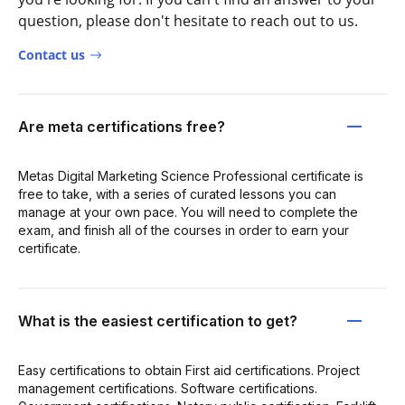
question, please don't hesitate to reach out to us.
Contact us
Are meta certifications free?
Metas Digital Marketing Science Professional certificate is
free to take, with a series of curated lessons you can
manage at your own pace. You will need to complete the
exam, and finish all of the courses in order to earn your
certificate.
What is the easiest certification to get?
Easy certifications to obtain First aid certifications. Project
management certifications. Software certifications.