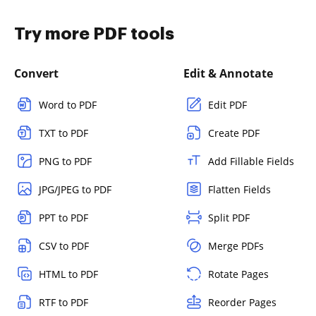
Try more PDF tools
Convert
Edit & Annotate
Word to PDF
Edit PDF
TXT to PDF
Create PDF
PNG to PDF
Add Fillable Fields
JPG/JPEG to PDF
Flatten Fields
PPT to PDF
Split PDF
CSV to PDF
Merge PDFs
HTML to PDF
Rotate Pages
RTF to PDF
Reorder Pages