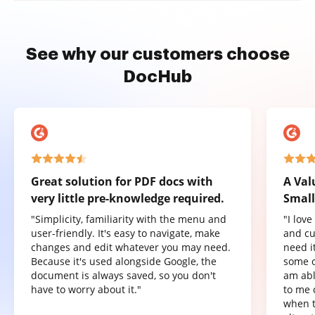
See why our customers choose
DocHub
Great solution for PDF docs with
A Val
very little pre-knowledge required.
Small
"Simplicity, familiarity with the menu and
"I lov
user-friendly. It's easy to navigate, make
and cu
changes and edit whatever you may need.
need it
Because it's used alongside Google, the
some o
document is always saved, so you don't
am abl
have to worry about it."
to me 
when t