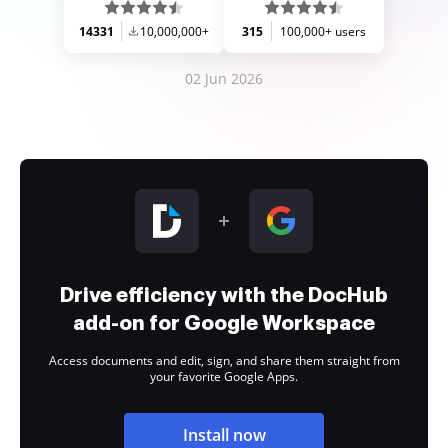
14331
10,000,000+
315
100,000+ users
02 Jun 2026
Drive efficiency with the DocHub
add-on for Google Workspace
Access documents and edit, sign, and share them straight from
your favorite Google Apps.
Install now