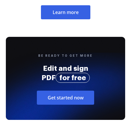
Learn more
BE READY TO GET MORE
Edit and sign
PDF
for free
Get started now