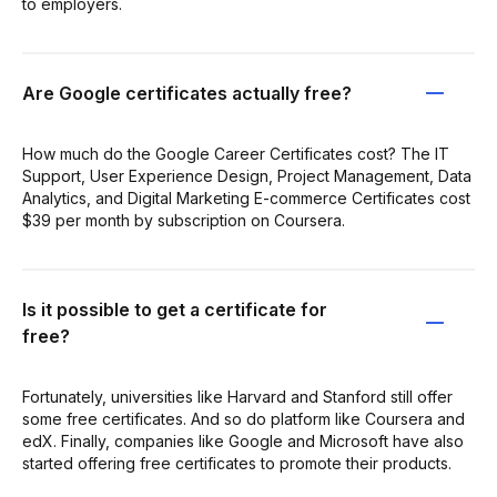
to employers.
Are Google certificates actually free?
How much do the Google Career Certificates cost? The IT
Support, User Experience Design, Project Management, Data
Analytics, and Digital Marketing E-commerce Certificates cost
$39 per month by subscription on Coursera.
Is it possible to get a certificate for
free?
Fortunately, universities like Harvard and Stanford still offer
some free certificates. And so do platform like Coursera and
edX. Finally, companies like Google and Microsoft have also
started offering free certificates to promote their products.