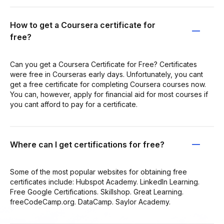
How to get a Coursera certificate for
free?
Can you get a Coursera Certificate for Free? Certificates
were free in Courseras early days. Unfortunately, you cant
get a free certificate for completing Coursera courses now.
You can, however, apply for financial aid for most courses if
you cant afford to pay for a certificate.
Where can I get certifications for free?
Some of the most popular websites for obtaining free
certificates include: Hubspot Academy. LinkedIn Learning.
Free Google Certifications. Skillshop. Great Learning.
freeCodeCamp.org. DataCamp. Saylor Academy.