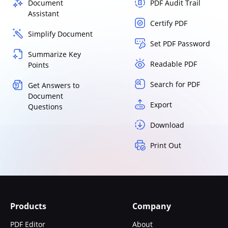
Document
PDF Audit Trail
Assistant
Certify PDF
Simplify Document
Set PDF Password
Summarize Key
Readable PDF
Points
Search for PDF
Get Answers to
Document
Export
Questions
Download
Print Out
Products
Company
PDF Editor
About