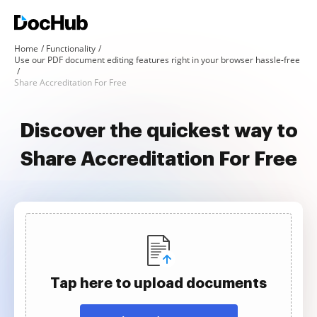
Home
Functionality
Use our PDF document editing features right in your browser hassle-free
Share Accreditation For Free
Discover the quickest way to
Share Accreditation For Free
Tap here to upload documents