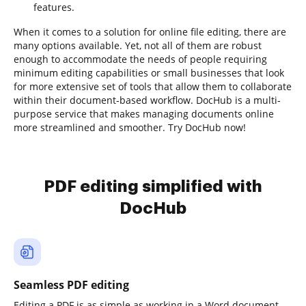
features.
When it comes to a solution for online file editing, there are
many options available. Yet, not all of them are robust
enough to accommodate the needs of people requiring
minimum editing capabilities or small businesses that look
for more extensive set of tools that allow them to collaborate
within their document-based workflow. DocHub is a multi-
purpose service that makes managing documents online
more streamlined and smoother. Try DocHub now!
PDF editing simplified with
DocHub
Seamless PDF editing
Editing a PDF is as simple as working in a Word document.