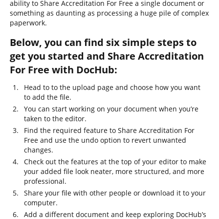
ability to Share Accreditation For Free a single document or
something as daunting as processing a huge pile of complex
paperwork.
Below, you can find six simple steps to
get you started and Share Accreditation
For Free with DocHub:
Head to to the upload page and choose how you want
to add the file.
You can start working on your document when you’re
taken to the editor.
Find the required feature to Share Accreditation For
Free and use the undo option to revert unwanted
changes.
Check out the features at the top of your editor to make
your added file look neater, more structured, and more
professional.
Share your file with other people or download it to your
computer.
Add a different document and keep exploring DocHub’s