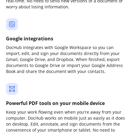
real-time. No need to send new versions of a document or
worry about losing information.
Google integrations
DocHub integrates with Google Workspace so you can
import, edit, and sign your documents directly from your
Gmail, Google Drive, and Dropbox. When finished, export
documents to Google Drive or import your Google Address
Book and share the document with your contacts.
Powerful PDF tools on your mobile device
Keep your work flowing even when you're away from your
computer. DocHub works on mobile just as easily as it does
on desktop. Edit, annotate, and sign documents from the
convenience of your smartphone or tablet. No need to