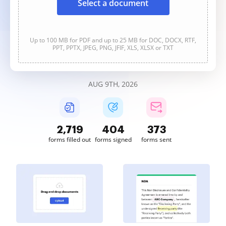
Select a document
Up to 100 MB for PDF and up to 25 MB for DOC, DOCX, RTF,
PPT, PPTX, JPEG, PNG, JFIF, XLS, XLSX or TXT
AUG 9TH, 2026
2,719
404
373
forms filled out
forms signed
forms sent