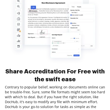
Share Accreditation For Free with
the swift ease
Contrary to popular belief, working on documents online can
be trouble-free. Sure, some file formats might seem too hard
with which to deal. But if you have the right solution, like
DocHub, it's easy to modify any file with minimum effort.
DocHub is your go-to solution for tasks as simple as the