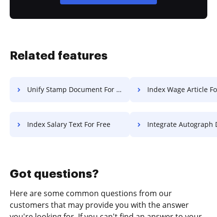
Related features
Unify Stamp Document For Free
Index Wage Article Fo
Index Salary Text For Free
Integrate Autograph Document F
Got questions?
Here are some common questions from our
customers that may provide you with the answer
you're looking for. If you can't find an answer to your