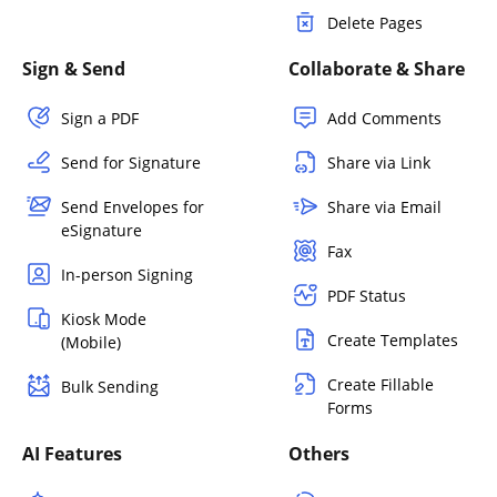
Delete Pages
Sign & Send
Collaborate & Share
Sign a PDF
Add Comments
Send for Signature
Share via Link
Send Envelopes for
Share via Email
eSignature
Fax
In-person Signing
PDF Status
Kiosk Mode
Create Templates
(Mobile)
Create Fillable
Bulk Sending
Forms
AI Features
Others