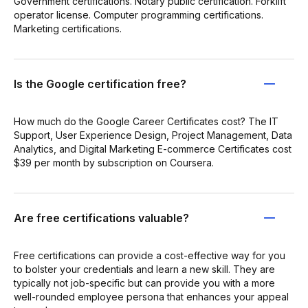
Government certifications. Notary public certification. Forklift
operator license. Computer programming certifications.
Marketing certifications.
Is the Google certification free?
How much do the Google Career Certificates cost? The IT
Support, User Experience Design, Project Management, Data
Analytics, and Digital Marketing E-commerce Certificates cost
$39 per month by subscription on Coursera.
Are free certifications valuable?
Free certifications can provide a cost-effective way for you
to bolster your credentials and learn a new skill. They are
typically not job-specific but can provide you with a more
well-rounded employee persona that enhances your appeal