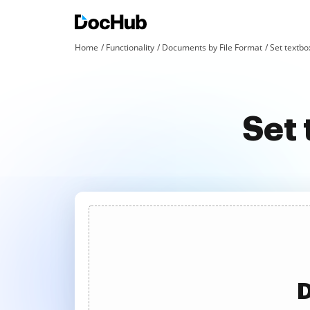
Home
Functionality
Documents by File Format
Set textbox
Set 
D