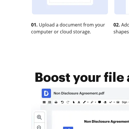
01.
Upload a document from your
02.
Add
computer or cloud storage.
shapes
Boost your file