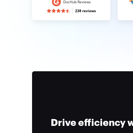
DocHub Reviews
238 reviews
Drive efficiency