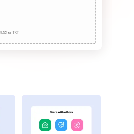
 XLSX or TXT