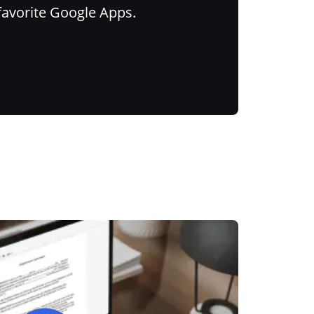
favorite Google Apps.