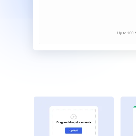
Up to 100 M