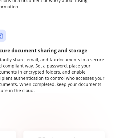
rsions of a document or worry about losing
formation.
cure document sharing and storage
stantly share, email, and fax documents in a secure
d compliant way. Set a password, place your
cuments in encrypted folders, and enable
cipient authentication to control who accesses your
cuments. When completed, keep your documents
ure in the cloud.