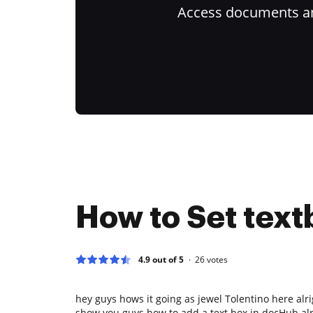
Access documents and
How to Set text
4.9 out of 5
26
votes
hey guys hows it going as jewel Tolentino here alri
show you guys how to add a text box in docHub al