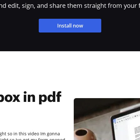
 edit, sign, and share them straight from your 
Install now
box in pdf
ght so in this video Im gonna
right so Ive got my form opened