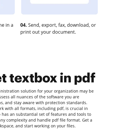
e in a
04.
Send, export, fax, download, or
print out your document.
t textbox in pdf
inistration solution for your organization may be
sess all nuances of the software you are
ns, and stay aware with protection standards.
k with all formats, including pdf, is crucial in
has an substantial set of features and tools to
any complexity and handle pdf file format. Get a
kspace, and start working on your files.