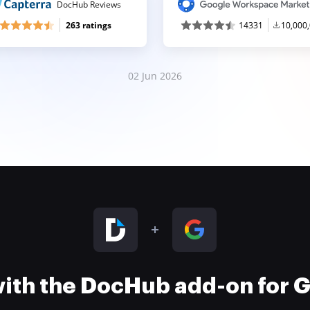
DocHub Reviews
263 ratings
14331
10,000
02 Jun 2026
 with the DocHub add-on for