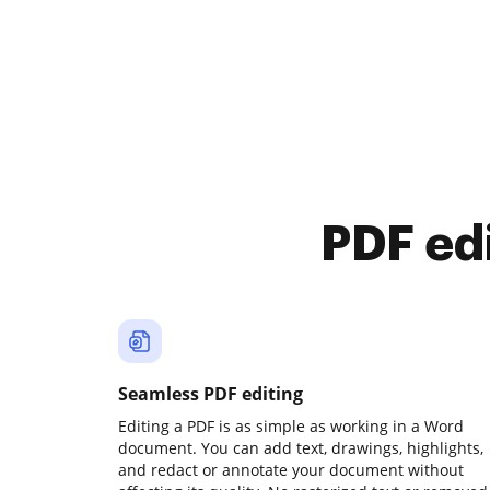
PDF ed
Seamless PDF editing
Editing a PDF is as simple as working in a Word
document. You can add text, drawings, highlights,
and redact or annotate your document without