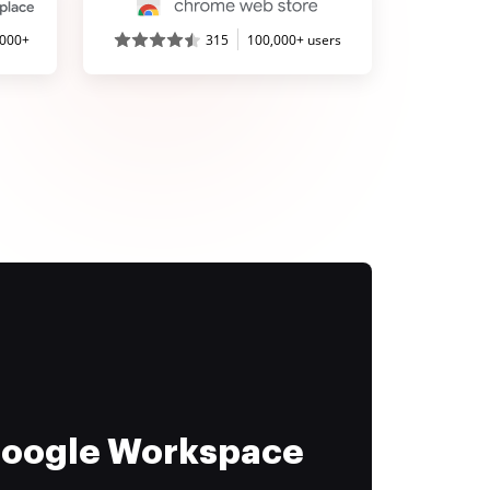
,000+
315
100,000+ users
 Google Workspace