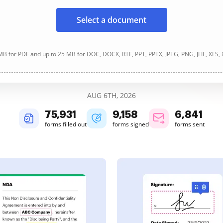
Select a document
B for PDF and up to 25 MB for DOC, DOCX, RTF, PPT, PPTX, JPEG, PNG, JFIF, XLS,
AUG 6TH, 2026
75,931
9,158
6,841
forms filled out
forms signed
forms sent