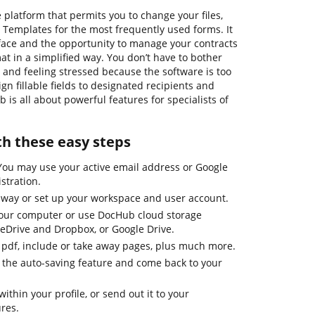
 platform that permits you to change your files,
Templates for the most frequently used forms. It
rface and the opportunity to manage your contracts
at in a simplified way. You don’t have to bother
 and feeling stressed because the software is too
ign fillable fields to designated recipients and
b is all about powerful features for specialists of
th these easy steps
 You may use your active email address or Google
stration.
away or set up your workspace and user account.
our computer or use DocHub cloud storage
neDrive and Dropbox, or Google Drive.
 in pdf, include or take away pages, plus much more.
h the auto-saving feature and come back to your
ithin your profile, or send out it to your
ures.