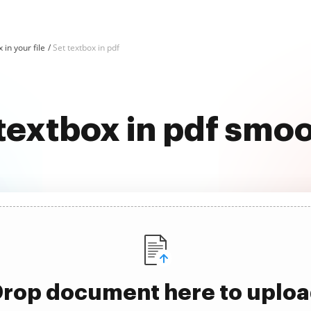
 in your file
Set textbox in pdf
textbox in pdf smo
rop document here to uplo