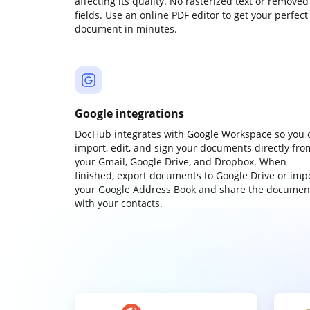
affecting its quality. No rasterized text or removed
fields. Use an online PDF editor to get your perfect
document in minutes.
Google integrations
DocHub integrates with Google Workspace so you 
import, edit, and sign your documents directly fro
your Gmail, Google Drive, and Dropbox. When
finished, export documents to Google Drive or imp
your Google Address Book and share the documen
with your contacts.