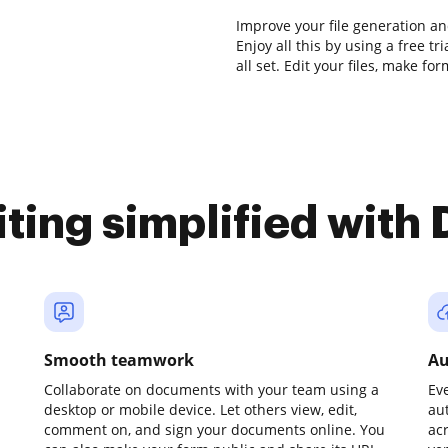
Improve your file generation a
Enjoy all this by using a free t
all set. Edit your files, make f
iting simplified with
Smooth teamwork
Au
Collaborate on documents with your team using a
Ev
desktop or mobile device. Let others view, edit,
au
comment on, and sign your documents online. You
ac