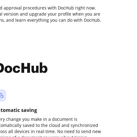
nd approval procedures with DocHub right now.
rial version and upgrade your profile when you are
orms, and learn everything you can do with DocHub.
 DocHub
tomatic saving
ery change you make in a document is
tomatically saved to the cloud and synchronized
ross all devices in real-time. No need to send new