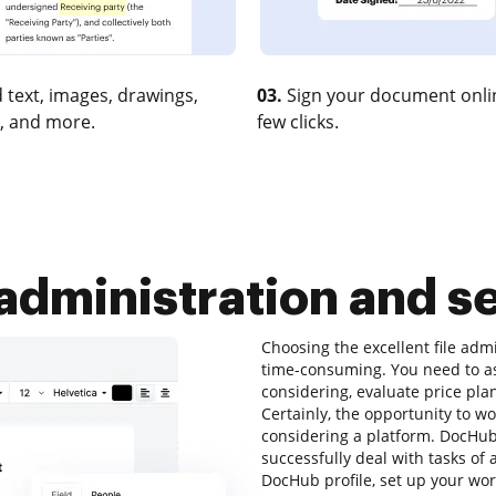
 text, images, drawings,
03.
Sign your document onlin
, and more.
few clicks.
 administration and se
Choosing the excellent file adm
time-consuming. You need to as
considering, evaluate price pla
Certainly, the opportunity to wor
considering a platform. DocHub 
successfully deal with tasks of 
DocHub profile, set up your wor