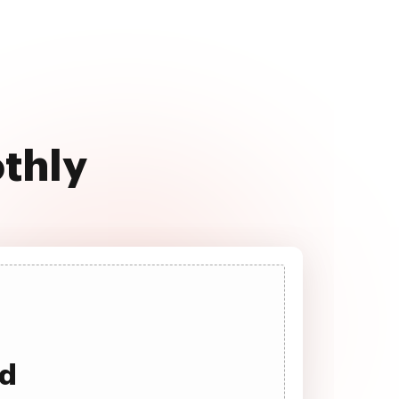
othly
ad