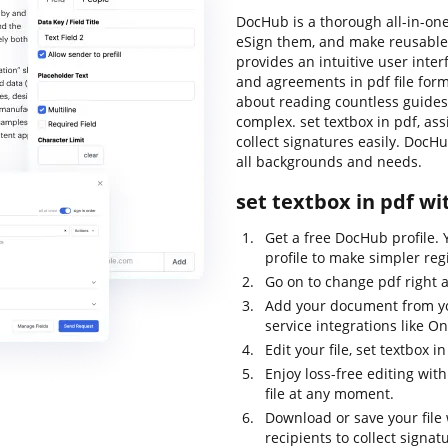
DocHub is a thorough all-in-one
eSign them, and make reusable 
provides an intuitive user inte
and agreements in pdf file form
about reading countless guides
complex. set textbox in pdf, ass
collect signatures easily. DocHu
all backgrounds and needs.
set textbox in pdf wi
Get a free DocHub profile.
profile to make simpler regi
Go on to change pdf right 
Add your document from y
service integrations like O
Edit your file, set textbox
Enjoy loss-free editing wit
file at any moment.
Download or save your file w
recipients to collect signat