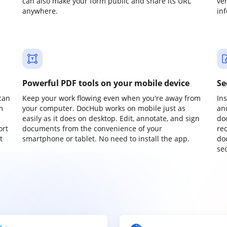
can also make your form public and share its URL
ve
anywhere.
in
Powerful PDF tools on your mobile device
Se
can
Keep your work flowing even when you're away from
In
m
your computer. DocHub works on mobile just as
an
easily as it does on desktop. Edit, annotate, and sign
do
ort
documents from the convenience of your
re
t
smartphone or tablet. No need to install the app.
do
sec