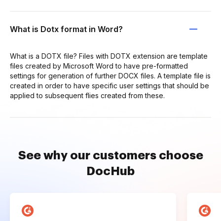
What is Dotx format in Word?
What is a DOTX file? Files with DOTX extension are template
files created by Microsoft Word to have pre-formatted
settings for generation of further DOCX files. A template file is
created in order to have specific user settings that should be
applied to subsequent flies created from these.
See why our customers choose
DocHub