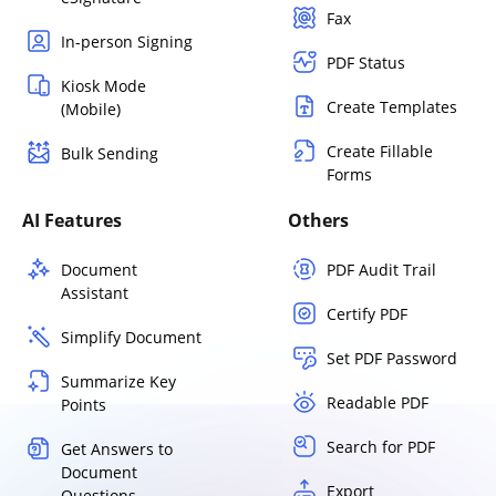
Fax
In-person Signing
PDF Status
Kiosk Mode
Create Templates
(Mobile)
Create Fillable
Bulk Sending
Forms
AI Features
Others
Document
PDF Audit Trail
Assistant
Certify PDF
Simplify Document
Set PDF Password
Summarize Key
Readable PDF
Points
Search for PDF
Get Answers to
Document
Export
Questions