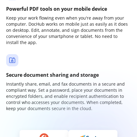
Powerful PDF tools on your mobile device
Keep your work flowing even when you're away from your
computer. DocHub works on mobile just as easily as it does
on desktop. Edit, annotate, and sign documents from the
convenience of your smartphone or tablet. No need to
install the app.
Secure document sharing and storage
Instantly share, email, and fax documents in a secure and
compliant way. Set a password, place your documents in
encrypted folders, and enable recipient authentication to
control who accesses your documents. When completed,
keep your documents secure in the cloud.