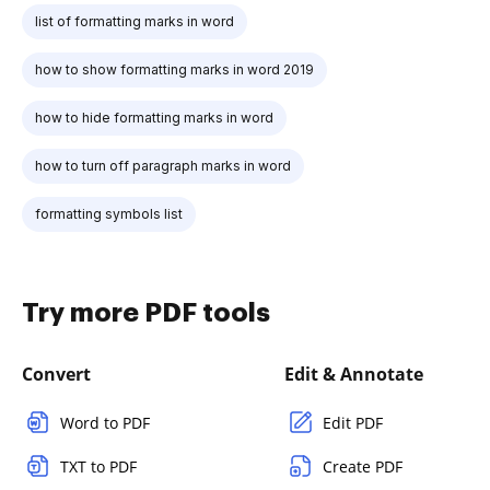
list of formatting marks in word
how to show formatting marks in word 2019
how to hide formatting marks in word
how to turn off paragraph marks in word
formatting symbols list
Try more PDF tools
Convert
Edit & Annotate
Word to PDF
Edit PDF
TXT to PDF
Create PDF