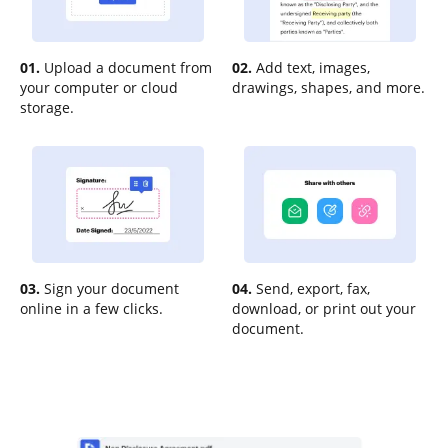
01.
Upload a document from
02.
Add text, images,
your computer or cloud
drawings, shapes, and more.
storage.
03.
Sign your document
04.
Send, export, fax,
online in a few clicks.
download, or print out your
document.