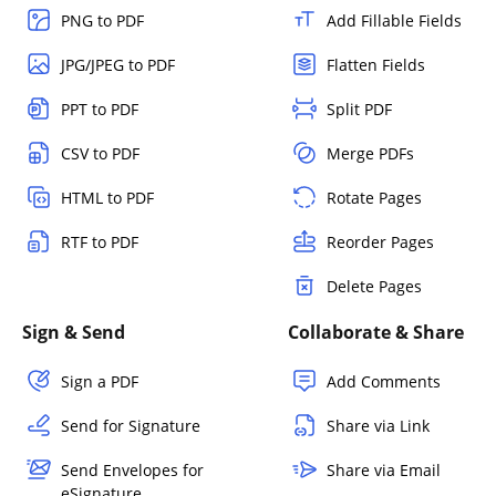
PNG to PDF
Add Fillable Fields
JPG/JPEG to PDF
Flatten Fields
PPT to PDF
Split PDF
CSV to PDF
Merge PDFs
HTML to PDF
Rotate Pages
RTF to PDF
Reorder Pages
Delete Pages
Sign & Send
Collaborate & Share
Sign a PDF
Add Comments
Send for Signature
Share via Link
Send Envelopes for
Share via Email
eSignature