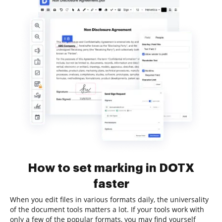
How to set marking in DOTX
faster
When you edit files in various formats daily, the universality
of the document tools matters a lot. If your tools work with
only a few of the popular formats, you may find yourself