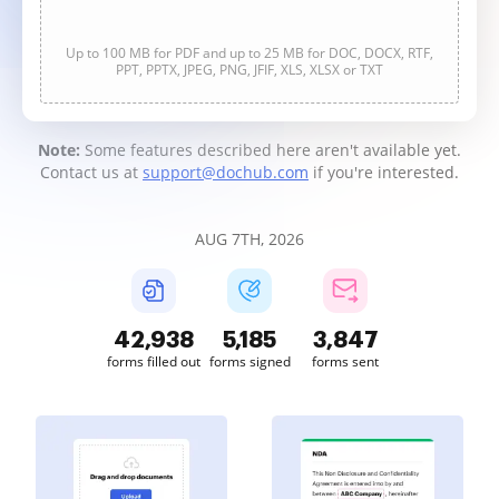
Up to 100 MB for PDF and up to 25 MB for DOC, DOCX, RTF,
PPT, PPTX, JPEG, PNG, JFIF, XLS, XLSX or TXT
Note:
Some features described here aren't available yet.
Contact us at
support@dochub.com
if you're interested.
AUG 7TH, 2026
42,939
5,185
3,847
forms filled out
forms signed
forms sent