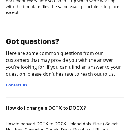
document every time you open it up when were working
with the template files the same exact principle is in place
except
Got questions?
Here are some common questions from our
customers that may provide you with the answer
you're looking for. If you can't find an answer to your
question, please don't hesitate to reach out to us.
Contact us
How do I change a DOTX to DOCX?
How to convert DOTX to DOCX Upload dotx-file(s) Select
files from Computer, Google Drive, Dropbox, URL or by