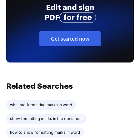
Edit and sign
PDF
for free
Get started now
Related Searches
what are formatting marks in word
show formatting marks in the document
how to show formatting marks in word