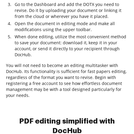
Go to the Dashboard and add the DOTX you need to
revise. Do it by uploading your document or linking it
from the cloud or wherever you have it placed.
Open the document in editing mode and make all
modifications using the upper toolbar.
When done editing, utilize the most convenient method
to save your document: download it, keep it in your
account, or send it directly to your recipient through
DocHub.
You will not need to become an editing multitasker with
DocHub. Its functionality is sufficient for fast papers editing,
regardless of the format you want to revise. Begin with
registering a free account to see how effortless document
management may be with a tool designed particularly for
your needs.
PDF editing simplified with
DocHub