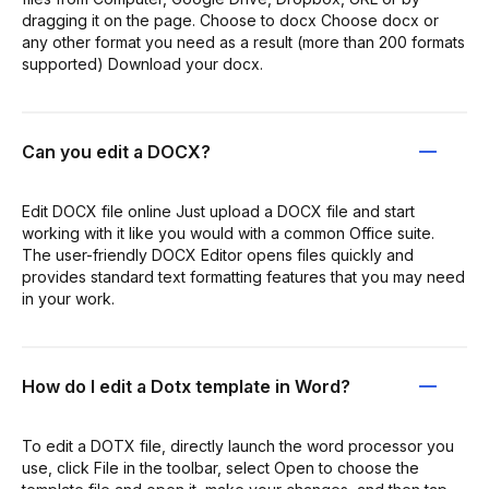
dragging it on the page. Choose to docx Choose docx or
any other format you need as a result (more than 200 formats
supported) Download your docx.
Can you edit a DOCX?
Edit DOCX file online Just upload a DOCX file and start
working with it like you would with a common Office suite.
The user-friendly DOCX Editor opens files quickly and
provides standard text formatting features that you may need
in your work.
How do I edit a Dotx template in Word?
To edit a DOTX file, directly launch the word processor you
use, click File in the toolbar, select Open to choose the