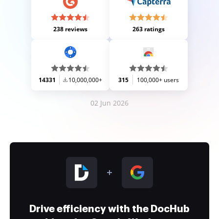
238 reviews
263 ratings
14331
10,000,000+
315
100,000+ users
02 Jun 2026
Drive efficiency with the DocHub