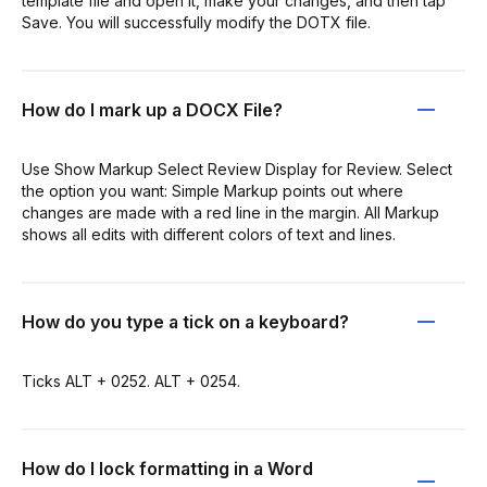
template file and open it, make your changes, and then tap
Save. You will successfully modify the DOTX file.
How do I mark up a DOCX File?
Use Show Markup Select Review Display for Review. Select
the option you want: Simple Markup points out where
changes are made with a red line in the margin. All Markup
shows all edits with different colors of text and lines.
How do you type a tick on a keyboard?
Ticks ALT + 0252. ALT + 0254.
How do I lock formatting in a Word