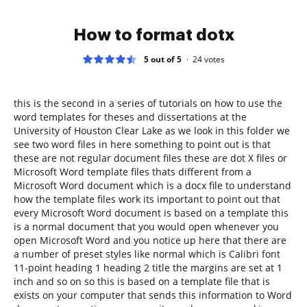
How to format dotx
5 out of 5
24
votes
this is the second in a series of tutorials on how to use the
word templates for theses and dissertations at the
University of Houston Clear Lake as we look in this folder we
see two word files in here something to point out is that
these are not regular document files these are dot X files or
Microsoft Word template files thats different from a
Microsoft Word document which is a docx file to understand
how the template files work its important to point out that
every Microsoft Word document is based on a template this
is a normal document that you would open whenever you
open Microsoft Word and you notice up here that there are
a number of preset styles like normal which is Calibri font
11-point heading 1 heading 2 title the margins are set at 1
inch and so on so this is based on a template file that is
exists on your computer that sends this information to Word