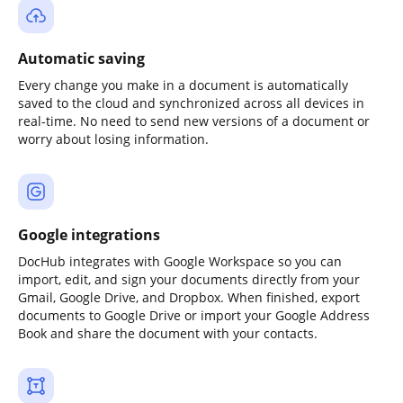
Automatic saving
Every change you make in a document is automatically
saved to the cloud and synchronized across all devices in
real-time. No need to send new versions of a document or
worry about losing information.
Google integrations
DocHub integrates with Google Workspace so you can
import, edit, and sign your documents directly from your
Gmail, Google Drive, and Dropbox. When finished, export
documents to Google Drive or import your Google Address
Book and share the document with your contacts.