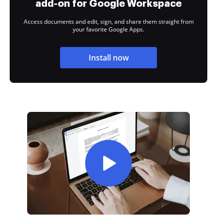
add-on for Google Workspace
Access documents and edit, sign, and share them straight from
your favorite Google Apps.
Install now