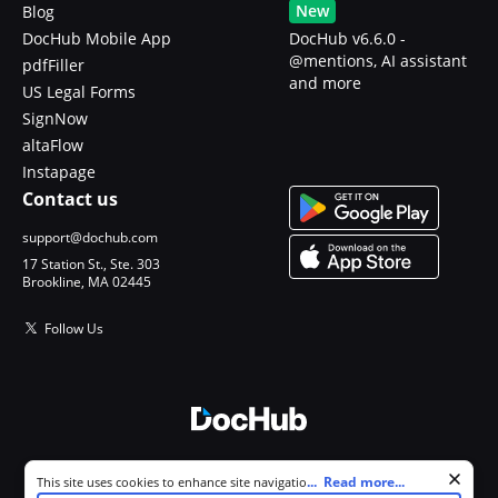
New
Blog
DocHub Mobile App
DocHub v6.6.0 -
@mentions, AI assistant
pdfFiller
and more
US Legal Forms
SignNow
altaFlow
Instapage
Contact us
support@dochub.com
17 Station St., Ste. 303
Brookline, MA 02445
Follow Us
© 2026 DocHub, LLC
Cookie consent notice
...
Read more...
This site uses cookies to enhance site navigation and personalize
All Rights Reserved.