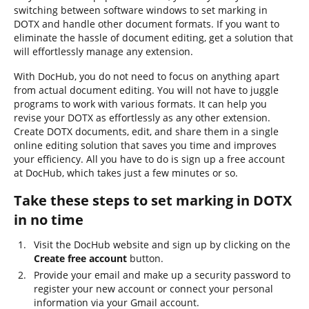
switching between software windows to set marking in
DOTX and handle other document formats. If you want to
eliminate the hassle of document editing, get a solution that
will effortlessly manage any extension.
With DocHub, you do not need to focus on anything apart
from actual document editing. You will not have to juggle
programs to work with various formats. It can help you
revise your DOTX as effortlessly as any other extension.
Create DOTX documents, edit, and share them in a single
online editing solution that saves you time and improves
your efficiency. All you have to do is sign up a free account
at DocHub, which takes just a few minutes or so.
Take these steps to set marking in DOTX
in no time
Visit the DocHub website and sign up by clicking on the
Create free account
button.
Provide your email and make up a security password to
register your new account or connect your personal
information via your Gmail account.