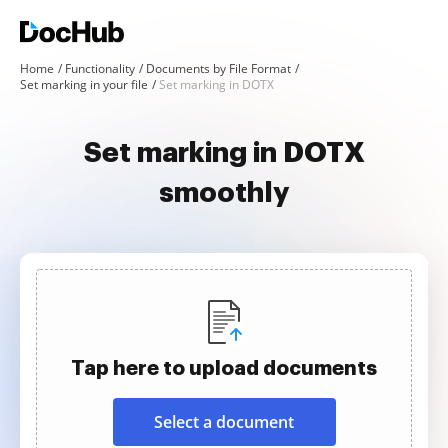
Home
Functionality
Documents by File Format
Set marking in your file
Set marking in DOTX
Set marking in DOTX
smoothly
Tap here to upload documents
Select a document