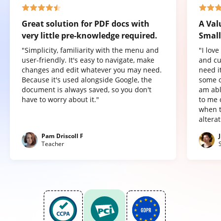
Great solution for PDF docs with
A Val
very little pre-knowledge required.
Small
"Simplicity, familiarity with the menu and
"I lov
user-friendly. It's easy to navigate, make
and cu
changes and edit whatever you may need.
need it
Because it's used alongside Google, the
some o
document is always saved, so you don't
am abl
have to worry about it."
to me 
when t
altera
Pam Driscoll F
Teacher