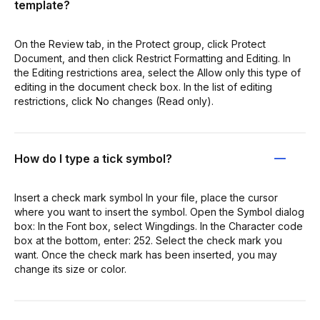
template?
On the Review tab, in the Protect group, click Protect
Document, and then click Restrict Formatting and Editing. In
the Editing restrictions area, select the Allow only this type of
editing in the document check box. In the list of editing
restrictions, click No changes (Read only).
How do I type a tick symbol?
Insert a check mark symbol In your file, place the cursor
where you want to insert the symbol. Open the Symbol dialog
box: In the Font box, select Wingdings. In the Character code
box at the bottom, enter: 252. Select the check mark you
want. Once the check mark has been inserted, you may
change its size or color.