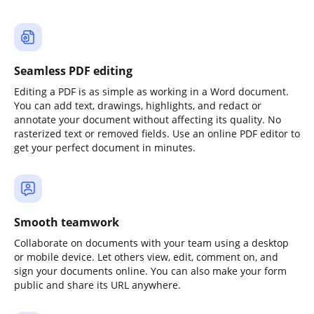
Seamless PDF editing
Editing a PDF is as simple as working in a Word document.
You can add text, drawings, highlights, and redact or
annotate your document without affecting its quality. No
rasterized text or removed fields. Use an online PDF editor to
get your perfect document in minutes.
Smooth teamwork
Collaborate on documents with your team using a desktop
or mobile device. Let others view, edit, comment on, and
sign your documents online. You can also make your form
public and share its URL anywhere.