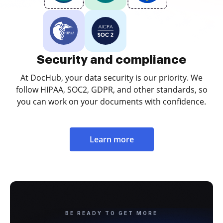
Security and compliance
At DocHub, your data security is our priority. We
follow HIPAA, SOC2, GDPR, and other standards, so
you can work on your documents with confidence.
Learn more
BE READY TO GET MORE