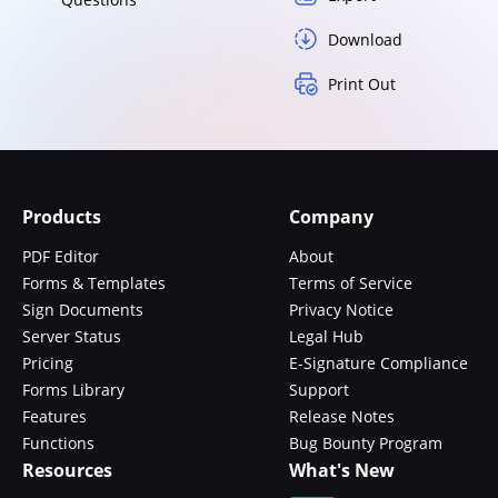
Download
Print Out
Products
Company
PDF Editor
About
Forms & Templates
Terms of Service
Sign Documents
Privacy Notice
Server Status
Legal Hub
Pricing
E-Signature Compliance
Forms Library
Support
Features
Release Notes
Functions
Bug Bounty Program
Resources
What's New