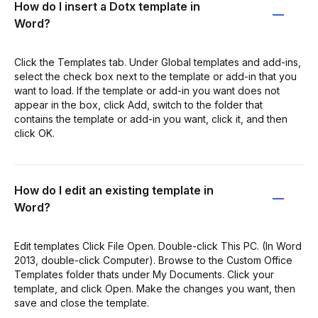
How do I insert a Dotx template in
Word?
Click the Templates tab. Under Global templates and add-ins,
select the check box next to the template or add-in that you
want to load. If the template or add-in you want does not
appear in the box, click Add, switch to the folder that
contains the template or add-in you want, click it, and then
click OK.
How do I edit an existing template in
Word?
Edit templates Click File Open. Double-click This PC. (In Word
2013, double-click Computer). Browse to the Custom Office
Templates folder thats under My Documents. Click your
template, and click Open. Make the changes you want, then
save and close the template.