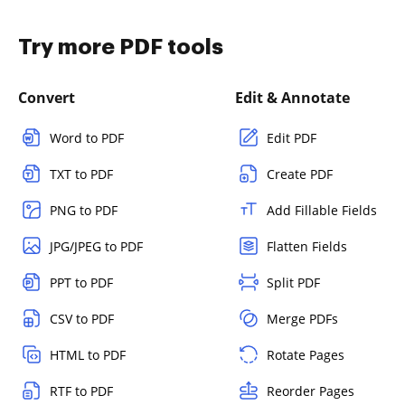
Try more PDF tools
Convert
Edit & Annotate
Word to PDF
Edit PDF
TXT to PDF
Create PDF
PNG to PDF
Add Fillable Fields
JPG/JPEG to PDF
Flatten Fields
PPT to PDF
Split PDF
CSV to PDF
Merge PDFs
HTML to PDF
Rotate Pages
RTF to PDF
Reorder Pages