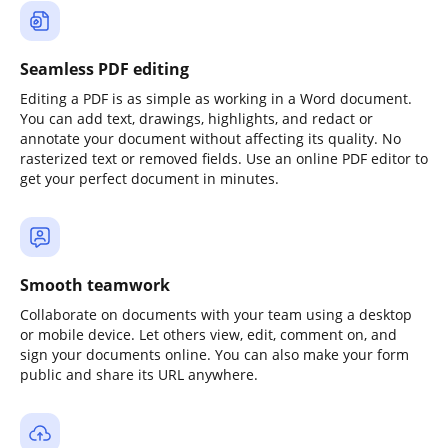
Seamless PDF editing
Editing a PDF is as simple as working in a Word document.
You can add text, drawings, highlights, and redact or
annotate your document without affecting its quality. No
rasterized text or removed fields. Use an online PDF editor to
get your perfect document in minutes.
Smooth teamwork
Collaborate on documents with your team using a desktop
or mobile device. Let others view, edit, comment on, and
sign your documents online. You can also make your form
public and share its URL anywhere.