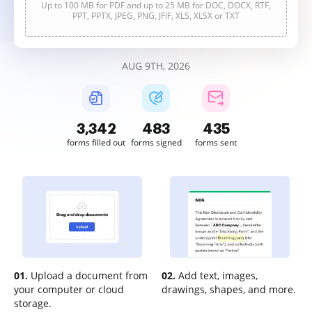
Up to 100 MB for PDF and up to 25 MB for DOC, DOCX, RTF,
PPT, PPTX, JPEG, PNG, JFIF, XLS, XLSX or TXT
AUG 9TH, 2026
3,343
483
435
forms filled out
forms signed
forms sent
01.
Upload a document from
02.
Add text, images,
your computer or cloud
drawings, shapes, and more.
storage.