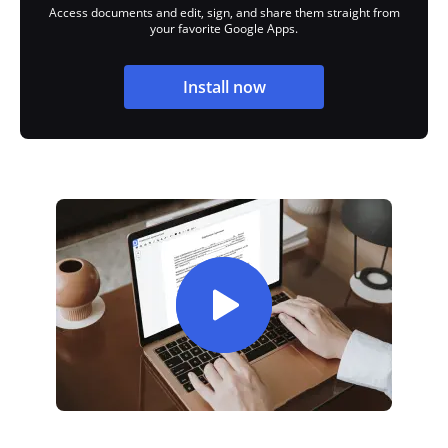
Access documents and edit, sign, and share them straight from
your favorite Google Apps.
Install now