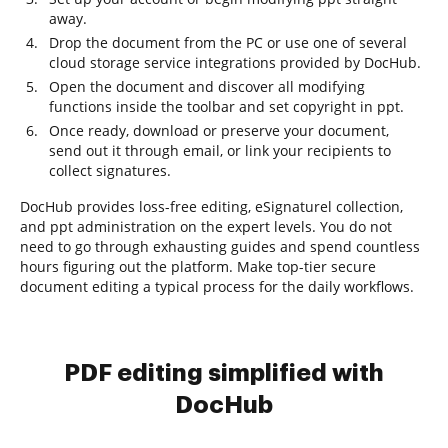
away.
Drop the document from the PC or use one of several
cloud storage service integrations provided by DocHub.
Open the document and discover all modifying
functions inside the toolbar and set copyright in ppt.
Once ready, download or preserve your document,
send out it through email, or link your recipients to
collect signatures.
DocHub provides loss-free editing, eSignaturel collection,
and ppt administration on the expert levels. You do not
need to go through exhausting guides and spend countless
hours figuring out the platform. Make top-tier secure
document editing a typical process for the daily workflows.
PDF editing simplified with
DocHub