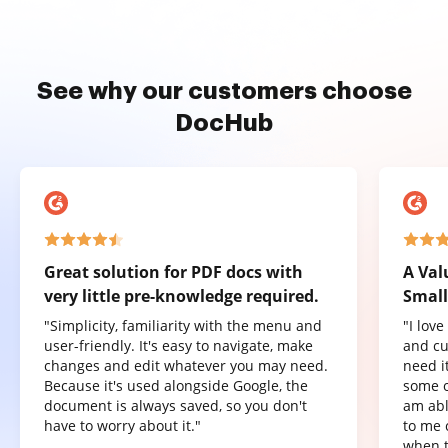
See why our customers choose
DocHub
Great solution for PDF docs with
A Val
very little pre-knowledge required.
Small
"Simplicity, familiarity with the menu and
"I lov
user-friendly. It's easy to navigate, make
and cu
changes and edit whatever you may need.
need it
Because it's used alongside Google, the
some o
document is always saved, so you don't
am abl
have to worry about it."
to me 
when t