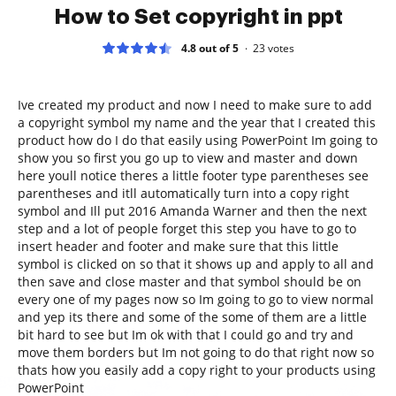
How to Set copyright in ppt
4.8 out of 5
23
votes
Ive created my product and now I need to make sure to add
a copyright symbol my name and the year that I created this
product how do I do that easily using PowerPoint Im going to
show you so first you go up to view and master and down
here youll notice theres a little footer type parentheses see
parentheses and itll automatically turn into a copy right
symbol and Ill put 2016 Amanda Warner and then the next
step and a lot of people forget this step you have to go to
insert header and footer and make sure that this little
symbol is clicked on so that it shows up and apply to all and
then save and close master and that symbol should be on
every one of my pages now so Im going to go to view normal
and yep its there and some of the some of them are a little
bit hard to see but Im ok with that I could go and try and
move them borders but Im not going to do that right now so
thats how you easily add a copy right to your products using
PowerPoint