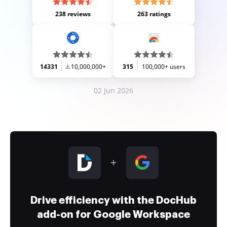
238 reviews
263 ratings
14331
10,000,000+
315
100,000+ users
02 Jun 2026
Drive efficiency with the DocHub
add-on for Google Workspace