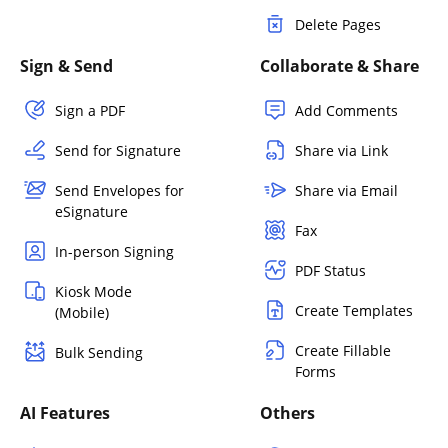
Delete Pages
Sign & Send
Collaborate & Share
Sign a PDF
Add Comments
Send for Signature
Share via Link
Send Envelopes for
Share via Email
eSignature
Fax
In-person Signing
PDF Status
Kiosk Mode
Create Templates
(Mobile)
Create Fillable
Bulk Sending
Forms
AI Features
Others