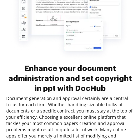
Enhance your document
administration and set copyright
in ppt with DocHub
Document generation and approval certainly are a central
focus for each firm. Whether handling sizeable bulks of
documents or a specific contract, you must stay at the top of
your efficiency. Choosing a excellent online platform that
tackles your most common papers creation and approval
problems might result in quite a lot of work. Many online
apps offer you merely a limited list of modifying and