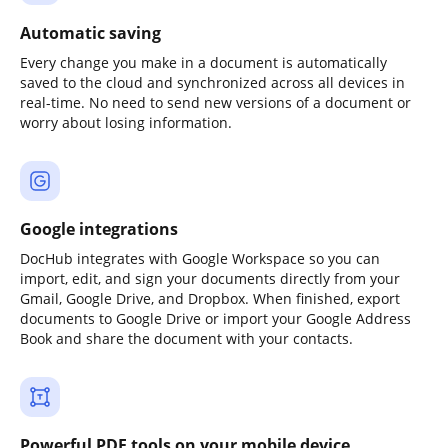
Automatic saving
Every change you make in a document is automatically
saved to the cloud and synchronized across all devices in
real-time. No need to send new versions of a document or
worry about losing information.
Google integrations
DocHub integrates with Google Workspace so you can
import, edit, and sign your documents directly from your
Gmail, Google Drive, and Dropbox. When finished, export
documents to Google Drive or import your Google Address
Book and share the document with your contacts.
Powerful PDF tools on your mobile device