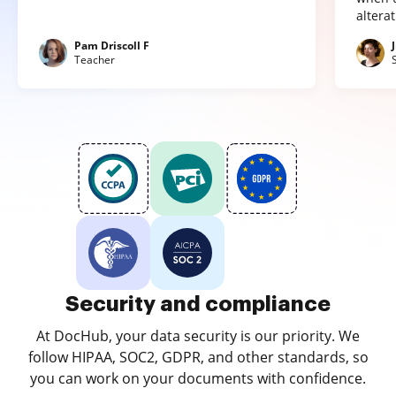
altera
Pam Driscoll F
Teacher
Security and compliance
At DocHub, your data security is our priority. We
follow HIPAA, SOC2, GDPR, and other standards, so
you can work on your documents with confidence.