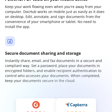
Keep your work flowing even when you're away from your
computer. DocHub works on mobile just as easily as it does
on desktop. Edit, annotate, and sign documents from the
convenience of your smartphone or tablet. No need to
install the app.
Secure document sharing and storage
Instantly share, email, and fax documents in a secure and
compliant way. Set a password, place your documents in
encrypted folders, and enable recipient authentication to
control who accesses your documents. When completed,
keep your documents secure in the cloud.