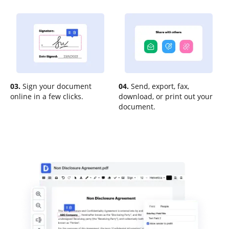
03.
Sign your document
04.
Send, export, fax,
online in a few clicks.
download, or print out your
document.