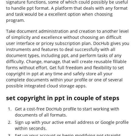
signature functions, some of which could possibly be useful
to handle ppt format. A platform that deals with any format
and task would be a excellent option when choosing
program.
Take document administration and creation to another level
of simplicity and excellence without choosing an difficult
user interface or pricey subscription plan. DocHub gives you
instruments and features to deal successfully with all
document types, including ppt, and perform tasks of any
difficulty. Change, manage, that will create reusable fillable
forms without effort. Get full freedom and flexibility to set
copyright in ppt at any time and safely store all your
complete documents within your profile or one of several
possible integrated cloud storage apps.
set copyright in ppt in couple of steps
Get a cost-free DocHub profile to start working with
documents of all formats.
Sign up with your active email address or Google profile
within seconds.
Set up your account or begin modifying ppt straight