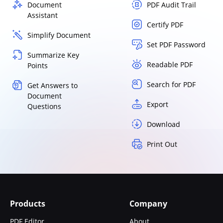
Document
PDF Audit Trail
Assistant
Certify PDF
Simplify Document
Set PDF Password
Summarize Key
Readable PDF
Points
Search for PDF
Get Answers to
Document
Export
Questions
Download
Print Out
Products
Company
PDF Editor
About