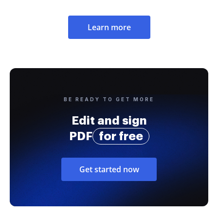
Learn more
BE READY TO GET MORE
Edit and sign
PDF
for free
Get started now