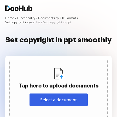
Home
Functionality
Documents by File Format
Set copyright in your file
Set copyright in ppt
Set copyright in ppt smoothly
Tap here to upload documents
Select a document