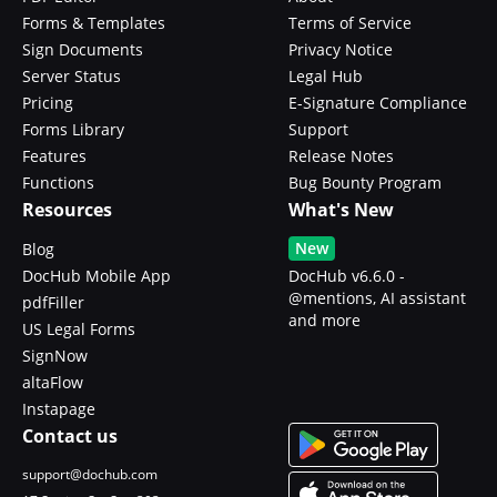
Forms & Templates
Terms of Service
Sign Documents
Privacy Notice
Server Status
Legal Hub
Pricing
E-Signature Compliance
Forms Library
Support
Features
Release Notes
Functions
Bug Bounty Program
Resources
What's New
New
Blog
DocHub Mobile App
DocHub v6.6.0 -
@mentions, AI assistant
pdfFiller
and more
US Legal Forms
SignNow
altaFlow
Instapage
Contact us
support@dochub.com