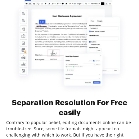
Separation Resolution For Free
easily
Contrary to popular belief, editing documents online can be
trouble-free. Sure, some file formats might appear too
challenging with which to work. But if you have the right