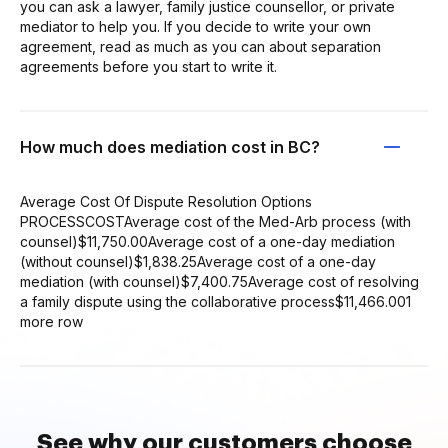
you can ask a lawyer, family justice counsellor, or private
mediator to help you. If you decide to write your own
agreement, read as much as you can about separation
agreements before you start to write it.
How much does mediation cost in BC?
Average Cost Of Dispute Resolution Options
PROCESSCOSTAverage cost of the Med-Arb process (with
counsel)$11,750.00Average cost of a one-day mediation
(without counsel)$1,838.25Average cost of a one-day
mediation (with counsel)$7,400.75Average cost of resolving
a family dispute using the collaborative process$11,466.001
more row
See why our customers choose