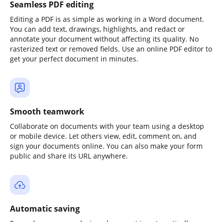
Seamless PDF editing
Editing a PDF is as simple as working in a Word document.
You can add text, drawings, highlights, and redact or
annotate your document without affecting its quality. No
rasterized text or removed fields. Use an online PDF editor to
get your perfect document in minutes.
Smooth teamwork
Collaborate on documents with your team using a desktop
or mobile device. Let others view, edit, comment on, and
sign your documents online. You can also make your form
public and share its URL anywhere.
Automatic saving