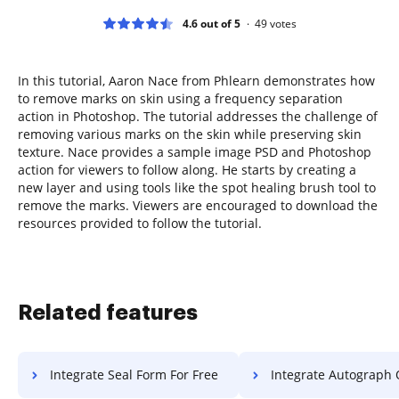
4.6 out of 5
49
votes
In this tutorial, Aaron Nace from Phlearn demonstrates how
to remove marks on skin using a frequency separation
action in Photoshop. The tutorial addresses the challenge of
removing various marks on the skin while preserving skin
texture. Nace provides a sample image PSD and Photoshop
action for viewers to follow along. He starts by creating a
new layer and using tools like the spot healing brush tool to
remove the marks. Viewers are encouraged to download the
resources provided to follow the tutorial.
Related features
Integrate Seal Form For Free
Integrate Autograph Object 