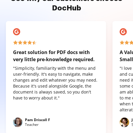
DocHub
Great solution for PDF docs with
A Val
very little pre-knowledge required.
Small
"Simplicity, familiarity with the menu and
"I lov
user-friendly. It's easy to navigate, make
and cu
changes and edit whatever you may need.
need it
Because it's used alongside Google, the
some o
document is always saved, so you don't
am abl
have to worry about it."
to me 
when t
altera
Pam Driscoll F
Teacher