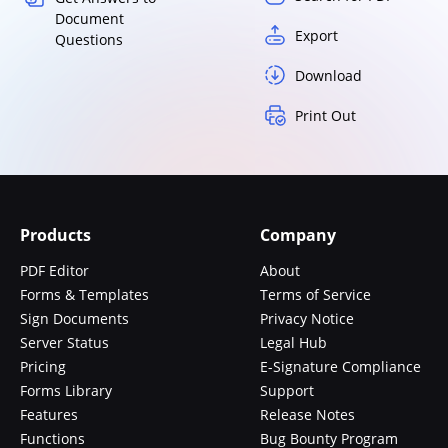
Document
Export
Questions
Download
Print Out
Products
Company
PDF Editor
About
Forms & Templates
Terms of Service
Sign Documents
Privacy Notice
Server Status
Legal Hub
Pricing
E-Signature Compliance
Forms Library
Support
Features
Release Notes
Functions
Bug Bounty Program