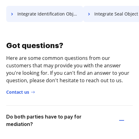
Integrate Identification Object For Free
Integrate Seal Object F
Got questions?
Here are some common questions from our
customers that may provide you with the answer
you're looking for. If you can't find an answer to your
question, please don't hesitate to reach out to us.
Contact us
Do both parties have to pay for
mediation?