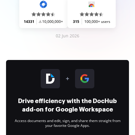
14331
10,000,000+
315
100,000+ users
02 Jun 2026
Drive efficiency with the DocHub
add-on for Google Workspace
Access documents and edit, sign, and share them straight from
your favorite Google Apps.