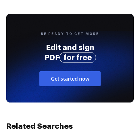
BE READY TO GET MORE
Edit and sign
PDF
for free
Get started now
Related Searches