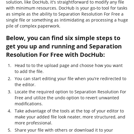
solution, like DocHub, it's straightforward to modify any file
with minimum resources. DocHub is your go-to tool for tasks
as simple as the ability to Separation Resolution For Free a
single file or something as intimidating as processing a huge
pile of complex paperwork.
Below, you can find six simple steps to
get you up and running and Separation
Resolution For Free with DocHub:
Head to to the upload page and choose how you want
to add the file.
You can start editing your file when you’re redirected to
the editor.
Locate the required option to Separation Resolution For
Free and utilize the undo option to revert unwanted
modifications.
Take advantage of the tools at the top of your editor to
make your added file look neater, more structured, and
more professional.
Share your file with others or download it to your