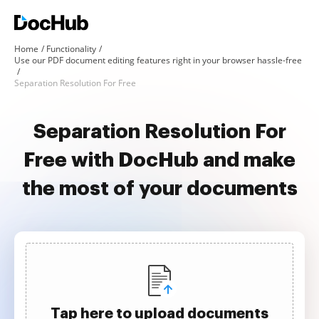
Home
Functionality
Use our PDF document editing features right in your browser hassle-free
Separation Resolution For Free
Separation Resolution For
Free with DocHub and make
the most of your documents
Tap here to upload documents