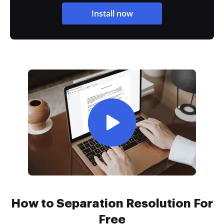
Install now
How to Separation Resolution For
Free