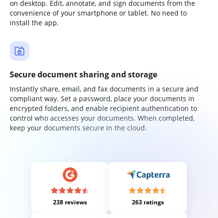
on desktop. Edit, annotate, and sign documents from the
convenience of your smartphone or tablet. No need to
install the app.
Secure document sharing and storage
Instantly share, email, and fax documents in a secure and
compliant way. Set a password, place your documents in
encrypted folders, and enable recipient authentication to
control who accesses your documents. When completed,
keep your documents secure in the cloud.
238 reviews
263 ratings