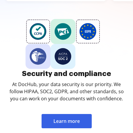
Security and compliance
At DocHub, your data security is our priority. We
follow HIPAA, SOC2, GDPR, and other standards, so
you can work on your documents with confidence.
Learn more