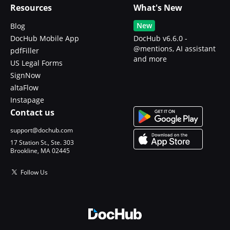
Resources
What's New
New
Blog
DocHub Mobile App
DocHub v6.6.0 -
@mentions, AI assistant
pdfFiller
and more
US Legal Forms
SignNow
altaFlow
Instapage
Contact us
support@dochub.com
17 Station St., Ste. 303
Brookline, MA 02445
Follow Us