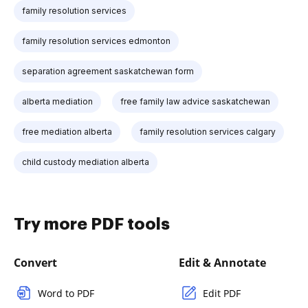
family resolution services
family resolution services edmonton
separation agreement saskatchewan form
alberta mediation
free family law advice saskatchewan
free mediation alberta
family resolution services calgary
child custody mediation alberta
Try more PDF tools
Convert
Edit & Annotate
Word to PDF
Edit PDF