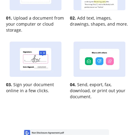
01.
Upload a document from
02.
Add text, images,
your computer or cloud
drawings, shapes, and more.
storage.
03.
Sign your document
04.
Send, export, fax,
online in a few clicks.
download, or print out your
document.