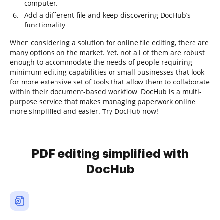
computer.
Add a different file and keep discovering DocHub’s
functionality.
When considering a solution for online file editing, there are
many options on the market. Yet, not all of them are robust
enough to accommodate the needs of people requiring
minimum editing capabilities or small businesses that look
for more extensive set of tools that allow them to collaborate
within their document-based workflow. DocHub is a multi-
purpose service that makes managing paperwork online
more simplified and easier. Try DocHub now!
PDF editing simplified with
DocHub