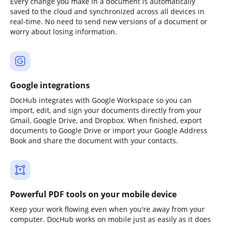
Every change you make in a document is automatically
saved to the cloud and synchronized across all devices in
real-time. No need to send new versions of a document or
worry about losing information.
Google integrations
DocHub integrates with Google Workspace so you can
import, edit, and sign your documents directly from your
Gmail, Google Drive, and Dropbox. When finished, export
documents to Google Drive or import your Google Address
Book and share the document with your contacts.
Powerful PDF tools on your mobile device
Keep your work flowing even when you're away from your
computer. DocHub works on mobile just as easily as it does