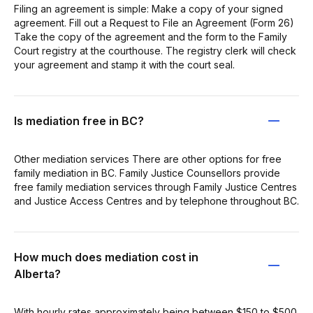
Filing an agreement is simple: Make a copy of your signed
agreement. Fill out a Request to File an Agreement (Form 26)
Take the copy of the agreement and the form to the Family
Court registry at the courthouse. The registry clerk will check
your agreement and stamp it with the court seal.
Is mediation free in BC?
Other mediation services There are other options for free
family mediation in BC. Family Justice Counsellors provide
free family mediation services through Family Justice Centres
and Justice Access Centres and by telephone throughout BC.
How much does mediation cost in
Alberta?
With hourly rates approximately being between $150 to $500