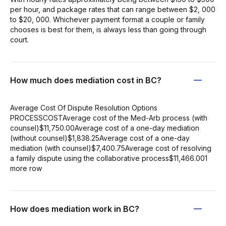
per hour, and package rates that can range between $2, 000
to $20, 000. Whichever payment format a couple or family
chooses is best for them, is always less than going through
court.
How much does mediation cost in BC?
Average Cost Of Dispute Resolution Options
PROCESSCOSTAverage cost of the Med-Arb process (with
counsel)$11,750.00Average cost of a one-day mediation
(without counsel)$1,838.25Average cost of a one-day
mediation (with counsel)$7,400.75Average cost of resolving
a family dispute using the collaborative process$11,466.001
more row
How does mediation work in BC?