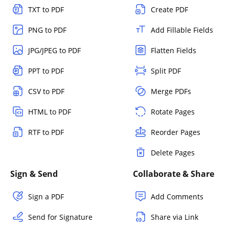
TXT to PDF
Create PDF
PNG to PDF
Add Fillable Fields
JPG/JPEG to PDF
Flatten Fields
PPT to PDF
Split PDF
CSV to PDF
Merge PDFs
HTML to PDF
Rotate Pages
RTF to PDF
Reorder Pages
Delete Pages
Sign & Send
Collaborate & Share
Sign a PDF
Add Comments
Send for Signature
Share via Link