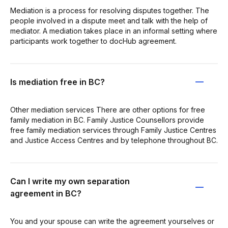
Mediation is a process for resolving disputes together. The
people involved in a dispute meet and talk with the help of
mediator. A mediation takes place in an informal setting where
participants work together to docHub agreement.
Is mediation free in BC?
Other mediation services There are other options for free
family mediation in BC. Family Justice Counsellors provide
free family mediation services through Family Justice Centres
and Justice Access Centres and by telephone throughout BC.
Can I write my own separation
agreement in BC?
You and your spouse can write the agreement yourselves or