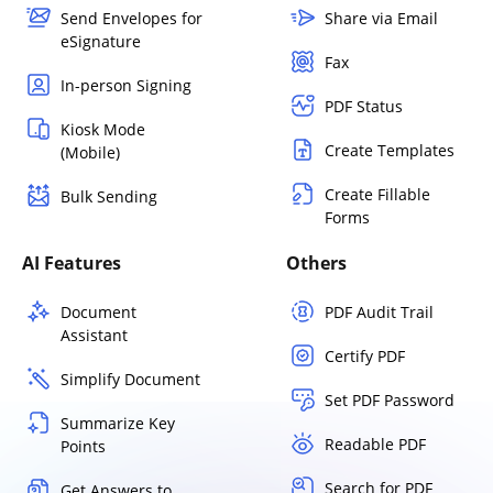
Send Envelopes for
Share via Email
eSignature
Fax
In-person Signing
PDF Status
Kiosk Mode
Create Templates
(Mobile)
Create Fillable
Bulk Sending
Forms
AI Features
Others
Document
PDF Audit Trail
Assistant
Certify PDF
Simplify Document
Set PDF Password
Summarize Key
Readable PDF
Points
Search for PDF
Get Answers to