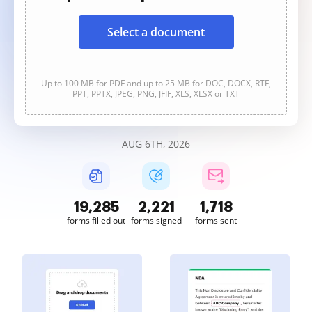
Select a document
Up to 100 MB for PDF and up to 25 MB for DOC, DOCX, RTF,
PPT, PPTX, JPEG, PNG, JFIF, XLS, XLSX or TXT
AUG 6TH, 2026
19,285
2,221
1,719
forms filled out
forms signed
forms sent