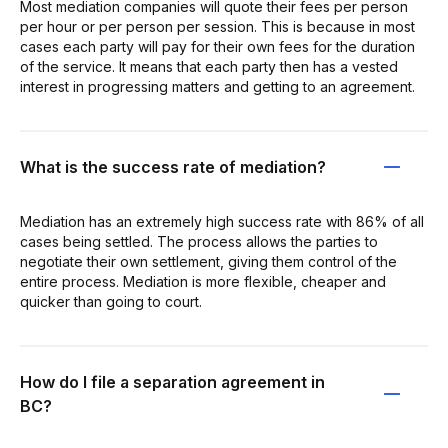
Most mediation companies will quote their fees per person
per hour or per person per session. This is because in most
cases each party will pay for their own fees for the duration
of the service. It means that each party then has a vested
interest in progressing matters and getting to an agreement.
What is the success rate of mediation?
Mediation has an extremely high success rate with 86% of all
cases being settled. The process allows the parties to
negotiate their own settlement, giving them control of the
entire process. Mediation is more flexible, cheaper and
quicker than going to court.
How do I file a separation agreement in
BC?