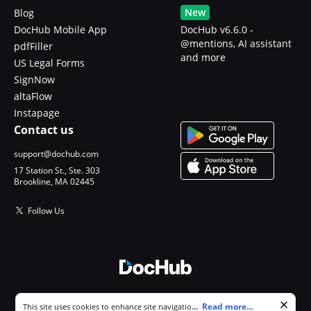
New
Blog
DocHub Mobile App
DocHub v6.6.0 -
@mentions, AI assistant
pdfFiller
and more
US Legal Forms
SignNow
altaFlow
Instapage
Contact us
support@dochub.com
17 Station St., Ste. 303
Brookline, MA 02445
Follow Us
© 2026 DocHub, LLC
Cookie consent notice
...
Read more...
This site uses cookies to enhance site navigation and personalize