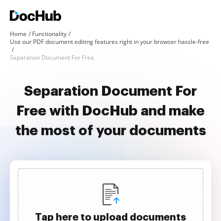
Home
Functionality
Use our PDF document editing features right in your browser hassle-free
Separation Document For Free
Separation Document For
Free with DocHub and make
the most of your documents
Tap here to upload documents