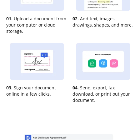
01.
Upload a document from
02.
Add text, images,
your computer or cloud
drawings, shapes, and more.
storage.
03.
Sign your document
04.
Send, export, fax,
online in a few clicks.
download, or print out your
document.