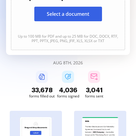
Select a document
Up to 100 MB for PDF and up to 25 MB for DOC, DOCX, RTF,
PPT, PPTX, JPEG, PNG, JFIF, XLS, XLSX or TXT
AUG 8TH, 2026
33,678
4,036
3,041
forms filled out
forms signed
forms sent