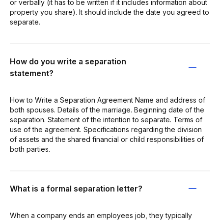
or verbally (it has to be written if it includes information about
property you share). It should include the date you agreed to
separate.
How do you write a separation
statement?
How to Write a Separation Agreement Name and address of
both spouses. Details of the marriage. Beginning date of the
separation. Statement of the intention to separate. Terms of
use of the agreement. Specifications regarding the division
of assets and the shared financial or child responsibilities of
both parties.
What is a formal separation letter?
When a company ends an employees job, they typically