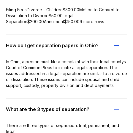
Filing FeesDivorce - Children$300.00Motion to Convert to
Dissolution to Divorce$50.00Legal
Separation$200.00Annulment$150.009 more rows
How do I get separation papers in Ohio?
In Ohio, a person must file a complaint with their local countys
Court of Common Pleas to initiate a legal separation. The
issues addressed in a legal separation are similar to a divorce
or dissolution. These issues can include spousal and child
support, custody, property division and debt payments.
What are the 3 types of separation?
There are three types of separation: trial, permanent, and
legal.