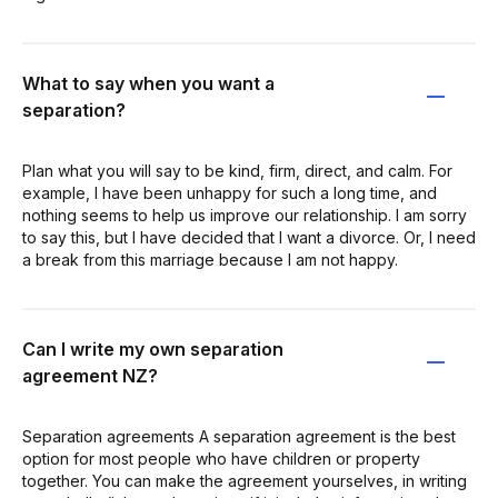
What to say when you want a
separation?
Plan what you will say to be kind, firm, direct, and calm. For
example, I have been unhappy for such a long time, and
nothing seems to help us improve our relationship. I am sorry
to say this, but I have decided that I want a divorce. Or, I need
a break from this marriage because I am not happy.
Can I write my own separation
agreement NZ?
Separation agreements A separation agreement is the best
option for most people who have children or property
together. You can make the agreement yourselves, in writing