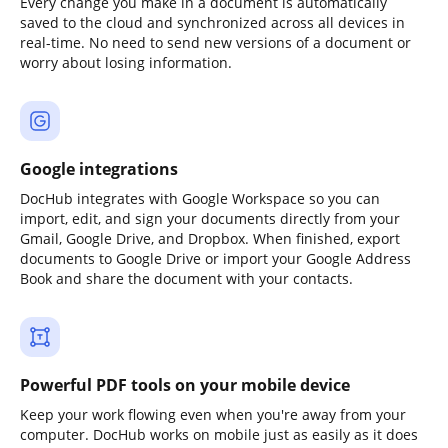
Every change you make in a document is automatically
saved to the cloud and synchronized across all devices in
real-time. No need to send new versions of a document or
worry about losing information.
Google integrations
DocHub integrates with Google Workspace so you can
import, edit, and sign your documents directly from your
Gmail, Google Drive, and Dropbox. When finished, export
documents to Google Drive or import your Google Address
Book and share the document with your contacts.
Powerful PDF tools on your mobile device
Keep your work flowing even when you're away from your
computer. DocHub works on mobile just as easily as it does