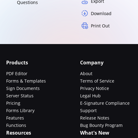
Export
Questions
Download
Print Out
Products
Company
PDF Editor
About
Forms & Templates
Terms of Service
Sign Documents
Privacy Notice
Server Status
Legal Hub
Pricing
E-Signature Compliance
Forms Library
Support
Features
Release Notes
Functions
Bug Bounty Program
Resources
What's New