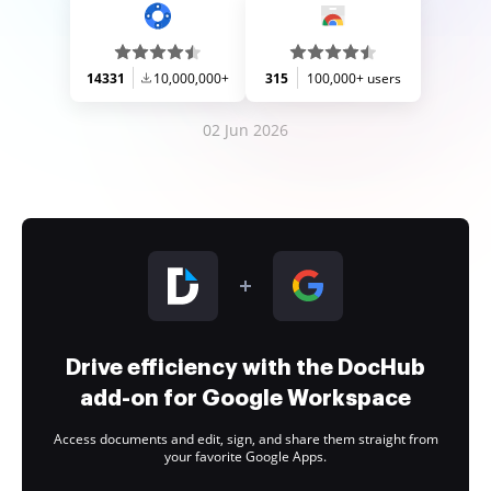
14331
10,000,000+
315
100,000+ users
02 Jun 2026
Drive efficiency with the DocHub
add-on for Google Workspace
Access documents and edit, sign, and share them straight from
your favorite Google Apps.