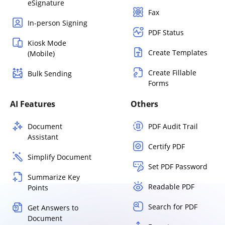
eSignature
Fax
In-person Signing
PDF Status
Kiosk Mode
Create Templates
(Mobile)
Create Fillable
Bulk Sending
Forms
AI Features
Others
Document
PDF Audit Trail
Assistant
Certify PDF
Simplify Document
Set PDF Password
Summarize Key
Readable PDF
Points
Search for PDF
Get Answers to
Document