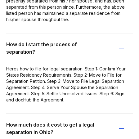
presently separated from his / her spouse, and has. been
separated from this person since. Furthermore, the above
listed person has maintained a separate residence from
his/her spouse throughout the.
How do I start the process of
separation?
Heres how to file for legal separation. Step 1: Confirm Your
States Residency Requirements. Step 2: Move to File for
Separation Petition. Step 3: Move to File Legal Separation
Agreement. Step 4: Serve Your Spouse the Separation
Agreement. Step 5: Settle Unresolved Issues. Step 6: Sign
and docHub the Agreement.
How much does it cost to get a legal
separation in Ohio?