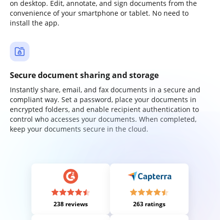
on desktop. Edit, annotate, and sign documents from the
convenience of your smartphone or tablet. No need to
install the app.
Secure document sharing and storage
Instantly share, email, and fax documents in a secure and
compliant way. Set a password, place your documents in
encrypted folders, and enable recipient authentication to
control who accesses your documents. When completed,
keep your documents secure in the cloud.
238 reviews
263 ratings