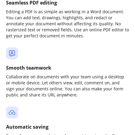
Seamless PDF editing
Editing a PDF is as simple as working in a Word document.
You can add text, drawings, highlights, and redact or
annotate your document without affecting its quality. No
rasterized text or removed fields. Use an online PDF editor to
get your perfect document in minutes.
Smooth teamwork
Collaborate on documents with your team using a desktop
or mobile device. Let others view, edit, comment on, and
sign your documents online. You can also make your form
public and share its URL anywhere.
Automatic saving