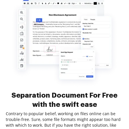
Separation Document For Free
with the swift ease
Contrary to popular belief, working on files online can be
trouble-free. Sure, some file formats might appear too hard
with which to work. But if you have the right solution, like