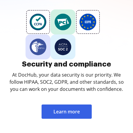
Security and compliance
At DocHub, your data security is our priority. We
follow HIPAA, SOC2, GDPR, and other standards, so
you can work on your documents with confidence.
Learn more