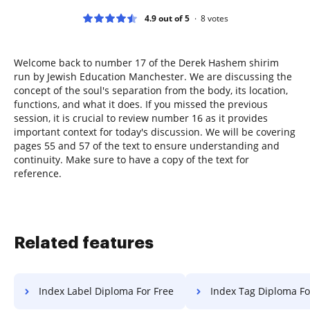
4.9 out of 5
8
votes
Welcome back to number 17 of the Derek Hashem shirim
run by Jewish Education Manchester. We are discussing the
concept of the soul's separation from the body, its location,
functions, and what it does. If you missed the previous
session, it is crucial to review number 16 as it provides
important context for today's discussion. We will be covering
pages 55 and 57 of the text to ensure understanding and
continuity. Make sure to have a copy of the text for
reference.
Related features
Index Label Diploma For Free
Index Tag Diploma Fo