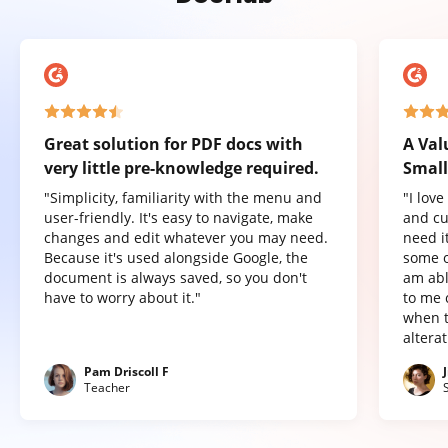
Great solution for PDF docs with
A Val
very little pre-knowledge required.
Small
"Simplicity, familiarity with the menu and
"I lov
user-friendly. It's easy to navigate, make
and cu
changes and edit whatever you may need.
need it
Because it's used alongside Google, the
some o
document is always saved, so you don't
am abl
have to worry about it."
to me 
when t
altera
Pam Driscoll F
Teacher