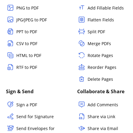
PNG to PDF
Add Fillable Fields
JPG/JPEG to PDF
Flatten Fields
PPT to PDF
Split PDF
CSV to PDF
Merge PDFs
HTML to PDF
Rotate Pages
RTF to PDF
Reorder Pages
Delete Pages
Sign & Send
Collaborate & Share
Sign a PDF
Add Comments
Send for Signature
Share via Link
Send Envelopes for
Share via Email