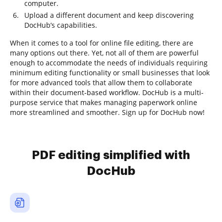
computer.
Upload a different document and keep discovering
DocHub’s capabilities.
When it comes to a tool for online file editing, there are
many options out there. Yet, not all of them are powerful
enough to accommodate the needs of individuals requiring
minimum editing functionality or small businesses that look
for more advanced tools that allow them to collaborate
within their document-based workflow. DocHub is a multi-
purpose service that makes managing paperwork online
more streamlined and smoother. Sign up for DocHub now!
PDF editing simplified with
DocHub