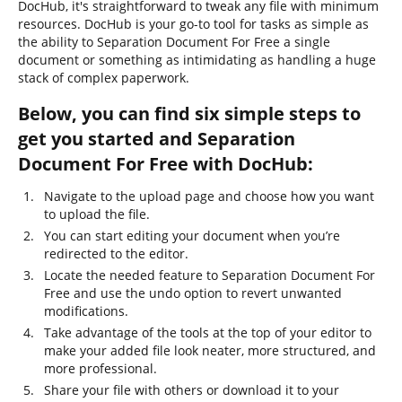
DocHub, it's straightforward to tweak any file with minimum
resources. DocHub is your go-to tool for tasks as simple as
the ability to Separation Document For Free a single
document or something as intimidating as handling a huge
stack of complex paperwork.
Below, you can find six simple steps to
get you started and Separation
Document For Free with DocHub:
Navigate to the upload page and choose how you want
to upload the file.
You can start editing your document when you’re
redirected to the editor.
Locate the needed feature to Separation Document For
Free and use the undo option to revert unwanted
modifications.
Take advantage of the tools at the top of your editor to
make your added file look neater, more structured, and
more professional.
Share your file with others or download it to your