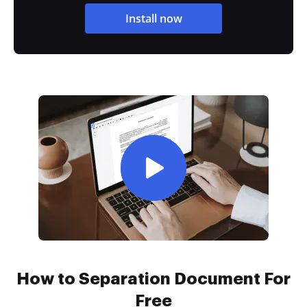
Install now
How to Separation Document For
Free