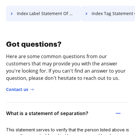
Index Label Statement Of Work For Free
Index Tag Statement Of Work 
Got questions?
Here are some common questions from our
customers that may provide you with the answer
you're looking for. If you can't find an answer to your
question, please don't hesitate to reach out to us.
Contact us
What is a statement of separation?
This statement serves to verify that the person listed above is