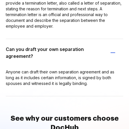
provide a termination letter, also called a letter of separation,
stating the reason for termination and next steps. A
termination letter is an official and professional way to
document and describe the separation between the
employee and employer.
Can you draft your own separation
agreement?
Anyone can draft their own separation agreement and as
long as it includes certain information, is signed by both
spouses and witnessed it is legally binding.
See why our customers choose
DocHub