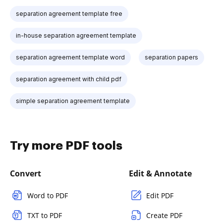
separation agreement template free
in-house separation agreement template
separation agreement template word
separation papers
separation agreement with child pdf
simple separation agreement template
Try more PDF tools
Convert
Edit & Annotate
Word to PDF
Edit PDF
TXT to PDF
Create PDF