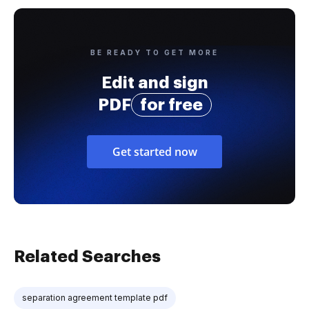
BE READY TO GET MORE
Edit and sign
PDF
for free
Get started now
Related Searches
separation agreement template pdf