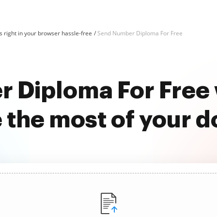
 right in your browser hassle-free
Send Number Diploma For Free
 Diploma For Free
 the most of your 