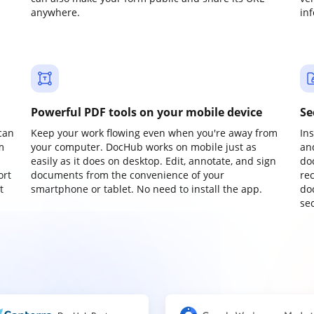
anywhere.
in
Powerful PDF tools on your mobile device
Se
can
Keep your work flowing even when you're away from
In
m
your computer. DocHub works on mobile just as
an
easily as it does on desktop. Edit, annotate, and sign
do
ort
documents from the convenience of your
re
t
smartphone or tablet. No need to install the app.
do
sec