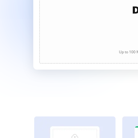
D
Up to 100 M