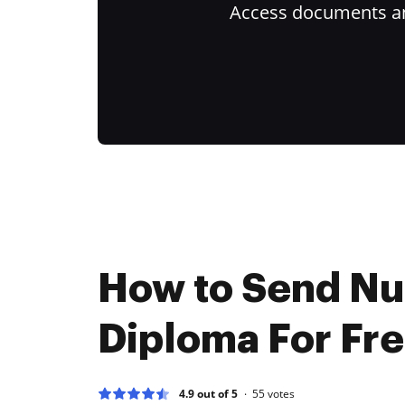
Access documents and
How to Send N
Diploma For Fr
4.9 out of 5
55
votes