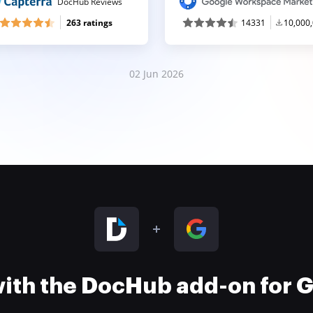
DocHub Reviews
263 ratings
14331
10,000
02 Jun 2026
 with the DocHub add-on for