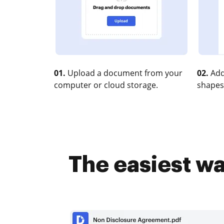
01.
Upload a document from your
02.
Add
computer or cloud storage.
shapes
The easiest w