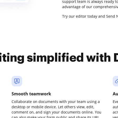
support team is always ready to
advantage of our comprehensive
Try our editor today and Send 
iting simplified with
Smooth teamwork
Au
Collaborate on documents with your team using a
Ev
desktop or mobile device. Let others view, edit,
au
comment on, and sign your documents online. You
ac
can also make your form public and share its URL
ve