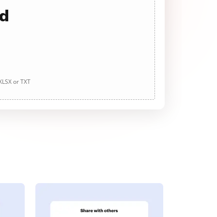
ad
 XLSX or TXT