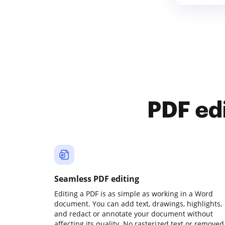
PDF ed
Seamless PDF editing
Editing a PDF is as simple as working in a Word
document. You can add text, drawings, highlights,
and redact or annotate your document without
affecting its quality. No rasterized text or removed