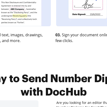
 text, images, drawings,
03.
Sign your document onlin
, and more.
few clicks.
ay to Send Number Di
with DocHub
Are you looking for an editor th