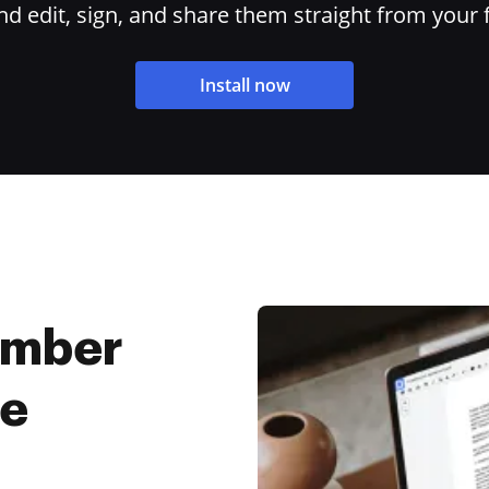
 edit, sign, and share them straight from your 
Install now
umber
ee