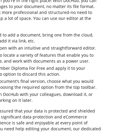
you're in the right place! With DocHub, you can
es to your document, no matter its file format.
k more professional and structured-no need to
 a lot of space. You can use our editor at the
d to add a document, bring one from the cloud,
dd it via link, etc.
en with an intuitive and straightforward editor.
o locate a variety of features that enable you to
e, and work with documents as a power user.
mber Diploma For Free and apply it to your
option to discard this action.
document’s final version, choose what you would
choosing the required option from the top toolbar.
om DocHub with your colleagues, download it, or
king on it later.
ssured that your data is protected and shielded
 significant data protection and eCommerce
ence is safe and enjoyable at every point of
 you need help editing your document, our dedicated