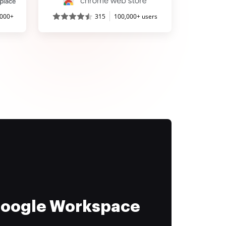
,000+
315
100,000+ users
 Google Workspace