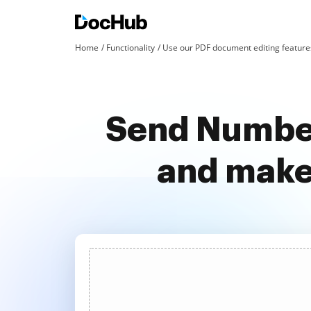
Home
Functionality
Use our PDF document editing features
Send Number
and make