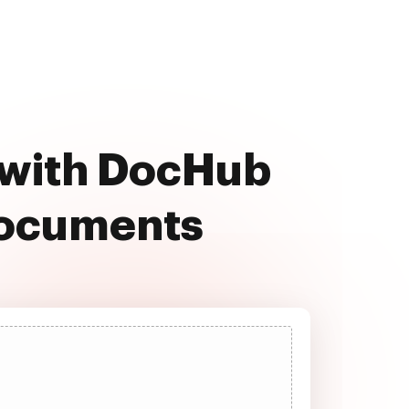
 with DocHub
documents