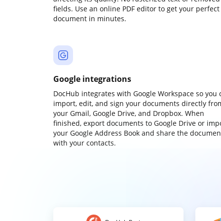
fields. Use an online PDF editor to get your perfect
document in minutes.
Google integrations
DocHub integrates with Google Workspace so you 
import, edit, and sign your documents directly fro
your Gmail, Google Drive, and Dropbox. When
finished, export documents to Google Drive or imp
your Google Address Book and share the documen
with your contacts.