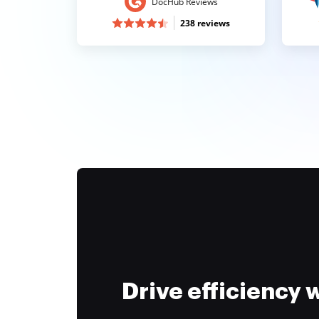
DocHub Reviews
238 reviews
Drive efficiency