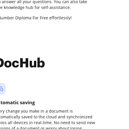
 answer all your questions. You can also take
 knowledge hub for self-assistance.
Number Diploma For Free effortlessly!
 DocHub
tomatic saving
ery change you make in a document is
tomatically saved to the cloud and synchronized
ross all devices in real-time. No need to send new
rsions of a document or worry about losing