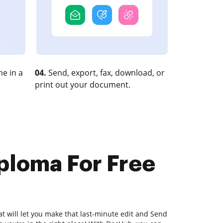
e in a
04.
Send, export, fax, download, or
print out your document.
ploma For Free
at will let you make that last-minute edit and Send