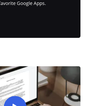
favorite Google Apps.