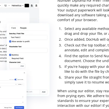
Number Diploma For Free? Then 
quickly make any required chang
Your output paperwork will loo
download any software taking up
comfort of your browser.
Select any available metho
drag and drop your file, or a
Once added, DocHub will op
Check out the top toolbar, t
annotate, edit and complet
Find the option to Send Nu
document. Choose the undo 
If you're happy with your 
like to do with the file by 
Share your file straight fr
simply save it to resume wor
When using our editor, stay rea
from prying eyes. We adhere to
standards to ensure your experi
interaction with our editor! If