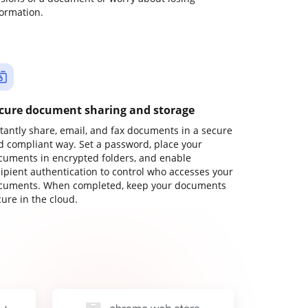
formation.
cure document sharing and storage
stantly share, email, and fax documents in a secure
d compliant way. Set a password, place your
cuments in encrypted folders, and enable
cipient authentication to control who accesses your
cuments. When completed, keep your documents
ure in the cloud.