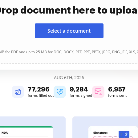
rop document here to uplo
Select a document
B for PDF and up to 25 MB for DOC, DOCX, RTF, PPT, PPTX, JPEG, PNG, JFIF, XLS,
AUG 6TH, 2026
77,296
9,284
6,957
forms filled out
forms signed
forms sent